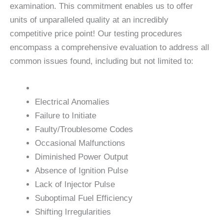
examination. This commitment enables us to offer
units of unparalleled quality at an incredibly
competitive price point! Our testing procedures
encompass a comprehensive evaluation to address all
common issues found, including but not limited to:
Electrical Anomalies
Failure to Initiate
Faulty/Troublesome Codes
Occasional Malfunctions
Diminished Power Output
Absence of Ignition Pulse
Lack of Injector Pulse
Suboptimal Fuel Efficiency
Shifting Irregularities