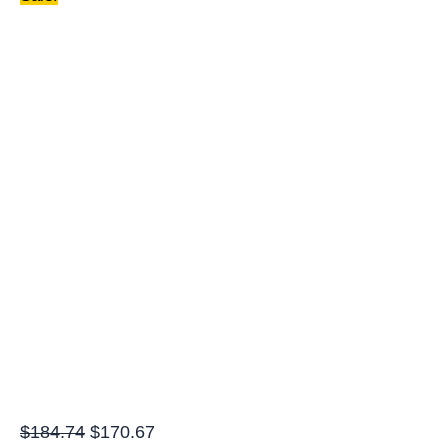
quantity
$
184.74
$
170.67