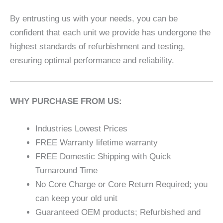
By entrusting us with your needs, you can be
confident that each unit we provide has undergone the
highest standards of refurbishment and testing,
ensuring optimal performance and reliability.
WHY PURCHASE FROM US:
Industries Lowest Prices
FREE Warranty lifetime warranty
FREE Domestic Shipping with Quick
Turnaround Time
No Core Charge or Core Return Required; you
can keep your old unit
Guaranteed OEM products; Refurbished and