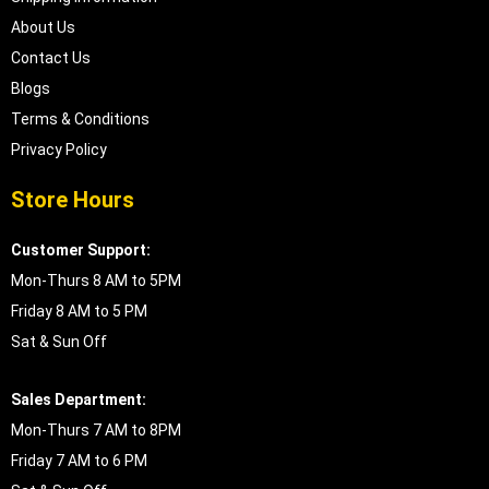
About Us
Contact Us
Blogs
Terms & Conditions
Privacy Policy
Store Hours
Customer Support:
Mon-Thurs 8 AM to 5PM
Friday 8 AM to 5 PM
Sat & Sun Off
Sales Department:
Mon-Thurs 7 AM to 8PM
Friday 7 AM to 6 PM