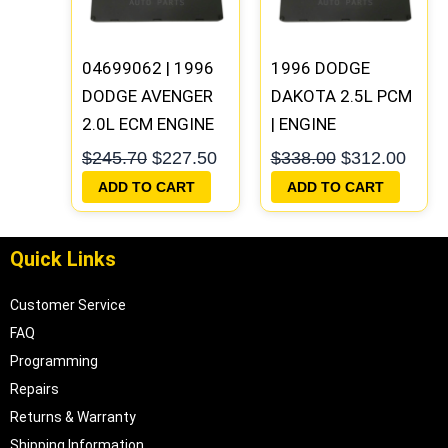
04699062 | 1996
1996 DODGE
DODGE AVENGER
DAKOTA 2.5L PCM
2.0L ECM ENGINE
| ENGINE
COMPUTER PCM
COMPUTER ECM
$
245.70
$
227.50
$
338.00
$
312.00
ECU
ECU
ADD TO CART
ADD TO CART
PROGRAMMED
PROGRAMMED
PLUG&PLAY |
PLUG&PLAY
Quick Links
05017956AA
Customer Service
FAQ
Programming
Repairs
Returns & Warranty
Shipping Information