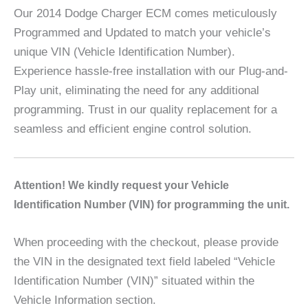
Our 2014 Dodge Charger ECM comes meticulously
Programmed and Updated to match your vehicle’s
unique VIN (Vehicle Identification Number).
Experience hassle-free installation with our Plug-and-
Play unit, eliminating the need for any additional
programming. Trust in our quality replacement for a
seamless and efficient engine control solution.
A
ttention! We kindly request your Vehicle
Identification Number (VIN) for programming the unit.
When proceeding with the checkout, please provide
the VIN in the designated text field labeled “Vehicle
Identification Number (VIN)” situated within the
Vehicle Information section.