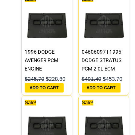
price
price
price
price
was:
is:
was:
is:
$245.70.
$228.80.
$491.40.
$453
1996 DODGE
04606097 | 1995
AVENGER PCM |
DODGE STRATUS
ENGINE
PCM 2.0L ECM
COMPUTER ECM
ENGINE
$
245.70
$
228.80
$
491.40
$
453.70
ECU
COMPUTER ECU
ADD TO CART
ADD TO CART
PROGRAMMED
PROGRAMMED
Original
Current
Original
Curre
PLUG&PLAY
PLUG&PLAY
Sale!
Sale!
price
price
price
price
was:
is:
was:
is:
$245.70.
$227.50.
$338.00.
$312