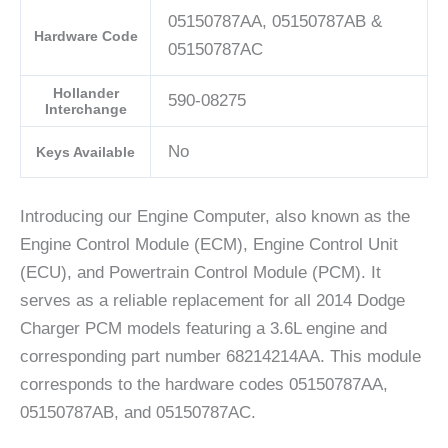
05150787AA, 05150787AB &
Hardware Code
05150787AC
Hollander
590-08275
Interchange
No
Keys Available
Introducing our Engine Computer, also known as the
Engine Control Module (ECM), Engine Control Unit
(ECU), and Powertrain Control Module (PCM). It
serves as a reliable replacement for all 2014 Dodge
Charger PCM models featuring a 3.6L engine and
corresponding part number 68214214AA. This module
corresponds to the hardware codes 05150787AA,
05150787AB, and 05150787AC.