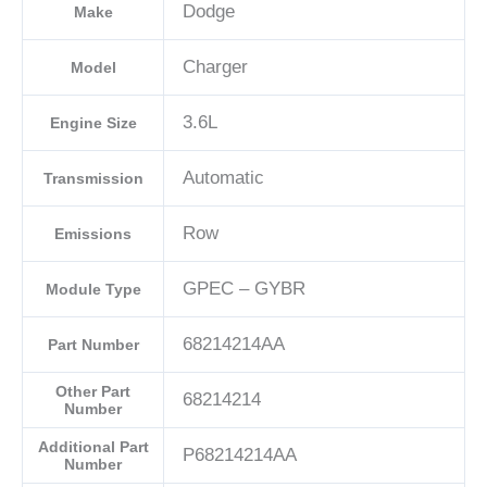
Dodge
Make
Charger
Model
3.6L
Engine Size
Automatic
Transmission
Row
Emissions
GPEC – GYBR
Module Type
68214214AA
Part Number
Other Part
68214214
Number
Additional Part
P68214214AA
Number