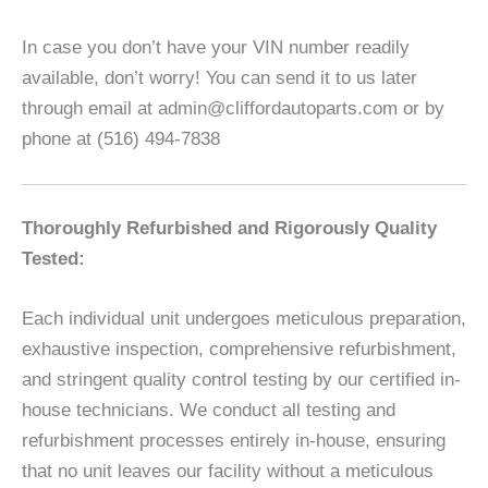
In case you don’t have your VIN number readily
available, don’t worry! You can send it to us later
through email at admin@cliffordautoparts.com or by
phone at (516) 494-7838
Thoroughly Refurbished and Rigorously Quality
Tested:
Each individual unit undergoes meticulous preparation,
exhaustive inspection, comprehensive refurbishment,
and stringent quality control testing by our certified in-
house technicians. We conduct all testing and
refurbishment processes entirely in-house, ensuring
that no unit leaves our facility without a meticulous