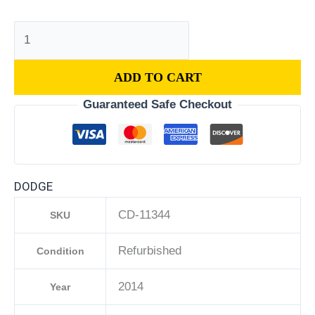
ADD TO CART
Guaranteed Safe Checkout
DODGE
CD-11344
SKU
Refurbished
Condition
2014
Year