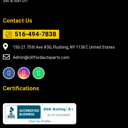
Sat & Sun Off
Contact Us
516-494-7838
150-21 75th Ave #3G, Flushing, NY 11367, United States
Admin@cliffordautoparts.com
F
I
W
a
n
h
c
s
a
e
t
t
Certifications
b
a
s
o
g
a
o
r
p
k
a
p
m