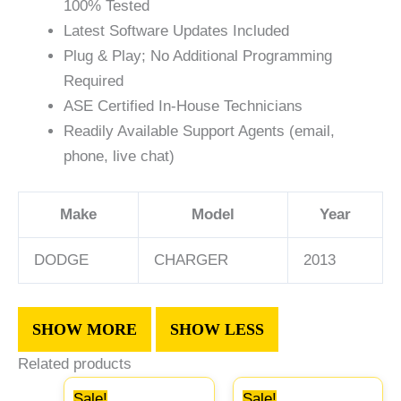
100% Tested
Latest Software Updates Included
Plug & Play; No Additional Programming
Required
ASE Certified In-House Technicians
Readily Available Support Agents (email,
phone, live chat)
Make
Model
Year
DODGE
CHARGER
2013
Related products
Original
Current
Original
Curre
Sale!
Sale!