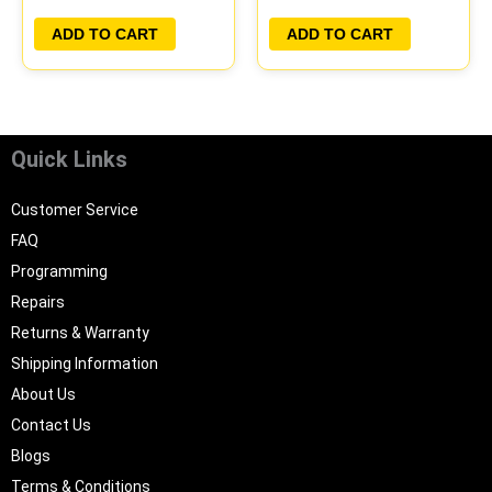
PLUG&PLAY
PLUG&PLAY
ADD TO CART
ADD TO CART
Quick Links
Customer Service
FAQ
Programming
Repairs
Returns & Warranty
Shipping Information
About Us
Contact Us
Blogs
Terms & Conditions