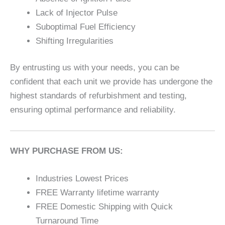
Lack of Injector Pulse
Suboptimal Fuel Efficiency
Shifting Irregularities
By entrusting us with your needs, you can be
confident that each unit we provide has undergone the
highest standards of refurbishment and testing,
ensuring optimal performance and reliability.
WHY PURCHASE FROM US:
Industries Lowest Prices
FREE Warranty lifetime warranty
FREE Domestic Shipping with Quick
Turnaround Time