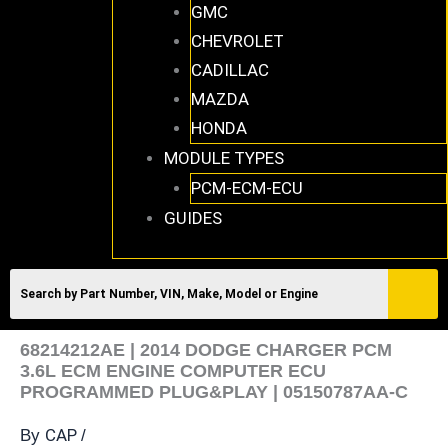
GMC
CHEVROLET
CADILLAC
MAZDA
HONDA
MODULE TYPES
PCM-ECM-ECU
GUIDES
68214212AE | 2014 DODGE CHARGER PCM
3.6L ECM ENGINE COMPUTER ECU
PROGRAMMED PLUG&PLAY | 05150787AA-C
CAP
By
/