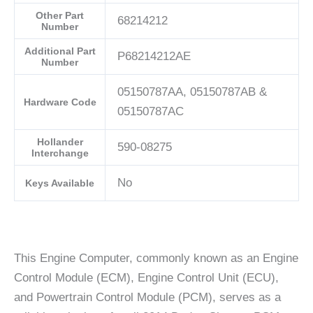
Other Part
68214212
Number
Additional Part
P68214212AE
Number
05150787AA, 05150787AB &
Hardware Code
05150787AC
Hollander
590-08275
Interchange
No
Keys Available
This Engine Computer, commonly known as an Engine
Control Module (ECM), Engine Control Unit (ECU),
and Powertrain Control Module (PCM), serves as a