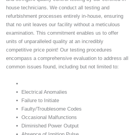
house technicians. We conduct all testing and
refurbishment processes entirely in-house, ensuring
that no unit leaves our facility without a meticulous
examination. This commitment enables us to offer
units of unparalleled quality at an incredibly
competitive price point! Our testing procedures
encompass a comprehensive evaluation to address all
common issues found, including but not limited to:
Electrical Anomalies
Failure to Initiate
Faulty/Troublesome Codes
Occasional Malfunctions
Diminished Power Output
Absence of Ignition Pulse