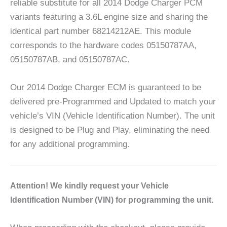
reliable substitute for all 2014 Dodge Charger PCM
variants featuring a 3.6L engine size and sharing the
identical part number 68214212AE. This module
corresponds to the hardware codes 05150787AA,
05150787AB, and 05150787AC.
Our 2014 Dodge Charger ECM is guaranteed to be
delivered pre-Programmed and Updated to match your
vehicle’s VIN (Vehicle Identification Number). The unit
is designed to be Plug and Play, eliminating the need
for any additional programming.
A
ttention! We kindly request your Vehicle
Identification Number (VIN) for programming the unit.