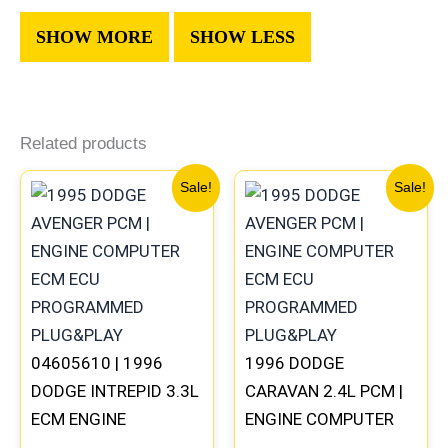
Related products
Original
Current
Original
Current
Sale!
Sale!
price
price
price
price
was:
is:
was:
is:
$270.40.
$250.90.
$491.40.
$453.70
04605610 | 1996
1996 DODGE
DODGE INTREPID 3.3L
CARAVAN 2.4L PCM |
ECM ENGINE
ENGINE COMPUTER
COMPUTER PCM ECU
ECM ECU