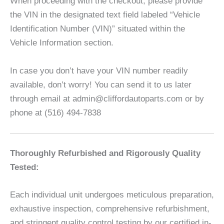
When proceeding with the checkout, please provide
the VIN in the designated text field labeled “Vehicle
Identification Number (VIN)” situated within the
Vehicle Information section.
In case you don’t have your VIN number readily
available, don’t worry! You can send it to us later
through email at admin@cliffordautoparts.com or by
phone at (516) 494-7838
Thoroughly Refurbished and Rigorously Quality
Tested:
Each individual unit undergoes meticulous preparation,
exhaustive inspection, comprehensive refurbishment,
and stringent quality control testing by our certified in-