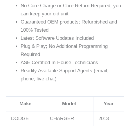
No Core Charge or Core Return Required; you
can keep your old unit
Guaranteed OEM products; Refurbished and
100% Tested
Latest Software Updates Included
Plug & Play; No Additional Programming
Required
ASE Certified In-House Technicians
Readily Available Support Agents (email,
phone, live chat)
Make
Model
Year
DODGE
CHARGER
2013