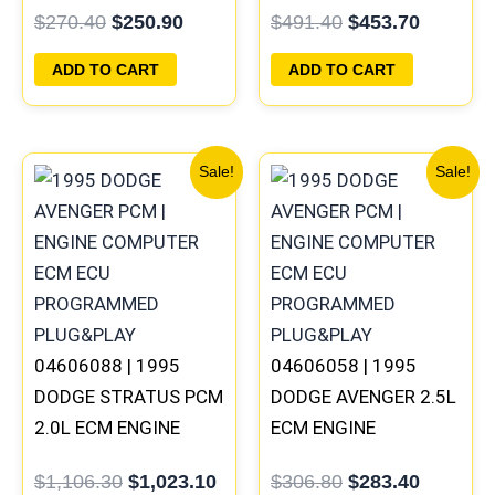
$
270.40
$
250.90
$
491.40
$
453.70
PROGRAMMED
PROGRAMMED
PLUG&PLAY |
PLUG&PLAY
ADD TO CART
ADD TO CART
05017958AC(96MDL)
Original
Current
Original
Current
Sale!
Sale!
price
price
price
price
was:
is:
was:
is:
$1,106.30.
$1,023.10.
$306.80.
$283.40
04606088 | 1995
04606058 | 1995
DODGE STRATUS PCM
DODGE AVENGER 2.5L
2.0L ECM ENGINE
ECM ENGINE
COMPUTER ECU
COMPUTER PCM ECU
$
1,106.30
$
1,023.10
$
306.80
$
283.40
PROGRAMMED
PROGRAMMED