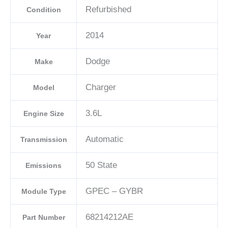
C
Refurbished
Condition
quantity
2014
Year
Dodge
Make
Charger
Model
3.6L
Engine Size
Automatic
Transmission
50 State
Emissions
GPEC – GYBR
Module Type
68214212AE
Part Number