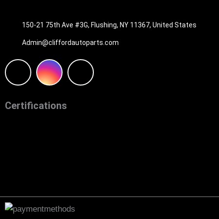
516-494-7838
150-21 75th Ave #3G, Flushing, NY 11367, United States
Admin@cliffordautoparts.com
F
I
W
a
n
h
Certifications
c
s
a
e
t
t
b
a
s
o
g
a
o
r
p