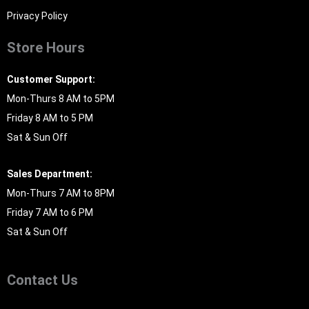
Privacy Policy
Store Hours
Customer Support:
Mon-Thurs 8 AM to 5PM
Friday 8 AM to 5 PM
Sat & Sun Off
Sales Department:
Mon-Thurs 7 AM to 8PM
Friday 7 AM to 6 PM
Sat & Sun Off
Contact Us