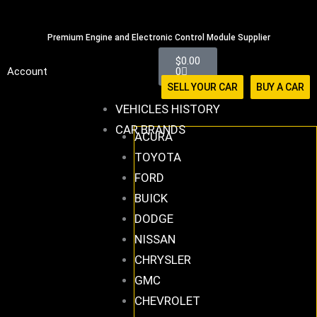
Skip
516-494-7838
to
Premium Engine and Electronic Control Module Supplier
content
Cart
$
0.00
Account
0
SELL YOUR CAR
BUY A CAR
VEHICLES HISTORY
CAR BRANDS
ACURA
TOYOTA
FORD
BUICK
DODGE
NISSAN
CHRYSLER
GMC
CHEVROLET