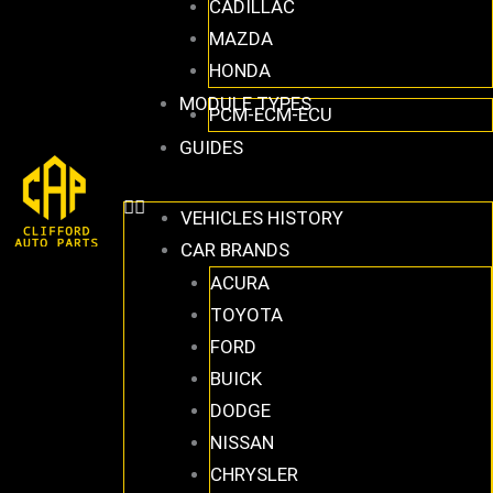
CADILLAC
MAZDA
HONDA
MODULE TYPES
PCM-ECM-ECU
GUIDES
VEHICLES HISTORY
CAR BRANDS
ACURA
TOYOTA
FORD
BUICK
DODGE
NISSAN
CHRYSLER