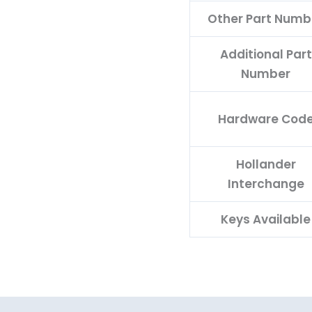
Other Part Numb
Additional Part
Number
Hardware Cod
Hollander
Interchange
Keys Available