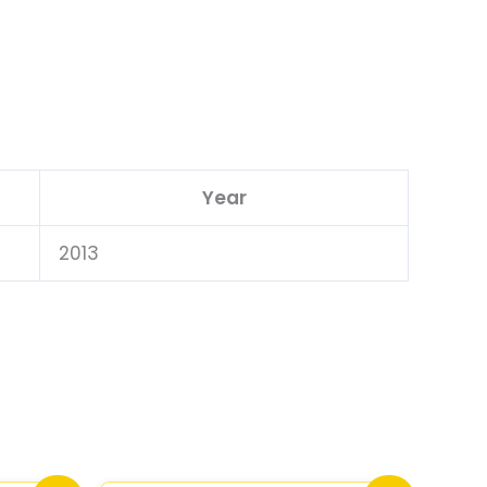
Year
2013