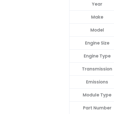
Year
C
quantity
Make
Model
Engine Size
Engine Type
Transmission
Emissions
Module Type
Part Number