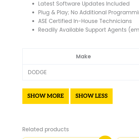
Latest Software Updates Included
Plug & Play; No Additional Programm
ASE Certified In-House Technicians
Readily Available Support Agents (ema
Make
DODGE
Related products