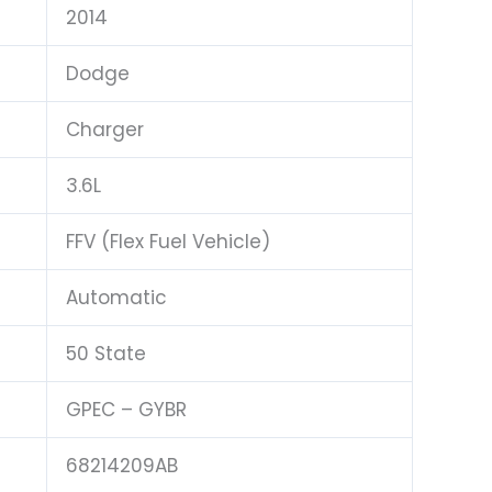
2014
Dodge
Charger
3.6L
FFV (Flex Fuel Vehicle)
Automatic
50 State
GPEC – GYBR
68214209AB