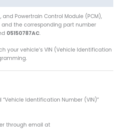
), and Powertrain Control Module (PCM),
 and the corresponding part number
and
05150787AC
.
our vehicle’s VIN (Vehicle Identification
rogramming.
 “Vehicle Identification Number (VIN)”
ter through email at