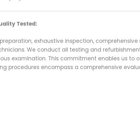
ality Tested:
preparation, exhaustive inspection, comprehensive 
echnicians. We conduct all testing and refurbishmen
ulous examination. This commitment enables us to of
esting procedures encompass a comprehensive evalu