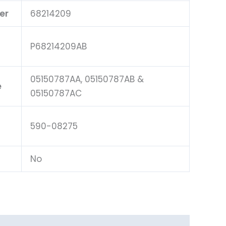
er
68214209
P68214209AB
05150787AA, 05150787AB &
e
05150787AC
590-08275
No