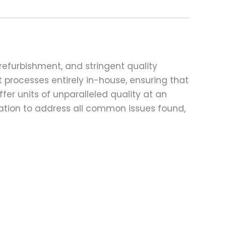
refurbishment, and stringent quality
t processes entirely in-house, ensuring that
fer units of unparalleled quality at an
ation to address all common issues found,