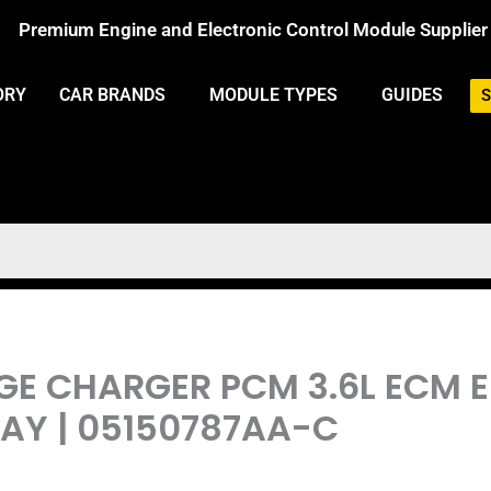
Premium Engine and Electronic Control Module Supplier
ORY
CAR BRANDS
MODULE TYPES
GUIDES
S
DGE CHARGER PCM 3.6L ECM 
Y | 05150787AA-C