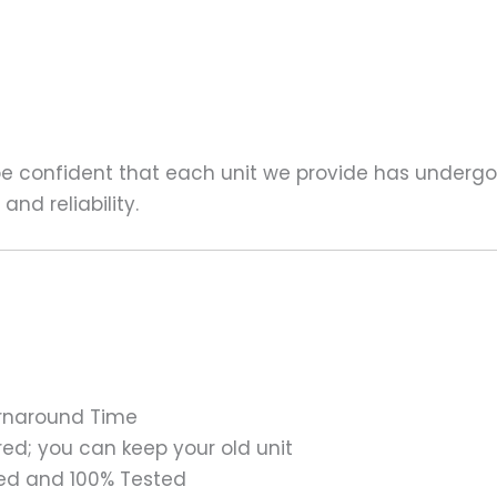
 be confident that each unit we provide has underg
nd reliability.
urnaround Time
ed; you can keep your old unit
ed and 100% Tested