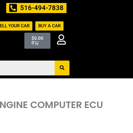
516-494-7838
ELL YOUR CAR
BUY A CAR
Cart
$
0.00
0
ENGINE COMPUTER ECU