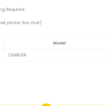
ing Required
il, phone, live chat)
Model
CHARGER