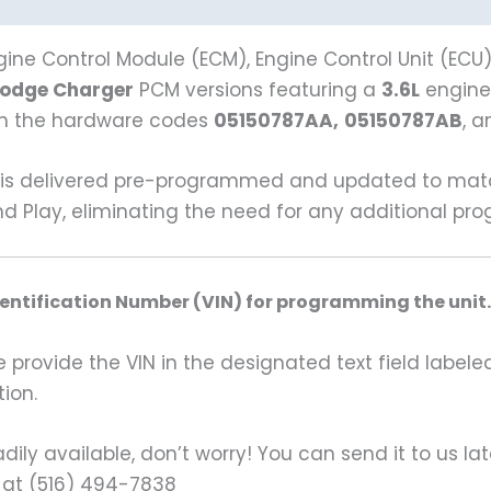
ine Control Module (ECM), Engine Control Unit (ECU
Dodge Charger
PCM versions featuring a
3.6L
engine
ith the hardware codes
05150787AA,
05150787AB
, 
s delivered pre-programmed and updated to match y
nd Play, eliminating the need for any additional p
dentification Number (VIN) for programming the unit.
rovide the VIN in the designated text field labeled
ion.
ily available, don’t worry! You can send it to us la
 at (516) 494-7838