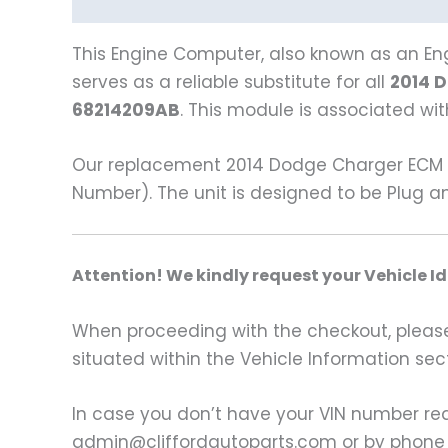
Description
Vehicle Fitment
This Engine Computer, also known as an Eng
serves as a reliable substitute for all
2014 
68214209AB
. This module is associated w
Our replacement 2014 Dodge Charger ECM i
Number). The unit is designed to be Plug a
A
ttention! We kindly request your Vehicle I
When proceeding with the checkout, please p
situated within the Vehicle Information sect
In case you don’t have your VIN number read
admin@cliffordautoparts.com or by phone