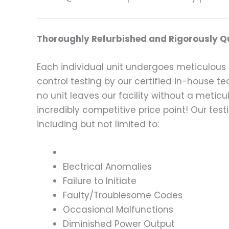
Thoroughly Refurbished and Rigorously Qu
Each individual unit undergoes meticulous 
control testing by our certified in-house t
no unit leaves our facility without a metic
incredibly competitive price point! Our t
including but not limited to:
Electrical Anomalies
Failure to Initiate
Faulty/Troublesome Codes
Occasional Malfunctions
Diminished Power Output