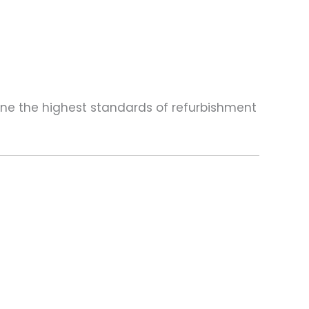
one the highest standards of refurbishment