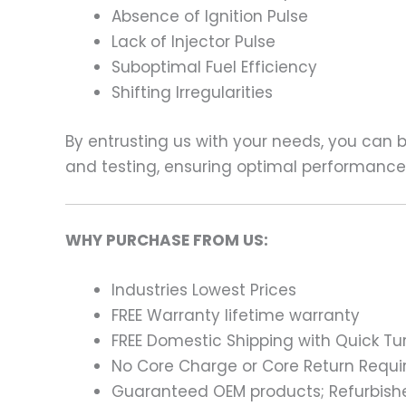
Absence of Ignition Pulse
Lack of Injector Pulse
Suboptimal Fuel Efficiency
Shifting Irregularities
By entrusting us with your needs, you can
and testing, ensuring optimal performance a
WHY PURCHASE FROM US:
Industries Lowest Prices
FREE Warranty lifetime warranty
FREE Domestic Shipping with Quick T
No Core Charge or Core Return Requir
Guaranteed OEM products; Refurbish