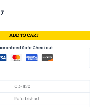
nal
Current
67
price
is:
4.
$170.67.
ADD TO CART
aranteed Safe Checkout
CD-11301
Refurbished