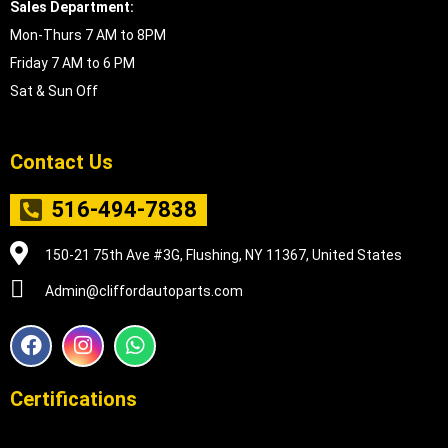
Sales Department:
Mon-Thurs 7 AM to 8PM
Friday 7 AM to 6 PM
Sat & Sun Off
Contact Us
516-494-7838
150-21 75th Ave #3G, Flushing, NY 11367, United States
Admin@cliffordautoparts.com
F
I
W
a
n
h
c
s
a
e
t
t
Certifications
b
a
s
o
g
a