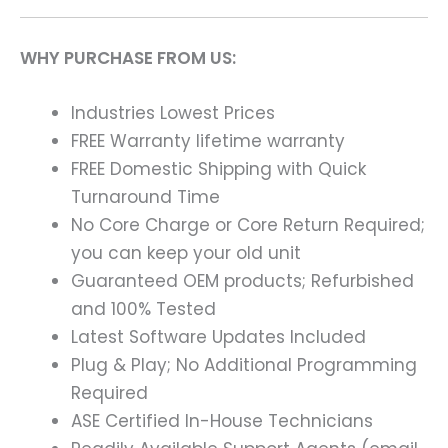
WHY PURCHASE FROM US:
Industries Lowest Prices
FREE Warranty lifetime warranty
FREE Domestic Shipping with Quick
Turnaround Time
No Core Charge or Core Return Required;
you can keep your old unit
Guaranteed OEM products; Refurbished
and 100% Tested
Latest Software Updates Included
Plug & Play; No Additional Programming
Required
ASE Certified In-House Technicians