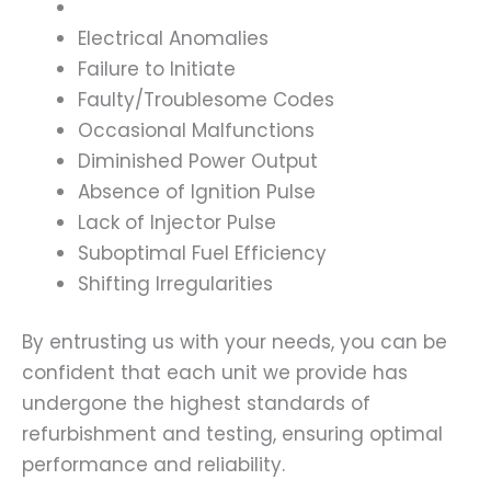
Electrical Anomalies
Failure to Initiate
Faulty/Troublesome Codes
Occasional Malfunctions
Diminished Power Output
Absence of Ignition Pulse
Lack of Injector Pulse
Suboptimal Fuel Efficiency
Shifting Irregularities
By entrusting us with your needs, you can be
confident that each unit we provide has
undergone the highest standards of
refurbishment and testing, ensuring optimal
performance and reliability.