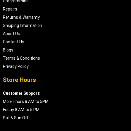
Programming
Repairs
Returns & Warranty
Shipping Information
About Us
Contact Us
Blogs
Terms & Conditions
Privacy Policy
Store Hours
Customer Support:
Mon-Thurs 8 AM to 5PM
Friday 8 AM to 5 PM
Sat & Sun Off