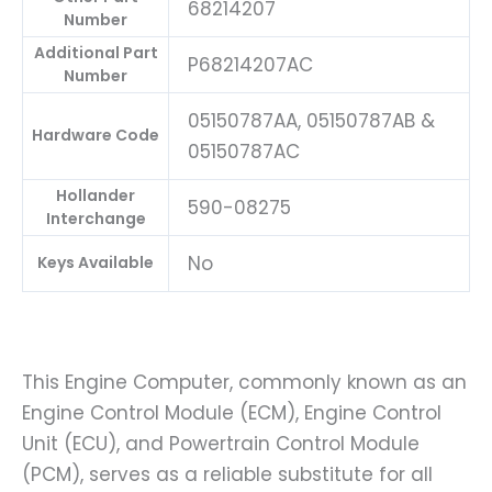
68214207
Number
Additional Part
P68214207AC
Number
05150787AA, 05150787AB &
Hardware Code
05150787AC
Hollander
590-08275
Interchange
No
Keys Available
This Engine Computer, commonly known as an
Engine Control Module (ECM), Engine Control
Unit (ECU), and Powertrain Control Module
(PCM), serves as a reliable substitute for all