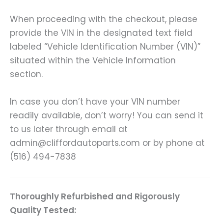
When proceeding with the checkout, please
provide the VIN in the designated text field
labeled “Vehicle Identification Number (VIN)”
situated within the Vehicle Information
section.
In case you don’t have your VIN number
readily available, don’t worry! You can send it
to us later through email at
admin@cliffordautoparts.com or by phone at
(516) 494-7838
Thoroughly Refurbished and Rigorously
Quality Tested: