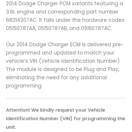
2014 Dodge Charger PCM variants featuring a
3.6L engine and corresponding part number
68214207AC. It falls under the hardware codes
05150787AA, 05150787AB, and 05150787AC.
Our 2014 Dodge Charger ECM is delivered pre-
programmed and updated to match your
vehicle’s VIN (Vehicle Identification Number).
The module is designed to be Plug and Play,
eliminating the need for any additional
programming.
A
ttention! We kindly request your Vehicle
Identification Number (VIN) for programming the
unit.