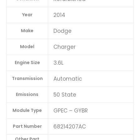
2014
Year
Dodge
Make
Charger
Model
3.6L
Engine Size
Automatic
Transmission
50 State
Emissions
GPEC – GYBR
Module Type
68214207AC
Part Number
Other Part