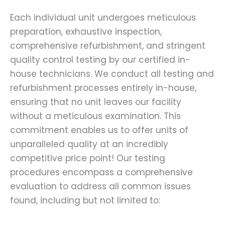
Each individual unit undergoes meticulous
preparation, exhaustive inspection,
comprehensive refurbishment, and stringent
quality control testing by our certified in-
house technicians. We conduct all testing and
refurbishment processes entirely in-house,
ensuring that no unit leaves our facility
without a meticulous examination. This
commitment enables us to offer units of
unparalleled quality at an incredibly
competitive price point! Our testing
procedures encompass a comprehensive
evaluation to address all common issues
found, including but not limited to: