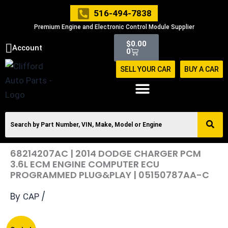
Skip
516-494-7838
to
Premium Engine and Electronic Control Module Supplier
content
Cart
$
0.00
Account
0
SELL YOUR CAR
BUY A CAR
68214207AC | 2014 DODGE CHARGER PCM
3.6L ECM ENGINE COMPUTER ECU
PROGRAMMED PLUG&PLAY | 05150787AA-C
By
/
CAP
Original
Current
68214207AC