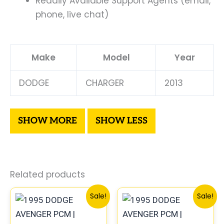
Readily Available Support Agents (email,
phone, live chat)
Make
Model
Year
DODGE
CHARGER
2013
Related products
Original
Current
Original
Curr
Sale!
Sale!
price
price
price
price
was:
is:
was:
is: