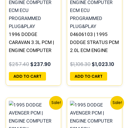
$257.40.
$237.90.
$1,106.30.
$1,02
1996 DODGE
04606103 | 1995
CARAVAN 3.3L PCM |
DODGE STRATUS PCM
ENGINE COMPUTER
2.0L ECM ENGINE
ECM ECU
COMPUTER ECU
$
257.40
$
237.90
$
1,106.30
$
1,023.10
PROGRAMMED
PROGRAMMED
PLUG&PLAY
PLUG&PLAY
ADD TO CART
ADD TO CART
Original
Current
Original
Curren
Sale!
Sale!
price
price
price
price
was:
is:
was:
is:
$306.80.
$283.40.
$491.40.
$453.7