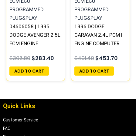
04606058 | 1995
1996 DODGE
DODGE AVENGER 2.5L
CARAVAN 2.4L PCM |
ECM ENGINE
ENGINE COMPUTER
COMPUTER PCM ECU
ECM ECU
$
306.80
$
283.40
$
491.40
$
453.70
PROGRAMMED
PROGRAMMED
PLUG&PLAY
PLUG&PLAY
ADD TO CART
ADD TO CART
Quick Links
Customer Service
FAQ