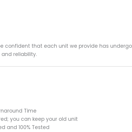
 be confident that each unit we provide has underg
nd reliability.
urnaround Time
ed; you can keep your old unit
ed and 100% Tested