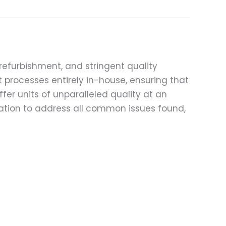
refurbishment, and stringent quality
t processes entirely in-house, ensuring that
fer units of unparalleled quality at an
ation to address all common issues found,