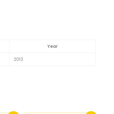
Year
2013