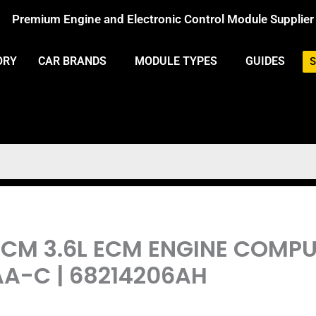
Premium Engine and Electronic Control Module Supplier
ORY
CAR BRANDS
MODULE TYPES
GUIDES
S
PCM 3.6L ECM ENGINE COM
AA-C | 68214206AH