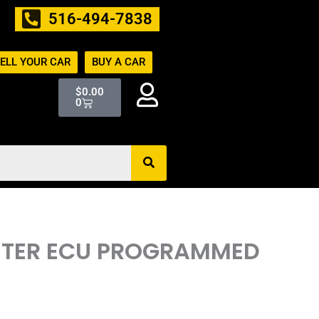
516-494-7838
ELL YOUR CAR
BUY A CAR
Cart
$
0.00
0
PUTER ECU PROGRAMMED