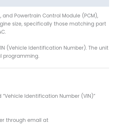
), and Powertrain Control Module (PCM),
gine size, specifically those matching part
AC.
(Vehicle Identification Number). The unit
nal programming.
 “Vehicle Identification Number (VIN)”
ter through email at