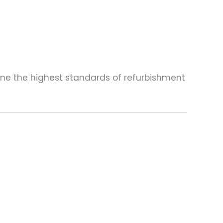
one the highest standards of refurbishment