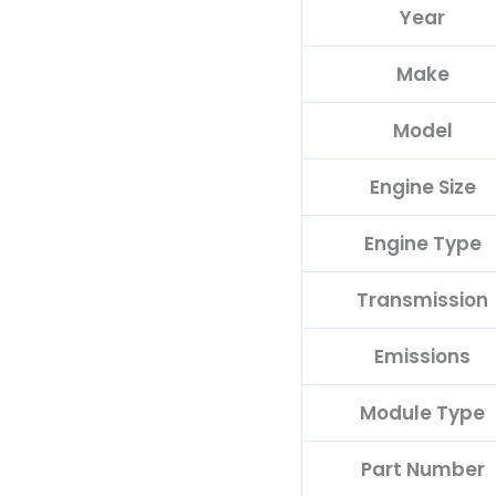
Year
68214206AH
quantity
Make
Model
Engine Size
Engine Type
Transmission
Emissions
Module Type
Part Number