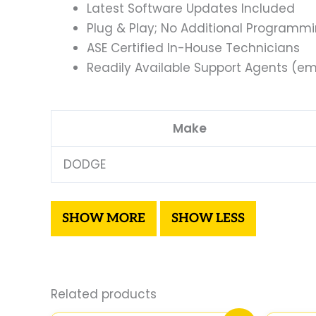
Latest Software Updates Included
Plug & Play; No Additional Programm
ASE Certified In-House Technicians
Readily Available Support Agents (ema
Make
DODGE
Related products