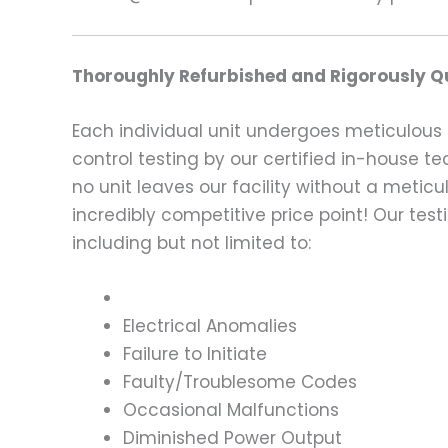
Thoroughly Refurbished and Rigorously Qu
Each individual unit undergoes meticulous 
control testing by our certified in-house t
no unit leaves our facility without a metic
incredibly competitive price point! Our t
including but not limited to:
Electrical Anomalies
Failure to Initiate
Faulty/Troublesome Codes
Occasional Malfunctions
Diminished Power Output