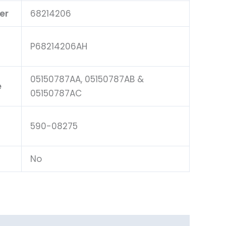
er
68214206
P68214206AH
05150787AA, 05150787AB &
e
05150787AC
590-08275
No