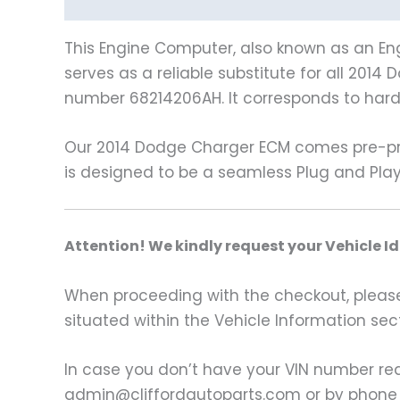
Description
Vehicle Fitment
This Engine Computer, also known as an Eng
serves as a reliable substitute for all 201
number 68214206AH. It corresponds to har
Our 2014 Dodge Charger ECM comes pre-pro
is designed to be a seamless Plug and Play
A
ttention! We kindly request your Vehicle I
When proceeding with the checkout, please p
situated within the Vehicle Information sect
In case you don’t have your VIN number read
admin@cliffordautoparts.com or by phone