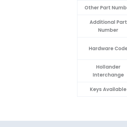
Other Part Numb
Additional Part
Number
Hardware Cod
Hollander
Interchange
Keys Available