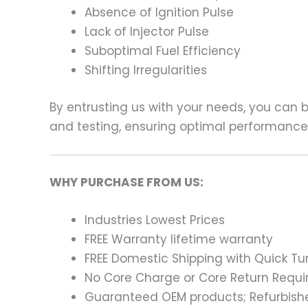
Absence of Ignition Pulse
Lack of Injector Pulse
Suboptimal Fuel Efficiency
Shifting Irregularities
By entrusting us with your needs, you can
and testing, ensuring optimal performance a
WHY PURCHASE FROM US:
Industries Lowest Prices
FREE Warranty lifetime warranty
FREE Domestic Shipping with Quick T
No Core Charge or Core Return Requir
Guaranteed OEM products; Refurbish