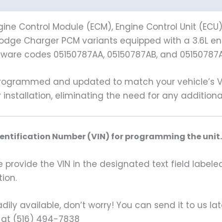
ine Control Module (ECM), Engine Control Unit (ECU
4 Dodge Charger PCM variants equipped with a 3.6L en
dware codes 05150787AA, 05150787AB, and 05150787
grammed and updated to match your vehicle’s VIN 
 installation, eliminating the need for any additio
dentification Number (VIN) for programming the unit.
rovide the VIN in the designated text field labeled
ion.
ily available, don’t worry! You can send it to us la
 at (516) 494-7838