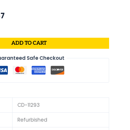
nal
Current
67
price
is:
4.
$170.67.
ADD TO CART
aranteed Safe Checkout
CD-11293
Refurbished