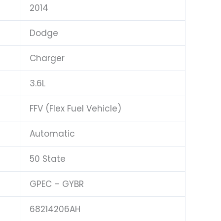
2014
Dodge
Charger
3.6L
FFV (Flex Fuel Vehicle)
Automatic
50 State
GPEC – GYBR
68214206AH