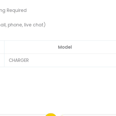
ing Required
il, phone, live chat)
Model
CHARGER