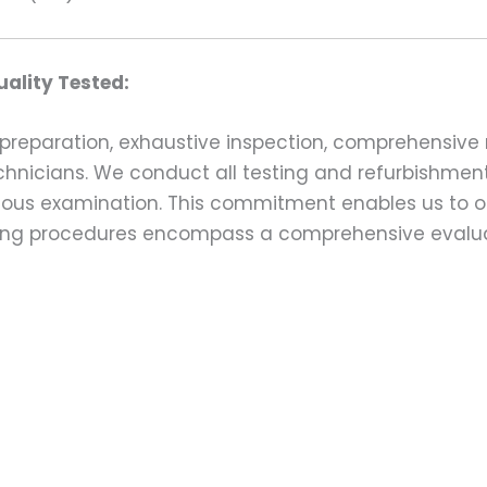
ality Tested:
preparation, exhaustive inspection, comprehensive 
echnicians. We conduct all testing and refurbishmen
ulous examination. This commitment enables us to of
esting procedures encompass a comprehensive evalu