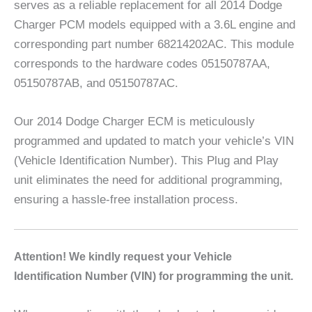
serves as a reliable replacement for all 2014 Dodge
Charger PCM models equipped with a 3.6L engine and
corresponding part number 68214202AC. This module
corresponds to the hardware codes 05150787AA,
05150787AB, and 05150787AC.
Our 2014 Dodge Charger ECM is meticulously
programmed and updated to match your vehicle’s VIN
(Vehicle Identification Number). This Plug and Play
unit eliminates the need for additional programming,
ensuring a hassle-free installation process.
A
ttention! We kindly request your Vehicle
Identification Number (VIN) for programming the unit.