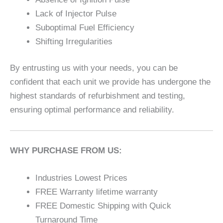
Lack of Injector Pulse
Suboptimal Fuel Efficiency
Shifting Irregularities
By entrusting us with your needs, you can be
confident that each unit we provide has undergone the
highest standards of refurbishment and testing,
ensuring optimal performance and reliability.
WHY PURCHASE FROM US:
Industries Lowest Prices
FREE Warranty lifetime warranty
FREE Domestic Shipping with Quick
Turnaround Time