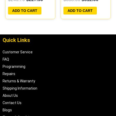
PROGRAMMED
PLUG&PLAY
PLUG&PLAY |
ADD TO CART
ADD TO CART
05017956AA |
04699062
Quick Links
Customer Service
FAQ
Programming
Repairs
Returns & Warranty
Shipping Information
About Us
Contact Us
Blogs