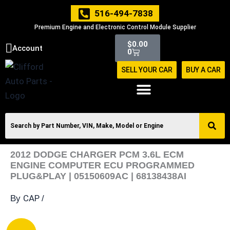
Skip
516-494-7838
to
Premium Engine and Electronic Control Module Supplier
content
Cart
$
0.00
Account
0
SELL YOUR CAR
BUY A CAR
2012 DODGE CHARGER PCM 3.6L ECM
ENGINE COMPUTER ECU PROGRAMMED
PLUG&PLAY | 05150609AC | 68138438AI
CAP
By
/
2012
Original
Current