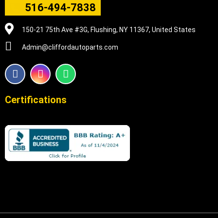
516-494-7838
150-21 75th Ave #3G, Flushing, NY 11367, United States
Admin@cliffordautoparts.com
F
I
W
a
n
h
c
s
a
e
t
t
Certifications
b
a
s
o
g
a
o
r
p
k
a
p
m