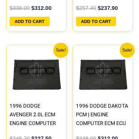
PROGRAMMED
ECM ECU
$
338.00
$
312.00
$
257.40
$
237.90
PLUG&PLAY |
PROGRAMMED
05014152AA(96MDG)
PLUG&PLAY
ADD TO CART
ADD TO CART
| 04886768
Original
Current
Original
Current
Sale!
Sale!
price
price
price
price
was:
is:
was:
is:
$245.70.
$227.50.
$338.00.
$312.00
1996 DODGE
1996 DODGE DAKOTA
AVENGER 2.0L ECM
PCM | ENGINE
ENGINE COMPUTER
COMPUTER ECM ECU
PCM ECU
PROGRAMMED
$
245.70
$
227.50
$
338.00
$
312.00