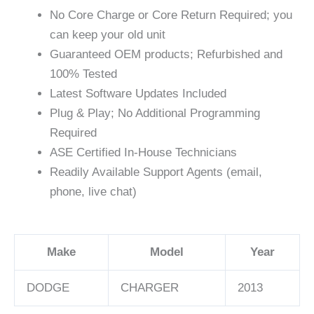
No Core Charge or Core Return Required; you
can keep your old unit
Guaranteed OEM products; Refurbished and
100% Tested
Latest Software Updates Included
Plug & Play; No Additional Programming
Required
ASE Certified In-House Technicians
Readily Available Support Agents (email,
phone, live chat)
Make
Model
Year
DODGE
CHARGER
2013