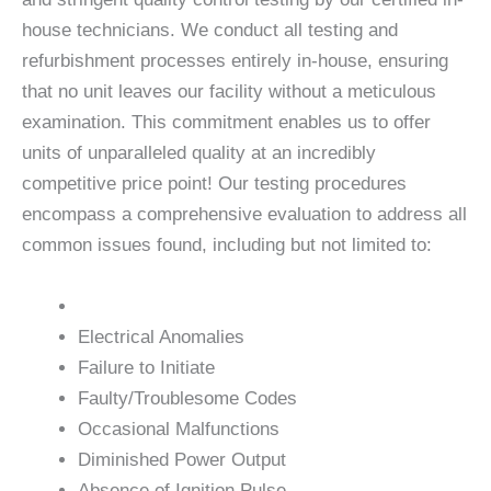
house technicians. We conduct all testing and
refurbishment processes entirely in-house, ensuring
that no unit leaves our facility without a meticulous
examination. This commitment enables us to offer
units of unparalleled quality at an incredibly
competitive price point! Our testing procedures
encompass a comprehensive evaluation to address all
common issues found, including but not limited to:
Electrical Anomalies
Failure to Initiate
Faulty/Troublesome Codes
Occasional Malfunctions
Diminished Power Output
Absence of Ignition Pulse