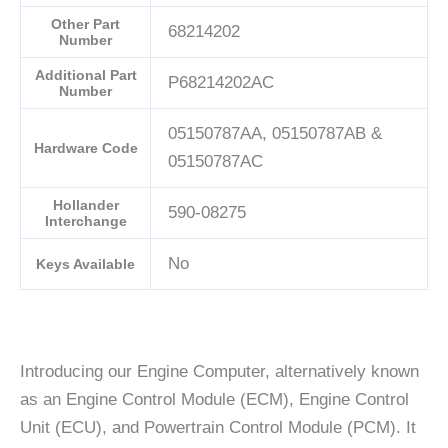
Other Part
68214202
Number
Additional Part
P68214202AC
Number
05150787AA, 05150787AB &
Hardware Code
05150787AC
Hollander
590-08275
Interchange
No
Keys Available
Introducing our Engine Computer, alternatively known
as an Engine Control Module (ECM), Engine Control
Unit (ECU), and Powertrain Control Module (PCM). It