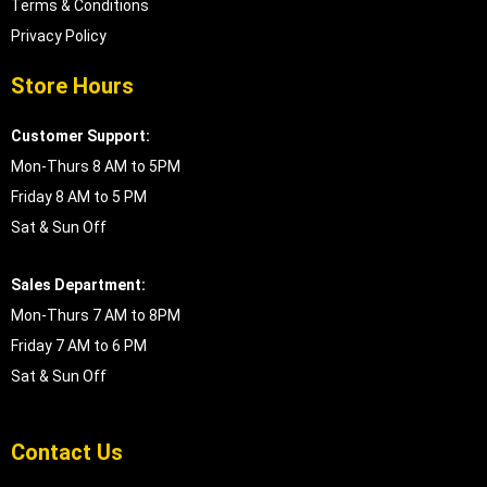
Terms & Conditions
Privacy Policy
Store Hours
Customer Support:
Mon-Thurs 8 AM to 5PM
Friday 8 AM to 5 PM
Sat & Sun Off
Sales Department:
Mon-Thurs 7 AM to 8PM
Friday 7 AM to 6 PM
Sat & Sun Off
Contact Us