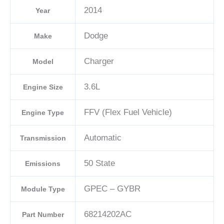
2014
Year
Dodge
Make
Charger
Model
3.6L
Engine Size
FFV (Flex Fuel Vehicle)
Engine Type
Automatic
Transmission
50 State
Emissions
GPEC – GYBR
Module Type
68214202AC
Part Number