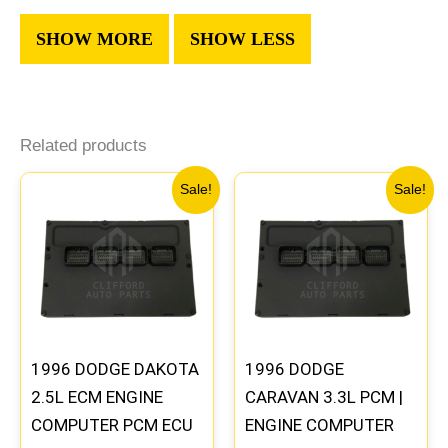
Related products
Original
Current
Original
Current
Sale!
Sale!
price
price
price
price
was:
is:
was:
is:
$338.00.
$312.00.
$257.40.
$237.90
1996 DODGE DAKOTA
1996 DODGE
2.5L ECM ENGINE
CARAVAN 3.3L PCM |
COMPUTER PCM ECU
ENGINE COMPUTER