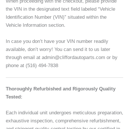
When proceeding with the checkout, please provide
the VIN in the designated text field labeled “Vehicle
Identification Number (VIN)” situated within the
Vehicle Information section.
In case you don’t have your VIN number readily
available, don’t worry! You can send it to us later
through email at admin@cliffordautoparts.com or by
phone at (516) 494-7838
Thoroughly Refurbished and Rigorously Quality
Tested:
Each individual unit undergoes meticulous preparation,
exhaustive inspection, comprehensive refurbishment,
and stringent quality control testing by our certified in-