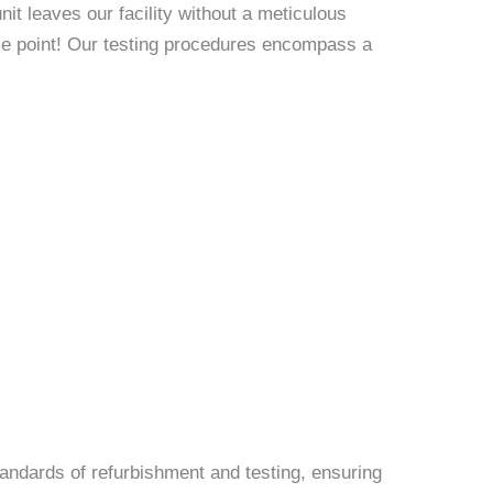
it leaves our facility without a meticulous
rice point! Our testing procedures encompass a
andards of refurbishment and testing, ensuring