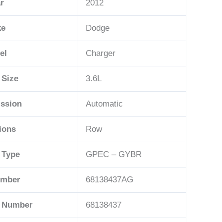
r
2012
ke
Dodge
el
Charger
 Size
3.6L
ssion
Automatic
ions
Row
 Type
GPEC – GYBR
umber
68138437AG
t Number
68138437