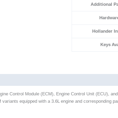
Additional P
Hardwar
Hollander I
Keys Ava
ine Control Module (ECM), Engine Control Unit (ECU), and
CM variants equipped with a 3.6L engine and corresponding 