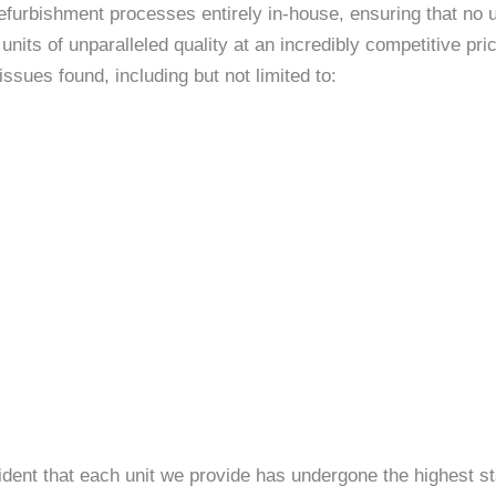
efurbishment processes entirely in-house, ensuring that no un
nits of unparalleled quality at an incredibly competitive p
sues found, including but not limited to:
ident that each unit we provide has undergone the highest st