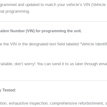
ammed and updated to match your vehicle’s VIN (Vehicle Id
onal programming.
ication Number (VIN) for programming the unit.
the VIN in the designated text field labeled “Vehicle Identif
ilable, don’t worry! You can send it to us later through em
y Tested:
ion, exhaustive inspection, comprehensive refurbishment, and