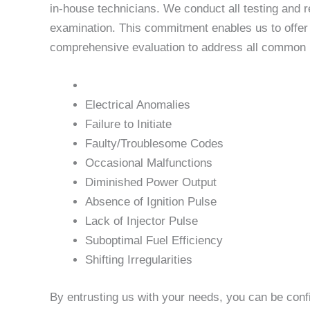
in-house technicians. We conduct all testing and r
examination. This commitment enables us to offer u
comprehensive evaluation to address all common is
Electrical Anomalies
Failure to Initiate
Faulty/Troublesome Codes
Occasional Malfunctions
Diminished Power Output
Absence of Ignition Pulse
Lack of Injector Pulse
Suboptimal Fuel Efficiency
Shifting Irregularities
By entrusting us with your needs, you can be conf