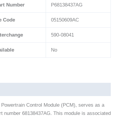
art Number
P68138437AG
e Code
05150609AC
nterchange
590-08041
ilable
No
 Powertrain Control Module (PCM), serves as a
part number 68138437AG. This module is associated