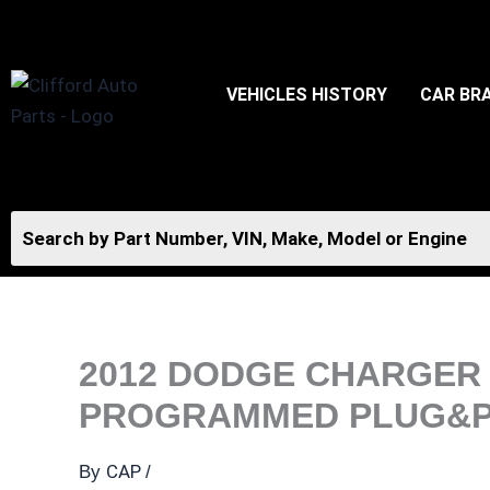
Skip
to
content
VEHICLES HISTORY
CAR BR
2012 DODGE CHARGER 
PROGRAMMED PLUG&PLA
CAP
By
/