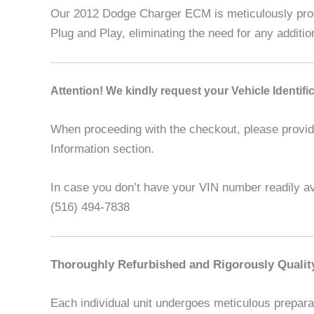
Our 2012 Dodge Charger ECM is meticulously progr
Plug and Play, eliminating the need for any additi
A
ttention! We kindly request your Vehicle Identif
When proceeding with the checkout, please provide 
Information section.
In case you don’t have your VIN number readily ava
(516) 494-7838
Thoroughly Refurbished and Rigorously Qualit
Each individual unit undergoes meticulous preparat