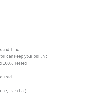
round Time
ou can keep your old unit
d 100% Tested
quired
one, live chat)