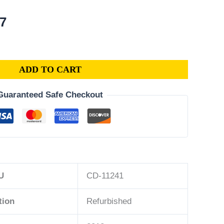
al
Current
07
price
is:
3.
$175.07.
ADD TO CART
Guaranteed Safe Checkout
U
CD-11241
tion
Refurbished