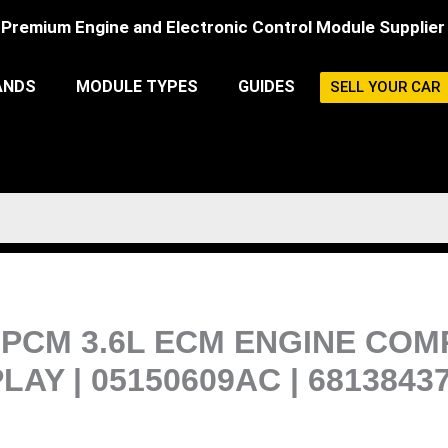
Premium Engine and Electronic Control Module Supplier
ANDS
MODULE TYPES
GUIDES
SELL YOUR CAR
PCM 3.6L ECM ENGINE COM
Y | 05150609AC | 6813843