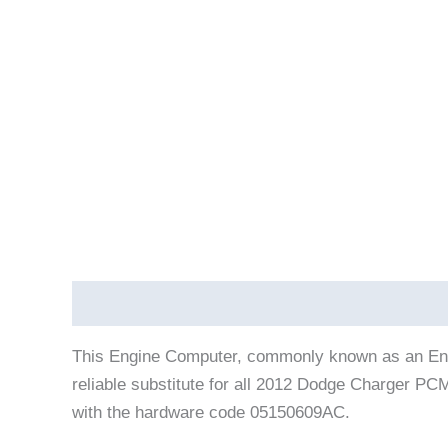
Description
Vehicle Fitment
This Engine Computer, commonly known as an Eng
reliable substitute for all 2012 Dodge Charger P
with the hardware code 05150609AC.