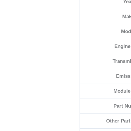
Yea
quantity
Ma
Mod
Engine
Transmi
Emiss
Module
Part N
Other Par