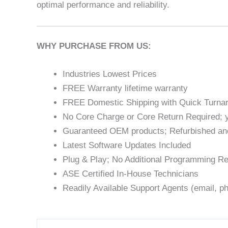
optimal performance and reliability.
WHY PURCHASE FROM US:
Industries Lowest Prices
FREE Warranty lifetime warranty
FREE Domestic Shipping with Quick Turna
No Core Charge or Core Return Required; y
Guaranteed OEM products; Refurbished an
Latest Software Updates Included
Plug & Play; No Additional Programming Re
ASE Certified In-House Technicians
Readily Available Support Agents (email, ph