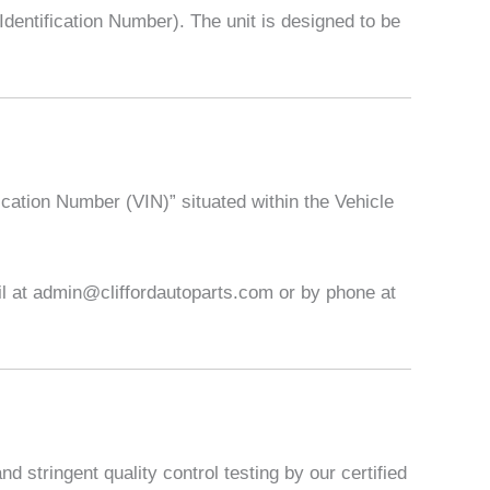
entification Number). The unit is designed to be
ication Number (VIN)” situated within the Vehicle
ail at admin@cliffordautoparts.com or by phone at
 stringent quality control testing by our certified