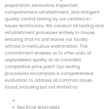
preparation, exhaustive inspection,
comprehensive refurbishment, and stringent
quality control testing by our certified in-
house technicians. We conduct all testing and
refurbishment processes entirely in-house,
ensuring that no unit leaves our facility
without a meticulous examination. This
commitment enables us to offer units of
unparalleled quality at an incredibly
competitive price point! Our testing
procedures encompass a comprehensive
evaluation to address all common issues
found, including but not limited to:
Electrical Anomalies