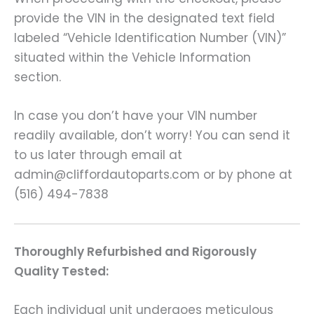
provide the VIN in the designated text field
labeled “Vehicle Identification Number (VIN)”
situated within the Vehicle Information
section.
In case you don’t have your VIN number
readily available, don’t worry! You can send it
to us later through email at
admin@cliffordautoparts.com or by phone at
(516) 494-7838
Thoroughly Refurbished and Rigorously
Quality Tested:
Each individual unit undergoes meticulous