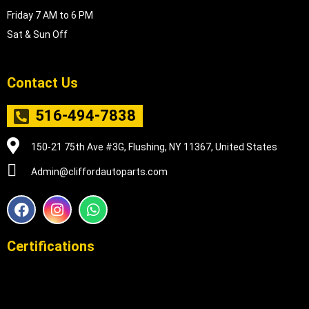
Friday 7 AM to 6 PM
Sat & Sun Off
Contact Us
516-494-7838
150-21 75th Ave #3G, Flushing, NY 11367, United States
Admin@cliffordautoparts.com
F
I
W
a
n
h
c
s
a
e
t
t
Certifications
b
a
s
o
g
a
o
r
p
k
a
p