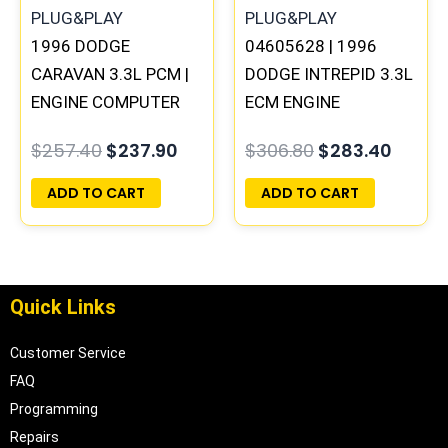
1996 DODGE
04605628 | 1996
CARAVAN 3.3L PCM |
DODGE INTREPID 3.3L
ENGINE COMPUTER
ECM ENGINE
ECM ECU
COMPUTER PCM ECU
$
257.40
$
237.90
$
306.80
$
283.40
PROGRAMMED
PROGRAMMED
PLUG&PLAY
PLUG&PLAY |
ADD TO CART
ADD TO CART
05017954AA
Quick Links
Customer Service
FAQ
Programming
Repairs