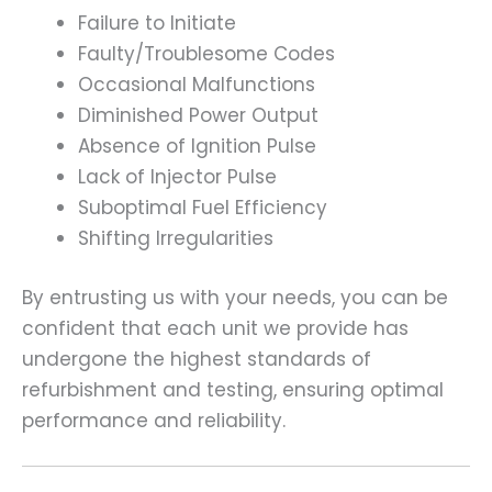
Failure to Initiate
Faulty/Troublesome Codes
Occasional Malfunctions
Diminished Power Output
Absence of Ignition Pulse
Lack of Injector Pulse
Suboptimal Fuel Efficiency
Shifting Irregularities
By entrusting us with your needs, you can be
confident that each unit we provide has
undergone the highest standards of
refurbishment and testing, ensuring optimal
performance and reliability.