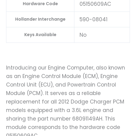
05150609AC
Hardware Code
590-08041
Hollander Interchange
No
Keys Available
Introducing our Engine Computer, also known
as an Engine Control Module (ECM), Engine
Control Unit (ECU), and Powertrain Control
Module (PCM). It serves as a reliable
replacement for all 2012 Dodge Charger PCM
models equipped with a 3.6L engine and
sharing the part number 68091149AH. This
module corresponds to the hardware code
05150609AC.