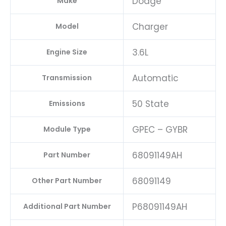
Dodge
Make
Charger
Model
3.6L
Engine Size
Automatic
Transmission
50 State
Emissions
GPEC – GYBR
Module Type
68091149AH
Part Number
68091149
Other Part Number
P68091149AH
Additional Part Number