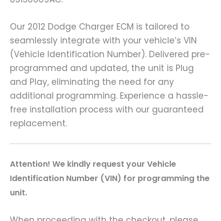
Our 2012 Dodge Charger ECM is tailored to
seamlessly integrate with your vehicle’s VIN
(Vehicle Identification Number). Delivered pre-
programmed and updated, the unit is Plug
and Play, eliminating the need for any
additional programming. Experience a hassle-
free installation process with our guaranteed
replacement.
A
ttention! We kindly request your Vehicle
Identification Number (VIN) for programming the
unit.
When proceeding with the checkout, please