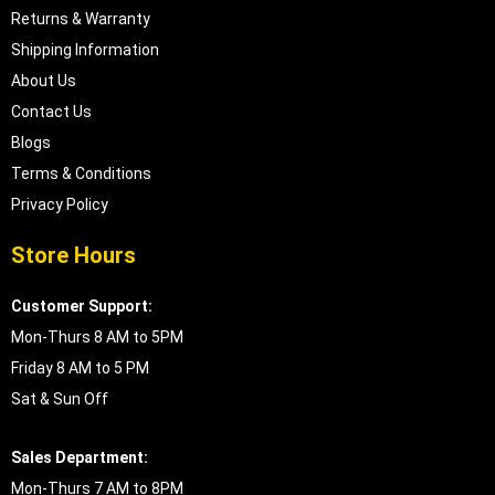
Returns & Warranty
Shipping Information
About Us
Contact Us
Blogs
Terms & Conditions
Privacy Policy
Store Hours
Customer Support:
Mon-Thurs 8 AM to 5PM
Friday 8 AM to 5 PM
Sat & Sun Off
Sales Department:
Mon-Thurs 7 AM to 8PM