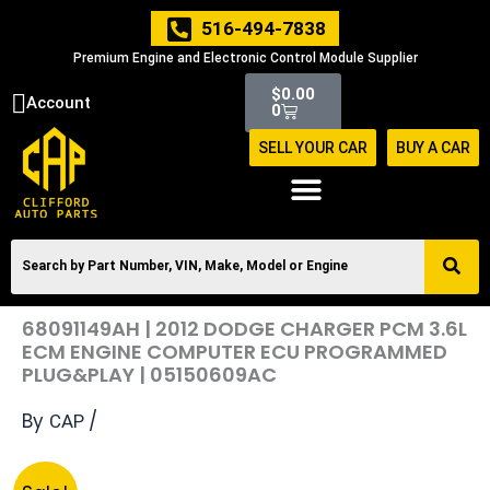
Skip
516-494-7838
to
Premium Engine and Electronic Control Module Supplier
content
Cart
$
0.00
Account
0
SELL YOUR CAR
BUY A CAR
68091149AH | 2012 DODGE CHARGER PCM 3.6L
ECM ENGINE COMPUTER ECU PROGRAMMED
PLUG&PLAY | 05150609AC
By
/
CAP
Original
Current
68091149AH