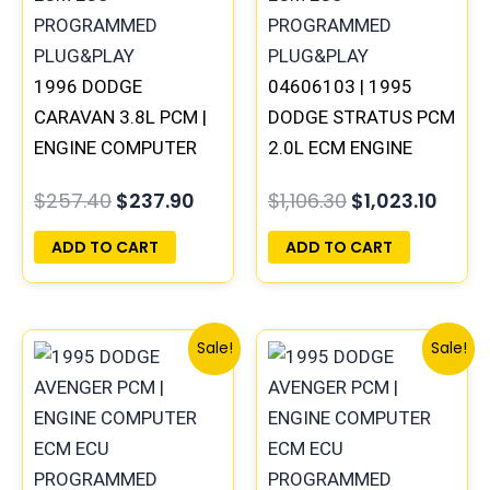
1996 DODGE
04606103 | 1995
CARAVAN 3.8L PCM |
DODGE STRATUS PCM
ENGINE COMPUTER
2.0L ECM ENGINE
ECM ECU
COMPUTER ECU
$
257.40
$
237.90
$
1,106.30
$
1,023.10
PROGRAMMED
PROGRAMMED
PLUG&PLAY
PLUG&PLAY
ADD TO CART
ADD TO CART
Original
Current
Original
Curre
Sale!
Sale!
price
price
price
price
was:
is:
was:
is:
$257.40.
$237.90.
$306.80.
$283.