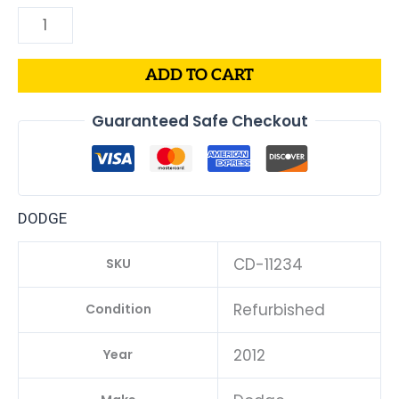
ADD TO CART
Guaranteed Safe Checkout
DODGE
CD-11234
SKU
Refurbished
Condition
2012
Year