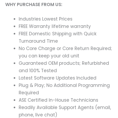
WHY PURCHASE FROM US:
Industries Lowest Prices
FREE Warranty lifetime warranty
FREE Domestic Shipping with Quick
Turnaround Time
No Core Charge or Core Return Required;
you can keep your old unit
Guaranteed OEM products; Refurbished
and 100% Tested
Latest Software Updates Included
Plug & Play; No Additional Programming
Required
ASE Certified In-House Technicians
Readily Available Support Agents (email,
phone, live chat)