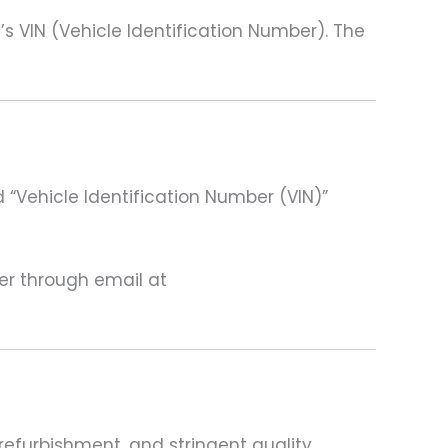
VIN (Vehicle Identification Number). The
 “Vehicle Identification Number (VIN)”
ter through email at
refurbishment, and stringent quality