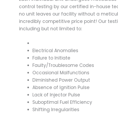
control testing by our certified in-house t
no unit leaves our facility without a metic
incredibly competitive price point! Our t
including but not limited to:
Electrical Anomalies
Failure to Initiate
Faulty/Troublesome Codes
Occasional Malfunctions
Diminished Power Output
Absence of Ignition Pulse
Lack of Injector Pulse
Suboptimal Fuel Efficiency
Shifting Irregularities