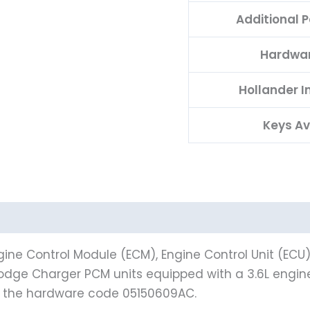
Additional 
Hardwa
Hollander 
Keys Av
ine Control Module (ECM), Engine Control Unit (ECU
12 Dodge Charger PCM units equipped with a 3.6L eng
h the hardware code 05150609AC.