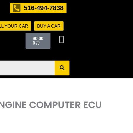
516-494-7838
LL YOUR CAR
BUY A CAR
Cart
$
0.00
0
ENGINE COMPUTER ECU