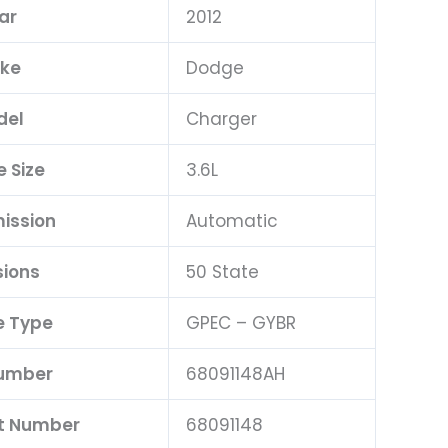
ar
2012
ke
Dodge
del
Charger
e Size
3.6L
ission
Automatic
sions
50 State
e Type
GPEC – GYBR
Number
68091148AH
rt Number
68091148