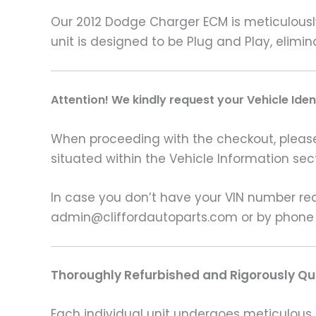
Our 2012 Dodge Charger ECM is meticulousl
unit is designed to be Plug and Play, elim
A
ttention! We kindly request your Vehicle Ide
When proceeding with the checkout, please p
situated within the Vehicle Information sect
In case you don’t have your VIN number read
admin@cliffordautoparts.com or by phone
Thoroughly Refurbished and Rigorously Qua
Each individual unit undergoes meticulous 