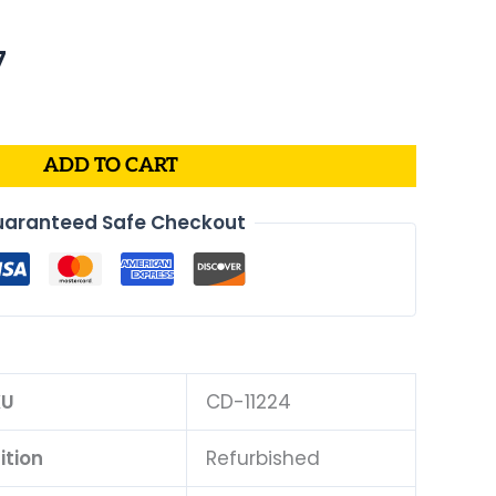
al
Current
7
price
is:
.
$175.07.
ADD TO CART
aranteed Safe Checkout
KU
CD-11224
ition
Refurbished