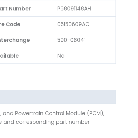
Part Number
P68091148AH
re Code
05150609AC
Interchange
590-08041
ailable
No
), and Powertrain Control Module (PCM),
ine and corresponding part number