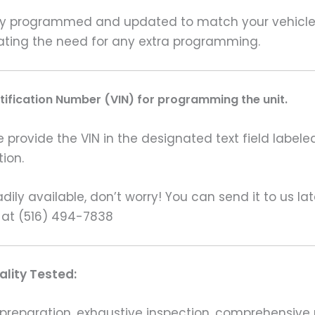
y programmed and updated to match your vehicle’s 
inating the need for any extra programming.
ntification Number (VIN) for programming the unit.
rovide the VIN in the designated text field labeled
ion.
ily available, don’t worry! You can send it to us la
 at (516) 494-7838
lity Tested:
preparation, exhaustive inspection, comprehensive 