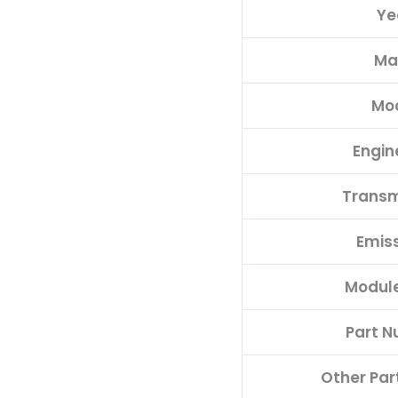
Ye
quantity
Ma
Mo
Engin
Transm
Emis
Modul
Part 
Other Pa