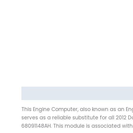
Description
Vehicle Fitment
This Engine Computer, also known as an Eng
serves as a reliable substitute for all 20
68091148AH. This module is associated wit