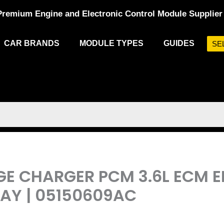
Premium Engine and Electronic Control Module Supplier
CAR BRANDS
MODULE TYPES
GUIDES
SE
DGE CHARGER PCM 3.6L ECM 
Y | 05150609AC