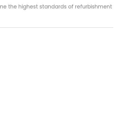
one the highest standards of refurbishment