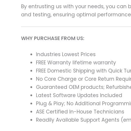
By entrusting us with your needs, you can
and testing, ensuring optimal performance a
WHY PURCHASE FROM US:
Industries Lowest Prices
FREE Warranty lifetime warranty
FREE Domestic Shipping with Quick T
No Core Charge or Core Return Requir
Guaranteed OEM products; Refurbish
Latest Software Updates Included
Plug & Play; No Additional Programm
ASE Certified In-House Technicians
Readily Available Support Agents (ema