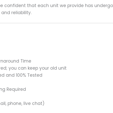
 be confident that each unit we provide has underg
nd reliability.
urnaround Time
ed; you can keep your old unit
ed and 100% Tested
ing Required
il, phone, live chat)