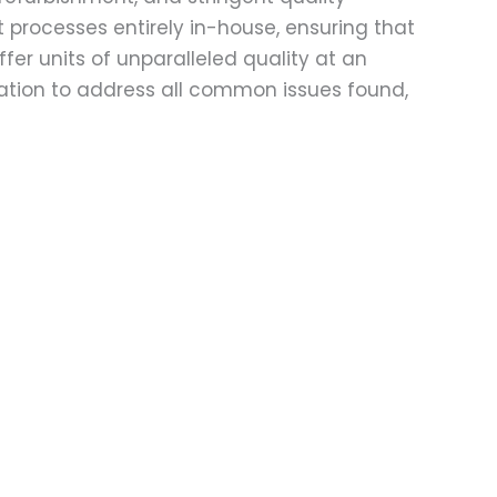
t processes entirely in-house, ensuring that
fer units of unparalleled quality at an
ation to address all common issues found,