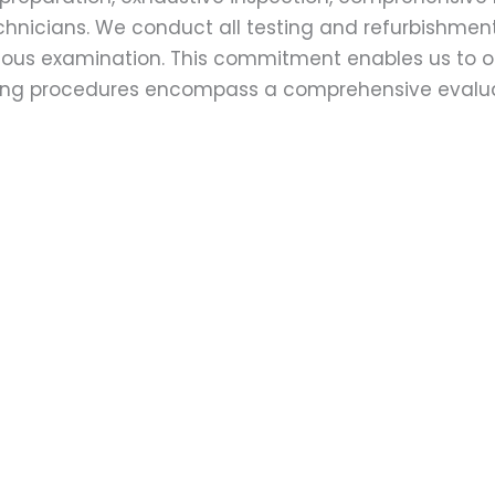
echnicians. We conduct all testing and refurbishmen
ulous examination. This commitment enables us to of
esting procedures encompass a comprehensive evalu