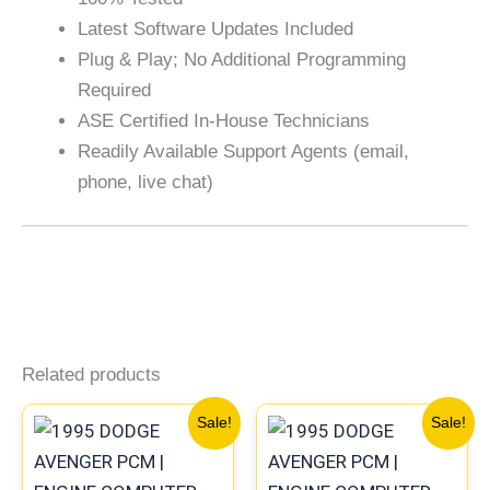
Latest Software Updates Included
Plug & Play; No Additional Programming
Required
ASE Certified In-House Technicians
Readily Available Support Agents (email,
phone, live chat)
Related products
Original
Current
Original
Current
Sale!
Sale!
price
price
price
price
was:
is:
was:
is: