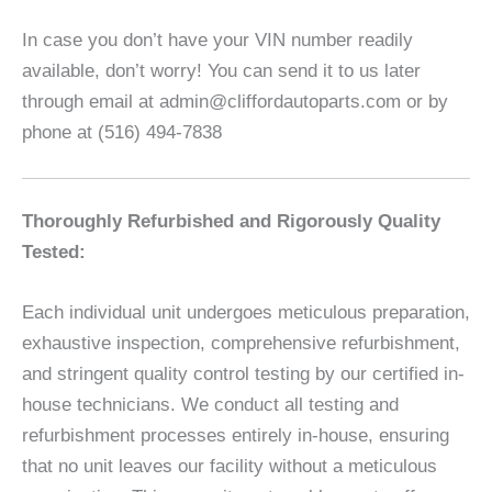
In case you don’t have your VIN number readily
available, don’t worry! You can send it to us later
through email at admin@cliffordautoparts.com or by
phone at (516) 494-7838
Thoroughly Refurbished and Rigorously Quality
Tested:
Each individual unit undergoes meticulous preparation,
exhaustive inspection, comprehensive refurbishment,
and stringent quality control testing by our certified in-
house technicians. We conduct all testing and
refurbishment processes entirely in-house, ensuring
that no unit leaves our facility without a meticulous