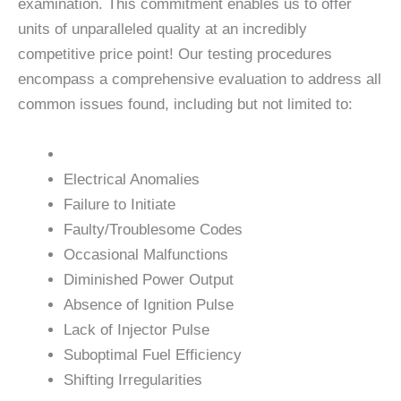
examination. This commitment enables us to offer
units of unparalleled quality at an incredibly
competitive price point! Our testing procedures
encompass a comprehensive evaluation to address all
common issues found, including but not limited to:
Electrical Anomalies
Failure to Initiate
Faulty/Troublesome Codes
Occasional Malfunctions
Diminished Power Output
Absence of Ignition Pulse
Lack of Injector Pulse
Suboptimal Fuel Efficiency
Shifting Irregularities