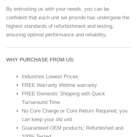
By entrusting us with your needs, you can be
confident that each unit we provide has undergone the
highest standards of refurbishment and testing,
ensuring optimal performance and reliability.
WHY PURCHASE FROM US:
Industries Lowest Prices
FREE Warranty lifetime warranty
FREE Domestic Shipping with Quick
Turnaround Time
No Core Charge or Core Return Required; you
can keep your old unit
Guaranteed OEM products; Refurbished and
100% Tested