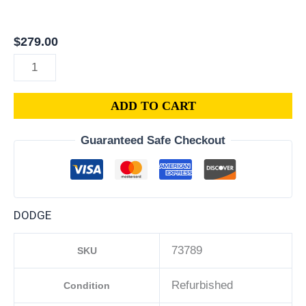
|
2012
$
279.00
DODGE
CHARGER
PCM
ADD TO CART
3.6L
ECM
Guaranteed Safe Checkout
ENGINE
COMPUTER
ECU
PROGRAMMED
DODGE
PLUG&PLAY
|
73789
SKU
05150609AC
quantity
Refurbished
Condition