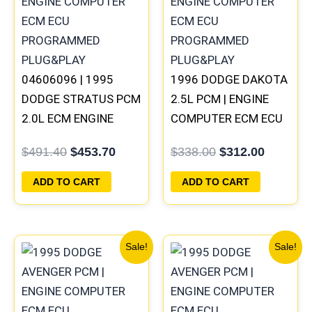
$491.40.
$453.70.
$338.00.
$312.00
04606096 | 1995
1996 DODGE DAKOTA
DODGE STRATUS PCM
2.5L PCM | ENGINE
2.0L ECM ENGINE
COMPUTER ECM ECU
COMPUTER ECU
PROGRAMMED
$
491.40
$
453.70
$
338.00
$
312.00
PROGRAMMED
PLUG&PLAY
PLUG&PLAY
ADD TO CART
ADD TO CART
Original
Current
Original
Current
Sale!
Sale!
price
price
price
price
was:
is:
was:
is:
$306.80.
$283.40.
$338.00.
$312.00