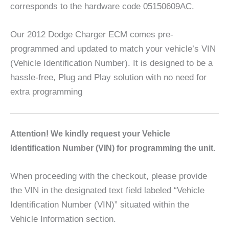
corresponds to the hardware code 05150609AC.
Our 2012 Dodge Charger ECM comes pre-
programmed and updated to match your vehicle’s VIN
(Vehicle Identification Number). It is designed to be a
hassle-free, Plug and Play solution with no need for
extra programming
A
ttention! We kindly request your Vehicle
Identification Number (VIN) for programming the unit.
When proceeding with the checkout, please provide
the VIN in the designated text field labeled “Vehicle
Identification Number (VIN)” situated within the
Vehicle Information section.