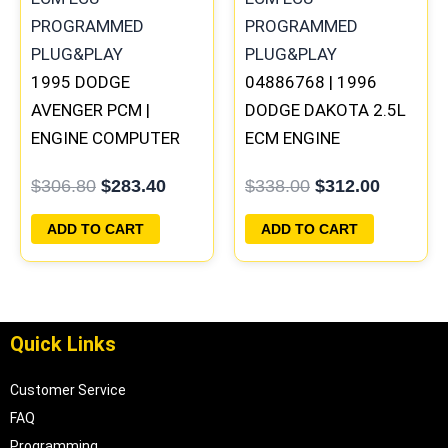
1995 DODGE
04886768 | 1996
AVENGER PCM |
DODGE DAKOTA 2.5L
ENGINE COMPUTER
ECM ENGINE
ECM ECU
COMPUTER PCM ECU
$
306.80
$
283.40
$
338.00
$
312.00
PROGRAMMED
PROGRAMMED
PLUG&PLAY
PLUG&PLAY |
ADD TO CART
ADD TO CART
05014152AA(96MDG)
Quick Links
Customer Service
FAQ
Programming