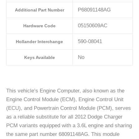
P68091148AG
Additional Part Number
05150609AC
Hardware Code
590-08041
Hollander Interchange
No
Keys Available
This vehicle’s Engine Computer, also known as the
Engine Control Module (ECM), Engine Control Unit
(ECU), and Powertrain Control Module (PCM), serves
as a reliable substitute for all 2012 Dodge Charger
PCM variants equipped with a 3.6L engine and sharing
the same part number 68091148AG. This module