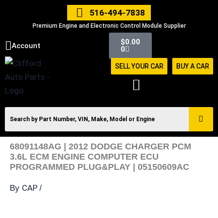
Skip
516-494-7838
to
Premium Engine and Electronic Control Module Supplier
content
Cart
$
0.00
Account
0
SELL YOUR CAR
BUY A CAR
68091148AG | 2012 DODGE CHARGER PCM
3.6L ECM ENGINE COMPUTER ECU
PROGRAMMED PLUG&PLAY | 05150609AC
CAP
By
/
68091148AG