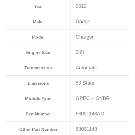
2012
Year
Dodge
Make
Charger
Model
3.6L
Engine Size
Automatic
Transmission
50 State
Emissions
GPEC – GYBR
Module Type
68091148AG
Part Number
68091148
Other Part Number