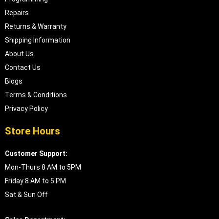
Repairs
Returns & Warranty
Shipping Information
About Us
Contact Us
Blogs
Terms & Conditions
Privacy Policy
Store Hours
Customer Support:
Mon-Thurs 8 AM to 5PM
Friday 8 AM to 5 PM
Sat & Sun Off