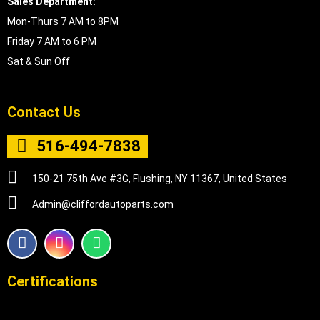
Sales Department:
Mon-Thurs 7 AM to 8PM
Friday 7 AM to 6 PM
Sat & Sun Off
Contact Us
516-494-7838
150-21 75th Ave #3G, Flushing, NY 11367, United States
Admin@cliffordautoparts.com
F
I
W
a
n
h
c
s
a
e
t
t
Certifications
b
a
s
o
g
a