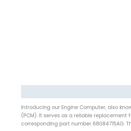
Description
Vehicle Fitment
Introducing our Engine Computer, also know
(PCM). It serves as a reliable replacement 
corresponding part number 68084715AG. Th