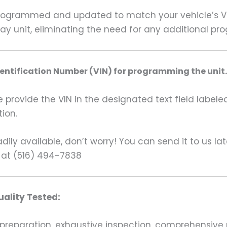
grammed and updated to match your vehicle’s VIN 
lay unit, eliminating the need for any additional p
dentification Number (VIN) for programming the unit.
rovide the VIN in the designated text field labeled
ion.
ily available, don’t worry! You can send it to us la
 at (516) 494-7838
ality Tested:
preparation, exhaustive inspection, comprehensive 