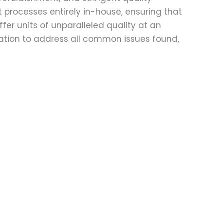
t processes entirely in-house, ensuring that
fer units of unparalleled quality at an
ation to address all common issues found,