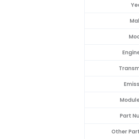
Ye
quantity
Ma
Mod
Engine
Transm
Emiss
Module
Part N
Other Par