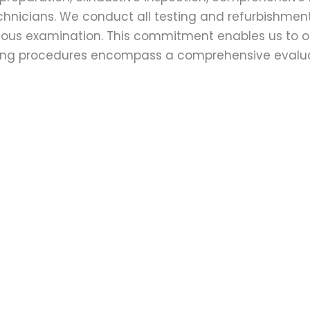
echnicians. We conduct all testing and refurbishmen
ulous examination. This commitment enables us to of
esting procedures encompass a comprehensive evalu