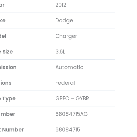
ar
2012
ke
Dodge
el
Charger
 Size
3.6L
ission
Automatic
ions
Federal
 Type
GPEC – GYBR
umber
68084715AG
t Number
68084715