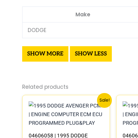
Make
DODGE
Related products
Original
Current
Sale!
price
price
was:
is:
$306.80.
$283.40.
04606058 | 1995 DODGE
04606