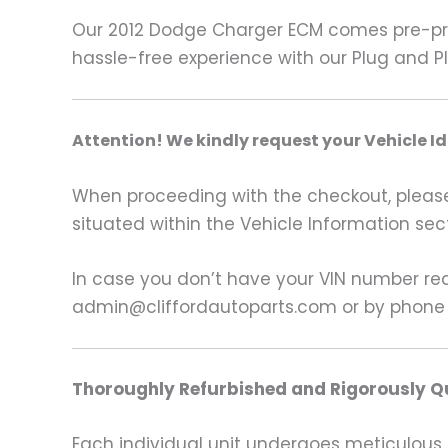
Our 2012 Dodge Charger ECM comes pre-pro
hassle-free experience with our Plug and P
A
ttention! We kindly request your Vehicle I
When proceeding with the checkout, please p
situated within the Vehicle Information sect
In case you don’t have your VIN number read
admin@cliffordautoparts.com or by phone
Thoroughly Refurbished and Rigorously Qu
Each individual unit undergoes meticulous 