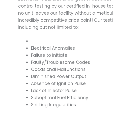
control testing by our certified in-house t
no unit leaves our facility without a metic
incredibly competitive price point! Our t
including but not limited to:
Electrical Anomalies
Failure to Initiate
Faulty/Troublesome Codes
Occasional Malfunctions
Diminished Power Output
Absence of Ignition Pulse
Lack of Injector Pulse
Suboptimal Fuel Efficiency
Shifting Irregularities