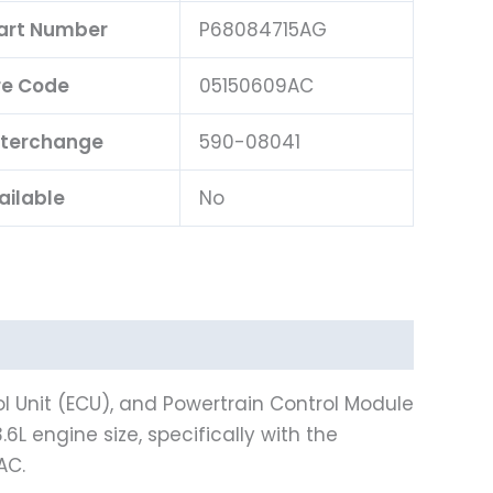
Part Number
P68084715AG
e Code
05150609AC
nterchange
590-08041
ailable
No
l Unit (ECU), and Powertrain Control Module
L engine size, specifically with the
AC.