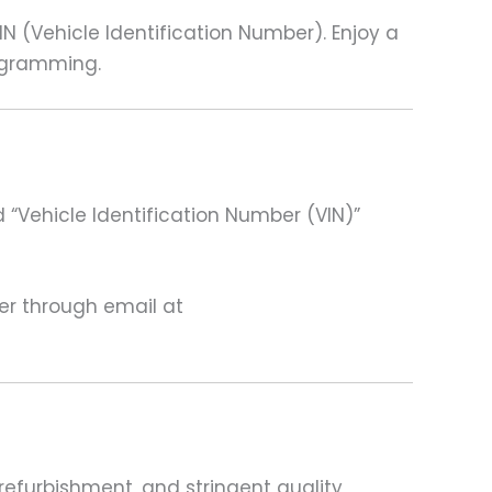
(Vehicle Identification Number). Enjoy a
rogramming.
 “Vehicle Identification Number (VIN)”
ter through email at
refurbishment, and stringent quality