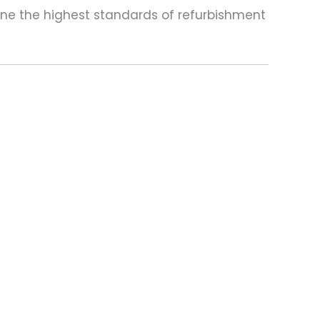
one the highest standards of refurbishment