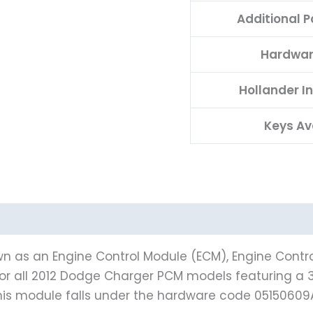
Additional 
Hardwar
Hollander I
Keys Av
n as an Engine Control Module (ECM), Engine Contro
for all 2012 Dodge Charger PCM models featuring a 3.6
is module falls under the hardware code 05150609