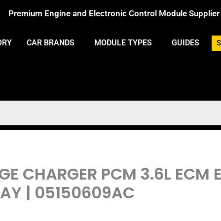
Premium Engine and Electronic Control Module Supplier
ORY
CAR BRANDS
MODULE TYPES
GUIDES
S
DGE CHARGER PCM 3.6L ECM
Y | 05150609AC