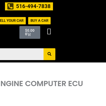
516-494-7838
ELL YOUR CAR
BUY A CAR
Cart
$
0.00
0
 ENGINE COMPUTER ECU