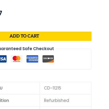
al
Current
7
price
is:
.
$175.07.
ADD TO CART
aranteed Safe Checkout
U
CD-11215
tion
Refurbished