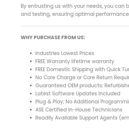
By entrusting us with your needs, you can
and testing, ensuring optimal performance a
WHY PURCHASE FROM US:
Industries Lowest Prices
FREE Warranty lifetime warranty
FREE Domestic Shipping with Quick T
No Core Charge or Core Return Requir
Guaranteed OEM products; Refurbish
Latest Software Updates Included
Plug & Play; No Additional Programm
ASE Certified In-House Technicians
Readily Available Support Agents (ema