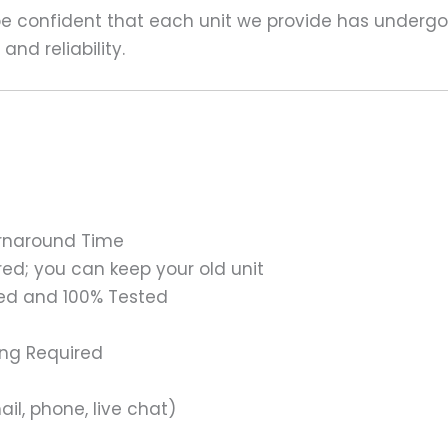
 be confident that each unit we provide has underg
nd reliability.
urnaround Time
ed; you can keep your old unit
ed and 100% Tested
ing Required
il, phone, live chat)