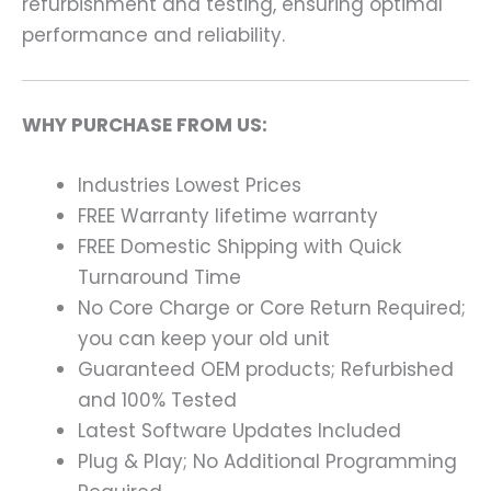
refurbishment and testing, ensuring optimal
performance and reliability.
WHY PURCHASE FROM US:
Industries Lowest Prices
FREE Warranty lifetime warranty
FREE Domestic Shipping with Quick
Turnaround Time
No Core Charge or Core Return Required;
you can keep your old unit
Guaranteed OEM products; Refurbished
and 100% Tested
Latest Software Updates Included
Plug & Play; No Additional Programming