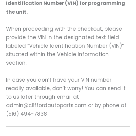
Identification Number (VIN) for programming
the unit.
When proceeding with the checkout, please
provide the VIN in the designated text field
labeled “Vehicle Identification Number (VIN)”
situated within the Vehicle Information
section.
In case you don’t have your VIN number
readily available, don’t worry! You can send it
to us later through email at
admin@cliffordautoparts.com or by phone at
(516) 494-7838