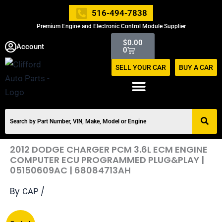
Skip
516-494-7838
to
Premium Engine and Electronic Control Module Supplier
content
Cart
$
0.00
Account
0
SELL YOUR CAR
BUY A CAR
2012 DODGE CHARGER PCM 3.6L ECM ENGINE
COMPUTER ECU PROGRAMMED PLUG&PLAY |
05150609AC | 68084713AH
By
/
CAP
Original
Current
2012