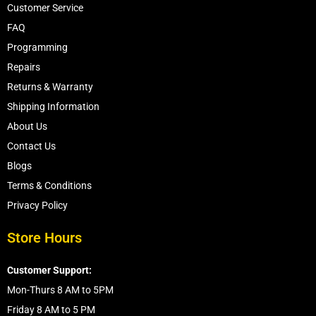
Customer Service
FAQ
Programming
Repairs
Returns & Warranty
Shipping Information
About Us
Contact Us
Blogs
Terms & Conditions
Privacy Policy
Store Hours
Customer Support:
Mon-Thurs 8 AM to 5PM
Friday 8 AM to 5 PM