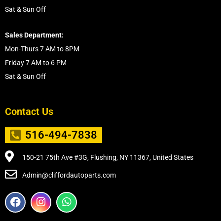
Sat & Sun Off
Sales Department:
Mon-Thurs 7 AM to 8PM
Friday 7 AM to 6 PM
Sat & Sun Off
Contact Us
516-494-7838
150-21 75th Ave #3G, Flushing, NY 11367, United States
Admin@cliffordautoparts.com
F
I
W
a
n
h
c
s
a