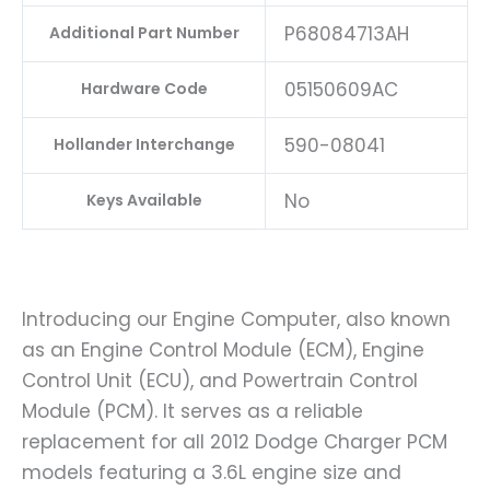
P68084713AH
Additional Part Number
05150609AC
Hardware Code
590-08041
Hollander Interchange
No
Keys Available
Introducing our Engine Computer, also known
as an Engine Control Module (ECM), Engine
Control Unit (ECU), and Powertrain Control
Module (PCM). It serves as a reliable
replacement for all 2012 Dodge Charger PCM
models featuring a 3.6L engine size and