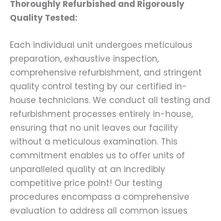
Thoroughly Refurbished and Rigorously
Quality Tested:
Each individual unit undergoes meticulous
preparation, exhaustive inspection,
comprehensive refurbishment, and stringent
quality control testing by our certified in-
house technicians. We conduct all testing and
refurbishment processes entirely in-house,
ensuring that no unit leaves our facility
without a meticulous examination. This
commitment enables us to offer units of
unparalleled quality at an incredibly
competitive price point! Our testing
procedures encompass a comprehensive
evaluation to address all common issues