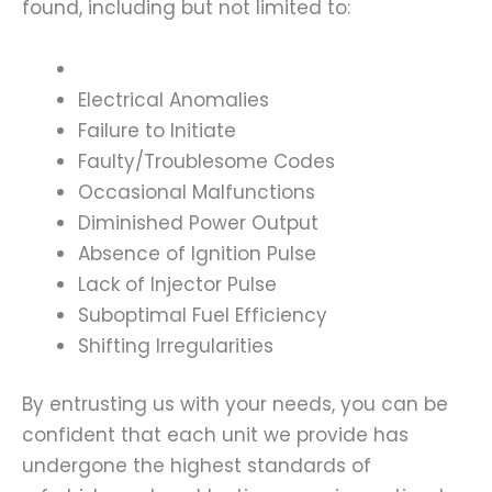
found, including but not limited to:
Electrical Anomalies
Failure to Initiate
Faulty/Troublesome Codes
Occasional Malfunctions
Diminished Power Output
Absence of Ignition Pulse
Lack of Injector Pulse
Suboptimal Fuel Efficiency
Shifting Irregularities
By entrusting us with your needs, you can be
confident that each unit we provide has
undergone the highest standards of