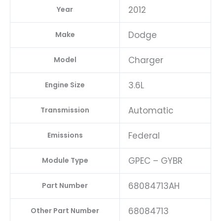
2012
Year
Dodge
Make
Charger
Model
3.6L
Engine Size
Automatic
Transmission
Federal
Emissions
GPEC – GYBR
Module Type
68084713AH
Part Number
68084713
Other Part Number