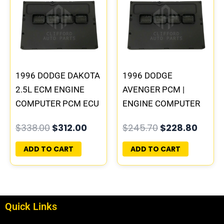
was:
is:
was:
is:
$338.00.
$312.00.
$245.70.
$228.
1996 DODGE DAKOTA
1996 DODGE
2.5L ECM ENGINE
AVENGER PCM |
COMPUTER PCM ECU
ENGINE COMPUTER
PROGRAMMED
ECM ECU
$
338.00
$
312.00
$
245.70
$
228.80
PLUG&PLAY |
PROGRAMMED
05014152AA(96MDG)
PLUG&PLAY
ADD TO CART
ADD TO CART
| 04886768
Quick Links