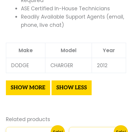
Required
ASE Certified In-House Technicians
Readily Available Support Agents (email,
phone, live chat)
Make
Model
Year
DODGE
CHARGER
2012
Related products
Original
Current
Original
Curre