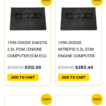
Sale!
Sale!
price
price
price
price
was:
is:
was:
is:
$338.00.
$312.00.
$306.80.
$283.
1996 DODGE DAKOTA
1996 DODGE
2.5L PCM | ENGINE
INTREPID 3.3L ECM
COMPUTER ECM ECU
ENGINE COMPUTER
PROGRAMMED
PCM ECU
$
338.00
$
312.00
$
306.80
$
283.40
PLUG&PLAY
PROGRAMMED
PLUG&PLAY |
ADD TO CART
ADD TO CART
05017954AA |
04605628
Original
Current
Original
Curre
Sale!
Sale!
price
price
price
price