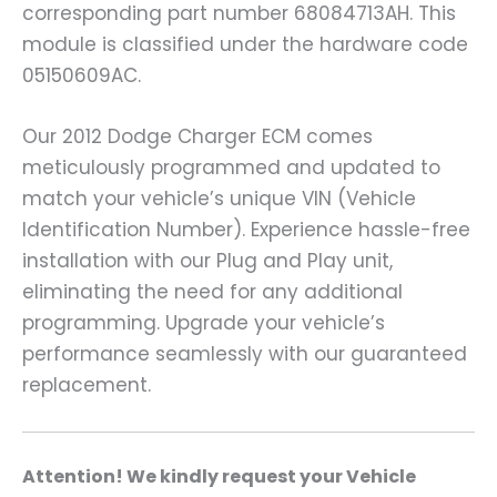
corresponding part number 68084713AH. This
module is classified under the hardware code
05150609AC.
Our 2012 Dodge Charger ECM comes
meticulously programmed and updated to
match your vehicle’s unique VIN (Vehicle
Identification Number). Experience hassle-free
installation with our Plug and Play unit,
eliminating the need for any additional
programming. Upgrade your vehicle’s
performance seamlessly with our guaranteed
replacement.
A
ttention! We kindly request your Vehicle