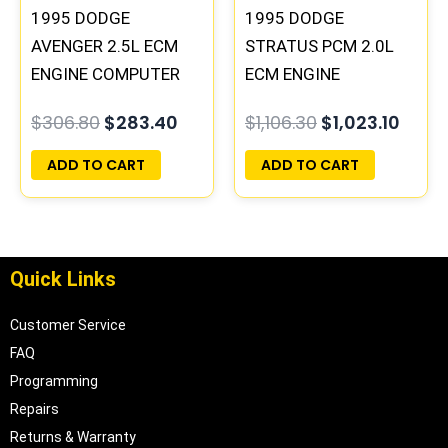
1995 DODGE
1995 DODGE
AVENGER 2.5L ECM
STRATUS PCM 2.0L
ENGINE COMPUTER
ECM ENGINE
PCM ECU
COMPUTER ECU
$
306.80
$
283.40
$
1,106.30
$
1,023.10
PROGRAMMED
PROGRAMMED
PLUG&PLAY |
PLUG&PLAY |
ADD TO CART
ADD TO CART
04606058
04606088
Quick Links
Customer Service
FAQ
Programming
Repairs
Returns & Warranty