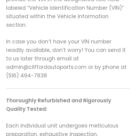
labeled “Vehicle Identification Number (VIN)”
situated within the Vehicle Information
section.
In case you don’t have your VIN number
readily available, don’t worry! You can send it
to us later through email at
admin@cliffordautoparts.com or by phone at
(516) 494-7838
Thoroughly Refurbished and Rigorously
Quality Tested:
Each individual unit undergoes meticulous
preparation, exhaustive inspection,