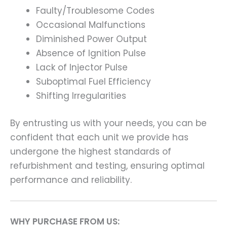
Faulty/Troublesome Codes
Occasional Malfunctions
Diminished Power Output
Absence of Ignition Pulse
Lack of Injector Pulse
Suboptimal Fuel Efficiency
Shifting Irregularities
By entrusting us with your needs, you can be
confident that each unit we provide has
undergone the highest standards of
refurbishment and testing, ensuring optimal
performance and reliability.
WHY PURCHASE FROM US: