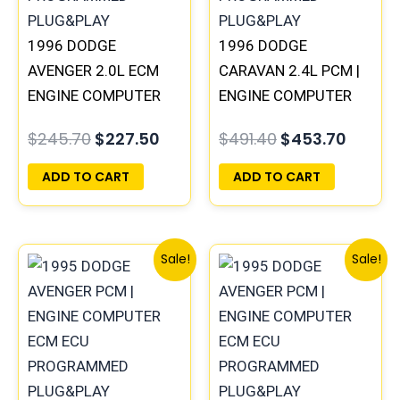
1996 DODGE
1996 DODGE
AVENGER 2.0L ECM
CARAVAN 2.4L PCM |
ENGINE COMPUTER
ENGINE COMPUTER
PCM ECU
ECM ECU
$
245.70
$
227.50
$
491.40
$
453.70
PROGRAMMED
PROGRAMMED
PLUG&PLAY |
PLUG&PLAY
ADD TO CART
ADD TO CART
05017956AA |
04699062
Original
Current
Original
Curr
Sale!
Sale!
price
price
price
price
was:
is:
was:
is:
$306.80.
$283.40.
$1,106.30.
$1,02