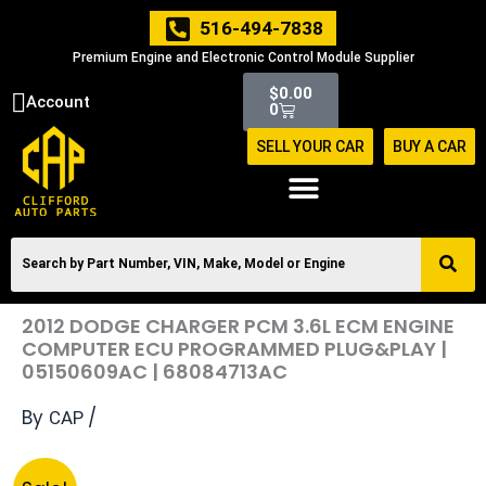
Skip
516-494-7838
to
Premium Engine and Electronic Control Module Supplier
content
Cart
$
0.00
Account
0
SELL YOUR CAR
BUY A CAR
2012 DODGE CHARGER PCM 3.6L ECM ENGINE
COMPUTER ECU PROGRAMMED PLUG&PLAY |
05150609AC | 68084713AC
By
/
CAP
Original
Current
2012