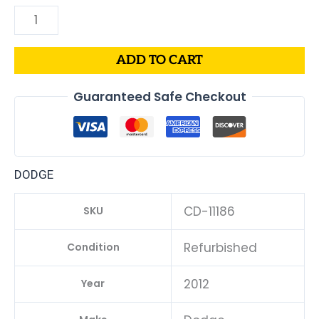
ADD TO CART
Guaranteed Safe Checkout
DODGE
CD-11186
SKU
Refurbished
Condition
2012
Year