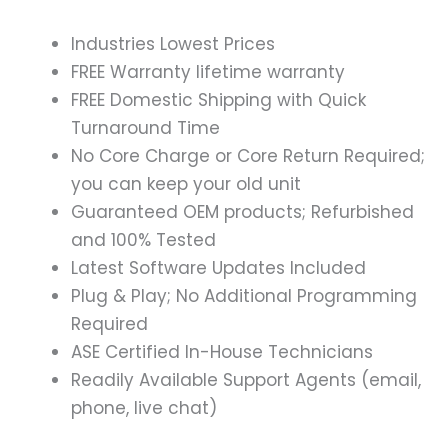
Industries Lowest Prices
FREE Warranty lifetime warranty
FREE Domestic Shipping with Quick
Turnaround Time
No Core Charge or Core Return Required;
you can keep your old unit
Guaranteed OEM products; Refurbished
and 100% Tested
Latest Software Updates Included
Plug & Play; No Additional Programming
Required
ASE Certified In-House Technicians
Readily Available Support Agents (email,
phone, live chat)