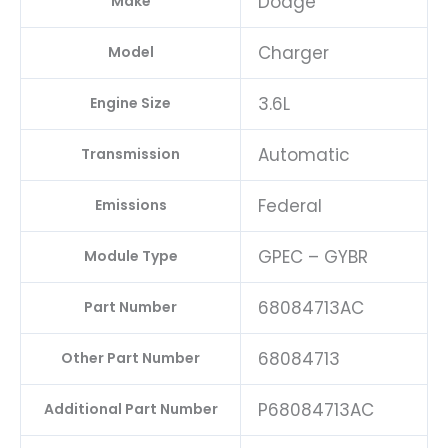
Dodge
Make
Charger
Model
3.6L
Engine Size
Automatic
Transmission
Federal
Emissions
GPEC – GYBR
Module Type
68084713AC
Part Number
68084713
Other Part Number
P68084713AC
Additional Part Number