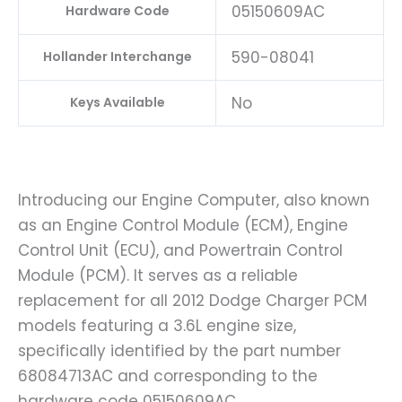
05150609AC
Hardware Code
590-08041
Hollander Interchange
No
Keys Available
Introducing our Engine Computer, also known
as an Engine Control Module (ECM), Engine
Control Unit (ECU), and Powertrain Control
Module (PCM). It serves as a reliable
replacement for all 2012 Dodge Charger PCM
models featuring a 3.6L engine size,
specifically identified by the part number
68084713AC and corresponding to the
hardware code 05150609AC.