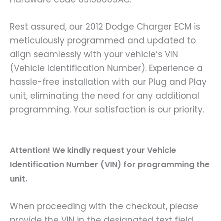
Rest assured, our 2012 Dodge Charger ECM is
meticulously programmed and updated to
align seamlessly with your vehicle’s VIN
(Vehicle Identification Number). Experience a
hassle-free installation with our Plug and Play
unit, eliminating the need for any additional
programming. Your satisfaction is our priority.
A
ttention! We kindly request your Vehicle
Identification Number (VIN) for programming the
unit.
When proceeding with the checkout, please
provide the VIN in the designated text field