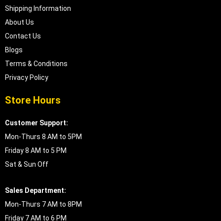
Shipping Information
About Us
Contact Us
Blogs
Terms & Conditions
Privacy Policy
Store Hours
Customer Support:
Mon-Thurs 8 AM to 5PM
Friday 8 AM to 5 PM
Sat & Sun Off
Sales Department:
Mon-Thurs 7 AM to 8PM
Friday 7 AM to 6 PM