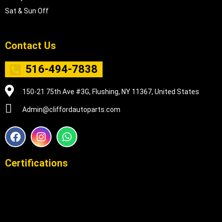
Sat & Sun Off
Contact Us
516-494-7838
150-21 75th Ave #3G, Flushing, NY 11367, United States
Admin@cliffordautoparts.com
F
I
W
a
n
h
c
s
a
e
t
t
Certifications
b
a
s
o
g
a
o
r
p
k
a
p
m