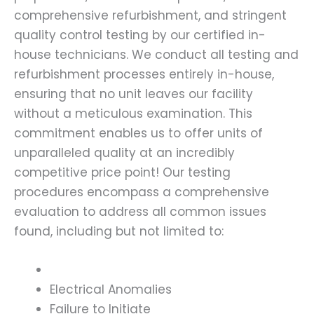
comprehensive refurbishment, and stringent
quality control testing by our certified in-
house technicians. We conduct all testing and
refurbishment processes entirely in-house,
ensuring that no unit leaves our facility
without a meticulous examination. This
commitment enables us to offer units of
unparalleled quality at an incredibly
competitive price point! Our testing
procedures encompass a comprehensive
evaluation to address all common issues
found, including but not limited to:
Electrical Anomalies
Failure to Initiate