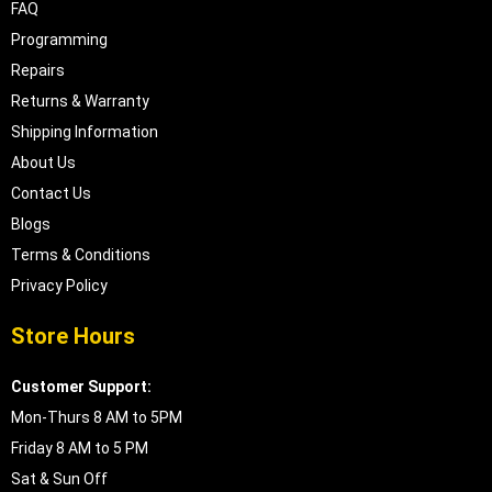
FAQ
Programming
Repairs
Returns & Warranty
Shipping Information
About Us
Contact Us
Blogs
Terms & Conditions
Privacy Policy
Store Hours
Customer Support:
Mon-Thurs 8 AM to 5PM
Friday 8 AM to 5 PM
Sat & Sun Off