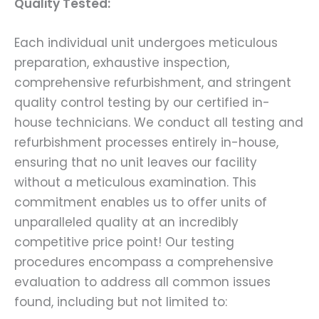
Quality Tested:
Each individual unit undergoes meticulous
preparation, exhaustive inspection,
comprehensive refurbishment, and stringent
quality control testing by our certified in-
house technicians. We conduct all testing and
refurbishment processes entirely in-house,
ensuring that no unit leaves our facility
without a meticulous examination. This
commitment enables us to offer units of
unparalleled quality at an incredibly
competitive price point! Our testing
procedures encompass a comprehensive
evaluation to address all common issues
found, including but not limited to: