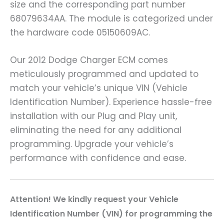
size and the corresponding part number
68079634AA. The module is categorized under
the hardware code 05150609AC.
Our 2012 Dodge Charger ECM comes
meticulously programmed and updated to
match your vehicle’s unique VIN (Vehicle
Identification Number). Experience hassle-free
installation with our Plug and Play unit,
eliminating the need for any additional
programming. Upgrade your vehicle’s
performance with confidence and ease.
A
ttention! We kindly request your Vehicle
Identification Number (VIN) for programming the