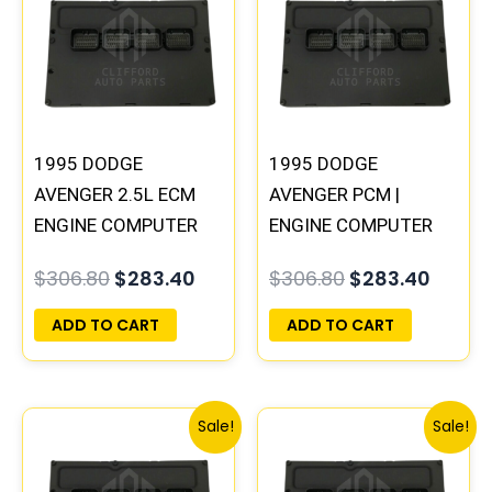
was:
is:
was:
is:
$306.80.
$283.40.
$306.80.
$283.
1995 DODGE
1995 DODGE
AVENGER 2.5L ECM
AVENGER PCM |
ENGINE COMPUTER
ENGINE COMPUTER
PCM ECU
ECM ECU
$
306.80
$
283.40
$
306.80
$
283.40
PROGRAMMED
PROGRAMMED
PLUG&PLAY |
PLUG&PLAY
ADD TO CART
ADD TO CART
04606058
Original
Current
Original
Curre
Sale!
Sale!
price
price
price
price
was:
is:
was:
is: