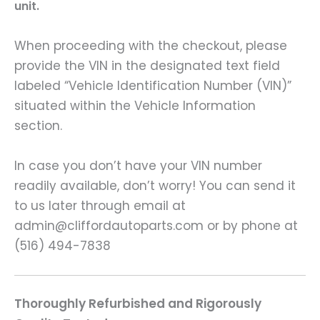
unit.
When proceeding with the checkout, please
provide the VIN in the designated text field
labeled “Vehicle Identification Number (VIN)”
situated within the Vehicle Information
section.
In case you don’t have your VIN number
readily available, don’t worry! You can send it
to us later through email at
admin@cliffordautoparts.com or by phone at
(516) 494-7838
Thoroughly Refurbished and Rigorously