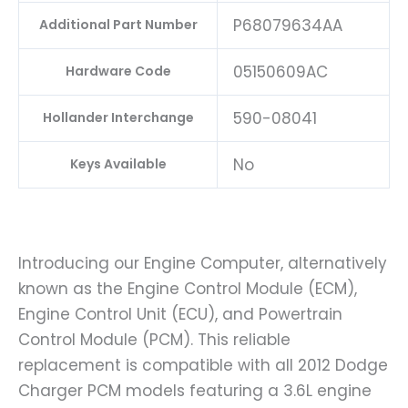
P68079634AA
Additional Part Number
05150609AC
Hardware Code
590-08041
Hollander Interchange
No
Keys Available
Introducing our Engine Computer, alternatively
known as the Engine Control Module (ECM),
Engine Control Unit (ECU), and Powertrain
Control Module (PCM). This reliable
replacement is compatible with all 2012 Dodge
Charger PCM models featuring a 3.6L engine