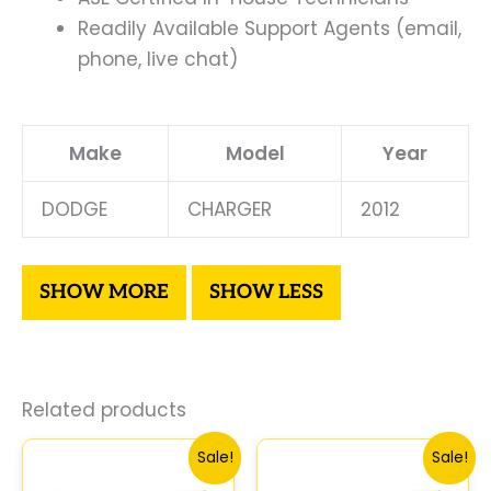
Readily Available Support Agents (email,
phone, live chat)
Make
Model
Year
DODGE
CHARGER
2012
Related products
Original
Current
Original
Curre
Sale!
Sale!
price
price
price
price