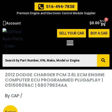
Skip
516-494-7838
to
Premium Engine and Electronic Control Module Supplier
content
0
Cart
$
0.00
Account
SELL YOUR CAR
BUY A CAR
2012 DODGE CHARGER PCM 3.6L ECM ENGINE
COMPUTER ECU PROGRAMMED PLUG&PLAY |
05150609AC | 68079634AA
By
/
CAP
Original
Current
2012