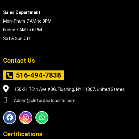
Sales Department:
Mon-Thurs 7 AM to 8PM
Friday 7 AM to 6 PM
Sat & Sun Off
Contact Us
516-494-7838
150-21 75th Ave #3G, Flushing, NY 11367, United States
Admin@cliffordautoparts.com
F
I
W
a
n
h
c
s
a
e
t
t
Certifications