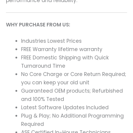
performance and reliability.
WHY PURCHASE FROM US:
Industries Lowest Prices
FREE Warranty lifetime warranty
FREE Domestic Shipping with Quick
Turnaround Time
No Core Charge or Core Return Required;
you can keep your old unit
Guaranteed OEM products; Refurbished
and 100% Tested
Latest Software Updates Included
Plug & Play; No Additional Programming
Required
ASE Certified In-House Technicians