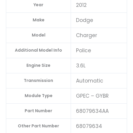
2012
Year
Dodge
Make
Charger
Model
Police
Additional Model Info
3.6L
Engine Size
Automatic
Transmission
GPEC – GYBR
Module Type
68079634AA
Part Number
68079634
Other Part Number