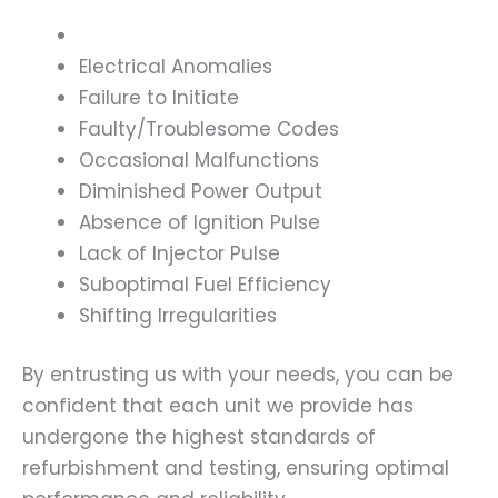
Electrical Anomalies
Failure to Initiate
Faulty/Troublesome Codes
Occasional Malfunctions
Diminished Power Output
Absence of Ignition Pulse
Lack of Injector Pulse
Suboptimal Fuel Efficiency
Shifting Irregularities
By entrusting us with your needs, you can be
confident that each unit we provide has
undergone the highest standards of
refurbishment and testing, ensuring optimal