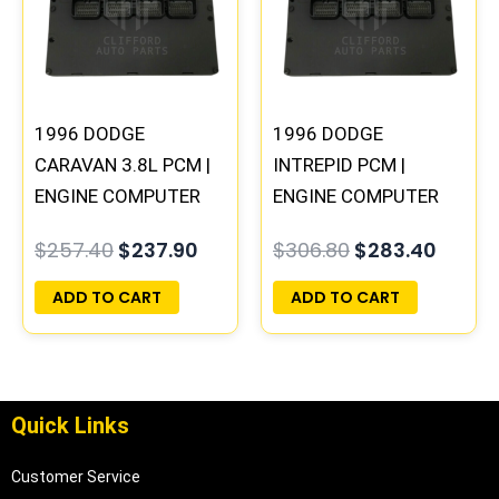
$257.40.
$237.90.
$306.80.
$283.
1996 DODGE
1996 DODGE
CARAVAN 3.8L PCM |
INTREPID PCM |
ENGINE COMPUTER
ENGINE COMPUTER
ECM ECU
ECM ECU
$
257.40
$
237.90
$
306.80
$
283.40
PROGRAMMED
PROGRAMMED
PLUG&PLAY
PLUG&PLAY
ADD TO CART
ADD TO CART
Quick Links
Customer Service