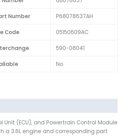
t Number
68078637
Part Number
P68078637AH
e Code
05150609AC
nterchange
590-08041
ailable
No
l Unit (ECU), and Powertrain Control Module
th a 3.6L engine and corresponding part