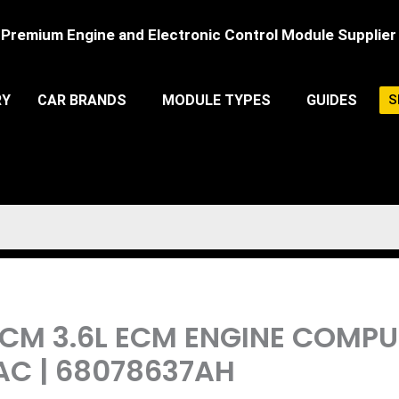
Premium Engine and Electronic Control Module Supplier
RY
CAR BRANDS
MODULE TYPES
GUIDES
S
PCM 3.6L ECM ENGINE COMP
AC | 68078637AH