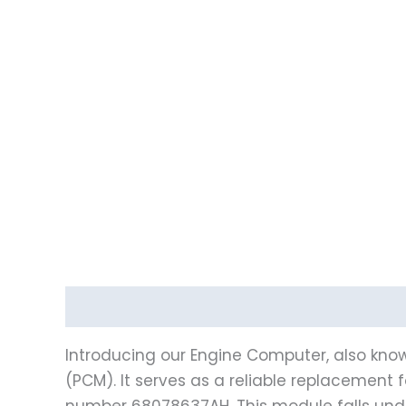
Description
Vehicle Fitment
Introducing our Engine Computer, also know
(PCM). It serves as a reliable replacement