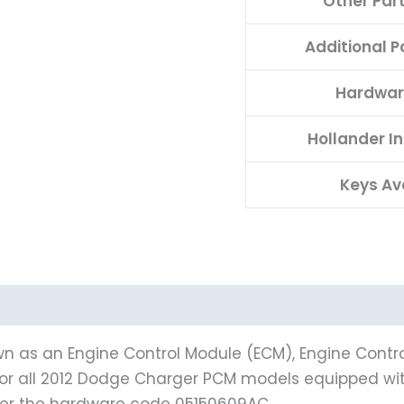
Other Par
Additional 
Hardwar
Hollander I
Keys Av
n as an Engine Control Module (ECM), Engine Contro
 for all 2012 Dodge Charger PCM models equipped wi