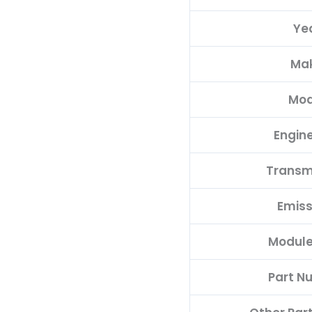
68078637AH
Ye
quantity
Ma
Mod
Engine
Transm
Emiss
Module
Part N