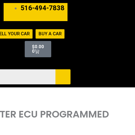
516-494-7838
ELL YOUR CAR
BUY A CAR
Cart
$
0.00
0
UTER ECU PROGRAMMED