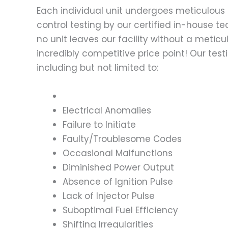
Each individual unit undergoes meticulous 
control testing by our certified in-house t
no unit leaves our facility without a metic
incredibly competitive price point! Our t
including but not limited to:
Electrical Anomalies
Failure to Initiate
Faulty/Troublesome Codes
Occasional Malfunctions
Diminished Power Output
Absence of Ignition Pulse
Lack of Injector Pulse
Suboptimal Fuel Efficiency
Shifting Irregularities