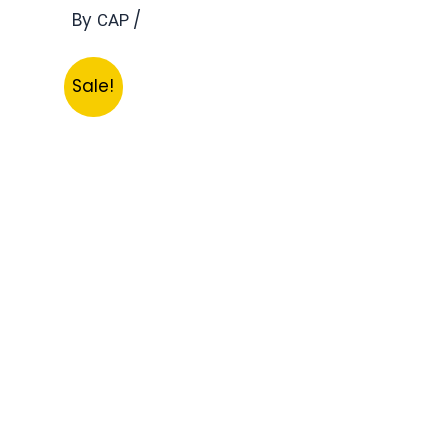
By
/
CAP
Sale!