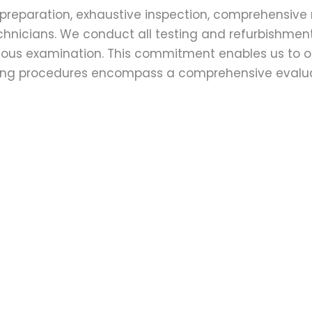
preparation, exhaustive inspection, comprehensive 
echnicians. We conduct all testing and refurbishmen
ulous examination. This commitment enables us to of
esting procedures encompass a comprehensive evalu