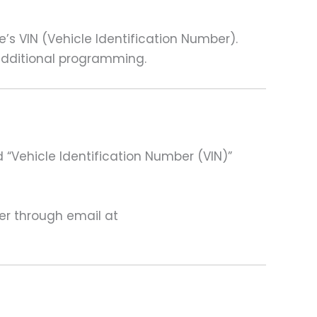
 VIN (Vehicle Identification Number).
 additional programming.
 “Vehicle Identification Number (VIN)”
ter through email at