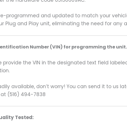
der the hardware code 05150609AC.
re-programmed and updated to match your vehicle’s
our Plug and Play unit, eliminating the need for any
dentification Number (VIN) for programming the unit.
rovide the VIN in the designated text field labeled
ion.
ily available, don’t worry! You can send it to us la
 at (516) 494-7838
ality Tested: