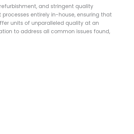
refurbishment, and stringent quality
t processes entirely in-house, ensuring that
fer units of unparalleled quality at an
ation to address all common issues found,