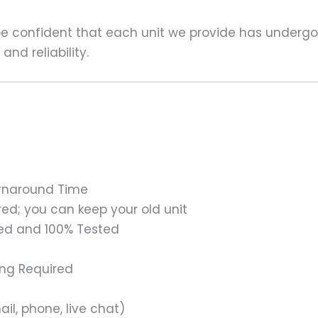
 be confident that each unit we provide has underg
nd reliability.
urnaround Time
ed; you can keep your old unit
ed and 100% Tested
ing Required
il, phone, live chat)