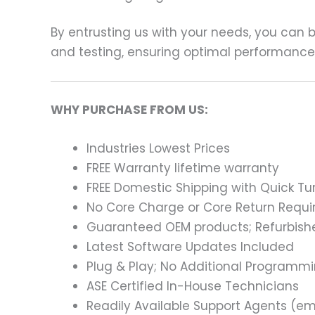
By entrusting us with your needs, you can
and testing, ensuring optimal performance a
WHY PURCHASE FROM US:
Industries Lowest Prices
FREE Warranty lifetime warranty
FREE Domestic Shipping with Quick T
No Core Charge or Core Return Requir
Guaranteed OEM products; Refurbish
Latest Software Updates Included
Plug & Play; No Additional Programm
ASE Certified In-House Technicians
Readily Available Support Agents (ema