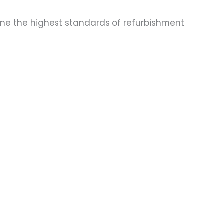
one the highest standards of refurbishment