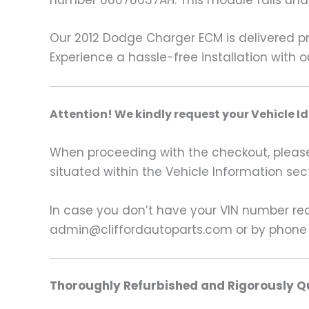
number 68078637AH. This module falls un
Our 2012 Dodge Charger ECM is delivered p
Experience a hassle-free installation with 
A
ttention! We kindly request your Vehicle I
When proceeding with the checkout, please p
situated within the Vehicle Information sect
In case you don’t have your VIN number read
admin@cliffordautoparts.com or by phone
Thoroughly Refurbished and Rigorously Qu