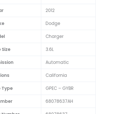
ar
2012
ke
Dodge
el
Charger
 Size
3.6L
ission
Automatic
ions
California
 Type
GPEC – GYBR
umber
68078637AH