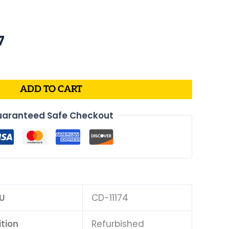
al
Current
7
price
is:
.
$175.07.
ADD TO CART
aranteed Safe Checkout
U
CD-11174
tion
Refurbished