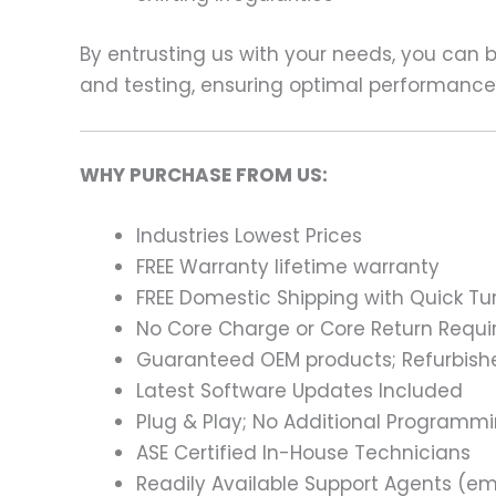
By entrusting us with your needs, you can
and testing, ensuring optimal performance a
WHY PURCHASE FROM US:
Industries Lowest Prices
FREE Warranty lifetime warranty
FREE Domestic Shipping with Quick T
No Core Charge or Core Return Requir
Guaranteed OEM products; Refurbish
Latest Software Updates Included
Plug & Play; No Additional Programm
ASE Certified In-House Technicians
Readily Available Support Agents (ema