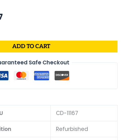
al
Current
7
price
is:
.
$175.07.
ADD TO CART
aranteed Safe Checkout
U
CD-11167
tion
Refurbished