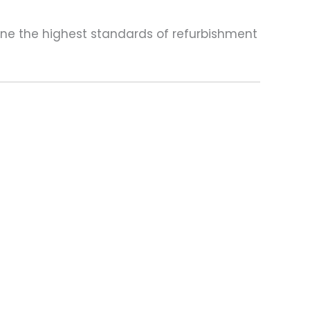
one the highest standards of refurbishment