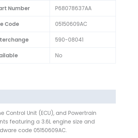
Part Number
P68078637AA
e Code
05150609AC
nterchange
590-08041
ailable
No
e Control Unit (ECU), and Powertrain
nts featuring a 3.6L engine size and
ardware code 05150609AC.