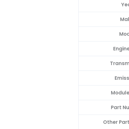
Ye
quantity
Ma
Mod
Engine
Transm
Emiss
Module
Part N
Other Par