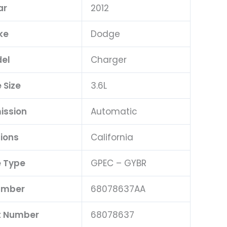
ar
2012
ke
Dodge
el
Charger
 Size
3.6L
ission
Automatic
ions
California
 Type
GPEC – GYBR
umber
68078637AA
t Number
68078637