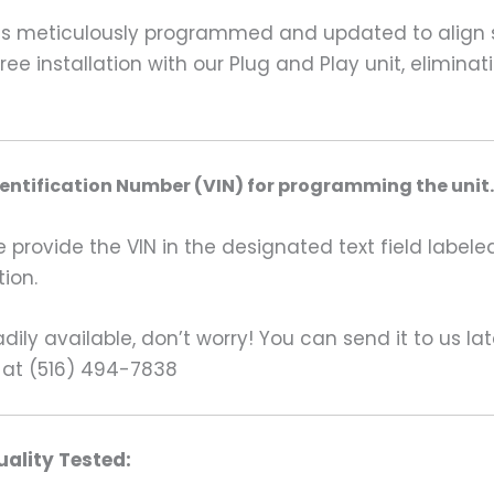
is meticulously programmed and updated to align se
ee installation with our Plug and Play unit, elimina
dentification Number (VIN) for programming the unit.
rovide the VIN in the designated text field labeled
ion.
ily available, don’t worry! You can send it to us la
 at (516) 494-7838
ality Tested: