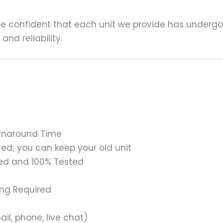
 be confident that each unit we provide has underg
nd reliability.
urnaround Time
ed; you can keep your old unit
ed and 100% Tested
ing Required
il, phone, live chat)