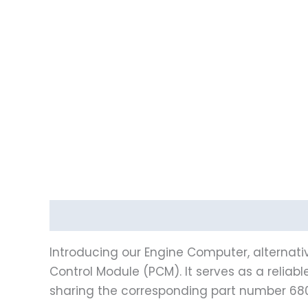
Description
Vehicle Fitment
Introducing our Engine Computer, alternati
Control Module (PCM). It serves as a reliab
sharing the corresponding part number 68