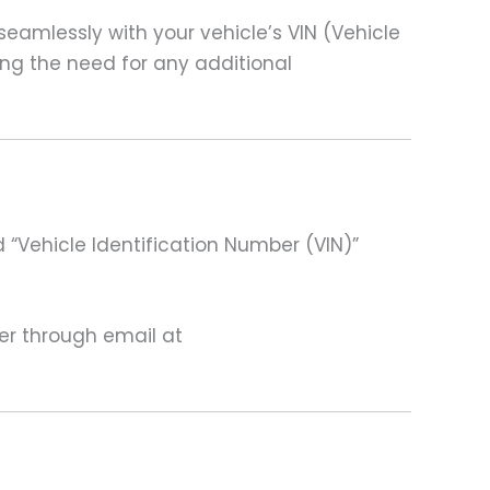
amlessly with your vehicle’s VIN (Vehicle
ting the need for any additional
 “Vehicle Identification Number (VIN)”
ter through email at