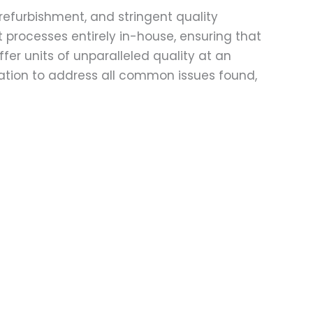
refurbishment, and stringent quality
t processes entirely in-house, ensuring that
fer units of unparalleled quality at an
ation to address all common issues found,