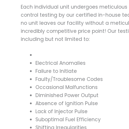
Each individual unit undergoes meticulous 
control testing by our certified in-house t
no unit leaves our facility without a metic
incredibly competitive price point! Our t
including but not limited to:
Electrical Anomalies
Failure to Initiate
Faulty/Troublesome Codes
Occasional Malfunctions
Diminished Power Output
Absence of Ignition Pulse
Lack of Injector Pulse
Suboptimal Fuel Efficiency
Shifting Irregularities