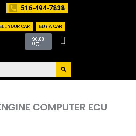
516-494-7838
ELL YOUR CAR
BUY A CAR
Cart
$
0.00
0
 ENGINE COMPUTER ECU