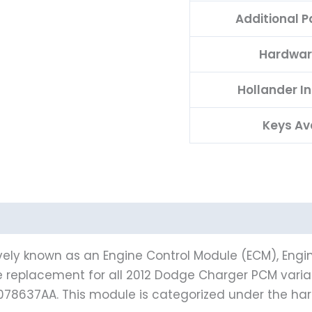
Additional 
Hardwar
Hollander I
Keys Av
vely known as an Engine Control Module (ECM), Engin
le replacement for all 2012 Dodge Charger PCM varia
078637AA. This module is categorized under the h