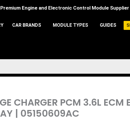
Premium Engine and Electronic Control Module Supplier
RY
CAR BRANDS
MODULE TYPES
GUIDES
S
DGE CHARGER PCM 3.6L ECM
Y | 05150609AC