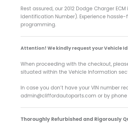
Rest assured, our 2012 Dodge Charger ECM 
Identification Number). Experience hassle-fr
programming.
A
ttention! We kindly request your Vehicle I
When proceeding with the checkout, please p
situated within the Vehicle Information sect
In case you don’t have your VIN number read
admin@cliffordautoparts.com or by phone
Thoroughly Refurbished and Rigorously Qu