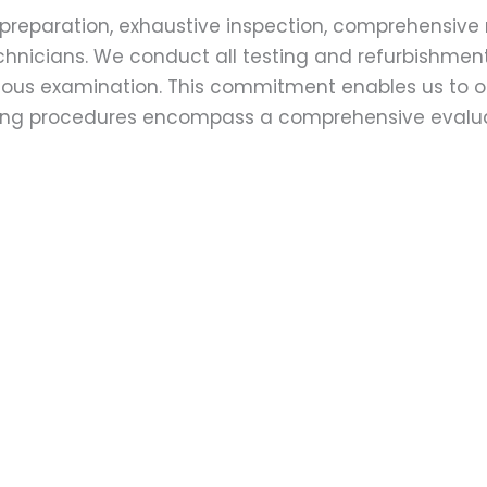
preparation, exhaustive inspection, comprehensive 
echnicians. We conduct all testing and refurbishmen
ulous examination. This commitment enables us to of
esting procedures encompass a comprehensive evalu