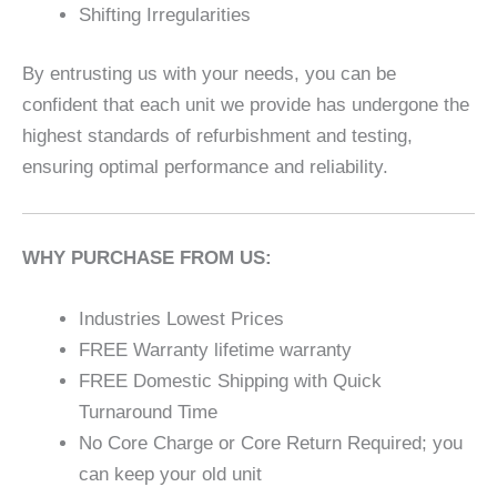
Shifting Irregularities
By entrusting us with your needs, you can be
confident that each unit we provide has undergone the
highest standards of refurbishment and testing,
ensuring optimal performance and reliability.
WHY PURCHASE FROM US:
Industries Lowest Prices
FREE Warranty lifetime warranty
FREE Domestic Shipping with Quick
Turnaround Time
No Core Charge or Core Return Required; you
can keep your old unit