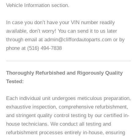
Vehicle Information section.
In case you don’t have your VIN number readily
available, don’t worry! You can send it to us later
through email at admin@cliffordautoparts.com or by
phone at (516) 494-7838
Thoroughly Refurbished and Rigorously Quality
Tested:
Each individual unit undergoes meticulous preparation,
exhaustive inspection, comprehensive refurbishment,
and stringent quality control testing by our certified in-
house technicians. We conduct all testing and
refurbishment processes entirely in-house, ensuring