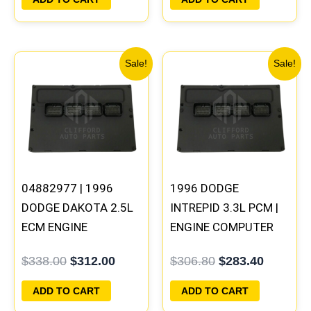
05017954AA
05017956AA
Original
Current
Original
Current
Sale!
Sale!
price
price
price
price
was:
is:
was:
is:
$338.00.
$312.00.
$306.80.
$283.40
04882977 | 1996
1996 DODGE
DODGE DAKOTA 2.5L
INTREPID 3.3L PCM |
ECM ENGINE
ENGINE COMPUTER
COMPUTER PCM ECU
ECM ECU
$
338.00
$
312.00
$
306.80
$
283.40
PROGRAMMED
PROGRAMMED
PLUG&PLAY |
PLUG&PLAY
ADD TO CART
ADD TO CART
05014152AA(96MDG)