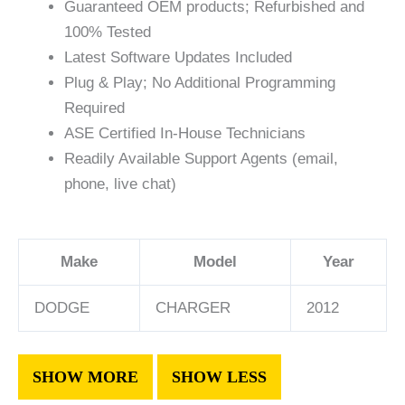
Guaranteed OEM products; Refurbished and
100% Tested
Latest Software Updates Included
Plug & Play; No Additional Programming
Required
ASE Certified In-House Technicians
Readily Available Support Agents (email,
phone, live chat)
Make
Model
Year
DODGE
CHARGER
2012