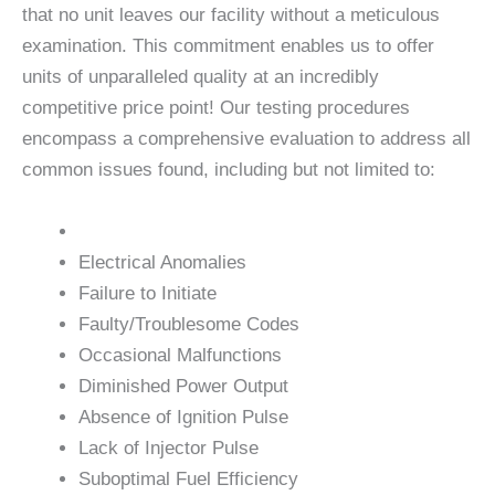
that no unit leaves our facility without a meticulous
examination. This commitment enables us to offer
units of unparalleled quality at an incredibly
competitive price point! Our testing procedures
encompass a comprehensive evaluation to address all
common issues found, including but not limited to:
Electrical Anomalies
Failure to Initiate
Faulty/Troublesome Codes
Occasional Malfunctions
Diminished Power Output
Absence of Ignition Pulse
Lack of Injector Pulse
Suboptimal Fuel Efficiency