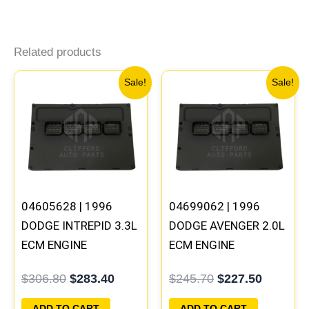
Related products
Original
Current
Original
Current
Sale!
Sale!
price
price
price
price
was:
is:
was:
is:
$306.80.
$283.40.
$245.70.
$227.50
04605628 | 1996
04699062 | 1996
DODGE INTREPID 3.3L
DODGE AVENGER 2.0L
ECM ENGINE
ECM ENGINE
COMPUTER PCM ECU
COMPUTER PCM ECU
$
306.80
$
283.40
$
245.70
$
227.50
PROGRAMMED
PROGRAMMED
PLUG&PLAY |
PLUG&PLAY |
ADD TO CART
ADD TO CART