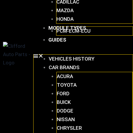
CADILLAC
MAZDA
HONDA
MODULE TYPES
PCM-ECM-ECU
GUIDES
VEHICLES HISTORY
CAR BRANDS
ACURA
TOYOTA
FORD
BUICK
DODGE
NISSAN
CHRYSLER