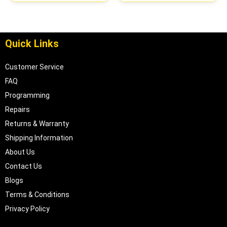
Quick Links
Customer Service
FAQ
Programming
Repairs
Returns & Warranty
Shipping Information
About Us
Contact Us
Blogs
Terms & Conditions
Privacy Policy