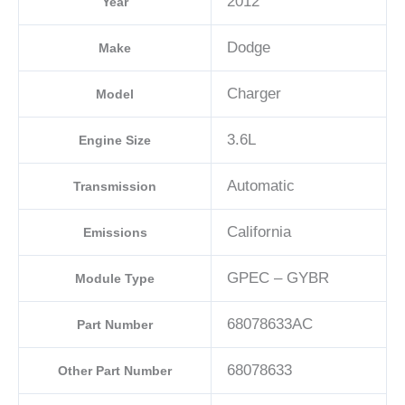
2012
Year
Dodge
Make
Charger
Model
3.6L
Engine Size
Automatic
Transmission
California
Emissions
GPEC – GYBR
Module Type
68078633AC
Part Number
68078633
Other Part Number