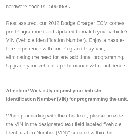
hardware code 05150609AC.
Rest assured, our 2012 Dodge Charger ECM comes
pre-Programmed and Updated to match your vehicle’s
VIN (Vehicle Identification Number). Enjoy a hassle-
free experience with our Plug-and-Play unit,
eliminating the need for any additional programming.
Upgrade your vehicle’s performance with confidence.
A
ttention! We kindly request your Vehicle
Identification Number (VIN) for programming the unit.
When proceeding with the checkout, please provide
the VIN in the designated text field labeled “Vehicle
Identification Number (VIN)” situated within the