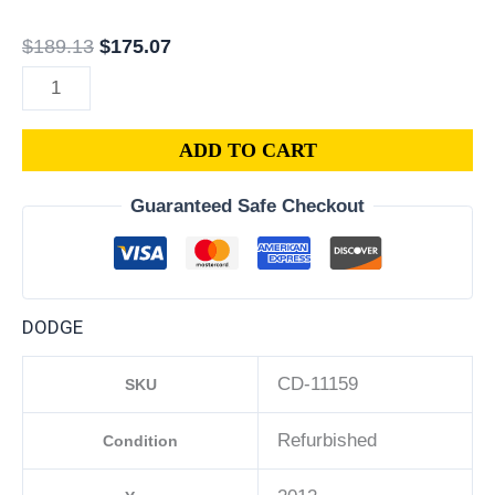
quantity
$
189.13
$
175.07
ADD TO CART
Guaranteed Safe Checkout
DODGE
CD-11159
SKU
Refurbished
Condition