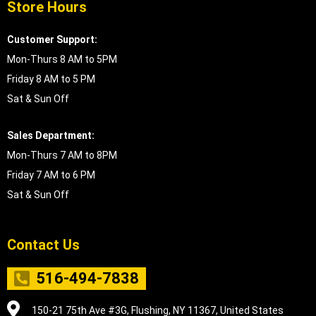
Store Hours
Customer Support:
Mon-Thurs 8 AM to 5PM
Friday 8 AM to 5 PM
Sat & Sun Off
Sales Department:
Mon-Thurs 7 AM to 8PM
Friday 7 AM to 6 PM
Sat & Sun Off
Contact Us
516-494-7838
150-21 75th Ave #3G, Flushing, NY 11367, United States