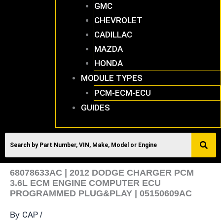
GMC
CHEVROLET
CADILLAC
MAZDA
HONDA
MODULE TYPES
PCM-ECM-ECU
GUIDES
68078633AC | 2012 DODGE CHARGER PCM
3.6L ECM ENGINE COMPUTER ECU
PROGRAMMED PLUG&PLAY | 05150609AC
CAP
By
/