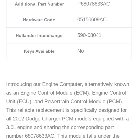
P68078633AC
Additional Part Number
05150609AC
Hardware Code
590-08041
Hollander Interchange
No
Keys Available
Introducing our Engine Computer, alternatively known
as an Engine Control Module (ECM), Engine Control
Unit (ECU), and Powertrain Control Module (PCM).
This reliable replacement is specifically designed for
all 2012 Dodge Charger PCM models equipped with a
3.6L engine and sharing the corresponding part
number 68078633AC. This module falls under the