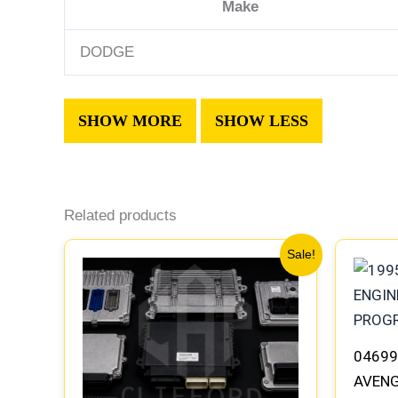
Make
DODGE
Related products
Original
Current
Sale!
price
price
was:
is:
$306.80.
$283.40.
04699
AVENG