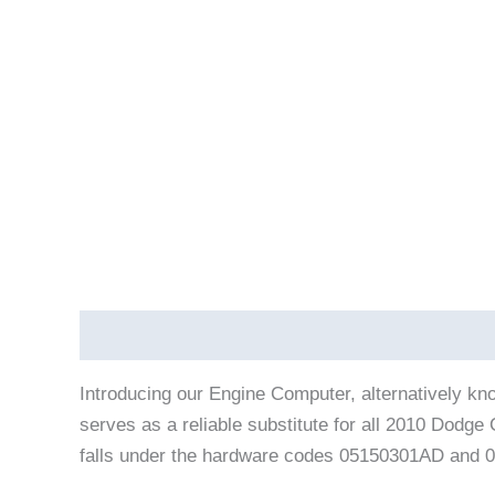
Description
Vehicle Fitment
Introducing our Engine Computer, alternatively k
serves as a reliable substitute for all 2010 Dod
falls under the hardware codes 05150301AD and