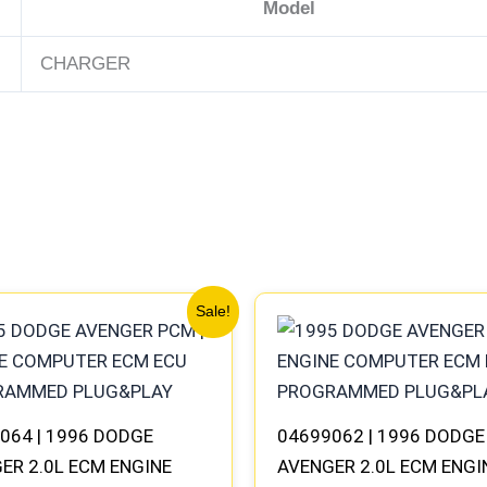
Model
CHARGER
Original
Current
Original
Current
Sale!
price
price
price
price
was:
is:
was:
is:
$245.70.
$227.50.
$245.70.
$227.50.
064 | 1996 DODGE
04699062 | 1996 DODGE
ER 2.0L ECM ENGINE
AVENGER 2.0L ECM ENGI