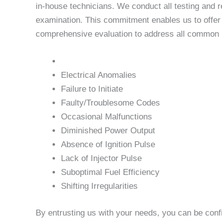
in-house technicians. We conduct all testing and r
examination. This commitment enables us to offer u
comprehensive evaluation to address all common is
Electrical Anomalies
Failure to Initiate
Faulty/Troublesome Codes
Occasional Malfunctions
Diminished Power Output
Absence of Ignition Pulse
Lack of Injector Pulse
Suboptimal Fuel Efficiency
Shifting Irregularities
By entrusting us with your needs, you can be conf