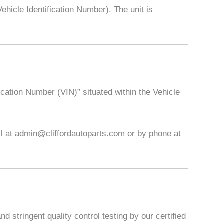
icle Identification Number). The unit is
ication Number (VIN)” situated within the Vehicle
ail at admin@cliffordautoparts.com or by phone at
 stringent quality control testing by our certified