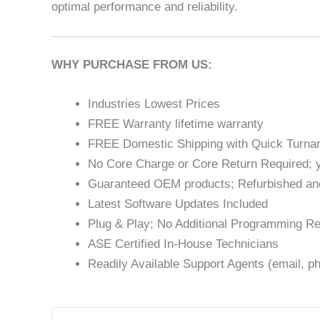
optimal performance and reliability.
WHY PURCHASE FROM US:
Industries Lowest Prices
FREE Warranty lifetime warranty
FREE Domestic Shipping with Quick Turna
No Core Charge or Core Return Required; y
Guaranteed OEM products; Refurbished an
Latest Software Updates Included
Plug & Play; No Additional Programming Re
ASE Certified In-House Technicians
Readily Available Support Agents (email, ph