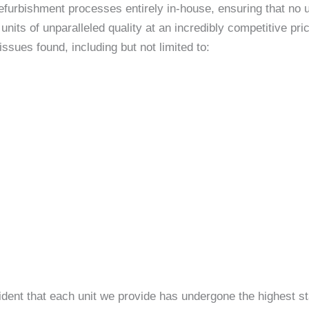
efurbishment processes entirely in-house, ensuring that no un
nits of unparalleled quality at an incredibly competitive p
sues found, including but not limited to:
ident that each unit we provide has undergone the highest st