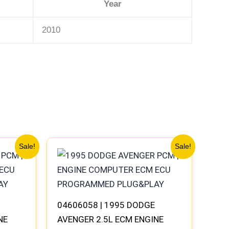
Year
2010
Original
Current
Sale!
Sale!
price
price
was:
is:
$306.80.
$283.40.
04606058 | 1995 DODGE
NE
AVENGER 2.5L ECM ENGINE