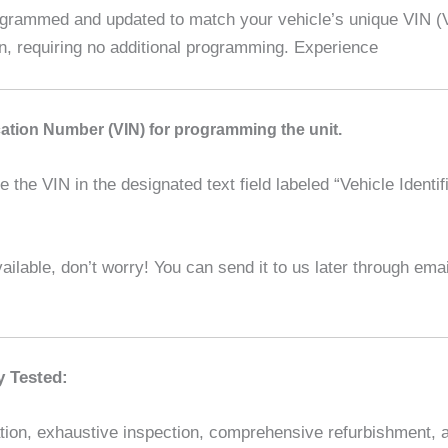
ammed and updated to match your vehicle’s unique VIN (Veh
on, requiring no additional programming. Experience
ication Number (VIN) for programming the unit.
the VIN in the designated text field labeled “Vehicle Identif
ilable, don’t worry! You can send it to us later through em
y Tested:
ion, exhaustive inspection, comprehensive refurbishment, and