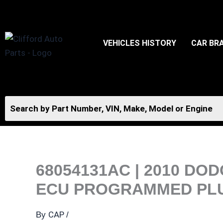
Skip
to
content
VEHICLES HISTORY
CAR BR
68054131AC | 2010 D
ECU PROGRAMMED PLUG
CAP
By
/