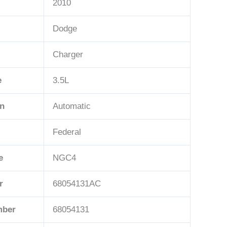
2010
Dodge
Charger
e
3.5L
on
Automatic
Federal
e
NGC4
r
68054131AC
mber
68054131