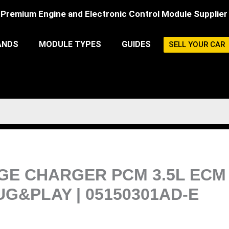
Premium Engine and Electronic Control Module Supplier
ANDS
MODULE TYPES
GUIDES
SELL YOUR CAR
ODGE CHARGER PCM 3.5L EC
&PLAY | 05150301AD-E