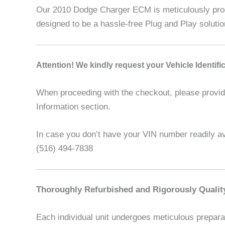
Our 2010 Dodge Charger ECM is meticulously progr
designed to be a hassle-free Plug and Play soluti
Attention! We kindly request your Vehicle Identif
When proceeding with the checkout, please provide 
Information section.
In case you don’t have your VIN number readily ava
(516) 494-7838
Thoroughly Refurbished and Rigorously Qualit
Each individual unit undergoes meticulous preparat