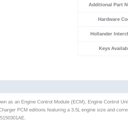
Additional Part 
Hardware Co
Hollander Inter
Keys Availab
nown as an Engine Control Module (ECM), Engine Control Uni
ge Charger PCM editions featuring a 3.5L engine size and co
 05150301AE.