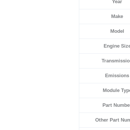
Year
E
quantity
Make
Model
Engine Siz
Transmissi
Emissions
Module Typ
Part Numbe
Other Part Nu