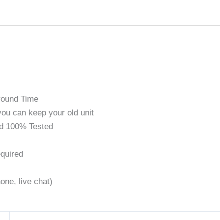
round Time
ou can keep your old unit
d 100% Tested
quired
one, live chat)