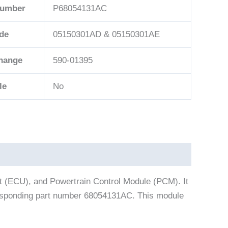
Number
P68054131AC
de
05150301AD & 05150301AE
change
590-01395
le
No
t (ECU), and Powertrain Control Module (PCM). It
rresponding part number 68054131AC. This module