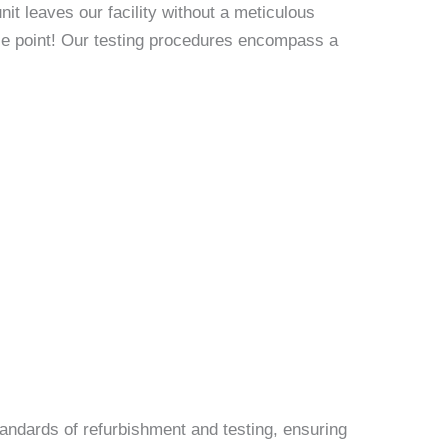
it leaves our facility without a meticulous
rice point! Our testing procedures encompass a
andards of refurbishment and testing, ensuring