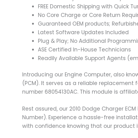
FREE Domestic Shipping with Quick T
No Core Charge or Core Return Requir
Guaranteed OEM products; Refurbish
Latest Software Updates Included
Plug & Play; No Additional Programm
ASE Certified In-House Technicians
Readily Available Support Agents (ema
Introducing our Engine Computer, also know
(PCM). It serves as a reliable replacement
number 68054130AC. This module is affilia
Rest assured, our 2010 Dodge Charger ECM 
Number). Experience a hassle-free installat
with confidence knowing that our product i