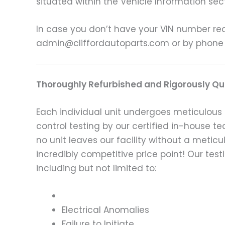
situated within the Vehicle Information sect
In case you don’t have your VIN number read
admin@cliffordautoparts.com or by phone
Thoroughly Refurbished and Rigorously Qua
Each individual unit undergoes meticulous 
control testing by our certified in-house t
no unit leaves our facility without a metic
incredibly competitive price point! Our t
including but not limited to:
Electrical Anomalies
Failure to Initiate