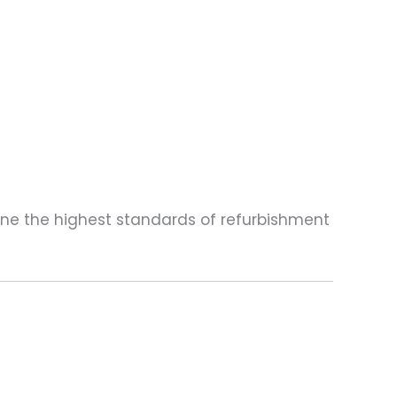
one the highest standards of refurbishment