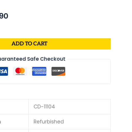
nal
Current
90
price
is:
24.
$234.90.
ADD TO CART
aranteed Safe Checkout
CD-11104
n
Refurbished