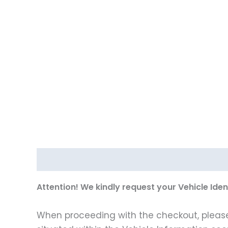
Description
Vehicle Fitment
A
ttention! We kindly request your Vehicle Ide
When proceeding with the checkout, please p