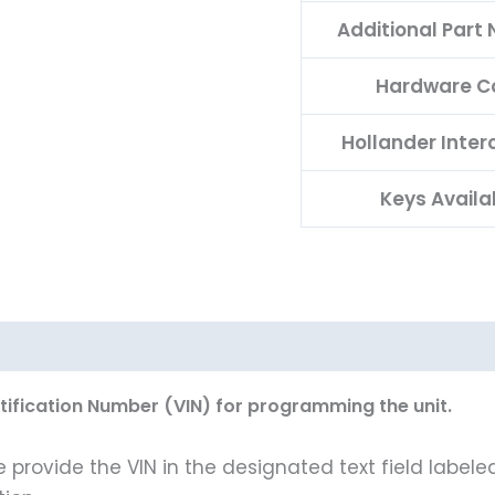
Additional Part
Hardware C
Hollander Inte
Keys Availa
ntification Number (VIN) for programming the unit.
rovide the VIN in the designated text field labeled