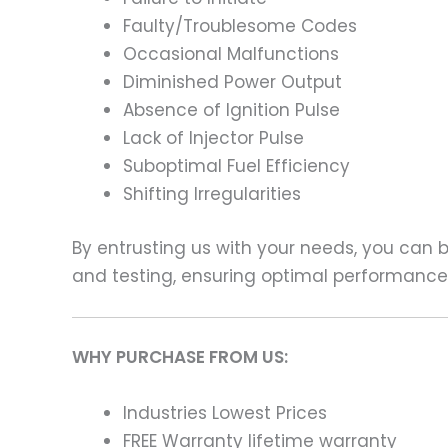
Faulty/Troublesome Codes
Occasional Malfunctions
Diminished Power Output
Absence of Ignition Pulse
Lack of Injector Pulse
Suboptimal Fuel Efficiency
Shifting Irregularities
By entrusting us with your needs, you can
and testing, ensuring optimal performance a
WHY PURCHASE FROM US:
Industries Lowest Prices
FREE Warranty lifetime warranty