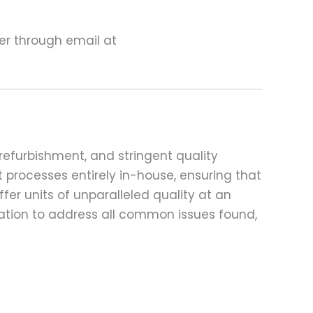
ter through email at
refurbishment, and stringent quality
t processes entirely in-house, ensuring that
fer units of unparalleled quality at an
ation to address all common issues found,