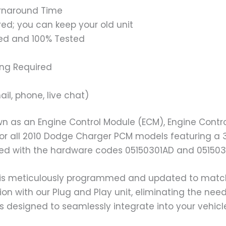
urnaround Time
ed; you can keep your old unit
ed and 100% Tested
ing Required
il, phone, live chat)
n as an Engine Control Module (ECM), Engine Contro
 for all 2010 Dodge Charger PCM models featuring a 
ted with the hardware codes 05150301AD and 051503
is meticulously programmed and updated to match yo
ion with our Plug and Play unit, eliminating the ne
s designed to seamlessly integrate into your vehicl