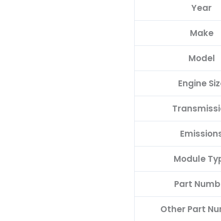
Year
E
quantity
Make
Model
Engine Siz
Transmiss
Emission
Module Ty
Part Numb
Other Part N