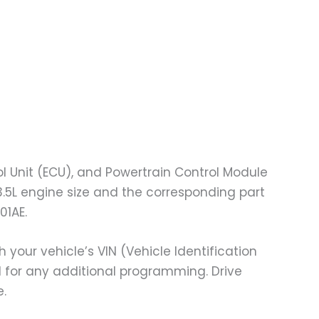
l Unit (ECU), and Powertrain Control Module
3.5L engine size and the corresponding part
01AE.
ur vehicle’s VIN (Vehicle Identification
ed for any additional programming. Drive
e.