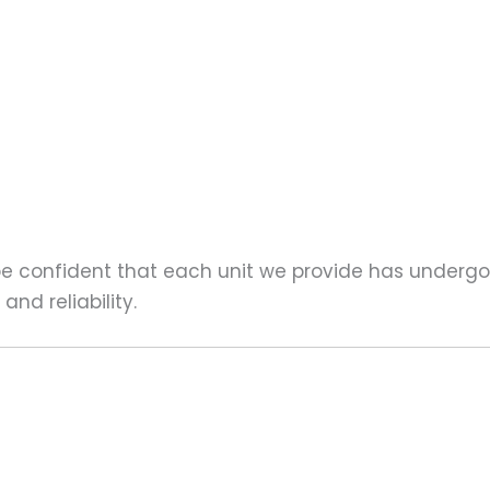
 be confident that each unit we provide has underg
nd reliability.