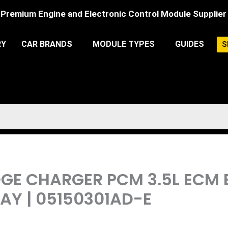
Premium Engine and Electronic Control Module Supplier
RY
CAR BRANDS
MODULE TYPES
GUIDES
S
DGE CHARGER PCM 3.5L ECM
Y | 05150301AD-E