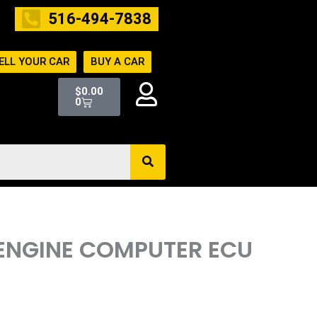
516-494-7838
ELL YOUR CAR
BUY A CAR
Cart
$
0.00
0
 ENGINE COMPUTER ECU