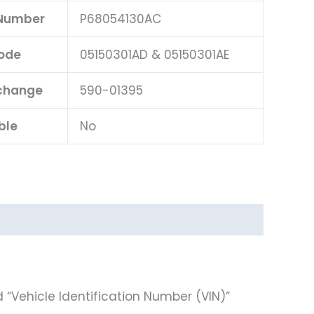
 Number
P68054130AC
ode
05150301AD & 05150301AE
rchange
590-01395
ble
No
 “Vehicle Identification Number (VIN)”