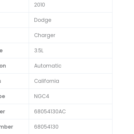
2010
Dodge
Charger
e
3.5L
ion
Automatic
s
California
pe
NGC4
er
68054130AC
umber
68054130