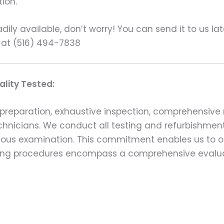
ion.
ily available, don’t worry! You can send it to us la
 at (516) 494-7838
lity Tested:
preparation, exhaustive inspection, comprehensive 
echnicians. We conduct all testing and refurbishmen
ulous examination. This commitment enables us to of
esting procedures encompass a comprehensive evalu