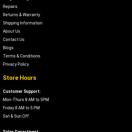
Repairs
Returns & Warranty
Shipping Information
About Us
Contact Us
Blogs
Terms & Conditions
Privacy Policy
Store Hours
Customer Support:
Mon-Thurs 8 AM to 5PM
Friday 8 AM to 5 PM
Sat & Sun Off
Sales Department: