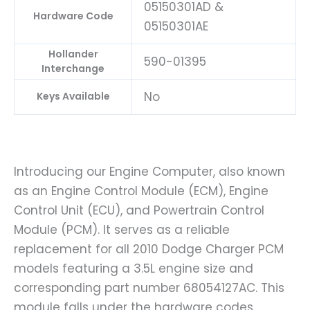
05150301AD &
Hardware Code
05150301AE
Hollander
590-01395
Interchange
No
Keys Available
Introducing our Engine Computer, also known
as an Engine Control Module (ECM), Engine
Control Unit (ECU), and Powertrain Control
Module (PCM). It serves as a reliable
replacement for all 2010 Dodge Charger PCM
models featuring a 3.5L engine size and
corresponding part number 68054127AC. This
module falls under the hardware codes