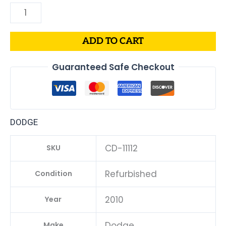
ADD TO CART
Guaranteed Safe Checkout
DODGE
CD-11112
SKU
Refurbished
Condition
2010
Year
Dodge
Make