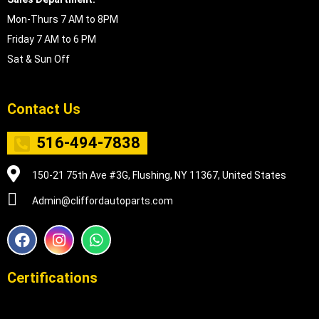
Mon-Thurs 7 AM to 8PM
Friday 7 AM to 6 PM
Sat & Sun Off
Contact Us
516-494-7838
150-21 75th Ave #3G, Flushing, NY 11367, United States
Admin@cliffordautoparts.com
F
I
W
a
n
h
c
s
a
e
t
t
Certifications
b
a
s
o
g
a