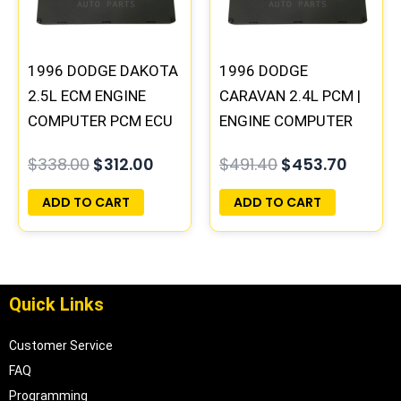
1996 DODGE DAKOTA
1996 DODGE
2.5L ECM ENGINE
CARAVAN 2.4L PCM |
COMPUTER PCM ECU
ENGINE COMPUTER
PROGRAMMED
ECM ECU
$
338.00
$
312.00
$
491.40
$
453.70
PLUG&PLAY |
PROGRAMMED
05014152AA(96MDG)
PLUG&PLAY
ADD TO CART
ADD TO CART
| 04882977
Quick Links
Customer Service
FAQ
Programming