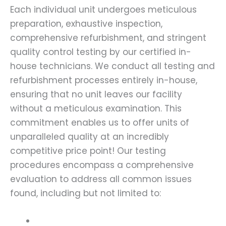
Each individual unit undergoes meticulous
preparation, exhaustive inspection,
comprehensive refurbishment, and stringent
quality control testing by our certified in-
house technicians. We conduct all testing and
refurbishment processes entirely in-house,
ensuring that no unit leaves our facility
without a meticulous examination. This
commitment enables us to offer units of
unparalleled quality at an incredibly
competitive price point! Our testing
procedures encompass a comprehensive
evaluation to address all common issues
found, including but not limited to: