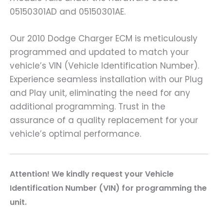
05150301AD and 05150301AE.
Our 2010 Dodge Charger ECM is meticulously
programmed and updated to match your
vehicle’s VIN (Vehicle Identification Number).
Experience seamless installation with our Plug
and Play unit, eliminating the need for any
additional programming. Trust in the
assurance of a quality replacement for your
vehicle’s optimal performance.
Attention! We kindly request your Vehicle
Identification Number (VIN) for programming the
unit.