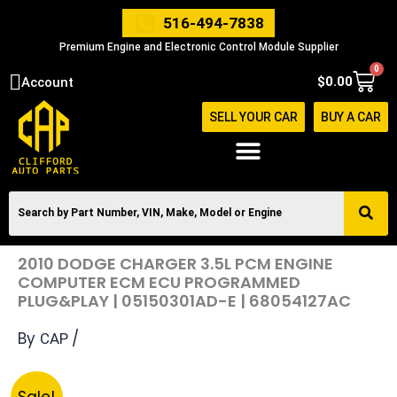
Skip
516-494-7838
to
Premium Engine and Electronic Control Module Supplier
content
0
Cart
$
0.00
Account
SELL YOUR CAR
BUY A CAR
2010 DODGE CHARGER 3.5L PCM ENGINE
COMPUTER ECM ECU PROGRAMMED
PLUG&PLAY | 05150301AD-E | 68054127AC
By
/
CAP
Original
Current
2010