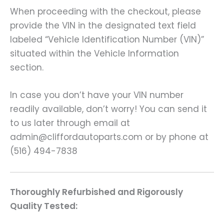
When proceeding with the checkout, please
provide the VIN in the designated text field
labeled “Vehicle Identification Number (VIN)”
situated within the Vehicle Information
section.
In case you don’t have your VIN number
readily available, don’t worry! You can send it
to us later through email at
admin@cliffordautoparts.com or by phone at
(516) 494-7838
Thoroughly Refurbished and Rigorously
Quality Tested: