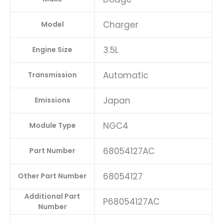
Charger
Model
3.5L
Engine Size
Automatic
Transmission
Japan
Emissions
NGC4
Module Type
68054127AC
Part Number
68054127
Other Part Number
Additional Part
P68054127AC
Number