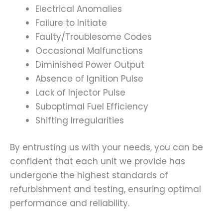
Electrical Anomalies
Failure to Initiate
Faulty/Troublesome Codes
Occasional Malfunctions
Diminished Power Output
Absence of Ignition Pulse
Lack of Injector Pulse
Suboptimal Fuel Efficiency
Shifting Irregularities
By entrusting us with your needs, you can be
confident that each unit we provide has
undergone the highest standards of
refurbishment and testing, ensuring optimal
performance and reliability.