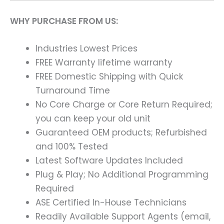
WHY PURCHASE FROM US:
Industries Lowest Prices
FREE Warranty lifetime warranty
FREE Domestic Shipping with Quick
Turnaround Time
No Core Charge or Core Return Required;
you can keep your old unit
Guaranteed OEM products; Refurbished
and 100% Tested
Latest Software Updates Included
Plug & Play; No Additional Programming
Required
ASE Certified In-House Technicians
Readily Available Support Agents (email,