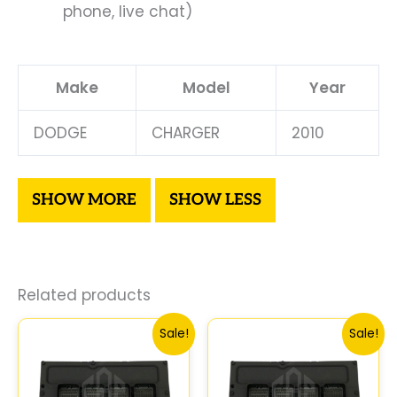
phone, live chat)
Make
Model
Year
DODGE
CHARGER
2010
Related products
Original
Current
Original
Curre
Sale!
Sale!
price
price
price
price
was:
is:
was:
is:
$306.80.
$283.40.
$306.80.
$283.