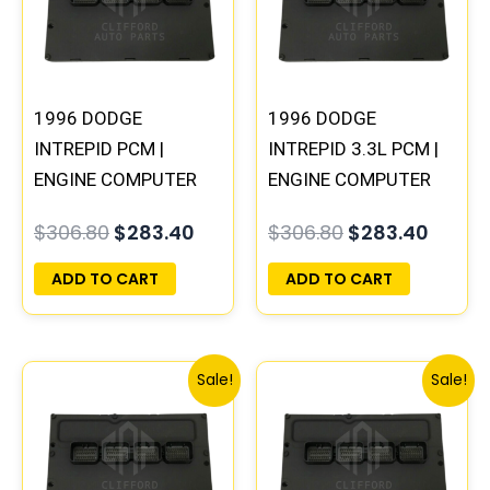
1996 DODGE
1996 DODGE
INTREPID PCM |
INTREPID 3.3L PCM |
ENGINE COMPUTER
ENGINE COMPUTER
ECM ECU
ECM ECU
$
306.80
$
283.40
$
306.80
$
283.40
PROGRAMMED
PROGRAMMED
PLUG&PLAY
PLUG&PLAY
ADD TO CART
ADD TO CART
Original
Current
Original
Curren
Sale!
Sale!
price
price
price
price
was:
is:
was:
is:
$338.00.
$312.00.
$491.40.
$453.7