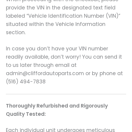
provide the VIN in the designated text field
labeled “Vehicle Identification Number (VIN)”
situated within the Vehicle Information
section.
In case you don’t have your VIN number
readily available, don’t worry! You can send it
to us later through email at
admin@cliffordautoparts.com or by phone at
(516) 494-7838
Thoroughly Refurbished and Rigorously
Quality Tested:
Each individual unit undergoes meticulous