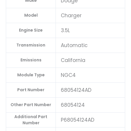
Dodge
Make
Charger
Model
3.5L
Engine Size
Automatic
Transmission
California
Emissions
NGC4
Module Type
68054124AD
Part Number
68054124
Other Part Number
Additional Part
P68054124AD
Number