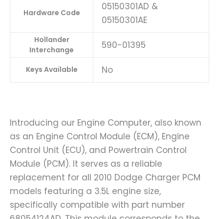
05150301AD &
Hardware Code
05150301AE
Hollander
590-01395
Interchange
No
Keys Available
Introducing our Engine Computer, also known
as an Engine Control Module (ECM), Engine
Control Unit (ECU), and Powertrain Control
Module (PCM). It serves as a reliable
replacement for all 2010 Dodge Charger PCM
models featuring a 3.5L engine size,
specifically compatible with part number
68054124AD. This module corresponds to the