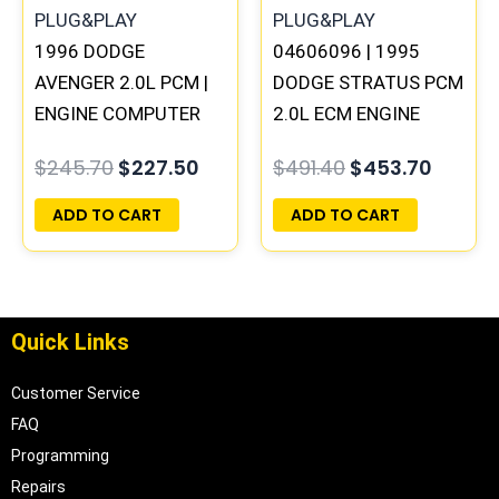
1996 DODGE
04606096 | 1995
AVENGER 2.0L PCM |
DODGE STRATUS PCM
ENGINE COMPUTER
2.0L ECM ENGINE
ECM ECU
COMPUTER ECU
$
245.70
$
227.50
$
491.40
$
453.70
PROGRAMMED
PROGRAMMED
PLUG&PLAY
PLUG&PLAY
ADD TO CART
ADD TO CART
Quick Links
Customer Service
FAQ
Programming
Repairs