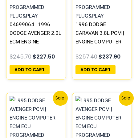
04699064 | 1996
1996 DODGE
DODGE AVENGER 2.0L
CARAVAN 3.8L PCM |
ECM ENGINE
ENGINE COMPUTER
COMPUTER PCM ECU
ECM ECU
$
245.70
$
227.50
$
257.40
$
237.90
PROGRAMMED
PROGRAMMED
PLUG&PLAY |
PLUG&PLAY
ADD TO CART
ADD TO CART
05017956AA
Original
Current
Original
Curren
Sale!
Sale!
price
price
price
price
was:
is:
was:
is:
$245.70.
$227.50.
$491.40.
$453.7