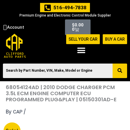
Skip
516-494-7838
to
Premium Engine and Electronic Control Module Supplier
content
Cart
$
0.00
Account
0
SELL YOUR CAR
BUY A CAR
68054124AD | 2010 DODGE CHARGER PCM
3.5L ECM ENGINE COMPUTER ECU
PROGRAMMED PLUG&PLAY | 05150301AD-E
By
/
CAP
Original
Current
68054124AD