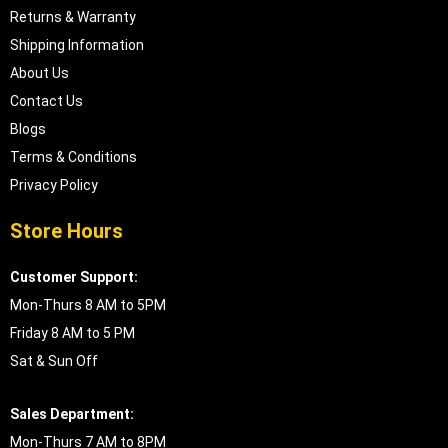
Returns & Warranty
Shipping Information
About Us
Contact Us
Blogs
Terms & Conditions
Privacy Policy
Store Hours
Customer Support:
Mon-Thurs 8 AM to 5PM
Friday 8 AM to 5 PM
Sat & Sun Off
Sales Department:
Mon-Thurs 7 AM to 8PM