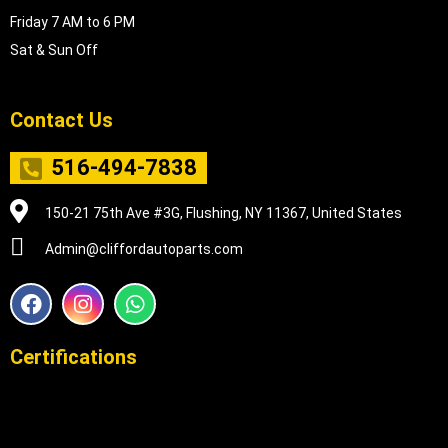
Friday 7 AM to 6 PM
Sat & Sun Off
Contact Us
516-494-7838
150-21 75th Ave #3G, Flushing, NY 11367, United States
Admin@cliffordautoparts.com
F
I
W
a
n
h
c
s
a
e
t
t
Certifications
b
a
s
o
g
a
o
r
p
k
a
p