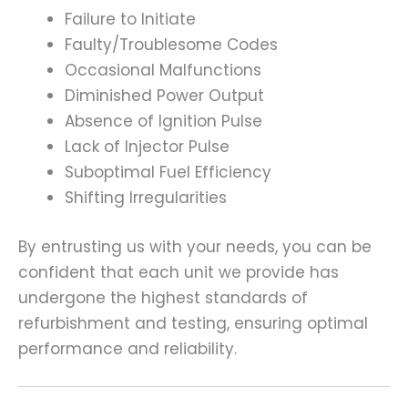
Failure to Initiate
Faulty/Troublesome Codes
Occasional Malfunctions
Diminished Power Output
Absence of Ignition Pulse
Lack of Injector Pulse
Suboptimal Fuel Efficiency
Shifting Irregularities
By entrusting us with your needs, you can be
confident that each unit we provide has
undergone the highest standards of
refurbishment and testing, ensuring optimal
performance and reliability.