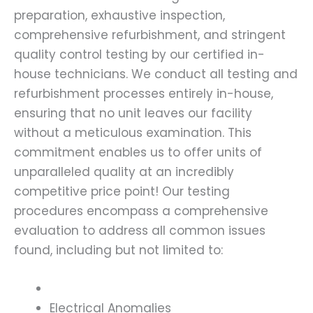
preparation, exhaustive inspection,
comprehensive refurbishment, and stringent
quality control testing by our certified in-
house technicians. We conduct all testing and
refurbishment processes entirely in-house,
ensuring that no unit leaves our facility
without a meticulous examination. This
commitment enables us to offer units of
unparalleled quality at an incredibly
competitive price point! Our testing
procedures encompass a comprehensive
evaluation to address all common issues
found, including but not limited to:
Electrical Anomalies