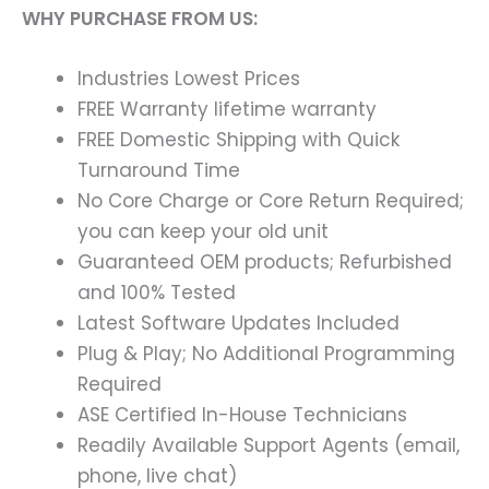
WHY PURCHASE FROM US:
Industries Lowest Prices
FREE Warranty lifetime warranty
FREE Domestic Shipping with Quick
Turnaround Time
No Core Charge or Core Return Required;
you can keep your old unit
Guaranteed OEM products; Refurbished
and 100% Tested
Latest Software Updates Included
Plug & Play; No Additional Programming
Required
ASE Certified In-House Technicians
Readily Available Support Agents (email,
phone, live chat)