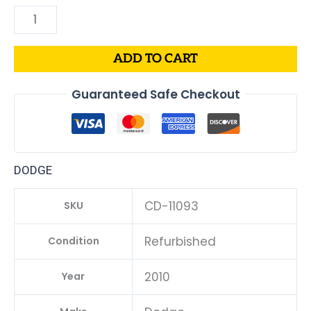
ADD TO CART
Guaranteed Safe Checkout
DODGE
CD-11093
SKU
Refurbished
Condition
2010
Year