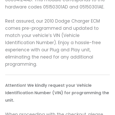
hardware codes 05150301AD and 05150301AE.
Rest assured, our 2010 Dodge Charger ECM
comes pre-programmed and updated to
match your vehicle’s VIN (Vehicle
Identification Number). Enjoy a hassle-free
experience with our Plug and Play unit,
eliminating the need for any additional
programming.
A
ttention! We kindly request your Vehicle
Identification Number (VIN) for programming the
unit.
When proceeding with the checkout, please