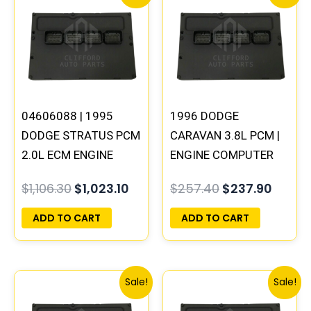
price
price
price
price
was:
is:
was:
is:
$1,106.30.
$1,023.10.
$257.40.
$237.9
04606088 | 1995
1996 DODGE
DODGE STRATUS PCM
CARAVAN 3.8L PCM |
2.0L ECM ENGINE
ENGINE COMPUTER
COMPUTER ECU
ECM ECU
$
1,106.30
$
1,023.10
$
257.40
$
237.90
PROGRAMMED
PROGRAMMED
PLUG&PLAY
PLUG&PLAY
ADD TO CART
ADD TO CART
Original
Current
Original
Curre
Sale!
Sale!
price
price
price
price
was:
is:
was:
is: