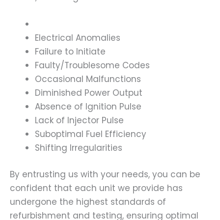
Electrical Anomalies
Failure to Initiate
Faulty/Troublesome Codes
Occasional Malfunctions
Diminished Power Output
Absence of Ignition Pulse
Lack of Injector Pulse
Suboptimal Fuel Efficiency
Shifting Irregularities
By entrusting us with your needs, you can be
confident that each unit we provide has
undergone the highest standards of
refurbishment and testing, ensuring optimal