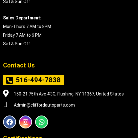
Sat & Sun Off
Sales Department:
Mon-Thurs 7 AM to 8PM
Friday 7 AM to 6 PM
Sat & Sun Off
Contact Us
516-494-7838
150-21 75th Ave #3G, Flushing, NY 11367, United States
Admin@cliffordautoparts.com
F
I
W
a
n
h
c
s
a
e
t
t