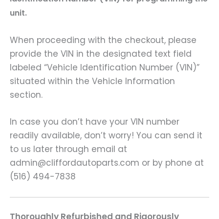
unit.
When proceeding with the checkout, please
provide the VIN in the designated text field
labeled “Vehicle Identification Number (VIN)”
situated within the Vehicle Information
section.
In case you don’t have your VIN number
readily available, don’t worry! You can send it
to us later through email at
admin@cliffordautoparts.com or by phone at
(516) 494-7838
Thoroughly Refurbished and Rigorously