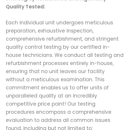
Quality Tested:
Each individual unit undergoes meticulous
preparation, exhaustive inspection,
comprehensive refurbishment, and stringent
quality control testing by our certified in-
house technicians. We conduct all testing and
refurbishment processes entirely in-house,
ensuring that no unit leaves our facility
without a meticulous examination. This
commitment enables us to offer units of
unparalleled quality at an incredibly
competitive price point! Our testing
procedures encompass a comprehensive
evaluation to address all common issues
found, including but not limited to: