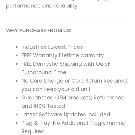
performance and reliability.
WHY PURCHASE FROM US:
Industries Lowest Prices
FREE Warranty lifetime warranty
FREE Domestic Shipping with Quick
Turnaround Time
No Core Charge or Core Return Required;
you can keep your old unit
Guaranteed OEM products; Refurbished
and 100% Tested
Latest Software Updates Included
Plug & Play; No Additional Programming
Required