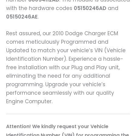
with the hardware codes
05150246AD
and
05150246AE
.
Rest assured, our 2010 Dodge Charger ECM
comes meticulously Programmed and
Updated to match your vehicle’s VIN (Vehicle
Identification Number). Experience a hassle-
free installation with our Plug and Play unit,
eliminating the need for any additional
programming. Upgrade your vehicle’s
performance seamlessly with our quality
Engine Computer.
A
ttention! We kindly request your Vehicle
Identification Number (VIN) for programming the