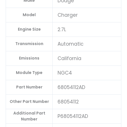
Dodge
Make
Charger
Model
2.7L
Engine Size
Automatic
Transmission
California
Emissions
NGC4
Module Type
68054112AD
Part Number
68054112
Other Part Number
Additional Part
P68054112AD
Number