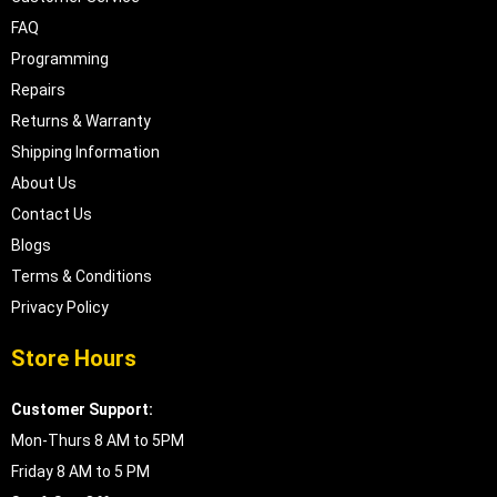
FAQ
Programming
Repairs
Returns & Warranty
Shipping Information
About Us
Contact Us
Blogs
Terms & Conditions
Privacy Policy
Store Hours
Customer Support:
Mon-Thurs 8 AM to 5PM
Friday 8 AM to 5 PM