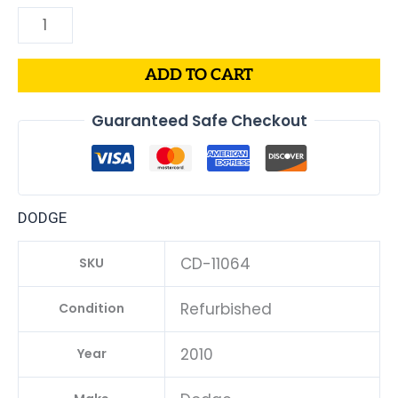
ADD TO CART
Guaranteed Safe Checkout
DODGE
CD-11064
SKU
Refurbished
Condition
2010
Year