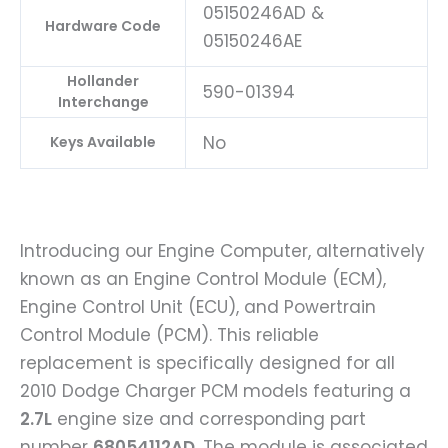
05150246AD &
Hardware Code
05150246AE
Hollander
590-01394
Interchange
No
Keys Available
Introducing our Engine Computer, alternatively
known as an Engine Control Module (ECM),
Engine Control Unit (ECU), and Powertrain
Control Module (PCM). This reliable
replacement is specifically designed for all
2010 Dodge Charger PCM models featuring a
2.7L
engine size and corresponding part
number
68054112AD
. The module is associated