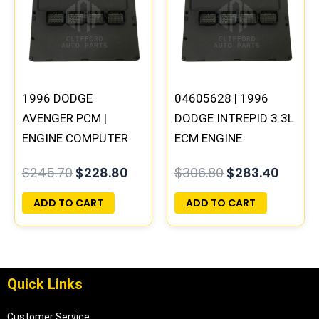
$245.70.
$228.80.
$306.80.
$283.
1996 DODGE
04605628 | 1996
AVENGER PCM |
DODGE INTREPID 3.3L
ENGINE COMPUTER
ECM ENGINE
ECM ECU
COMPUTER PCM ECU
$
245.70
$
228.80
$
306.80
$
283.40
PROGRAMMED
PROGRAMMED
PLUG&PLAY
PLUG&PLAY |
ADD TO CART
ADD TO CART
05017954AA
Quick Links
Customer Service