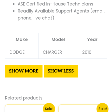
ASE Certified In-House Technicians
Readily Available Support Agents (email,
phone, live chat)
Make
Model
Year
DODGE
CHARGER
2010
Related products
Original
Current
Original
Curre
Sale!
Sale!