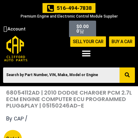
Skip
516-494-7838
to
Premium Engine and Electronic Control Module Supplier
content
Cart
$
0.00
Account
0
SELL YOUR CAR
BUY A CAR
68054112AD | 2010 DODGE CHARGER PCM 2.7L
ECM ENGINE COMPUTER ECU PROGRAMMED
PLUG&PLAY | 05150246AD-E
By
/
CAP
Original
Current
68054112AD