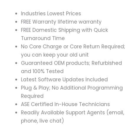
Industries Lowest Prices
FREE Warranty lifetime warranty
FREE Domestic Shipping with Quick
Turnaround Time
No Core Charge or Core Return Required;
you can keep your old unit
Guaranteed OEM products; Refurbished
and 100% Tested
Latest Software Updates Included
Plug & Play; No Additional Programming
Required
ASE Certified In-House Technicians
Readily Available Support Agents (email,
phone, live chat)