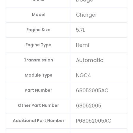
Charger
Model
5.7L
Engine Size
Hemi
Engine Type
Automatic
Transmission
NGC4
Module Type
68052005AC
Part Number
68052005
Other Part Number
P68052005AC
Additional Part Number