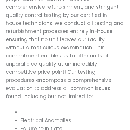
comprehensive refurbishment, and stringent
quality control testing by our certified in-
house technicians. We conduct all testing and
refurbishment processes entirely in-house,
ensuring that no unit leaves our facility
without a meticulous examination. This
commitment enables us to offer units of
unparalleled quality at an incredibly
competitive price point! Our testing
procedures encompass a comprehensive
evaluation to address all common issues
found, including but not limited to:
Electrical Anomalies
Failure to Initiate