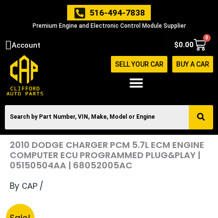
Skip
516-494-7838
to
Premium Engine and Electronic Control Module Supplier
content
0
Cart
$
0.00
Account
SELL YOUR CAR
BUY A CAR
2010 DODGE CHARGER PCM 5.7L ECM ENGINE
COMPUTER ECU PROGRAMMED PLUG&PLAY |
05150504AA | 68052005AC
By
/
CAP
Original
Current
2010