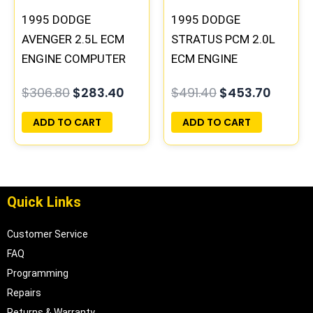
1995 DODGE
1995 DODGE
AVENGER 2.5L ECM
STRATUS PCM 2.0L
ENGINE COMPUTER
ECM ENGINE
PCM ECU
COMPUTER ECU
$
306.80
$
283.40
$
491.40
$
453.70
PROGRAMMED
PROGRAMMED
PLUG&PLAY |
PLUG&PLAY |
ADD TO CART
ADD TO CART
04606058
04606096
Quick Links
Customer Service
FAQ
Programming
Repairs
Returns & Warranty