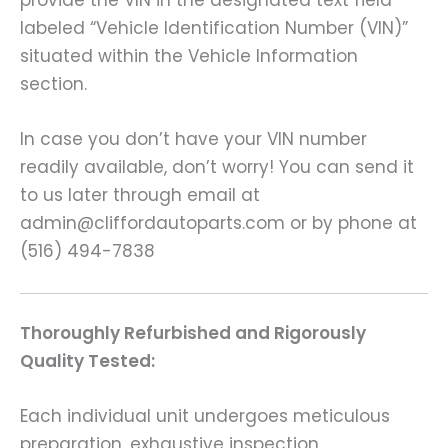
provide the VIN in the designated text field
labeled “Vehicle Identification Number (VIN)”
situated within the Vehicle Information
section.
In case you don’t have your VIN number
readily available, don’t worry! You can send it
to us later through email at
admin@cliffordautoparts.com or by phone at
(516) 494-7838
Thoroughly Refurbished and Rigorously
Quality Tested:
Each individual unit undergoes meticulous
preparation, exhaustive inspection,