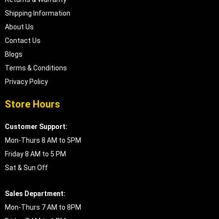
Shipping Information
About Us
Contact Us
Blogs
Terms & Conditions
Privacy Policy
Store Hours
Customer Support:
Mon-Thurs 8 AM to 5PM
Friday 8 AM to 5 PM
Sat & Sun Off
Sales Department:
Mon-Thurs 7 AM to 8PM