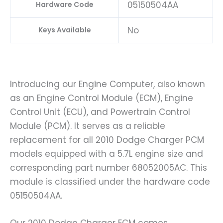
05150504AA
Hardware Code
No
Keys Available
Introducing our Engine Computer, also known
as an Engine Control Module (ECM), Engine
Control Unit (ECU), and Powertrain Control
Module (PCM). It serves as a reliable
replacement for all 2010 Dodge Charger PCM
models equipped with a 5.7L engine size and
corresponding part number 68052005AC. This
module is classified under the hardware code
05150504AA.