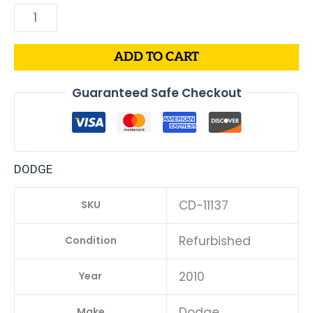
ADD TO CART
Guaranteed Safe Checkout
DODGE
CD-11137
SKU
Refurbished
Condition
2010
Year
Dodge
Make