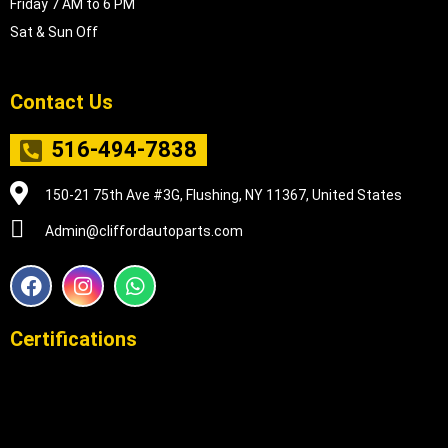
Friday 7 AM to 6 PM
Sat & Sun Off
Contact Us
516-494-7838
150-21 75th Ave #3G, Flushing, NY 11367, United States
Admin@cliffordautoparts.com
F
I
W
a
n
h
c
s
a
e
t
t
Certifications
b
a
s
o
g
a
o
r
p
k
a
p
m