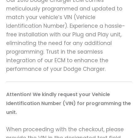
Our 2010 Dodge Charger ECM comes
meticulously programmed and updated to
match your vehicle’s VIN (Vehicle
Identification Number). Experience a hassle-
free installation with our Plug and Play unit,
eliminating the need for any additional
programming. Trust in the seamless
integration of our ECM to enhance the
performance of your Dodge Charger.
Attention! We kindly request your Vehicle
Identification Number (VIN) for programming the
unit.
When proceeding with the checkout, please