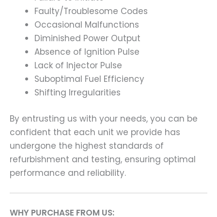
Faulty/Troublesome Codes
Occasional Malfunctions
Diminished Power Output
Absence of Ignition Pulse
Lack of Injector Pulse
Suboptimal Fuel Efficiency
Shifting Irregularities
By entrusting us with your needs, you can be
confident that each unit we provide has
undergone the highest standards of
refurbishment and testing, ensuring optimal
performance and reliability.
WHY PURCHASE FROM US: