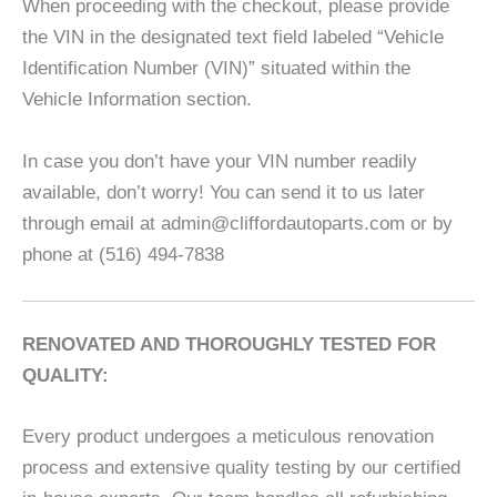
When proceeding with the checkout, please provide
the VIN in the designated text field labeled “Vehicle
Identification Number (VIN)” situated within the
Vehicle Information section.
In case you don’t have your VIN number readily
available, don’t worry! You can send it to us later
through email at admin@cliffordautoparts.com or by
phone at (516) 494-7838
RENOVATED AND THOROUGHLY TESTED FOR
QUALITY:
Every product undergoes a meticulous renovation
process and extensive quality testing by our certified