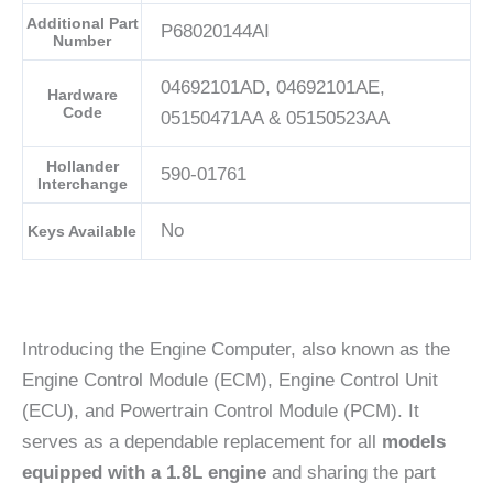
Additional Part
P68020144AI
Number
04692101AD, 04692101AE,
Hardware
Code
05150471AA & 05150523AA
Hollander
590-01761
Interchange
No
Keys Available
Introducing the Engine Computer, also known as the
Engine Control Module (ECM), Engine Control Unit
(ECU), and Powertrain Control Module (PCM). It
serves as a dependable replacement for all
models
equipped with a 1.8L engine
and sharing the part