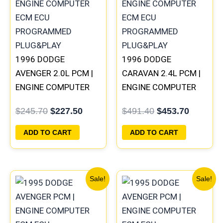
$245.70.
$227.50.
$491.40.
$453.70
1996 DODGE
1996 DODGE
AVENGER 2.0L PCM |
CARAVAN 2.4L PCM |
ENGINE COMPUTER
ENGINE COMPUTER
ECM ECU
ECM ECU
$
245.70
$
227.50
$
491.40
$
453.70
PROGRAMMED
PROGRAMMED
PLUG&PLAY
PLUG&PLAY
ADD TO CART
ADD TO CART
Original
Current
Original
Current
Sale!
Sale!
price
price
price
price
was:
is:
was:
is:
$1,106.30.
$1,023.10.
$270.40.
$250.90