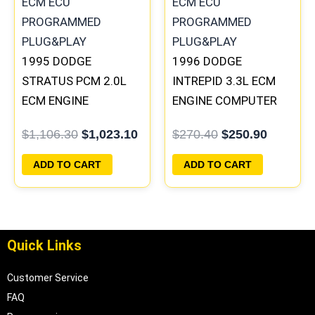
1995 DODGE
1996 DODGE
STRATUS PCM 2.0L
INTREPID 3.3L ECM
ECM ENGINE
ENGINE COMPUTER
COMPUTER ECU
PCM ECU
$
1,106.30
$
1,023.10
$
270.40
$
250.90
PROGRAMMED
PROGRAMMED
PLUG&PLAY |
PLUG&PLAY |
ADD TO CART
ADD TO CART
04606088
05017958AC(96MDL)
| 04605610
Quick Links
Customer Service
FAQ