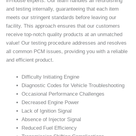
in-house experts. Our team handles all refurbishing
and testing internally, guaranteeing that each item
meets our stringent standards before leaving our
facility. This approach ensures that our customers
receive top-notch quality products at an unmatched
value! Our testing procedure addresses and resolves
all common PCM issues, providing you with a reliable
and efficient product.
Difficulty Initiating Engine
Diagnostic Codes for Vehicle Troubleshooting
Occasional Performance Challenges
Decreased Engine Power
Lack of Ignition Signal
Absence of Injector Signal
Reduced Fuel Efficiency