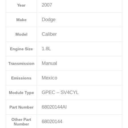
2007
Year
04692101AD-
E
Dodge
Make
quantity
Caliber
Model
1.8L
Engine Size
Manual
Transmission
Mexico
Emissions
GPEC – SV4CYL
Module Type
68020144AI
Part Number
Other Part
68020144
Number