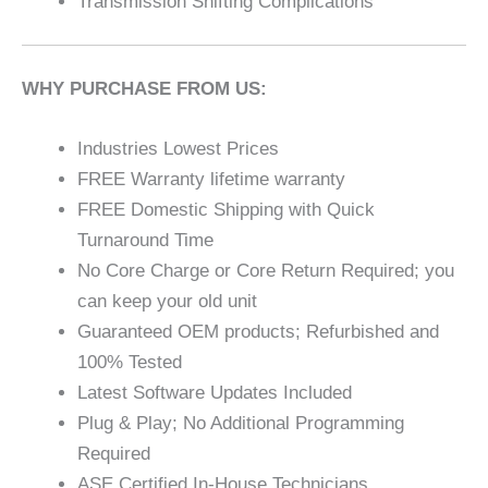
Transmission Shifting Complications
WHY PURCHASE FROM US:
Industries Lowest Prices
FREE Warranty lifetime warranty
FREE Domestic Shipping with Quick
Turnaround Time
No Core Charge or Core Return Required; you
can keep your old unit
Guaranteed OEM products; Refurbished and
100% Tested
Latest Software Updates Included
Plug & Play; No Additional Programming
Required
ASE Certified In-House Technicians