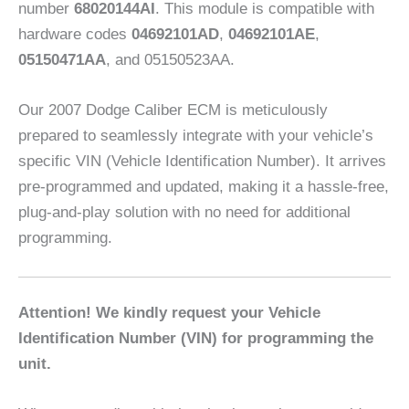
number
68020144AI
. This module is compatible with
hardware codes
04692101AD
,
04692101AE
,
05150471AA
, and 05150523AA.
Our 2007 Dodge Caliber ECM is meticulously
prepared to seamlessly integrate with your vehicle’s
specific VIN (Vehicle Identification Number). It arrives
pre-programmed and updated, making it a hassle-free,
plug-and-play solution with no need for additional
programming.
Attention! We kindly request your Vehicle
Identification Number (VIN) for programming the
unit.