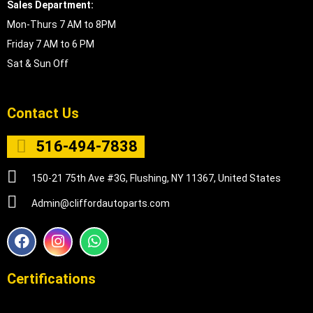
Sales Department:
Mon-Thurs 7 AM to 8PM
Friday 7 AM to 6 PM
Sat & Sun Off
Contact Us
516-494-7838
150-21 75th Ave #3G, Flushing, NY 11367, United States
Admin@cliffordautoparts.com
F
I
W
a
n
h
c
s
a
e
t
t
Certifications
b
a
s
o
g
a