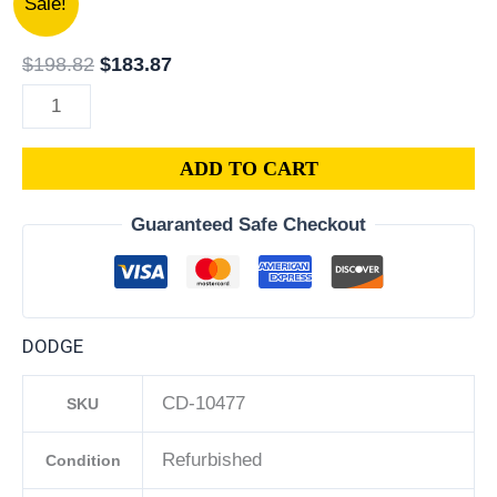
Sale!
Dodge
price
price
Caliber
was:
is:
$
198.82
$
183.87
1.8L
$198.82.
$183.87.
PCM
ECM
ADD TO CART
ECU
|
Guaranteed Safe Checkout
Engine
Computer
Programmed
Plug
DODGE
&
Play
CD-10477
SKU
|
68020144AI
Refurbished
Condition
|