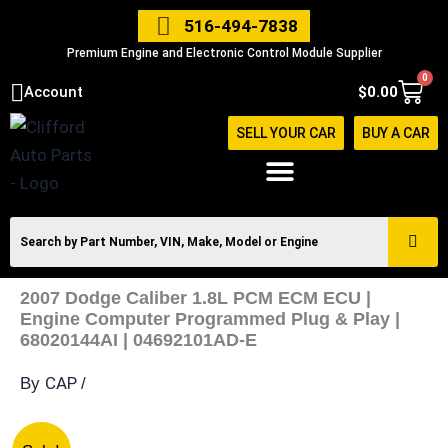
Skip
516-494-7838
to
Premium Engine and Electronic Control Module Supplier
content
0
Cart
Account
$
0.00
SELL YOUR CAR
BUY A CAR
2007 Dodge Caliber 1.8L PCM ECM ECU |
Engine Computer Programmed Plug & Play |
68020144AI | 04692101AD-E
CAP
By
/
2007
Original
Current