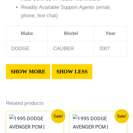
Readily Available Support Agents (email,
phone, live chat)
Make
Model
Year
DODGE
CALIBER
2007
Related products
Original
Current
Original
Current
Sale!
Sale!
price
price
price
price
was:
is:
was:
is: