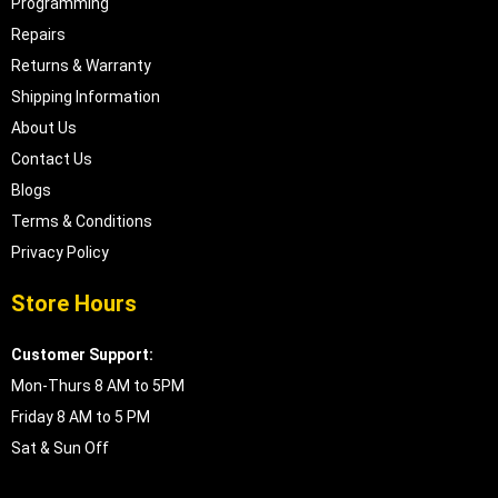
Programming
Repairs
Returns & Warranty
Shipping Information
About Us
Contact Us
Blogs
Terms & Conditions
Privacy Policy
Store Hours
Customer Support:
Mon-Thurs 8 AM to 5PM
Friday 8 AM to 5 PM
Sat & Sun Off