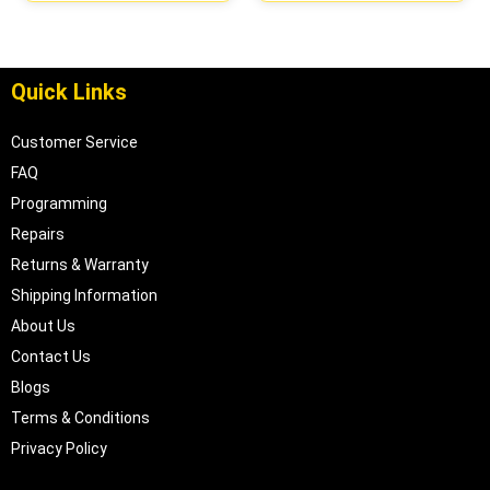
| 04605610
Quick Links
Customer Service
FAQ
Programming
Repairs
Returns & Warranty
Shipping Information
About Us
Contact Us
Blogs
Terms & Conditions
Privacy Policy