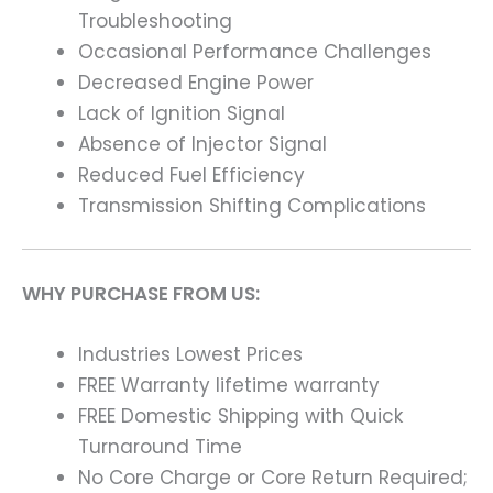
Troubleshooting
Occasional Performance Challenges
Decreased Engine Power
Lack of Ignition Signal
Absence of Injector Signal
Reduced Fuel Efficiency
Transmission Shifting Complications
WHY PURCHASE FROM US:
Industries Lowest Prices
FREE Warranty lifetime warranty
FREE Domestic Shipping with Quick
Turnaround Time
No Core Charge or Core Return Required;