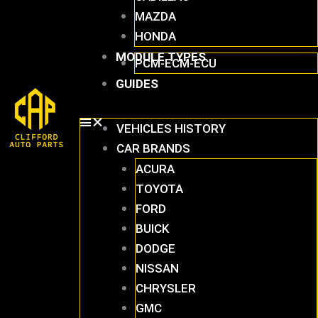
MAZDA
HONDA
MODULE TYPES
PCM-ECM-ECU
GUIDES
VEHICLES HISTORY
CAR BRANDS
ACURA
TOYOTA
FORD
BUICK
DODGE
NISSAN
CHRYSLER
GMC