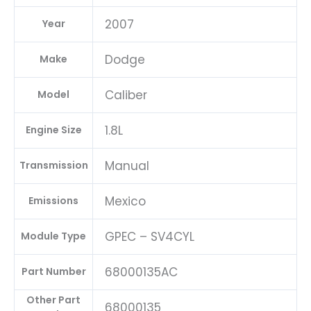
|
2007
Year
04692101AD-
E
Dodge
Make
quantity
Caliber
Model
1.8L
Engine Size
Manual
Transmission
Mexico
Emissions
GPEC – SV4CYL
Module Type
68000135AC
Part Number
Other Part
68000135