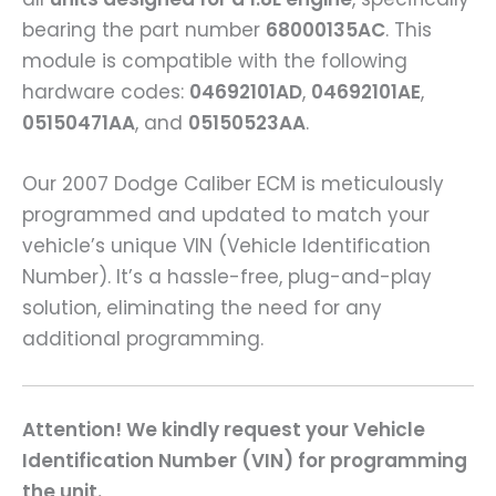
bearing the part number
68000135AC
. This
module is compatible with the following
hardware codes:
04692101AD
,
04692101AE
,
05150471AA
, and
05150523AA
.
Our 2007 Dodge Caliber ECM is meticulously
programmed and updated to match your
vehicle’s unique VIN (Vehicle Identification
Number). It’s a hassle-free, plug-and-play
solution, eliminating the need for any
additional programming.
Attention! We kindly request your Vehicle
Identification Number (VIN) for programming
the unit.