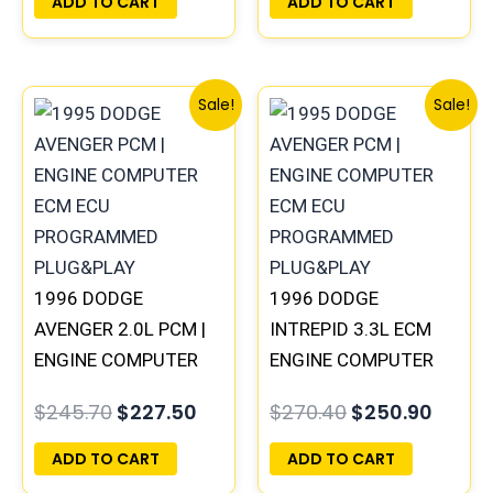
ADD TO CART
ADD TO CART
Original
Current
Original
Curre
Sale!
Sale!
price
price
price
price
was:
is:
was:
is:
$245.70.
$227.50.
$270.40.
$250.
1996 DODGE
1996 DODGE
AVENGER 2.0L PCM |
INTREPID 3.3L ECM
ENGINE COMPUTER
ENGINE COMPUTER
ECM ECU
PCM ECU
$
245.70
$
227.50
$
270.40
$
250.90
PROGRAMMED
PROGRAMMED
PLUG&PLAY
PLUG&PLAY |
ADD TO CART
ADD TO CART
05017958AC(96MDL)