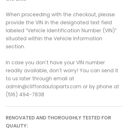
When proceeding with the checkout, please
provide the VIN in the designated text field
labeled “Vehicle Identification Number (VIN)”
situated within the Vehicle Information
section.
In case you don’t have your VIN number
readily available, don’t worry! You can send it
to us later through email at
admin@cliffordautoparts.com or by phone at
(516) 494-7838
RENOVATED AND THOROUGHLY TESTED FOR
QUALITY: