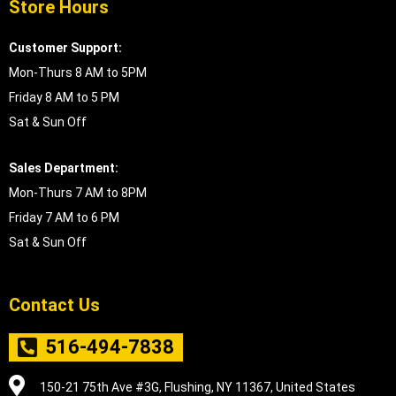
Store Hours
Customer Support:
Mon-Thurs 8 AM to 5PM
Friday 8 AM to 5 PM
Sat & Sun Off
Sales Department:
Mon-Thurs 7 AM to 8PM
Friday 7 AM to 6 PM
Sat & Sun Off
Contact Us
516-494-7838
150-21 75th Ave #3G, Flushing, NY 11367, United States