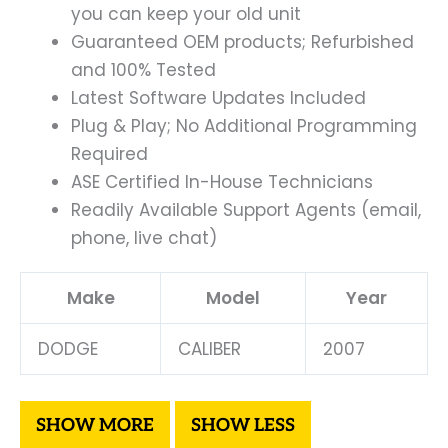
you can keep your old unit
Guaranteed OEM products; Refurbished
and 100% Tested
Latest Software Updates Included
Plug & Play; No Additional Programming
Required
ASE Certified In-House Technicians
Readily Available Support Agents (email,
phone, live chat)
Make
Model
Year
DODGE
CALIBER
2007