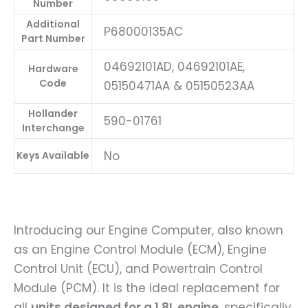
Number
Additional
P68000135AC
Part Number
04692101AD, 04692101AE,
Hardware
Code
05150471AA & 05150523AA
Hollander
590-01761
Interchange
No
Keys Available
Introducing our Engine Computer, also known
as an Engine Control Module (ECM), Engine
Control Unit (ECU), and Powertrain Control
Module (PCM). It is the ideal replacement for
all
units designed for a 1.8L engine
, specifically