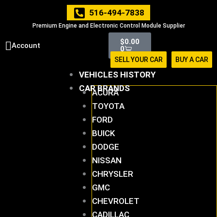
Skip
516-494-7838
to
Premium Engine and Electronic Control Module Supplier
content
Cart
$
0.00
Account
0
SELL YOUR CAR
BUY A CAR
VEHICLES HISTORY
CAR BRANDS
ACURA
TOYOTA
FORD
BUICK
DODGE
NISSAN
CHRYSLER
GMC
CHEVROLET
CADILLAC