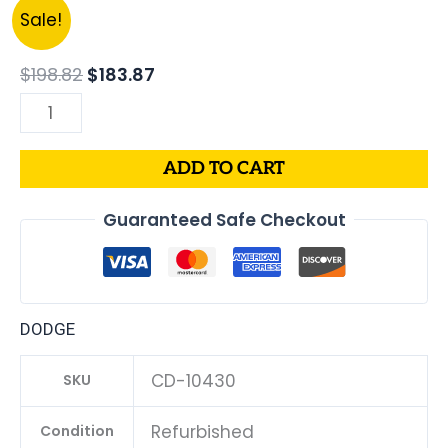
Original
Current
2007
Sale!
price
price
Dodge
was:
is:
Caliber
$
198.82
$
183.87
$198.82.
$183.87.
1.8L
PCM
ECM
ADD TO CART
ECU
|
Guaranteed Safe Checkout
Engine
Computer
Programmed
Plug
DODGE
&
Play
CD-10430
SKU
|
68000135AC
Refurbished
Condition