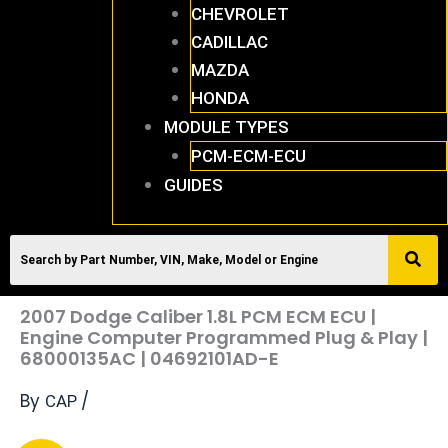
CHEVROLET
CADILLAC
MAZDA
HONDA
MODULE TYPES
PCM-ECM-ECU
GUIDES
2007 Dodge Caliber 1.8L PCM ECM ECU |
Engine Computer Programmed Plug & Play |
68000135AC | 04692101AD-E
By
/
CAP