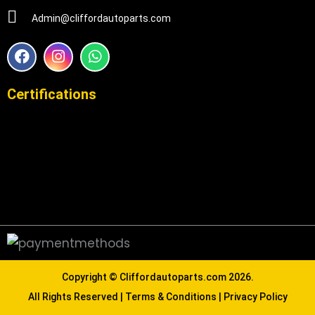
Admin@cliffordautoparts.com
F
I
W
a
n
h
c
s
a
e
t
t
Certifications
b
a
s
o
g
a
o
r
p
k
a
p
m
Copyright ©
Cliffordautoparts.com
2026.
All Rights Reserved |
Terms & Conditions
|
Privacy Policy