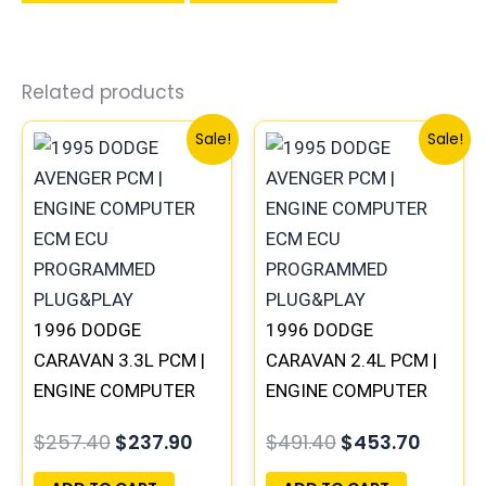
Related products
Original
Current
Original
Curren
Sale!
Sale!
price
price
price
price
was:
is:
was:
is:
$257.40.
$237.90.
$491.40.
$453.7
1996 DODGE
1996 DODGE
CARAVAN 3.3L PCM |
CARAVAN 2.4L PCM |
ENGINE COMPUTER
ENGINE COMPUTER
ECM ECU
ECM ECU
$
257.40
$
237.90
$
491.40
$
453.70
PROGRAMMED
PROGRAMMED
PLUG&PLAY
PLUG&PLAY