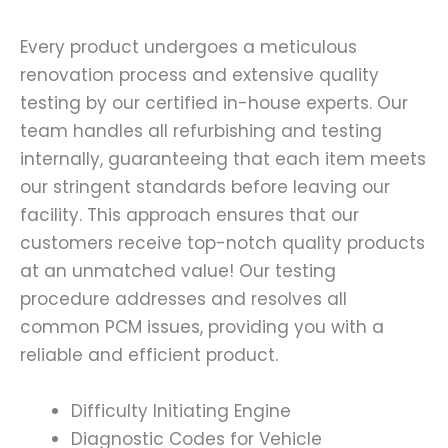
Every product undergoes a meticulous
renovation process and extensive quality
testing by our certified in-house experts. Our
team handles all refurbishing and testing
internally, guaranteeing that each item meets
our stringent standards before leaving our
facility. This approach ensures that our
customers receive top-notch quality products
at an unmatched value! Our testing
procedure addresses and resolves all
common PCM issues, providing you with a
reliable and efficient product.
Difficulty Initiating Engine
Diagnostic Codes for Vehicle