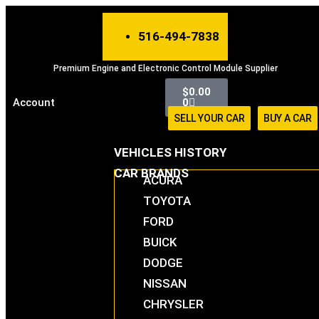
Skip
to
516-494-7838
content
Premium Engine and Electronic Control Module Supplier
Cart
$
0.00
Account
0
SELL YOUR CAR
BUY A CAR
VEHICLES HISTORY
CAR BRANDS
ACURA
TOYOTA
FORD
BUICK
DODGE
NISSAN
CHRYSLER