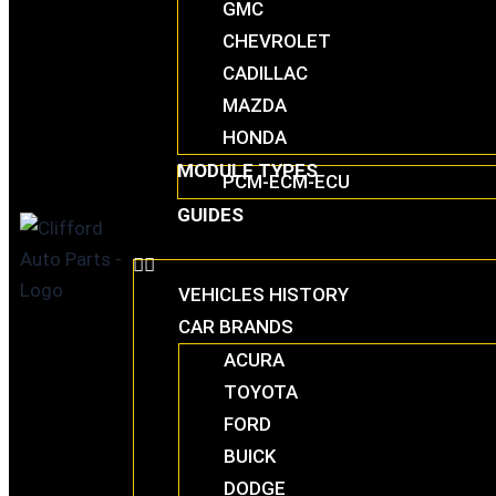
GMC
CHEVROLET
CADILLAC
MAZDA
HONDA
MODULE TYPES
PCM-ECM-ECU
GUIDES
VEHICLES HISTORY
CAR BRANDS
ACURA
TOYOTA
FORD
BUICK
DODGE