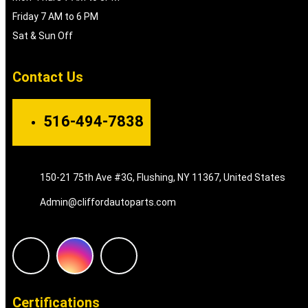
Friday 7 AM to 6 PM
Sat & Sun Off
Contact Us
516-494-7838
150-21 75th Ave #3G, Flushing, NY 11367, United States
Admin@cliffordautoparts.com
F
I
W
a
n
h
Certifications