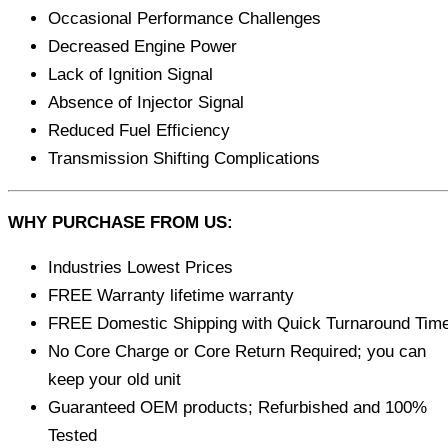
Occasional Performance Challenges
Decreased Engine Power
Lack of Ignition Signal
Absence of Injector Signal
Reduced Fuel Efficiency
Transmission Shifting Complications
WHY PURCHASE FROM US:
Industries Lowest Prices
FREE Warranty lifetime warranty
FREE Domestic Shipping with Quick Turnaround Tim
No Core Charge or Core Return Required; you can
keep your old unit
Guaranteed OEM products; Refurbished and 100%
Tested