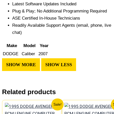
Latest Software Updates Included
Plug & Play; No Additional Programming Required
ASE Certified In-House Technicians
Readily Available Support Agents (email, phone, live
chat)
Make
Model
Year
DODGE
Caliber
2007
Related products
Original
Current
Original
Curren
Sale!
price
price
price
price