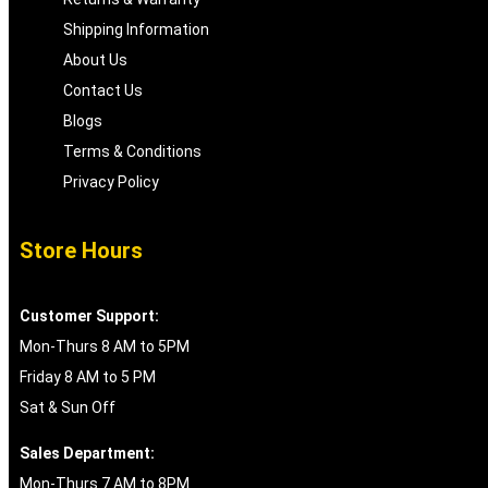
Shipping Information
About Us
Contact Us
Blogs
Terms & Conditions
Privacy Policy
Store Hours
Customer Support:
Mon-Thurs 8 AM to 5PM
Friday 8 AM to 5 PM
Sat & Sun Off
Sales Department:
Mon-Thurs 7 AM to 8PM