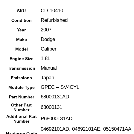
Play
CD-10410
SKU
|
Refurbished
Condition
68000131AD
2007
Year
|
Dodge
04692101AD-
Make
E
Caliber
Model
quantity
1.8L
Engine Size
Manual
Transmission
Japan
Emissions
GPEC – SV4CYL
Module Type
68000131AD
Part Number
Other Part
68000131
Number
Additional Part
P68000131AD
Number
04692101AD, 04692101AE, 05150471AA
Hardware Code