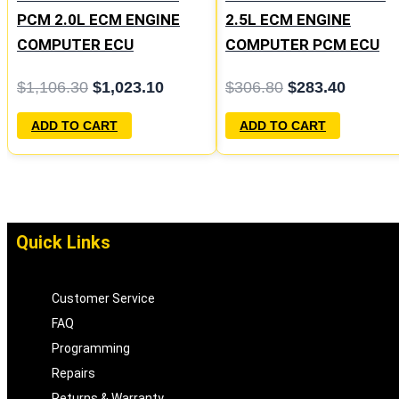
PCM 2.0L ECM ENGINE
2.5L ECM ENGINE
COMPUTER ECU
COMPUTER PCM ECU
PROGRAMMED
PROGRAMMED
$
1,106.30
$
1,023.10
$
306.80
$
283.40
PLUG&PLAY | 04606103
PLUG&PLAY | 04606058
ADD TO CART
ADD TO CART
Quick Links
Customer Service
FAQ
Programming
Repairs
Returns & Warranty