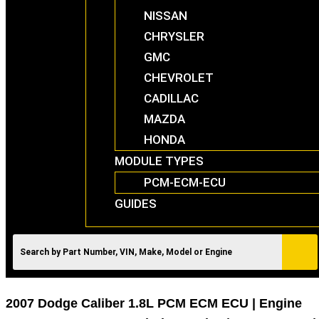
NISSAN
CHRYSLER
GMC
CHEVROLET
CADILLAC
MAZDA
HONDA
MODULE TYPES
PCM-ECM-ECU
GUIDES
2007 Dodge Caliber 1.8L PCM ECM ECU | Engine