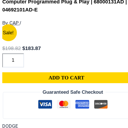
Computer Programmed Plug & Play | 68000131AD |
04692101AD-E
CAP
By
/
2007
Original
Current
Sale!
Dodge
price
price
Caliber
was:
is:
$
198.82
$
183.87
1.8L
$198.82.
$183.87.
PCM
ECM
ADD TO CART
ECU
|
Guaranteed Safe Checkout
Engine
Computer
Programmed
Plug
DODGE
&