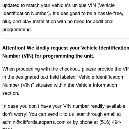
updated to match your vehicle’s unique VIN (Vehicle
Identification Number). It’s designed to be a hassle-free,
plug-and-play installation with no need for additional
programming.
Attention! We kindly request your Vehicle Identificatio
Number (VIN) for programming the unit.
When proceeding with the checkout, please provide the VI
in the designated text field labeled “Vehicle Identification
Number (VIN)” situated within the Vehicle Information
section.
In case you don’t have your VIN number readily available,
don’t worry! You can send it to us later through email at
admin@cliffordautoparts.com or by phone at (516) 494-