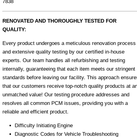
7838
RENOVATED AND THOROUGHLY TESTED FOR
QUALITY:
Every product undergoes a meticulous renovation process
and extensive quality testing by our certified in-house
experts. Our team handles all refurbishing and testing
internally, guaranteeing that each item meets our stringent
standards before leaving our facility. This approach ensure
that our customers receive top-notch quality products at a
unmatched value! Our testing procedure addresses and
resolves all common PCM issues, providing you with a
reliable and efficient product.
Difficulty Initiating Engine
Diagnostic Codes for Vehicle Troubleshooting