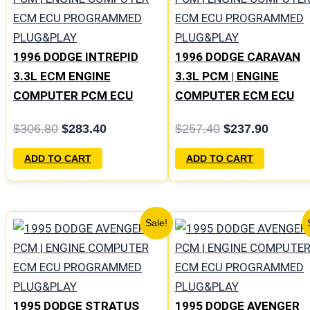
was:
is:
was:
is:
$306.80.
$283.40.
$257.40.
$237.9
1996 DODGE INTREPID
1996 DODGE CARAVAN
3.3L ECM ENGINE
3.3L PCM | ENGINE
COMPUTER PCM ECU
COMPUTER ECM ECU
PROGRAMMED
PROGRAMMED
$
306.80
$
283.40
$
257.40
$
237.90
PLUG&PLAY | 05017954AA
PLUG&PLAY
| 04605628
ADD TO CART
ADD TO CART
Original
Current
Original
Curren
Sale!
price
price
price
price
was:
is:
was:
is:
$1,106.30.
$1,023.10.
$306.80.
$283.4
1995 DODGE STRATUS
1995 DODGE AVENGER