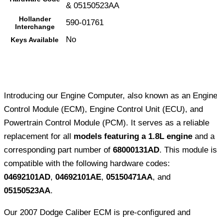
& 05150523AA
Hollander
590-01761
Interchange
No
Keys Available
Introducing our Engine Computer, also known as an Engin
Control Module (ECM), Engine Control Unit (ECU), and
Powertrain Control Module (PCM). It serves as a reliable
replacement for all
models featuring a 1.8L engine
and a
corresponding part number of
68000131AD
. This module is
compatible with the following hardware codes:
04692101AD
,
04692101AE
,
05150471AA
, and
05150523AA
.
Our 2007 Dodge Caliber ECM is pre-configured and