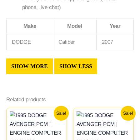
phone, live chat)
Make
Model
Year
DODGE
Caliber
2007
Related products
Original
Current
Original
Curr
Sale!
Sale!
price
price
price
pric
was:
is:
was:
is:
$491.40.
$453.70.
$1,106.30.
$1,0