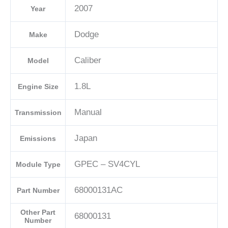
2007
Year
04692101AD-
E
Dodge
Make
quantity
Caliber
Model
1.8L
Engine Size
Manual
Transmission
Japan
Emissions
GPEC – SV4CYL
Module Type
68000131AC
Part Number
Other Part
68000131
Number