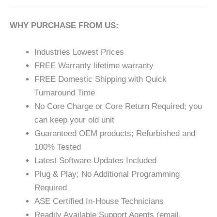
WHY PURCHASE FROM US:
Industries Lowest Prices
FREE Warranty lifetime warranty
FREE Domestic Shipping with Quick
Turnaround Time
No Core Charge or Core Return Required; you
can keep your old unit
Guaranteed OEM products; Refurbished and
100% Tested
Latest Software Updates Included
Plug & Play; No Additional Programming
Required
ASE Certified In-House Technicians
Readily Available Support Agents (email,