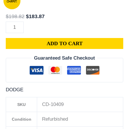
Sale!
Dodge
price
price
Caliber
was:
is:
$
198.82
$
183.87
1.8L
$198.82.
$183.87.
PCM
ECM
ADD TO CART
ECU
|
Guaranteed Safe Checkout
Engine
Computer
Programmed
Plug
DODGE
&
Play
CD-10409
SKU
|
68000131AC
Refurbished
Condition
|