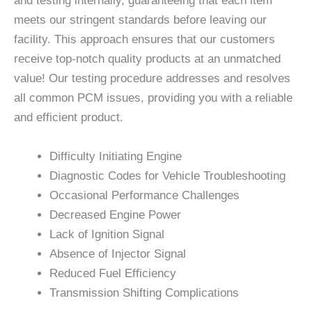
and testing internally, guaranteeing that each item
meets our stringent standards before leaving our
facility. This approach ensures that our customers
receive top-notch quality products at an unmatched
value! Our testing procedure addresses and resolves
all common PCM issues, providing you with a reliable
and efficient product.
Difficulty Initiating Engine
Diagnostic Codes for Vehicle Troubleshooting
Occasional Performance Challenges
Decreased Engine Power
Lack of Ignition Signal
Absence of Injector Signal
Reduced Fuel Efficiency
Transmission Shifting Complications