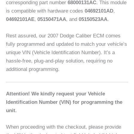
corresponding part number
68000131AC
. This module
is compatible with hardware codes
04692101AD
,
04692101AE
,
05150471AA
, and
05150523AA
.
Rest assured, our 2007 Dodge Caliber ECM comes
fully programmed and updated to match your vehicle’s
unique VIN (Vehicle Identification Number). It’s a
hassle-free, plug-and-play solution, requiring no
additional programming.
Attention! We kindly request your Vehicle
Identification Number (VIN) for programming the
unit.
When proceeding with the checkout, please provide