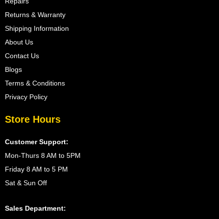
Repairs
Returns & Warranty
Shipping Information
About Us
Contact Us
Blogs
Terms & Conditions
Privacy Policy
Store Hours
Customer Support:
Mon-Thurs 8 AM to 5PM
Friday 8 AM to 5 PM
Sat & Sun Off
Sales Department: