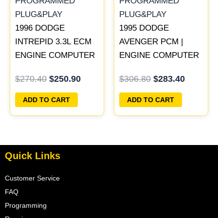
1996 DODGE
1995 DODGE
INTREPID 3.3L ECM
AVENGER PCM |
ENGINE COMPUTER
ENGINE COMPUTER
PCM ECU
ECM ECU
$
270.40
$
250.90
$
306.80
$
283.40
PROGRAMMED
PROGRAMMED
PLUG&PLAY |
PLUG&PLAY
ADD TO CART
ADD TO CART
05017958AC(96MDL) |
04605610
Quick Links
Customer Service
FAQ
Programming