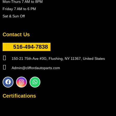
Mon-Thurs 7 AM to 8PM
Friday 7 AM to 6 PM
Sat & Sun Off
Contact Us
516-494-7838
150-21 75th Ave #3G, Flushing, NY 11367, United States
Admin@cliffordautoparts.com
F
I
W
a
n
h
c
s
a
e
t
t
Certifications
b
a
s
o
g
a
o
r
p