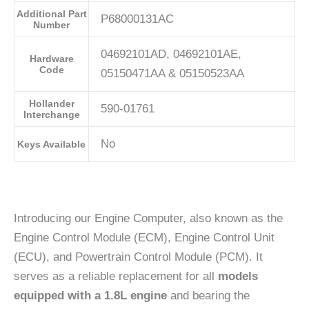
Additional Part
P68000131AC
Number
04692101AD, 04692101AE,
Hardware
Code
05150471AA & 05150523AA
Hollander
590-01761
Interchange
No
Keys Available
Introducing our Engine Computer, also known as the
Engine Control Module (ECM), Engine Control Unit
(ECU), and Powertrain Control Module (PCM). It
serves as a reliable replacement for all
models
equipped with a 1.8L engine
and bearing the