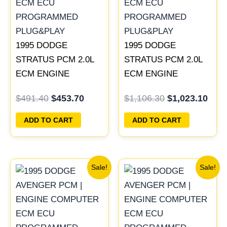
1995 DODGE
1995 DODGE
STRATUS PCM 2.0L
STRATUS PCM 2.0L
ECM ENGINE
ECM ENGINE
COMPUTER ECU
COMPUTER ECU
$
491.40
$
453.70
$
1,106.30
$
1,023.10
PROGRAMMED
PROGRAMMED
PLUG&PLAY |
PLUG&PLAY |
ADD TO CART
ADD TO CART
04606096
04606088
Original
Current
Original
Current
Sale!
Sale!
price
price
price
price
was:
is:
was:
is:
$270.40.
$250.90.
$306.80.
$283.40