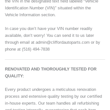
the VIN in the designated text field labeled “Vehicle
Identification Number (VIN)” situated within the
Vehicle Information section.
In case you don’t have your VIN number readily
available, don’t worry! You can send it to us later
through email at admin@cliffordautoparts.com or by
phone at (516) 494-7838
RENOVATED AND THOROUGHLY TESTED FOR
QUALITY:
Every product undergoes a meticulous renovation
process and extensive quality testing by our certified
in-house experts. Our team handles all refurbishing