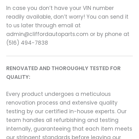
In case you don’t have your VIN number
readily available, don’t worry! You can send it
to us later through email at
admin@cliffordautoparts.com or by phone at
(516) 494-7838
RENOVATED AND THOROUGHLY TESTED FOR
QUALITY:
Every product undergoes a meticulous
renovation process and extensive quality
testing by our certified in-house experts. Our
team handles all refurbishing and testing
internally, guaranteeing that each item meets
our stringent standards before leaving our