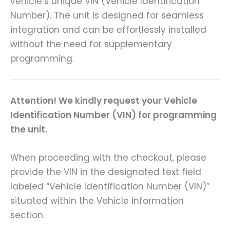
vehicle’s unique VIN (Vehicle Identification
Number). The unit is designed for seamless
integration and can be effortlessly installed
without the need for supplementary
programming.
Attention! We kindly request your Vehicle
Identification Number (VIN) for programming
the unit.
When proceeding with the checkout, please
provide the VIN in the designated text field
labeled “Vehicle Identification Number (VIN)”
situated within the Vehicle Information
section.