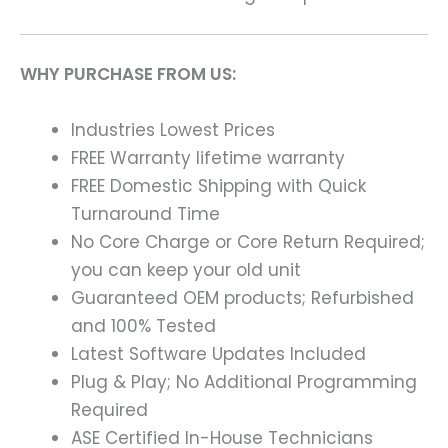
WHY PURCHASE FROM US:
Industries Lowest Prices
FREE Warranty lifetime warranty
FREE Domestic Shipping with Quick
Turnaround Time
No Core Charge or Core Return Required;
you can keep your old unit
Guaranteed OEM products; Refurbished
and 100% Tested
Latest Software Updates Included
Plug & Play; No Additional Programming
Required
ASE Certified In-House Technicians