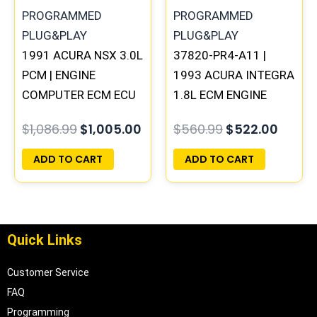
1991 ACURA NSX 3.0L
37820-PR4-A11 |
PCM | ENGINE
1993 ACURA INTEGRA
COMPUTER ECM ECU
1.8L ECM ENGINE
PROGRAMMED
COMPUTER PCM ECU
$
1,086.99
$
1,005.00
$
560.99
$
522.00
PLUG&PLAY
PROGRAMMED
PLUG&PLAY
ADD TO CART
ADD TO CART
Quick Links
Customer Service
FAQ
Programming