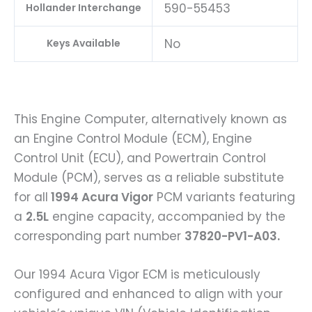
590-55453
Hollander Interchange
No
Keys Available
This Engine Computer, alternatively known as
an Engine Control Module (ECM), Engine
Control Unit (ECU), and Powertrain Control
Module (PCM), serves as a reliable substitute
for all
1994 Acura Vigor
PCM variants featuring
a
2.5L
engine capacity, accompanied by the
corresponding part number
37820-PV1-A03.
Our 1994 Acura Vigor ECM is meticulously
configured and enhanced to align with your