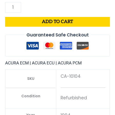
ADD TO CART
Guaranteed Safe Checkout
ACURA ECM | ACURA ECU | ACURA PCM
CA-10104
SKU
Condition
Refurbished