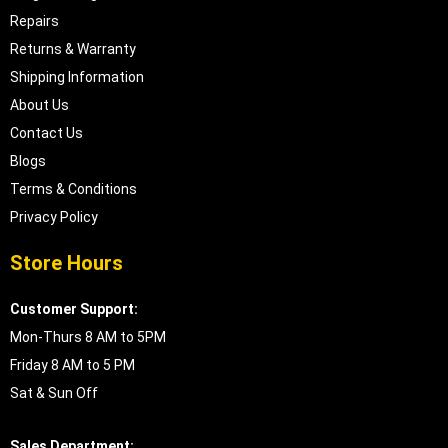
Repairs
Returns & Warranty
Shipping Information
About Us
Contact Us
Blogs
Terms & Conditions
Privacy Policy
Store Hours
Customer Support:
Mon-Thurs 8 AM to 5PM
Friday 8 AM to 5 PM
Sat & Sun Off
Sales Department: