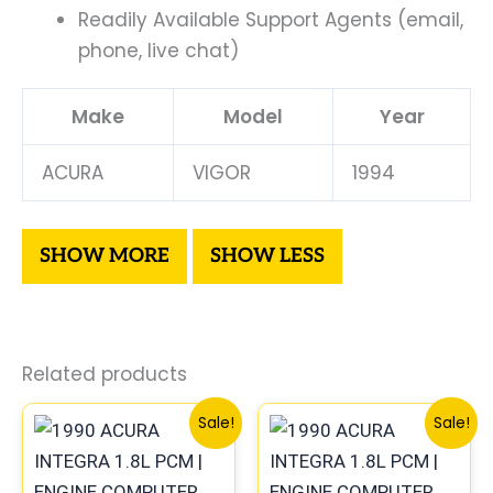
Readily Available Support Agents (email,
phone, live chat)
Make
Model
Year
ACURA
VIGOR
1994
Related products
Original
Current
Original
Curre
Sale!
Sale!
price
price
price
price
was:
is:
was:
is:
$225.99.
$209.00.
$560.99.
$522.