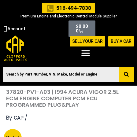
Skip
516-494-7838
to
Premium Engine and Electronic Control Module Supplier
content
Cart
$
0.00
Account
0
SELL YOUR CAR
BUY A CAR
37820-PV1-A03 | 1994 ACURA VIGOR 2.5L
ECM ENGINE COMPUTER PCM ECU
PROGRAMMED PLUG&PLAY
By
/
CAP
Original
Current
37820-