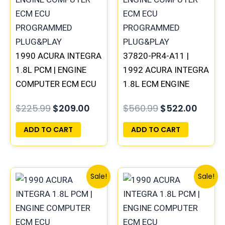
1990 ACURA INTEGRA
37820-PR4-A11 |
1.8L PCM | ENGINE
1992 ACURA INTEGRA
COMPUTER ECM ECU
1.8L ECM ENGINE
PROGRAMMED
COMPUTER PCM ECU
$
225.99
$
209.00
$
560.99
$
522.00
PLUG&PLAY
PROGRAMMED
PLUG&PLAY
ADD TO CART
ADD TO CART
Original
Current
Original
Curre
Sale!
Sale!
price
price
price
price
was:
is:
was:
is:
$1,086.99.
$1,005.00.
$560.99.
$522.