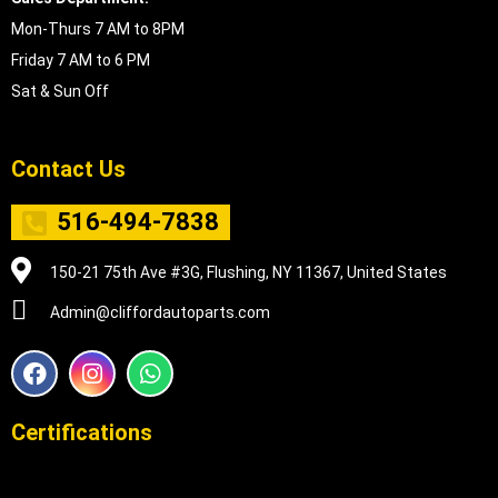
Mon-Thurs 7 AM to 8PM
Friday 7 AM to 6 PM
Sat & Sun Off
Contact Us
516-494-7838
150-21 75th Ave #3G, Flushing, NY 11367, United States
Admin@cliffordautoparts.com
F
I
W
a
n
h
c
s
a
e
t
t
Certifications
b
a
s
o
g
a