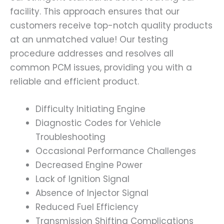
facility. This approach ensures that our
customers receive top-notch quality products
at an unmatched value! Our testing
procedure addresses and resolves all
common PCM issues, providing you with a
reliable and efficient product.
Difficulty Initiating Engine
Diagnostic Codes for Vehicle
Troubleshooting
Occasional Performance Challenges
Decreased Engine Power
Lack of Ignition Signal
Absence of Injector Signal
Reduced Fuel Efficiency
Transmission Shifting Complications