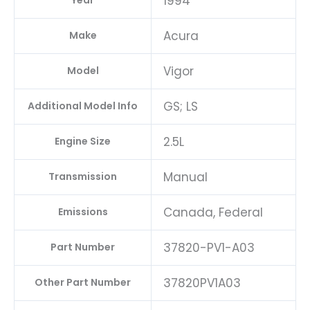
1994
Year
Acura
Make
Vigor
Model
GS; LS
Additional Model Info
2.5L
Engine Size
Manual
Transmission
Canada, Federal
Emissions
37820-PV1-A03
Part Number
37820PV1A03
Other Part Number