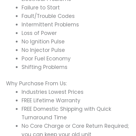
Failure to Start
Fault/Trouble Codes
Intermittent Problems
Loss of Power
No Ignition Pulse
No Injector Pulse
Poor Fuel Economy
Shifting Problems
Why Purchase From Us:
Industries Lowest Prices
FREE Lifetime Warranty
FREE Domestic Shipping with Quick
Turnaround Time
No Core Charge or Core Return Required;
you can keep your old unit