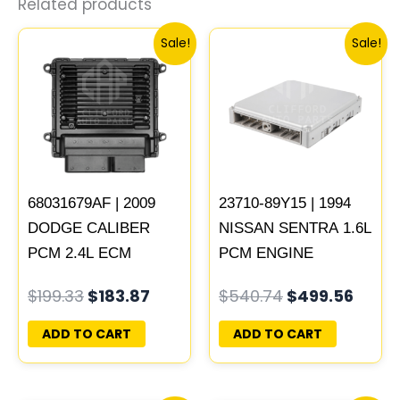
Related products
Original
Current
Original
Curre
Sale!
Sale!
price
price
price
price
was:
is:
was:
is:
$199.33.
$183.87.
$540.74.
$499.
68031679AF | 2009
23710-89Y15 | 1994
DODGE CALIBER
NISSAN SENTRA 1.6L
PCM 2.4L ECM
PCM ENGINE
ENGINE COMPUTER
COMPUTER ECM
$
199.33
$
183.87
$
540.74
$
499.56
ECU PROGRAMMED
ECU PLUG&PLAY
PLUG&PLAY |
ADD TO CART
ADD TO CART
05150523AA