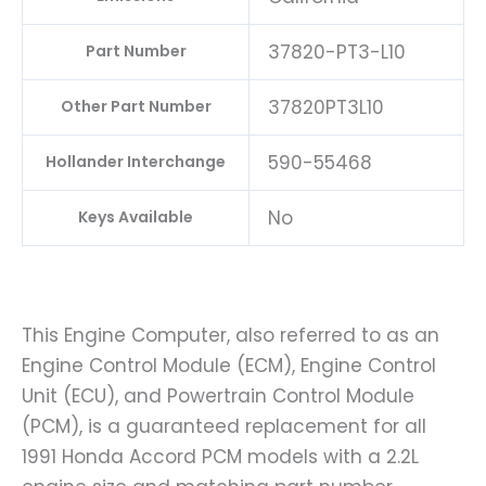
37820-PT3-L10
Part Number
37820PT3L10
Other Part Number
590-55468
Hollander Interchange
No
Keys Available
This Engine Computer, also referred to as an
Engine Control Module (ECM), Engine Control
Unit (ECU), and Powertrain Control Module
(PCM), is a guaranteed replacement for all
1991 Honda Accord PCM models with a 2.2L