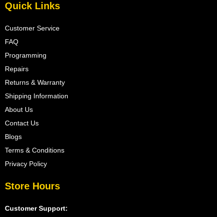
Quick Links
Customer Service
FAQ
Programming
Repairs
Returns & Warranty
Shipping Information
About Us
Contact Us
Blogs
Terms & Conditions
Privacy Policy
Store Hours
Customer Support: