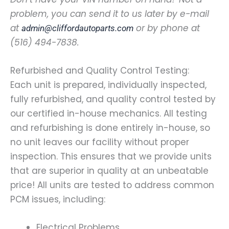
problem, you can send it to us later by e-mail
at
or by phone at
admin@cliffordautoparts.com
(516) 494-7838.
Refurbished and Quality Control Testing:
Each unit is prepared, individually inspected,
fully refurbished, and quality control tested by
our certified in-house mechanics. All testing
and refurbishing is done entirely in-house, so
no unit leaves our facility without proper
inspection. This ensures that we provide units
that are superior in quality at an unbeatable
price! All units are tested to address common
PCM issues, including:
Electrical Problems