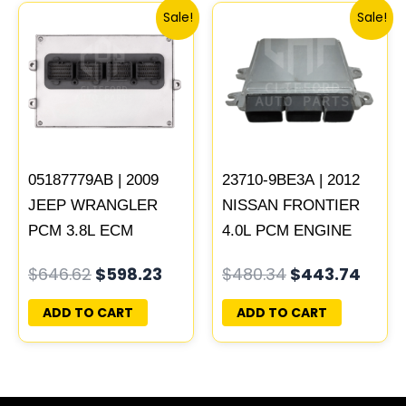
Original
Current
Original
Curr
Sale!
Sale!
price
price
price
price
was:
is:
was:
is:
$646.62.
$598.23.
$480.34.
$443
05187779AB | 2009
23710-9BE3A | 2012
JEEP WRANGLER
NISSAN FRONTIER
PCM 3.8L ECM
4.0L PCM ENGINE
ENGINE COMPUTER
COMPUTER ECM
$
646.62
$
598.23
$
480.34
$
443.74
ECU PROGRAMMED
ECU PROGRAMMED
PLUG&PLAY |
PLUG&PLAY
ADD TO CART
ADD TO CART
05150468AA