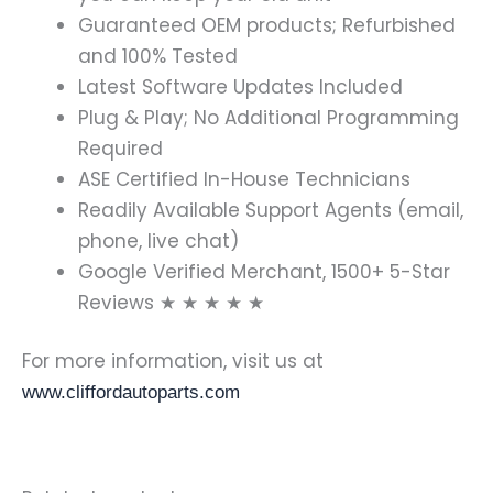
Guaranteed OEM products; Refurbished
and 100% Tested
Latest Software Updates Included
Plug & Play; No Additional Programming
Required
ASE Certified In-House Technicians
Readily Available Support Agents (email,
phone, live chat)
Google Verified Merchant, 1500+ 5-Star
Reviews ★ ★ ★ ★ ★
For more information, visit us at
www.cliffordautoparts.com