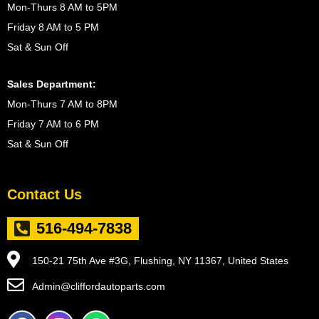
Mon-Thurs 8 AM to 5PM
Friday 8 AM to 5 PM
Sat & Sun Off
Sales Department:
Mon-Thurs 7 AM to 8PM
Friday 7 AM to 6 PM
Sat & Sun Off
Contact Us
516-494-7838
150-21 75th Ave #3G, Flushing, NY 11367, United States
Admin@cliffordautoparts.com
F
I
W