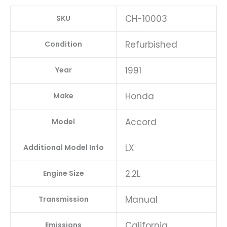
CH-10003
SKU
Refurbished
Condition
1991
Year
Honda
Make
Accord
Model
LX
Additional Model Info
2.2L
Engine Size
Manual
Transmission
California
Emissions