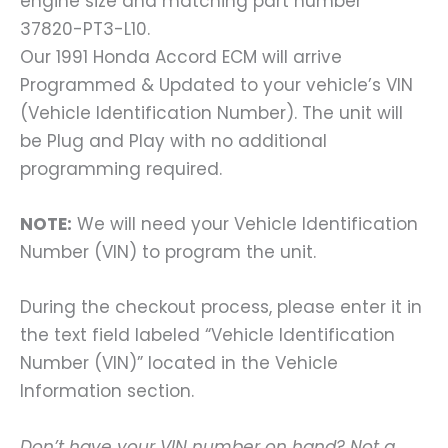
engine size and matching part number
37820-PT3-L10.
Our 1991 Honda Accord ECM will arrive
Programmed & Updated to your vehicle’s VIN
(Vehicle Identification Number). The unit will
be Plug and Play with no additional
programming required.
NOTE:
We will need your Vehicle Identification
Number (VIN) to program the unit.
During the checkout process, please enter it in
the text field labeled “Vehicle Identification
Number (VIN)” located in the Vehicle
Information section.
Don’t have your VIN number on hand? Not a