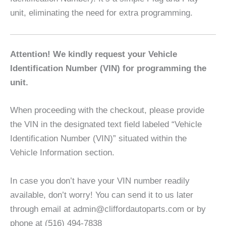
unit, eliminating the need for extra programming.
Attention! We kindly request your Vehicle
Identification Number (VIN) for programming the
unit.
When proceeding with the checkout, please provide
the VIN in the designated text field labeled “Vehicle
Identification Number (VIN)” situated within the
Vehicle Information section.
In case you don’t have your VIN number readily
available, don’t worry! You can send it to us later
through email at admin@cliffordautoparts.com or by
phone at (516) 494-7838