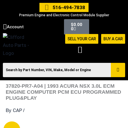
Skip
516-494-7838
to
Premium Engine and Electronic Control Module Supplier
content
Cart
$
0.00
Account
0
SELL YOUR CAR
BUY A CAR
37820-PR7-A04 | 1993 ACURA NSX 3.0L ECM
ENGINE COMPUTER PCM ECU PROGRAMMED
PLUG&PLAY
CAP
By
/
37820-
Original
Current