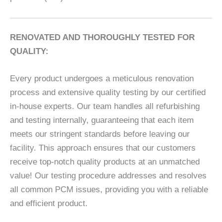
RENOVATED AND THOROUGHLY TESTED FOR
QUALITY:
Every product undergoes a meticulous renovation
process and extensive quality testing by our certified
in-house experts. Our team handles all refurbishing
and testing internally, guaranteeing that each item
meets our stringent standards before leaving our
facility. This approach ensures that our customers
receive top-notch quality products at an unmatched
value! Our testing procedure addresses and resolves
all common PCM issues, providing you with a reliable
and efficient product.