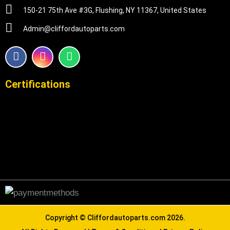
150-21 75th Ave #3G, Flushing, NY 11367, United States
Admin@cliffordautoparts.com
F
I
W
a
n
h
c
s
a
e
t
t
Certifications
b
a
s
o
g
a
o
r
p
k
a
p
m
Copyright ©
Cliffordautoparts.com
2026.