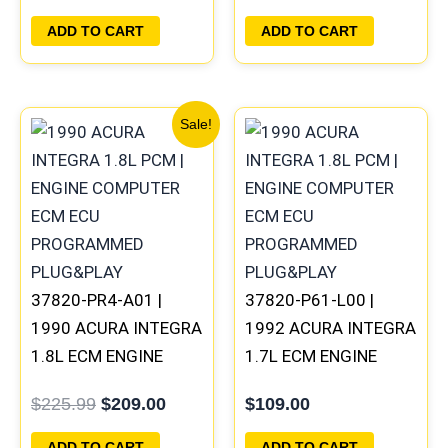
PLUG&PLAY
ADD TO CART
ADD TO CART
Original
Current
Sale!
price
price
was:
is:
$225.99.
$209.00.
37820-PR4-A01 |
37820-P61-L00 |
1990 ACURA INTEGRA
1992 ACURA INTEGRA
1.8L ECM ENGINE
1.7L ECM ENGINE
COMPUTER PCM ECU
COMPUTER PCM ECU
$
225.99
$
209.00
$
109.00
PROGRAMMED
PROGRAMMED
PLUG&PLAY
PLUG&PLAY
ADD TO CART
ADD TO CART