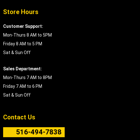
Store Hours
Customer Support:
Mon-Thurs 8 AM to 5PM
Friday 8 AM to 5 PM
Sat & Sun Off
Sales Department:
Mon-Thurs 7 AM to 8PM
Friday 7 AM to 6 PM
Sat & Sun Off
Contact Us
516-494-7838