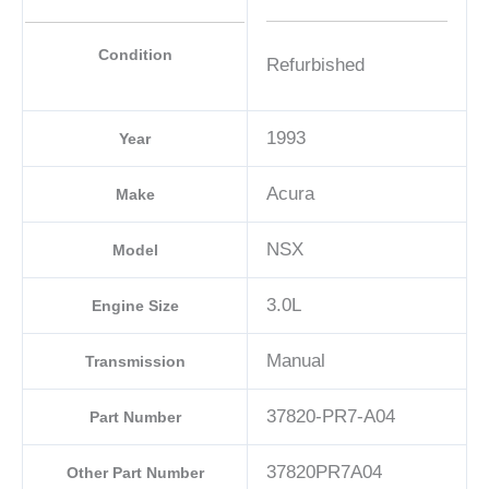
Condition
Refurbished
1993
Year
Acura
Make
NSX
Model
3.0L
Engine Size
Manual
Transmission
37820-PR7-A04
Part Number
37820PR7A04
Other Part Number