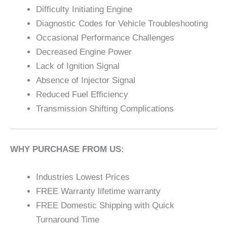
Difficulty Initiating Engine
Diagnostic Codes for Vehicle Troubleshooting
Occasional Performance Challenges
Decreased Engine Power
Lack of Ignition Signal
Absence of Injector Signal
Reduced Fuel Efficiency
Transmission Shifting Complications
WHY PURCHASE FROM US:
Industries Lowest Prices
FREE Warranty lifetime warranty
FREE Domestic Shipping with Quick
Turnaround Time