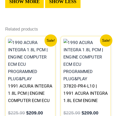
Related products
Original
Current
Original
Current
Sale!
Sale!
price
price
price
price
was:
is:
was:
is:
$225.99.
$209.00.
$225.99.
$209.00
1991 ACURA INTEGRA
37820-PR4-L10 |
1.8L PCM | ENGINE
1991 ACURA INTEGRA
COMPUTER ECM ECU
1.8L ECM ENGINE
PROGRAMMED
COMPUTER PCM ECU
$
225.99
$
209.00
$
225.99
$
209.00
PLUG&PLAY
PROGRAMMED