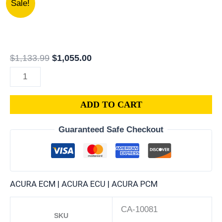
Sale!
PR7-
price
price
A04
was:
is:
|
$1,133.99.
$1,055.00.
1993
$
1,133.99
$
1,055.00
ACURA
NSX
3.0L
ADD TO CART
ECM
ENGINE
Guaranteed Safe Checkout
COMPUTER
PCM
ECU
PROGRAMMED
ACURA ECM | ACURA ECU | ACURA PCM
PLUG&PLAY
quantity
CA-10081
SKU