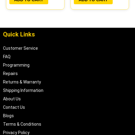
Quick Links
Customer Service
FAQ
Programming
Repairs
Returns & Warranty
Shipping Information
About Us
Contact Us
Blogs
Terms & Conditions
Privacy Policy