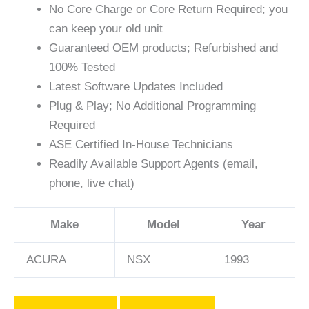
No Core Charge or Core Return Required; you
can keep your old unit
Guaranteed OEM products; Refurbished and
100% Tested
Latest Software Updates Included
Plug & Play; No Additional Programming
Required
ASE Certified In-House Technicians
Readily Available Support Agents (email,
phone, live chat)
Make
Model
Year
ACURA
NSX
1993