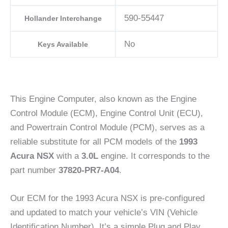
590-55447
Hollander Interchange
No
Keys Available
This Engine Computer, also known as the Engine
Control Module (ECM), Engine Control Unit (ECU),
and Powertrain Control Module (PCM), serves as a
reliable substitute for all PCM models of the
1993
Acura NSX
with a
3.0L
engine. It corresponds to the
part number
37820-PR7-A04
.
Our ECM for the 1993 Acura NSX is pre-configured
and updated to match your vehicle’s VIN (Vehicle
Identification Number). It’s a simple Plug and Play