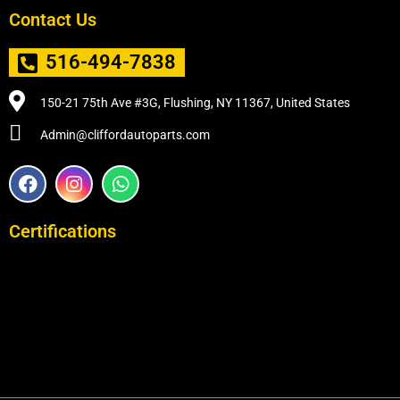
Contact Us
516-494-7838
150-21 75th Ave #3G, Flushing, NY 11367, United States
Admin@cliffordautoparts.com
F
I
W
a
n
h
c
s
a
e
t
t
Certifications
b
a
s
o
g
a
o
r
p
k
a
p
m