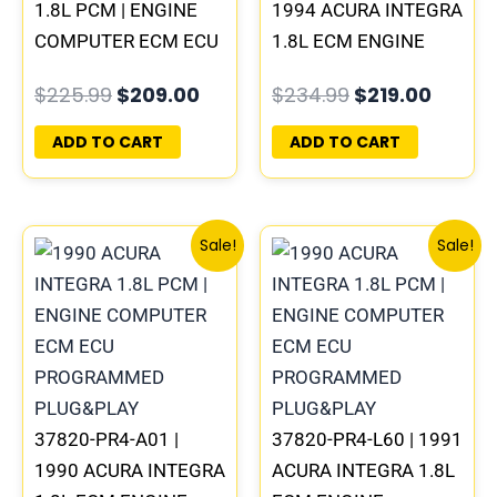
1.8L PCM | ENGINE
1994 ACURA INTEGRA
COMPUTER ECM ECU
1.8L ECM ENGINE
PROGRAMMED
COMPUTER PCM ECU
$
225.99
$
209.00
$
234.99
$
219.00
PLUG&PLAY
PROGRAMMED
PLUG&PLAY
ADD TO CART
ADD TO CART
Original
Current
Original
Curre
Sale!
Sale!
price
price
price
price
was:
is:
was:
is:
$225.99.
$209.00.
$225.99.
$209.
37820-PR4-A01 |
37820-PR4-L60 | 1991
1990 ACURA INTEGRA
ACURA INTEGRA 1.8L