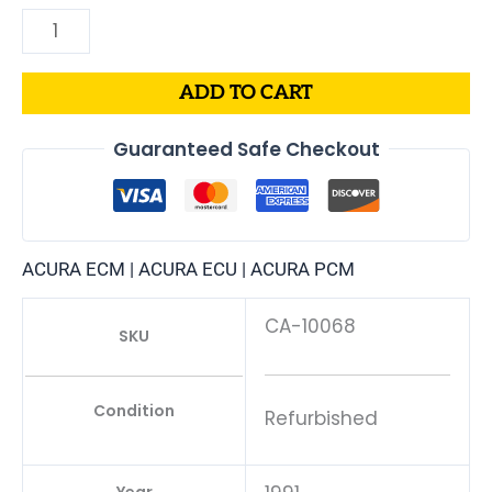
ADD TO CART
Guaranteed Safe Checkout
ACURA ECM | ACURA ECU | ACURA PCM
CA-10068
SKU
Condition
Refurbished