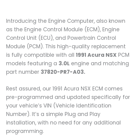
Introducing the Engine Computer, also known
as the Engine Control Module (ECM), Engine
Control Unit (ECU), and Powertrain Control
Module (PCM). This high-quality replacement
is fully compatible with all
1991 Acura NSX
PCM
models featuring a
3.0L
engine and matching
part number
37820-PR7-A03.
Rest assured, our 1991 Acura NSX ECM comes
pre-programmed and updated specifically for
your vehicle’s VIN (Vehicle Identification
Number). It’s a simple Plug and Play
installation, with no need for any additional
programming.