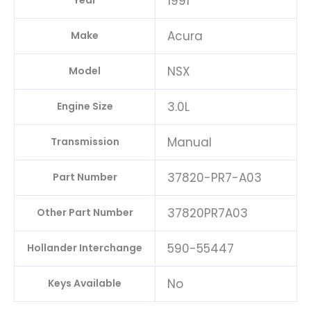
1991
Year
Acura
Make
NSX
Model
3.0L
Engine Size
Manual
Transmission
37820-PR7-A03
Part Number
37820PR7A03
Other Part Number
590-55447
Hollander Interchange
No
Keys Available