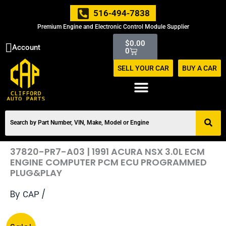
Skip
516-494-7838
to
Premium Engine and Electronic Control Module Supplier
content
Cart
$
0.00
Account
0
SELL YOUR CAR
BUY A CAR
37820-PR7-A03 | 1991 ACURA NSX 3.0L ECM
ENGINE COMPUTER PCM ECU PROGRAMMED
PLUG&PLAY
By
/
CAP
Original
Current
37820-