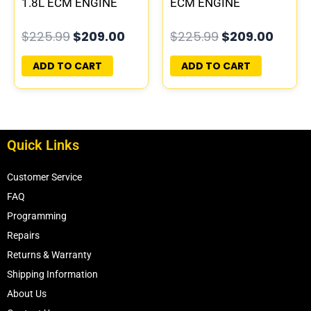
1.8L ECM ENGINE
ECM ENGINE
COMPUTER PCM ECU
COMPUTER PCM ECU
$
225.99
$
209.00
$
225.99
$
209.00
PROGRAMMED
PROGRAMMED
PLUG&PLAY
PLUG&PLAY
ADD TO CART
ADD TO CART
Quick Links
Customer Service
FAQ
Programming
Repairs
Returns & Warranty
Shipping Information
About Us