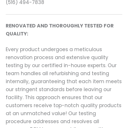
(516) 494-7838
RENOVATED AND THOROUGHLY TESTED FOR
QUALITY:
Every product undergoes a meticulous
renovation process and extensive quality
testing by our certified in-house experts. Our
team handles all refurbishing and testing
internally, guaranteeing that each item meets
our stringent standards before leaving our
facility. This approach ensures that our
customers receive top-notch quality products
at an unmatched value! Our testing
procedure addresses and resolves all