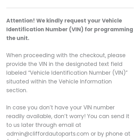
Attention! We kindly request your Vehicle
Identification Number (VIN) for programming
the unit.
When proceeding with the checkout, please
provide the VIN in the designated text field
labeled “Vehicle Identification Number (VIN)”
situated within the Vehicle Information
section.
In case you don’t have your VIN number
readily available, don’t worry! You can send it
to us later through email at
admin@cliffordautoparts.com or by phone at