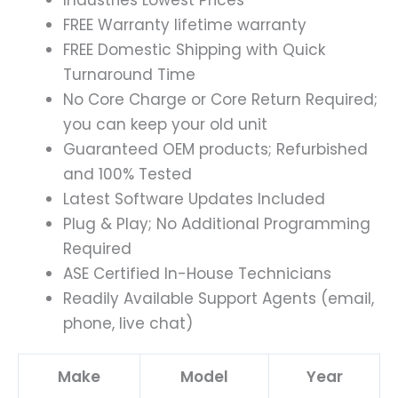
FREE Warranty lifetime warranty
FREE Domestic Shipping with Quick
Turnaround Time
No Core Charge or Core Return Required;
you can keep your old unit
Guaranteed OEM products; Refurbished
and 100% Tested
Latest Software Updates Included
Plug & Play; No Additional Programming
Required
ASE Certified In-House Technicians
Readily Available Support Agents (email,
phone, live chat)
Make
Model
Year