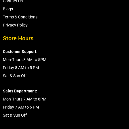
Contact Us
Blogs
Terms & Conditions
Privacy Policy
Store Hours
Customer Support:
Mon-Thurs 8 AM to 5PM
Friday 8 AM to 5 PM
Sat & Sun Off
Sales Department:
Mon-Thurs 7 AM to 8PM
Friday 7 AM to 6 PM
Sat & Sun Off