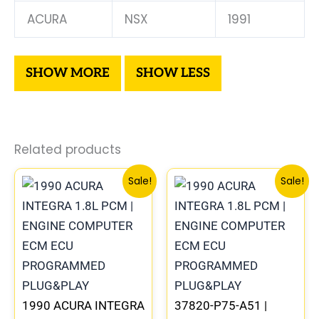
ACURA
NSX
1991
Related products
Original
Current
Original
Curre
Sale!
Sale!
price
price
price
price
was:
is:
was:
is:
$225.99.
$209.00.
$234.99.
$219.0
1990 ACURA INTEGRA
37820-P75-A51 |