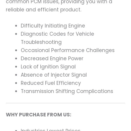
common PCM issues, providing you with a
reliable and efficient product.
Difficulty Initiating Engine
Diagnostic Codes for Vehicle
Troubleshooting
Occasional Performance Challenges
Decreased Engine Power
Lack of Ignition Signal
Absence of Injector Signal
Reduced Fuel Efficiency
Transmission Shifting Complications
WHY PURCHASE FROM US:
Industries Lowest Prices