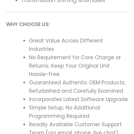
Transmission Shifting Anomalies
WHY CHOOSE US:
Great Value Across Different
Industries
No Requirement for Core Charge or
Returns; Keep Your Original Unit
Hassle-Free
Guaranteed Authentic OEM Products;
Refurbished and Carefully Examined
Incorporates Latest Software Upgrade
Simple Setup; No Additional
Programming Required
Readily Available Customer Support
Team (via email, phone, live chat)