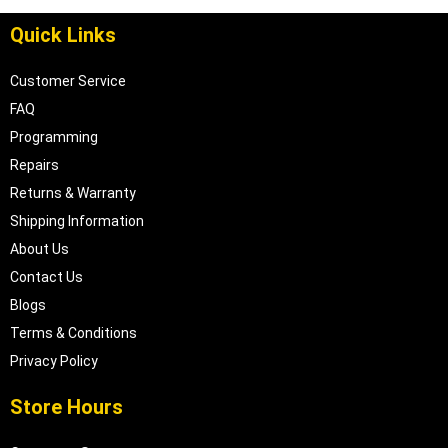
Quick Links
Customer Service
FAQ
Programming
Repairs
Returns & Warranty
Shipping Information
About Us
Contact Us
Blogs
Terms & Conditions
Privacy Policy
Store Hours