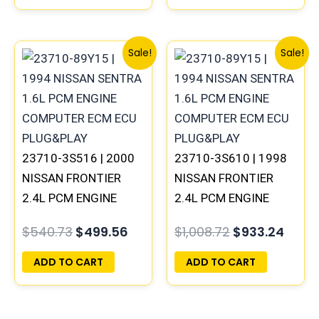
021 A1
B401 A1
Original
Current
Original
Curr
Sale!
Sale!
price
price
price
price
was:
is:
was:
is:
$540.73.
$499.56.
$1,008.72.
$933.
23710-3S516 | 2000
23710-3S610 | 1998
NISSAN FRONTIER
NISSAN FRONTIER
2.4L PCM ENGINE
2.4L PCM ENGINE
COMPUTER ECM ECU
COMPUTER ECM ECU
$
540.73
$
499.56
$
1,008.72
$
933.24
PROGRAMMED
PROGRAMMED
PLUG&PLAY
PLUG&PLAY | MECM-
ADD TO CART
ADD TO CART
B410 A1