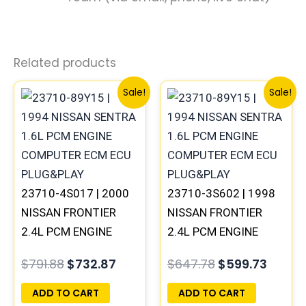
Related products
Original
Current
Original
Curre
Sale!
Sale!
price
price
price
price
was:
is:
was:
is:
$791.88.
$732.87.
$647.78.
$599.7
23710-4S017 | 2000
23710-3S602 | 1998
NISSAN FRONTIER
NISSAN FRONTIER
2.4L PCM ENGINE
2.4L PCM ENGINE
COMPUTER ECM ECU
COMPUTER ECM ECU
$
791.88
$
732.87
$
647.78
$
599.73
PROGRAMMED
PROGRAMMED
PLUG&PLAY | MEC04-
PLUG&PLAY | MECM-
ADD TO CART
ADD TO CART