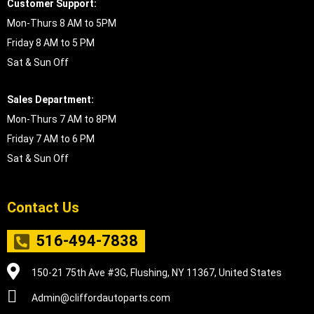
Customer Support:
Mon-Thurs 8 AM to 5PM
Friday 8 AM to 5 PM
Sat & Sun Off
Sales Department:
Mon-Thurs 7 AM to 8PM
Friday 7 AM to 6 PM
Sat & Sun Off
Contact Us
516-494-7838
150-21 75th Ave #3G, Flushing, NY 11367, United States
Admin@cliffordautoparts.com