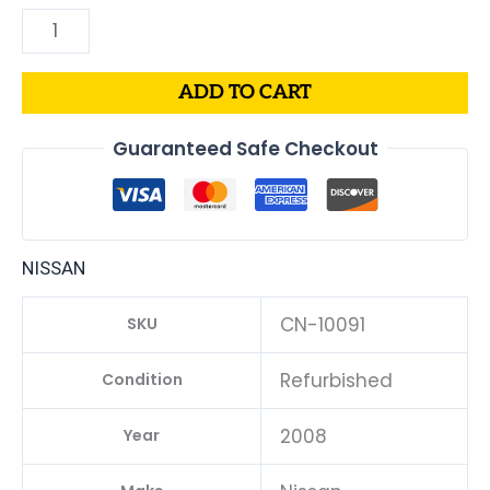
ADD TO CART
Guaranteed Safe Checkout
NISSAN
CN-10091
SKU
Refurbished
Condition
2008
Year