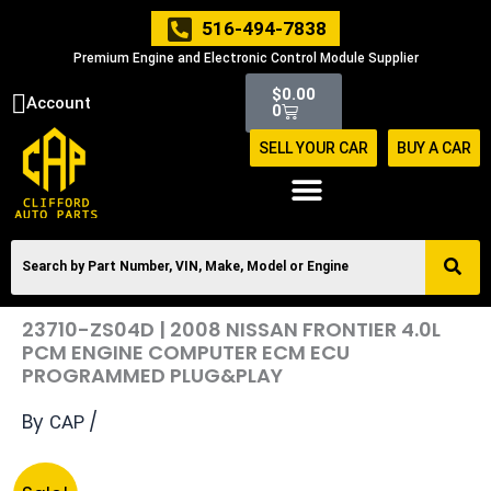
Skip
516-494-7838
to
Premium Engine and Electronic Control Module Supplier
content
Cart
$
0.00
Account
0
SELL YOUR CAR
BUY A CAR
23710-ZS04D | 2008 NISSAN FRONTIER 4.0L
PCM ENGINE COMPUTER ECM ECU
PROGRAMMED PLUG&PLAY
By
/
CAP
Original
Current
23710-