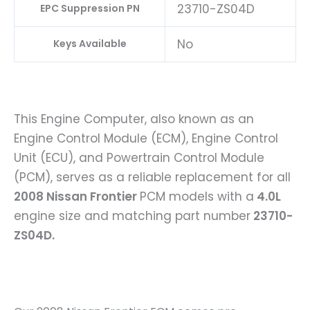
23710-ZS04D
EPC Suppression PN
No
Keys Available
This Engine Computer, also known as an
Engine Control Module (ECM), Engine Control
Unit (ECU), and Powertrain Control Module
(PCM), serves as a reliable replacement for all
2008 Nissan Frontier
PCM models with a
4.0L
engine size and matching part number
23710-
ZS04D.