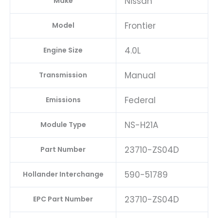
Nissan
Make
Frontier
Model
4.0L
Engine Size
Manual
Transmission
Federal
Emissions
NS-H21A
Module Type
23710-ZS04D
Part Number
590-51789
Hollander Interchange
23710-ZS04D
EPC Part Number