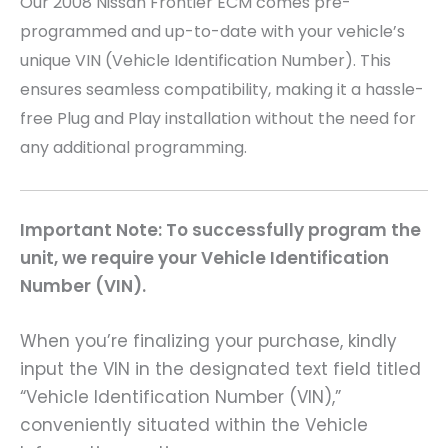
Our 2008 Nissan Frontier
ECM comes pre-
programmed and up-to-date with your vehicle’s
unique VIN (Vehicle Identification Number). This
ensures seamless compatibility, making it a hassle-
free Plug and Play installation without the need for
any additional programming.
Important Note: To successfully program the
unit, we require your Vehicle Identification
Number (VIN).
When you’re finalizing your purchase, kindly
input the VIN in the designated text field titled
“Vehicle Identification Number (VIN),”
conveniently situated within the Vehicle