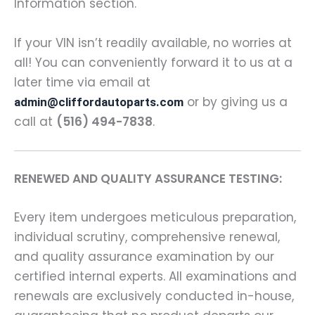
Information section.
If your VIN isn’t readily available, no worries at
all! You can conveniently forward it to us at a
later time via email at
or by giving us a
admin@cliffordautoparts.com
call at
(516) 494-7838
.
RENEWED AND QUALITY ASSURANCE TESTING:
Every item undergoes meticulous preparation,
individual scrutiny, comprehensive renewal,
and quality assurance examination by our
certified internal experts. All examinations and
renewals are exclusively conducted in-house,