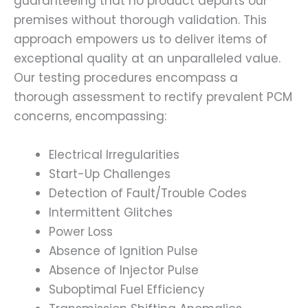
guaranteeing that no product departs our
premises without thorough validation. This
approach empowers us to deliver items of
exceptional quality at an unparalleled value.
Our testing procedures encompass a
thorough assessment to rectify prevalent PCM
concerns, encompassing:
Electrical Irregularities
Start-Up Challenges
Detection of Fault/Trouble Codes
Intermittent Glitches
Power Loss
Absence of Ignition Pulse
Absence of Injector Pulse
Suboptimal Fuel Efficiency