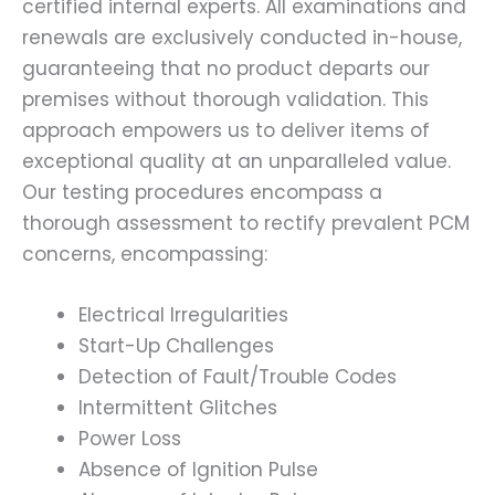
certified internal experts. All examinations and
renewals are exclusively conducted in-house,
guaranteeing that no product departs our
premises without thorough validation. This
approach empowers us to deliver items of
exceptional quality at an unparalleled value.
Our testing procedures encompass a
thorough assessment to rectify prevalent PCM
concerns, encompassing:
Electrical Irregularities
Start-Up Challenges
Detection of Fault/Trouble Codes
Intermittent Glitches
Power Loss
Absence of Ignition Pulse