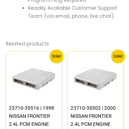
Readily Available Customer Support
Team (via email, phone, live chat)
Related products
Original
Current
Original
Curre
Sale!
Sale!
price
price
price
price
was:
is:
was:
is:
$540.73.
$499.56.
$540.73.
$499.
23710-3S516 | 1998
23710-3S502 | 2000
NISSAN FRONTIER
NISSAN FRONTIER
2.4L PCM ENGINE
2.4L PCM ENGINE