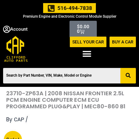
Skip
516-494-7838
to
Premium Engine and Electronic Control Module Supplier
content
Cart
$
0.00
Account
0
SELL YOUR CAR
BUY A CAR
23710-ZP63A | 2008 NISSAN FRONTIER 2.5L
PCM ENGINE COMPUTER ECM ECU
PROGRAMMED PLUG&PLAY | MEC80-860 B1
By
/
CAP
Original
Current
23710-