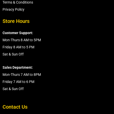
Terms & Conditions
Privacy Policy
Store Hours
Customer Support:
Mon-Thurs 8 AM to 5PM
Friday 8 AM to 5 PM
Sat & Sun Off
Sales Department:
Mon-Thurs 7 AM to 8PM
Friday 7 AM to 6 PM
Sat & Sun Off
Contact Us