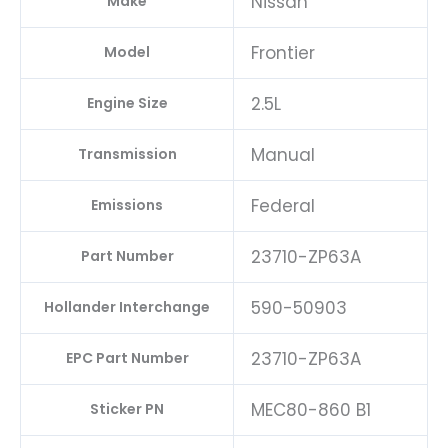
Nissan
Make
Frontier
Model
2.5L
Engine Size
Manual
Transmission
Federal
Emissions
23710-ZP63A
Part Number
590-50903
Hollander Interchange
23710-ZP63A
EPC Part Number
MEC80-860 B1
Sticker PN