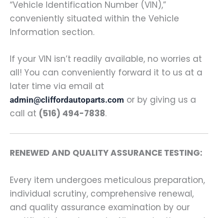
“Vehicle Identification Number (VIN),”
conveniently situated within the Vehicle
Information section.
If your VIN isn’t readily available, no worries at
all! You can conveniently forward it to us at a
later time via email at
or by giving us a
admin@cliffordautoparts.com
call at
(516) 494-7838
.
RENEWED AND QUALITY ASSURANCE TESTING:
Every item undergoes meticulous preparation,
individual scrutiny, comprehensive renewal,
and quality assurance examination by our