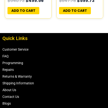
$
540.73
$
499.56
$
647.78
$
599.73
PROGRAMMED
PROGRAMMED
PLUG&PLAY
PLUG&PLAY | MECM-
ADD TO CART
ADD TO CART
B421 A1
Quick Links
Customer Service
FAQ
Programming
Repairs
Returns & Warranty
Shipping Information
About Us
Contact Us
Blogs