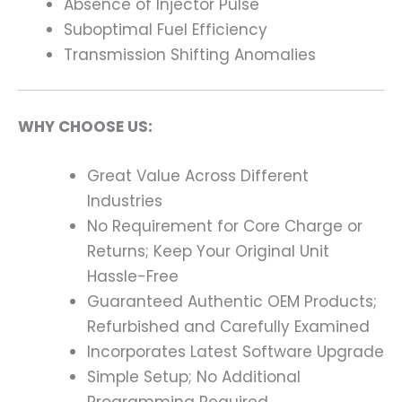
Absence of Injector Pulse
Suboptimal Fuel Efficiency
Transmission Shifting Anomalies
WHY CHOOSE US:
Great Value Across Different
Industries
No Requirement for Core Charge or
Returns; Keep Your Original Unit
Hassle-Free
Guaranteed Authentic OEM Products;
Refurbished and Carefully Examined
Incorporates Latest Software Upgrade
Simple Setup; No Additional
Programming Required