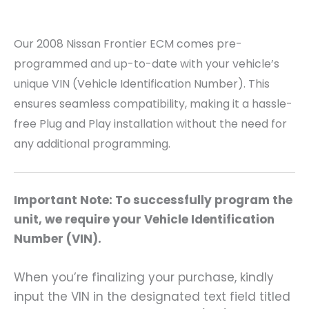
Our 2008 Nissan Frontier
ECM comes pre-
programmed and up-to-date with your vehicle’s
unique VIN (Vehicle Identification Number). This
ensures seamless compatibility, making it a hassle-
free Plug and Play installation without the need for
any additional programming.
Important Note: To successfully program the
unit, we require your Vehicle Identification
Number (VIN).
When you’re finalizing your purchase, kindly
input the VIN in the designated text field titled