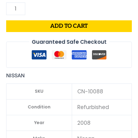
B1
quantity
ADD TO CART
Guaranteed Safe Checkout
NISSAN
CN-10088
SKU
Refurbished
Condition
2008
Year