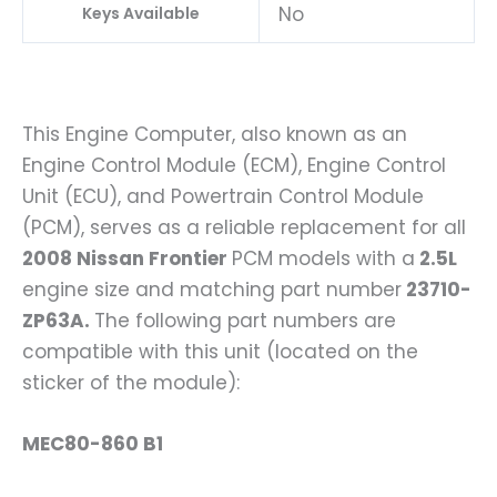
No
Keys Available
This Engine Computer, also known as an
Engine Control Module (ECM), Engine Control
Unit (ECU), and Powertrain Control Module
(PCM), serves as a reliable replacement for all
2008 Nissan Frontier
PCM models with a
2.5L
engine size and matching part number
23710-
ZP63A.
The following part numbers are
compatible with this unit (located on the
sticker of the module):
MEC80-860 B1