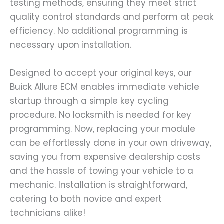
testing methods, ensuring they meet strict
quality control standards and perform at peak
efficiency. No additional programming is
necessary upon installation.
Designed to accept your original keys, our
Buick Allure ECM enables immediate vehicle
startup through a simple key cycling
procedure. No locksmith is needed for key
programming. Now, replacing your module
can be effortlessly done in your own driveway,
saving you from expensive dealership costs
and the hassle of towing your vehicle to a
mechanic. Installation is straightforward,
catering to both novice and expert
technicians alike!