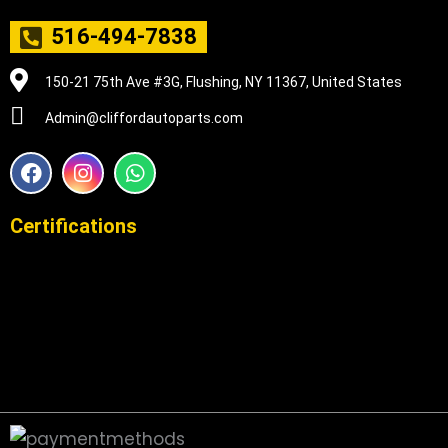
516-494-7838
150-21 75th Ave #3G, Flushing, NY 11367, United States
Admin@cliffordautoparts.com
F
I
W
a
n
h
c
s
a
e
t
t
Certifications
b
a
s
o
g
a
o
r
p
k
a
p
m