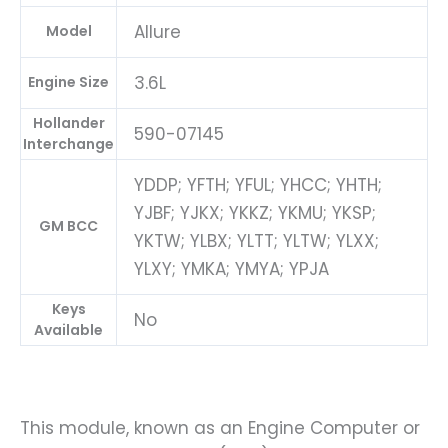
Allure
Model
3.6L
Engine Size
Hollander
590-07145
Interchange
YDDP; YFTH; YFUL; YHCC; YHTH;
YJBF; YJKX; YKKZ; YKMU; YKSP;
GM BCC
YKTW; YLBX; YLTT; YLTW; YLXX;
YLXY; YMKA; YMYA; YPJA
Keys
No
Available
This module, known as an Engine Computer or