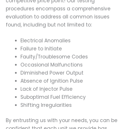
competitive price point! Our testing
procedures encompass a comprehensive
evaluation to address all common issues
found, including but not limited to:
Electrical Anomalies
Failure to Initiate
Faulty/Troublesome Codes
Occasional Malfunctions
Diminished Power Output
Absence of Ignition Pulse
Lack of Injector Pulse
Suboptimal Fuel Efficiency
Shifting Irregularities
By entrusting us with your needs, you can be
confident that each unit we provide has