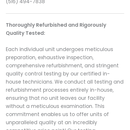
(516) 494-7838
Thoroughly Refurbished and Rigorously
Quality Tested:
Each individual unit undergoes meticulous
preparation, exhaustive inspection,
comprehensive refurbishment, and stringent
quality control testing by our certified in-
house technicians. We conduct all testing and
refurbishment processes entirely in-house,
ensuring that no unit leaves our facility
without a meticulous examination. This
commitment enables us to offer units of
unparalleled quality at an incredibly