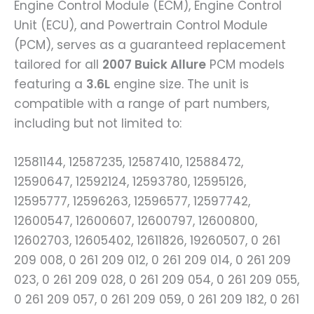
Engine Control Module (ECM), Engine Control
Unit (ECU), and Powertrain Control Module
(PCM), serves as a guaranteed replacement
tailored for all
2007 Buick Allure
PCM models
featuring a
3.6L
engine size. The unit is
compatible with a range of part numbers,
including but not limited to:
12581144, 12587235, 12587410, 12588472,
12590647, 12592124, 12593780, 12595126,
12595777, 12596263, 12596577, 12597742,
12600547, 12600607, 12600797, 12600800,
12602703, 12605402, 12611826, 19260507, 0 261
209 008, 0 261 209 012, 0 261 209 014, 0 261 209
023, 0 261 209 028, 0 261 209 054, 0 261 209 055,
0 261 209 057, 0 261 209 059, 0 261 209 182, 0 261