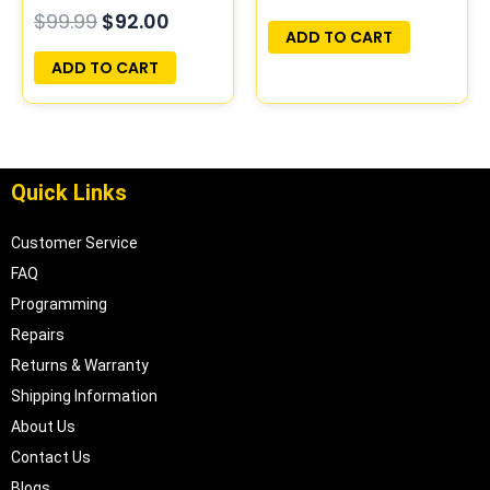
$
99.99
$
92.00
PLUG&PLAY
ADD TO CART
ADD TO CART
Quick Links
Customer Service
FAQ
Programming
Repairs
Returns & Warranty
Shipping Information
About Us
Contact Us
Blogs