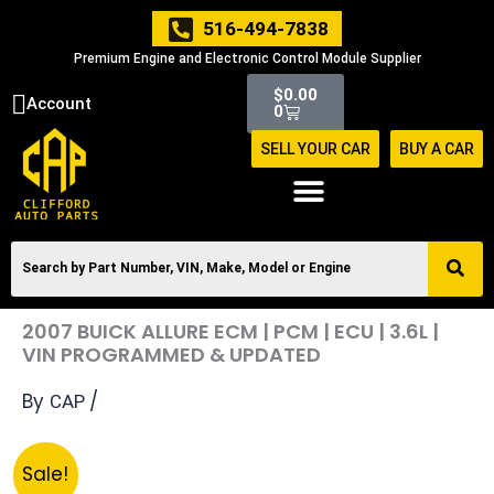
Skip
516-494-7838
to
Premium Engine and Electronic Control Module Supplier
content
Cart
$
0.00
Account
0
SELL YOUR CAR
BUY A CAR
2007 BUICK ALLURE ECM | PCM | ECU | 3.6L |
VIN PROGRAMMED & UPDATED
By
/
CAP
Original
Current
2007
Sale!