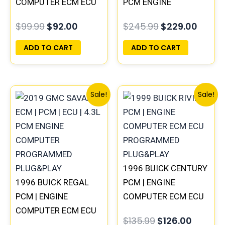
COMPUTER ECM ECU
PCM ENGINE
PROGRAMMED
COMPUTER
$
99.99
$
92.00
$
245.99
$
229.00
PLUG&PLAY
PROGRAMMED
PLUG&PLAY
ADD TO CART
ADD TO CART
Original
Current
Original
Curren
Sale!
Sale!
price
price
price
price
was:
is:
was:
is:
$99.99.
$92.00.
$135.99.
$126.00
1996 BUICK CENTURY
1996 BUICK REGAL
PCM | ENGINE
PCM | ENGINE
COMPUTER ECM ECU
COMPUTER ECM ECU
PROGRAMMED
$
135.99
$
126.00
PROGRAMMED
PLUG&PLAY