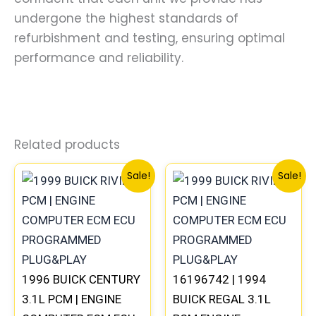
undergone the highest standards of
refurbishment and testing, ensuring optimal
performance and reliability.
Related products
Original
Current
Original
Curre
Sale!
Sale!
price
price
price
price
was:
is:
was:
is:
$99.99.
$92.00.
$245.99.
$229.
1996 BUICK CENTURY
16196742 | 1994
3.1L PCM | ENGINE
BUICK REGAL 3.1L