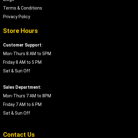
Terms & Conditions
Privacy Policy
Store Hours
Customer Support:
Mon-Thurs 8 AM to 5PM
Friday 8 AM to 5 PM
Sat & Sun Off
Sales Department:
Mon-Thurs 7 AM to 8PM
Friday 7 AM to 6 PM
Sat & Sun Off
Contact Us