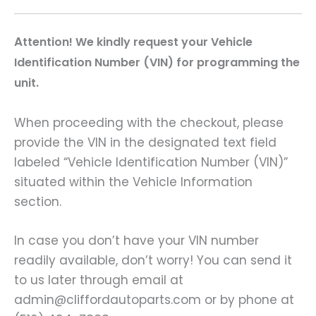
A
ttention! We kindly request your Vehicle
Identification Number (VIN) for programming the
unit.
When proceeding with the checkout, please
provide the VIN in the designated text field
labeled “Vehicle Identification Number (VIN)”
situated within the Vehicle Information
section.
In case you don’t have your VIN number
readily available, don’t worry! You can send it
to us later through email at
admin@cliffordautoparts.com or by phone at