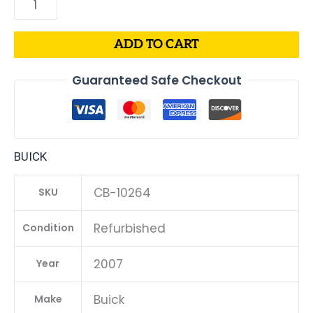
ADD TO CART
Guaranteed Safe Checkout
BUICK
CB-10264
SKU
Refurbished
Condition
2007
Year
Buick
Make