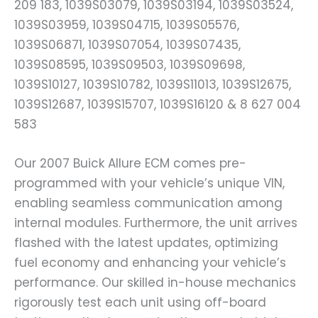
209 183, 1039S03079, 1039S03194, 1039S03524,
1039S03959, 1039S04715, 1039S05576,
1039S06871, 1039S07054, 1039S07435,
1039S08595, 1039S09503, 1039S09698,
1039S10127, 1039S10782, 1039S11013, 1039S12675,
1039S12687, 1039S15707, 1039S16120 & 8 627 004
583
Our 2007 Buick Allure ECM comes pre-
programmed with your vehicle’s unique VIN,
enabling seamless communication among
internal modules. Furthermore, the unit arrives
flashed with the latest updates, optimizing
fuel economy and enhancing your vehicle’s
performance. Our skilled in-house mechanics
rigorously test each unit using off-board