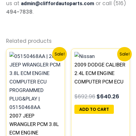
us at
or call (516)
admin@cliffordautoparts.com
494-7838
.
Related products
Original
Current
Original
Curre
Sale!
Sale!
price
price
price
price
2009 DODGE CALIBER
was:
is:
was:
is:
$291.30.
$269.20.
$692.96.
$640.
2.4L ECM ENGINE
COMPUTER PCM ECU
PROGRAMMED
$
692.96
$
640.26
PLUG&PLAY |
05034305AE &
ADD TO CART
2007 JEEP
05150525AA |
WRANGLER PCM 3.8L
05187661AB
ECM ENGINE