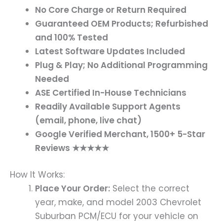
No Core Charge or Return Required
Guaranteed OEM Products; Refurbished
and 100% Tested
Latest Software Updates Included
Plug & Play; No Additional Programming
Needed
ASE Certified In-House Technicians
Readily Available Support Agents
(email, phone, live chat)
Google Verified Merchant, 1500+ 5-Star
Reviews ★★★★★
How It Works:
Place Your Order:
Select the correct
year, make, and model 2003 Chevrolet
Suburban PCM/ECU for your vehicle on