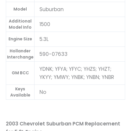
Suburban
Model
Additional
1500
Model Info
5.3L
Engine Size
Hollander
590-07633
Interchange
YDNK; YFYA; YFYC; YHZS; YHZT;
GM BCC
YKYY; YMWY; YNBK; YNBN; YNBR
Keys
No
Available
2003 Chevrolet Suburban PCM Replacement