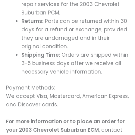
repair services for the 2003 Chevrolet
Suburban PCM.
Returns:
Parts can be returned within 30
days for a refund or exchange, provided
they are undamaged and in their
original condition.
Shipping Time:
Orders are shipped within
3-5 business days after we receive all
necessary vehicle information.
Payment Methods:
We accept Visa, Mastercard, American Express,
and Discover cards.
For more information or to place an order for
your 2003 Chevrolet Suburban ECM
, contact