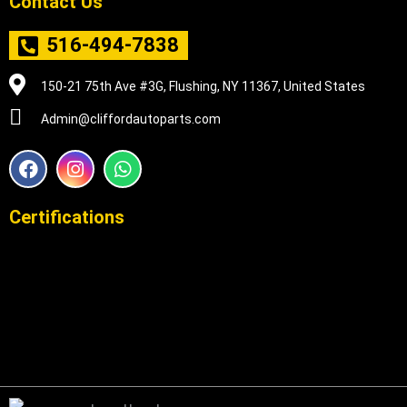
Contact Us
516-494-7838
150-21 75th Ave #3G, Flushing, NY 11367, United States
Admin@cliffordautoparts.com
F
I
W
a
n
h
c
s
a
e
t
t
Certifications
b
a
s
o
g
a
o
r
p
k
a
p
m