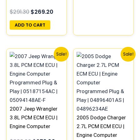
COMPUTER ECU
$
291.30
$
269.20
PROGRAMMED
PLUG&PLAY |
ADD TO CART
05094148AE-F |
05187158AD
Original
Current
Original
Curren
Sale!
Sale!
price
price
price
price
was:
is:
was:
is:
$339.00.
$279.00.
$219.00.
$189.00
2007 Jeep Wrangler
3.8L PCM ECM ECU |
2005 Dodge Charger
Engine Computer
2.7L PCM ECM ECU |
Programmed Plug &
Engine Computer