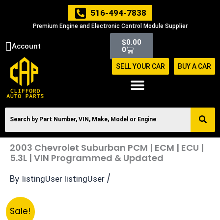
Skip
516-494-7838
to
Premium Engine and Electronic Control Module Supplier
content
Cart
$
0.00
Account
0
SELL YOUR CAR
BUY A CAR
2003 Chevrolet Suburban PCM | ECM | ECU |
5.3L | VIN Programmed & Updated
By
/
listingUser listingUser
Original
Current
2003
Sale!