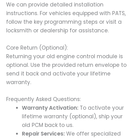
We can provide detailed installation
instructions. For vehicles equipped with PATS,
follow the key programming steps or visit a
locksmith or dealership for assistance.
Core Return (Optional):
Returning your old engine control module is
optional. Use the provided return envelope to
send it back and activate your lifetime
warranty.
Frequently Asked Questions:
Warranty Activation:
To activate your
lifetime warranty (optional), ship your
old PCM back to us.
Repair Services:
We offer specialized