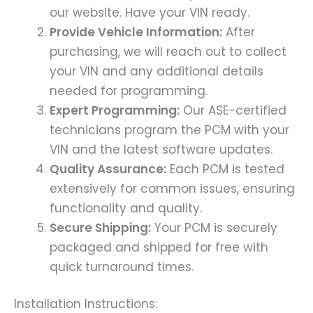
our website. Have your VIN ready.
Provide Vehicle Information:
After
purchasing, we will reach out to collect
your VIN and any additional details
needed for programming.
Expert Programming:
Our ASE-certified
technicians program the PCM with your
VIN and the latest software updates.
Quality Assurance:
Each PCM is tested
extensively for common issues, ensuring
functionality and quality.
Secure Shipping:
Your PCM is securely
packaged and shipped for free with
quick turnaround times.
Installation Instructions: