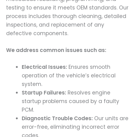
testing to ensure it meets OEM standards. Our
process includes thorough cleaning, detailed
inspections, and replacement of any
defective components.
We address common issues such as:
Electrical Issues:
Ensures smooth
operation of the vehicle’s electrical
system.
Startup Failures:
Resolves engine
startup problems caused by a faulty
PCM.
Diagnostic Trouble Codes:
Our units are
error-free, eliminating incorrect error
codes.