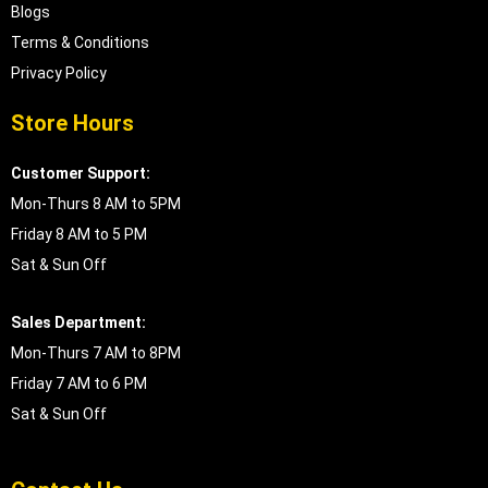
Blogs
Terms & Conditions
Privacy Policy
Store Hours
Customer Support:
Mon-Thurs 8 AM to 5PM
Friday 8 AM to 5 PM
Sat & Sun Off
Sales Department:
Mon-Thurs 7 AM to 8PM
Friday 7 AM to 6 PM
Sat & Sun Off