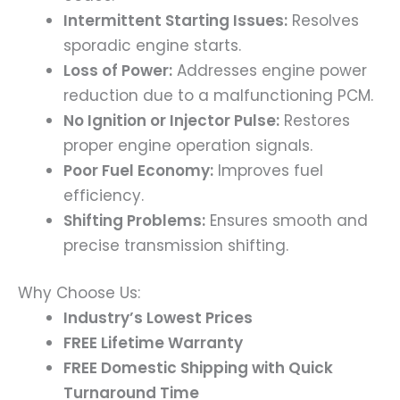
Intermittent Starting Issues:
Resolves
sporadic engine starts.
Loss of Power:
Addresses engine power
reduction due to a malfunctioning PCM.
No Ignition or Injector Pulse:
Restores
proper engine operation signals.
Poor Fuel Economy:
Improves fuel
efficiency.
Shifting Problems:
Ensures smooth and
precise transmission shifting.
Why Choose Us:
Industry’s Lowest Prices
FREE Lifetime Warranty
FREE Domestic Shipping with Quick
Turnaround Time