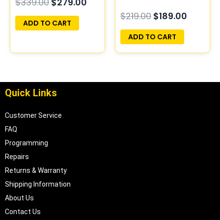
$
339.00
$
279.00
Play | 05187154AC |
Programmed Plug &
$
219.00
$
189.00
05094148AE-F
Play | 04896401AS |
ADD TO CART
04896234AE
ADD TO CART
Quick Links
Customer Service
FAQ
Programming
Repairs
Returns & Warranty
Shipping Information
About Us
Contact Us