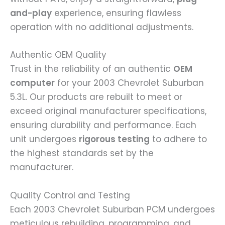
and-play
experience, ensuring flawless
operation with no additional adjustments.
Authentic OEM Quality
Trust in the reliability of an authentic
OEM
computer
for your 2003 Chevrolet Suburban
5.3L. Our products are rebuilt to meet or
exceed original manufacturer specifications,
ensuring durability and performance. Each
unit undergoes
rigorous testing
to adhere to
the highest standards set by the
manufacturer.
Quality Control and Testing
Each 2003 Chevrolet Suburban PCM undergoes
meticulous rebuilding, programming, and