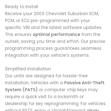
Ready to Install
Receive your 2003 Chevrolet Suburban ECM,
PCM, or ECU pre-programmed with your
specific VIN and the latest software updates.
This ensures
optimal performance
from the
outset, saving you time and effort. Our precise
programming process guarantees seamless
integration with your vehicle’s systems.
Simplified Installation
Our units are designed for hassle-free
installation. Vehicles with a
Passive Anti-Theft
System (PATS)
or computer chip keys may
require a quick visit to a locksmith or
dealership for key reprogramming. For vehicles
without PATS, enjoy a straightforward,
plug-