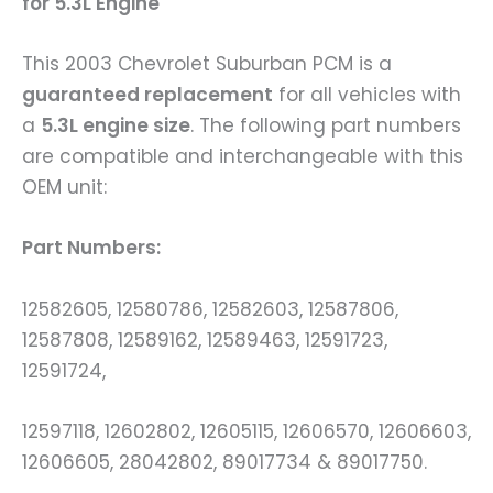
for 5.3L Engine
This 2003 Chevrolet Suburban PCM is a
guaranteed replacement
for all vehicles with
a
5.3L engine size
. The following part numbers
are compatible and interchangeable with this
OEM unit:
Part Numbers:
12582605, 12580786, 12582603, 12587806,
12587808, 12589162, 12589463, 12591723,
12591724,
12597118, 12602802, 12605115, 12606570, 12606603,
12606605, 28042802, 89017734 & 89017750.