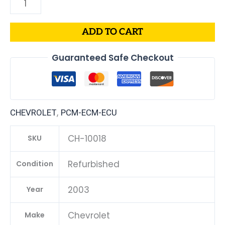
ADD TO CART
Guaranteed Safe Checkout
,
CHEVROLET
PCM-ECM-ECU
CH-10018
SKU
Refurbished
Condition
2003
Year
Chevrolet
Make