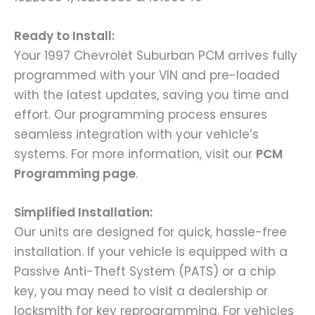
Ready to Install:
Your 1997 Chevrolet Suburban PCM arrives fully
programmed with your VIN and pre-loaded
with the latest updates, saving you time and
effort. Our programming process ensures
seamless integration with your vehicle’s
systems. For more information, visit our
PCM
Programming page
.
Simplified Installation:
Our units are designed for quick, hassle-free
installation. If your vehicle is equipped with a
Passive Anti-Theft System (PATS) or a chip
key, you may need to visit a dealership or
locksmith for key reprogramming. For vehicles