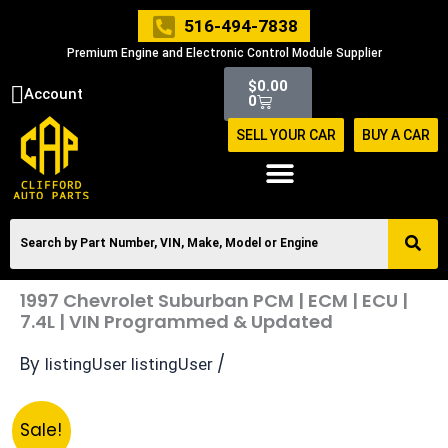
Skip
516-494-7838
to
Premium Engine and Electronic Control Module Supplier
content
Cart
$
0.00
Account
0
SELL YOUR CAR
BUY A CAR
1997 Chevrolet Suburban PCM | ECM | ECU |
7.4L | VIN Programmed & Updated
By
/
listingUser listingUser
Original
Current
1997
Sale!