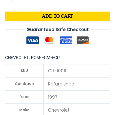
ADD TO CART
Guaranteed Safe Checkout
,
CHEVROLET
PCM-ECM-ECU
CH-10011
SKU
Refurbished
Condition
1997
Year
Chevrolet
Make