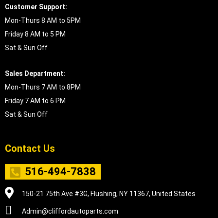
Customer Support:
Mon-Thurs 8 AM to 5PM
Friday 8 AM to 5 PM
Sat & Sun Off
Sales Department:
Mon-Thurs 7 AM to 8PM
Friday 7 AM to 6 PM
Sat & Sun Off
Contact Us
516-494-7838
150-21 75th Ave #3G, Flushing, NY 11367, United States
Admin@cliffordautoparts.com