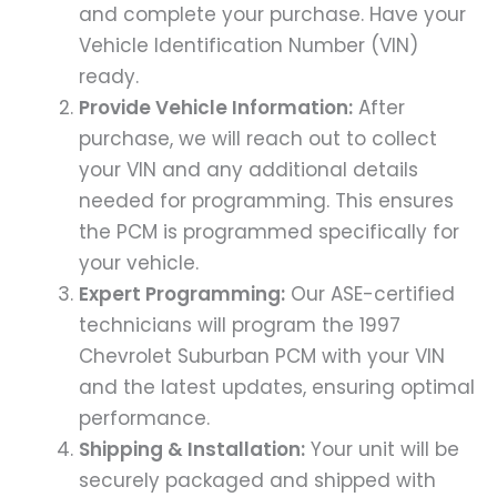
and complete your purchase. Have your
Vehicle Identification Number (VIN)
ready.
Provide Vehicle Information:
After
purchase, we will reach out to collect
your VIN and any additional details
needed for programming. This ensures
the PCM is programmed specifically for
your vehicle.
Expert Programming:
Our ASE-certified
technicians will program the 1997
Chevrolet Suburban PCM with your VIN
and the latest updates, ensuring optimal
performance.
Shipping & Installation:
Your unit will be
securely packaged and shipped with