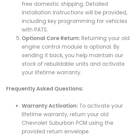
free domestic shipping. Detailed
installation instructions will be provided,
including key programming for vehicles
with PATS.
Optional Core Return:
Returning your old
engine control module is optional. By
sending it back, you help maintain our
stock of rebuildable units and activate
your lifetime warranty.
Frequently Asked Questions:
Warranty Activation:
To activate your
lifetime warranty, return your old
Chevrolet Suburban PCM using the
provided return envelope.