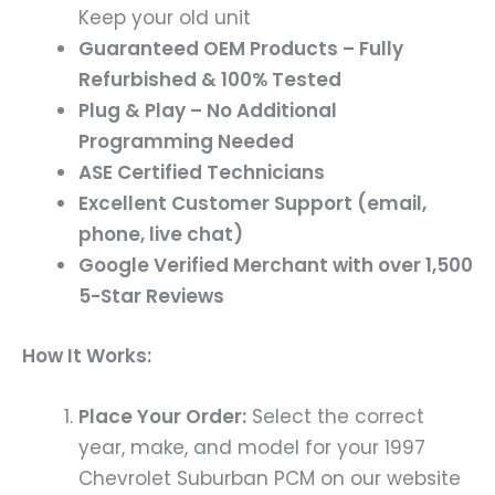
Keep your old unit
Guaranteed OEM Products – Fully
Refurbished & 100% Tested
Plug & Play – No Additional
Programming Needed
ASE Certified Technicians
Excellent Customer Support (email,
phone, live chat)
Google Verified Merchant with over 1,500
5-Star Reviews
How It Works:
Place Your Order:
Select the correct
year, make, and model for your 1997
Chevrolet Suburban PCM on our website