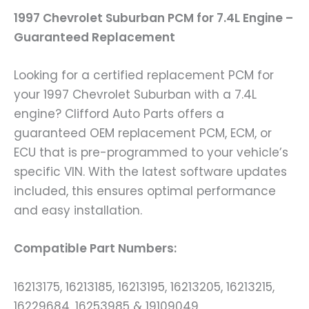
1997 Chevrolet Suburban PCM for 7.4L Engine –
Guaranteed Replacement
Looking for a certified replacement PCM for
your 1997 Chevrolet Suburban with a 7.4L
engine? Clifford Auto Parts offers a
guaranteed OEM replacement PCM, ECM, or
ECU that is pre-programmed to your vehicle’s
specific VIN. With the latest software updates
included, this ensures optimal performance
and easy installation.
Compatible Part Numbers:
16213175, 16213185, 16213195, 16213205, 16213215,
16229684, 16253985 & 19109049