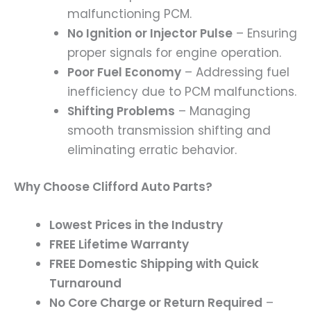
malfunctioning PCM.
No Ignition or Injector Pulse
– Ensuring
proper signals for engine operation.
Poor Fuel Economy
– Addressing fuel
inefficiency due to PCM malfunctions.
Shifting Problems
– Managing
smooth transmission shifting and
eliminating erratic behavior.
Why Choose Clifford Auto Parts?
Lowest Prices in the Industry
FREE Lifetime Warranty
FREE Domestic Shipping with Quick
Turnaround
No Core Charge or Return Required
–