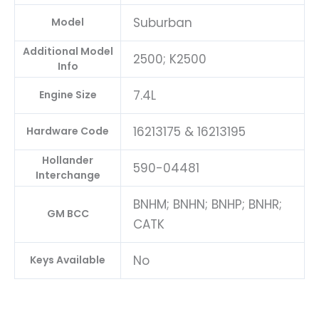
Suburban
Model
Additional Model
2500; K2500
Info
7.4L
Engine Size
16213175 & 16213195
Hardware Code
Hollander
590-04481
Interchange
BNHM; BNHN; BNHP; BNHR;
GM BCC
CATK
No
Keys Available