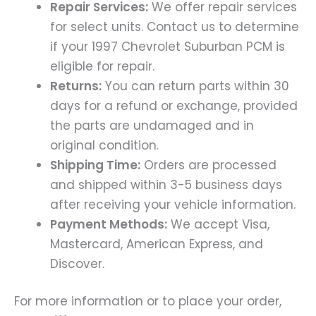
Repair Services:
We offer repair services
for select units. Contact us to determine
if your 1997 Chevrolet Suburban PCM is
eligible for repair.
Returns:
You can return parts within 30
days for a refund or exchange, provided
the parts are undamaged and in
original condition.
Shipping Time:
Orders are processed
and shipped within 3-5 business days
after receiving your vehicle information.
Payment Methods:
We accept Visa,
Mastercard, American Express, and
Discover.
For more information or to place your order,