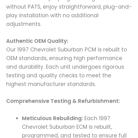
without PATS, enjoy straightforward, plug-and-
play installation with no additional
adjustments.
Authentic OEM Quality:
Our 1997 Chevrolet Suburban PCM is rebuilt to
OEM standards, ensuring high performance
and durability. Each unit undergoes rigorous
testing and quality checks to meet the
highest manufacturer standards.
Comprehensive Testing & Refurbishment:
Meticulous Rebuilding:
Each 1997
Chevrolet Suburban ECM is rebuilt,
programmed, and tested to ensure full