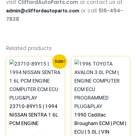
visit
CliffordAutoParts.com
or contact us at
or call
516-494-
admin@cliffordautoparts.com
7838
Related products
Original
Current
Sale!
price
price
was:
is:
$540.74.
$499.56.
23710-89Y15 | 1994
NISSAN SENTRA 1.6L
1990 Cadillac
PCM ENGINE
Brougham ECM | PCM |
COMPUTER ECM ECU
ECU | 5.0L | VIN