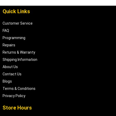
Quick Links
Customer Service
FAQ
Programming
Repairs
Returns & Warranty
Shipping Information
About Us
Contact Us
Blogs
Terms & Conditions
Privacy Policy
Store Hours