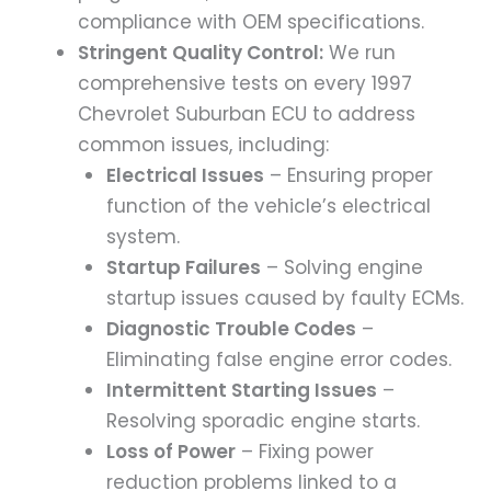
compliance with OEM specifications.
Stringent Quality Control:
We run
comprehensive tests on every 1997
Chevrolet Suburban ECU to address
common issues, including:
Electrical Issues
– Ensuring proper
function of the vehicle’s electrical
system.
Startup Failures
– Solving engine
startup issues caused by faulty ECMs.
Diagnostic Trouble Codes
–
Eliminating false engine error codes.
Intermittent Starting Issues
–
Resolving sporadic engine starts.
Loss of Power
– Fixing power
reduction problems linked to a