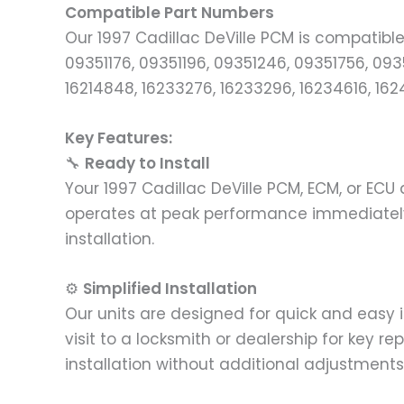
Compatible Part Numbers
Our 1997 Cadillac DeVille PCM is compatibl
09351176, 09351196, 09351246, 09351756, 09
16214848, 16233276, 16233296, 16234616, 162
Key Features:
🔧
Ready to Install
Your 1997 Cadillac DeVille PCM, ECM, or EC
operates at peak performance immediately.
installation.
⚙️
Simplified Installation
Our units are designed for quick and easy 
visit to a locksmith or dealership for key 
installation without additional adjustments