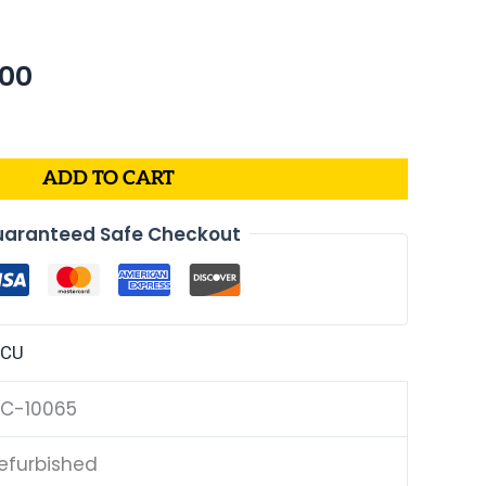
nal
Current
.00
price
is:
99.
$204.00.
ADD TO CART
aranteed Safe Checkout
ECU
C-10065
efurbished