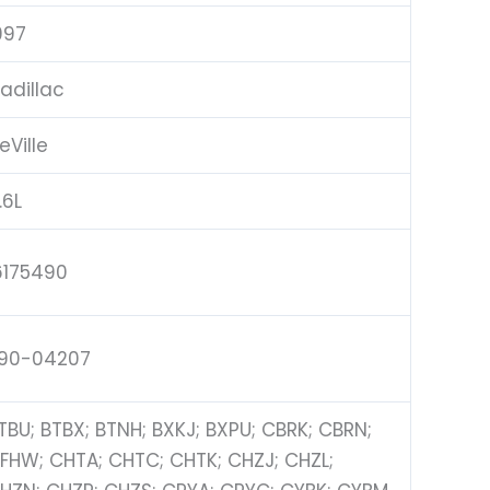
997
adillac
eVille
.6L
6175490
90-04207
TBU; BTBX; BTNH; BXKJ; BXPU; CBRK; CBRN;
FHW; CHTA; CHTC; CHTK; CHZJ; CHZL;