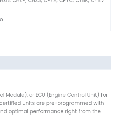
HZN; CHZP; CHZS; CPYA; CPYC; CYBK; CYBM
o
l Module), or ECU (Engine Control Unit) for
ur certified units are pre-programmed with
 and optimal performance right from the