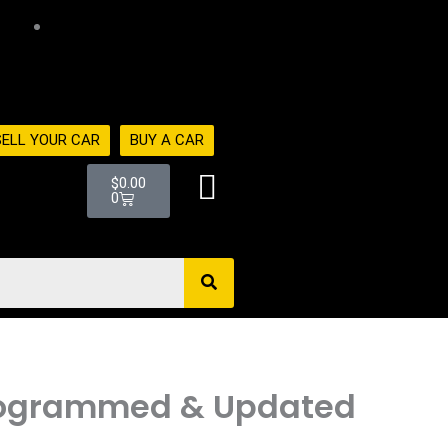
516-494-
7838
SELL YOUR CAR
BUY A CAR
Cart
$
0.00
0
N Programmed & Updated