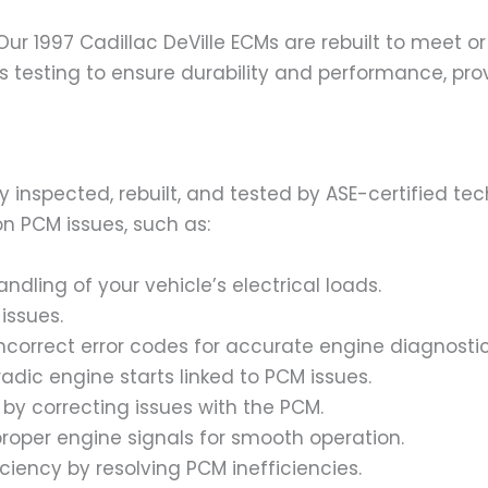
. Our 1997 Cadillac DeVille ECMs are rebuilt to meet
s testing to ensure durability and performance, provi
ly inspected, rebuilt, and tested by ASE-certified t
n PCM issues, such as:
andling of your vehicle’s electrical loads.
 issues.
incorrect error codes for accurate engine diagnostic
adic engine starts linked to PCM issues.
 by correcting issues with the PCM.
proper engine signals for smooth operation.
iciency by resolving PCM inefficiencies.