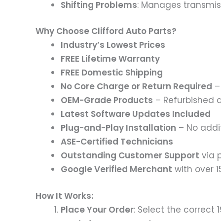
Shifting Problems
: Manages transmiss
Why Choose Clifford Auto Parts?
Industry’s Lowest Prices
FREE Lifetime Warranty
FREE Domestic Shipping
No Core Charge or Return Required
– 
OEM-Grade Products
– Refurbished 
Latest Software Updates Included
Plug-and-Play Installation
– No addi
ASE-Certified Technicians
Outstanding Customer Support
via p
Google Verified Merchant
with over 
How It Works:
Place Your Order
: Select the correct 