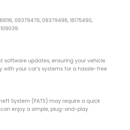
366116, 09379476, 09379496, 16175490,
9109039.
st software updates, ensuring your vehicle
 with your car’s systems for a hassle-free
-Theft System (PATS) may require a quick
ou can enjoy a simple, plug-and-play