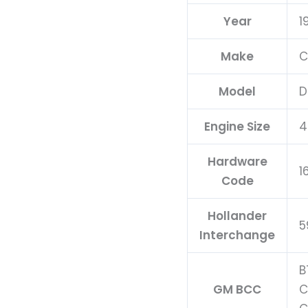
Updated
Year
1
quantity
Make
C
Model
D
Engine Size
4
Hardware
1
Code
Hollander
5
Interchange
B
GM BCC
C