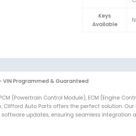
C
Keys
N
Available
.6L – VIN Programmed & Guaranteed
t PCM (Powertrain Control Module), ECM (Engine Contro
e, Clifford Auto Parts offers the perfect solution. O
st software updates, ensuring seamless integration