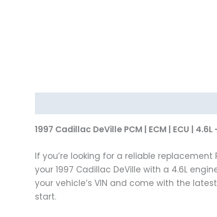
Description
1997 Cadillac DeVille PCM | ECM | ECU | 4
If you’re looking for a reliable replacemen
your 1997 Cadillac DeVille with a 4.6L engin
your vehicle’s VIN and come with the late
start.