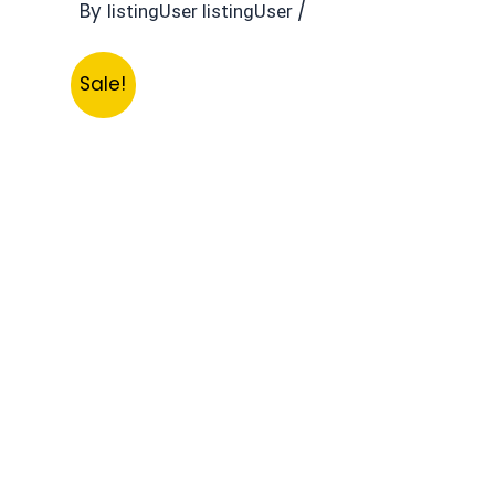
By
/
listingUser listingUser
Sale!