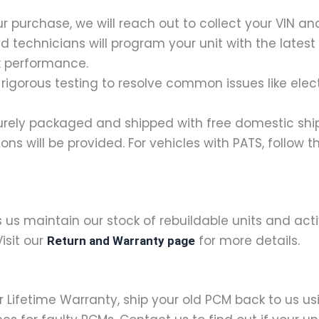
our purchase, we will reach out to collect your VIN 
ied technicians will program your unit with the lates
k performance.
rigorous testing to resolve common issues like electr
ecurely packaged and shipped with free domestic shipp
ctions will be provided. For vehicles with PATS, follow
s us maintain our stock of rebuildable units and ac
isit our
for more details.
Return and Warranty page
ur Lifetime Warranty, ship your old PCM back to us u