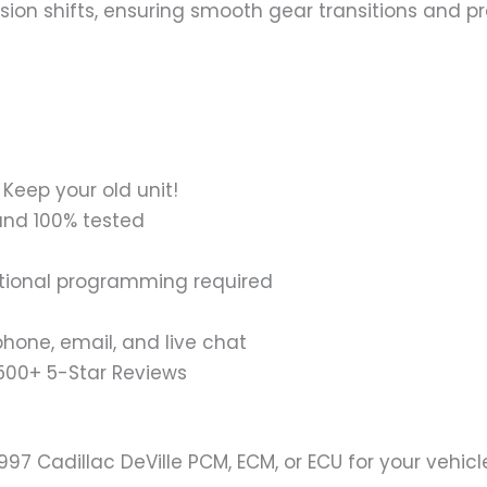
ion shifts, ensuring smooth gear transitions and pr
Keep your old unit!
and 100% tested
tional programming required
hone, email, and live chat
1500+ 5-Star Reviews
1997 Cadillac DeVille PCM, ECM, or ECU for your vehic