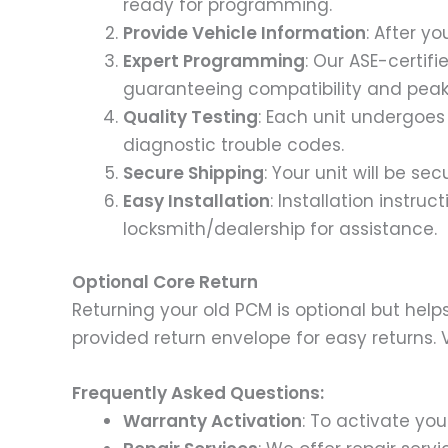
ready for programming.
Provide Vehicle Information
: After y
Expert Programming
: Our ASE-certif
guaranteeing compatibility and pea
Quality Testing
: Each unit undergoes 
diagnostic trouble codes.
Secure Shipping
: Your unit will be s
Easy Installation
: Installation instru
locksmith/dealership for assistance.
Optional Core Return
Returning your old PCM is optional but help
provided return envelope for easy returns. V
Frequently Asked Questions:
Warranty Activation
: To activate yo