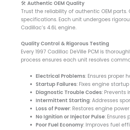
🛠️
Authentic OEM Quality
Trust the reliability of authentic OEM parts
specifications. Each unit undergoes rigorou
Cadillac’s 4.6L engine.
Quality Control & Rigorous Testing
Every 1997 Cadillac DeVille PCM is thorough
process ensures each unit resolves commo
Electrical Problems
: Ensures proper h
Startup Failures
: Fixes engine startup
Diagnostic Trouble Codes
: Prevents 
Intermittent Starting
: Addresses spor
Loss of Power
: Restores engine power
No Ignition or Injector Pulse
: Ensures 
Poor Fuel Economy
: Improves fuel eff