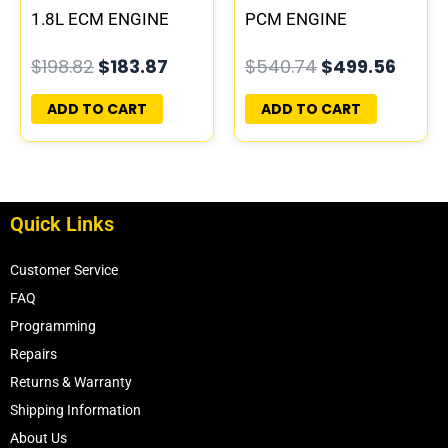
1.8L ECM ENGINE
PCM ENGINE
COMPUTER ECU
COMPUTER ECM ECU
$
198.82
$
183.87
$
540.74
$
499.56
PROGRAMMED
PLUG&PLAY
PLUG&PLAY |
ADD TO CART
ADD TO CART
05150523AA
Quick Links
Customer Service
FAQ
Programming
Repairs
Returns & Warranty
Shipping Information
About Us