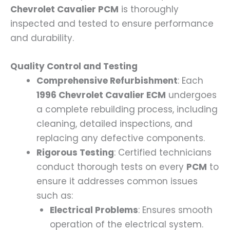
Chevrolet Cavalier PCM
is thoroughly
inspected and tested to ensure performance
and durability.
Quality Control and Testing
Comprehensive Refurbishment
: Each
1996 Chevrolet Cavalier ECM
undergoes
a complete rebuilding process, including
cleaning, detailed inspections, and
replacing any defective components.
Rigorous Testing
: Certified technicians
conduct thorough tests on every
PCM
to
ensure it addresses common issues
such as:
Electrical Problems
: Ensures smooth
operation of the electrical system.