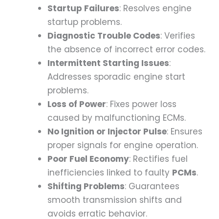
Startup Failures
: Resolves engine
startup problems.
Diagnostic Trouble Codes
: Verifies
the absence of incorrect error codes.
Intermittent Starting Issues
:
Addresses sporadic engine start
problems.
Loss of Power
: Fixes power loss
caused by malfunctioning ECMs.
No Ignition or Injector Pulse
: Ensures
proper signals for engine operation.
Poor Fuel Economy
: Rectifies fuel
inefficiencies linked to faulty
PCMs
.
Shifting Problems
: Guarantees
smooth transmission shifts and
avoids erratic behavior.