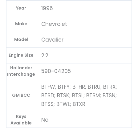
1996
Year
Chevrolet
Make
Cavalier
Model
2.2L
Engine Size
Hollander
590-04205
Interchange
BTFW; BTFY; BTHR; BTRU; BTRX;
BTSD; BTSK; BTSL; BTSM; BTSN;
GM BCC
BTSS; BTWL; BTXR
Keys
No
Available