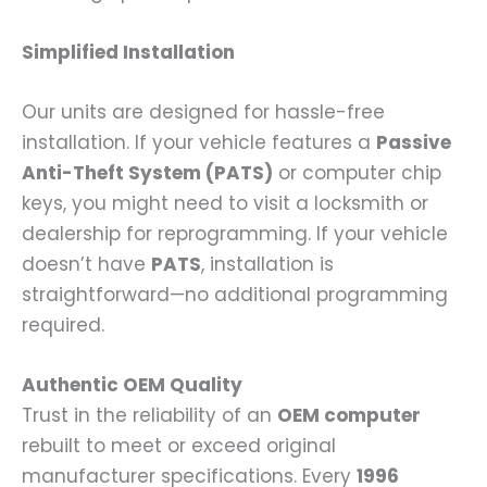
Simplified Installation
Our units are designed for hassle-free
installation. If your vehicle features a
Passive
Anti-Theft System (PATS)
or computer chip
keys, you might need to visit a locksmith or
dealership for reprogramming. If your vehicle
doesn’t have
PATS
, installation is
straightforward—no additional programming
required.
Authentic OEM Quality
Trust in the reliability of an
OEM computer
rebuilt to meet or exceed original
manufacturer specifications. Every
1996