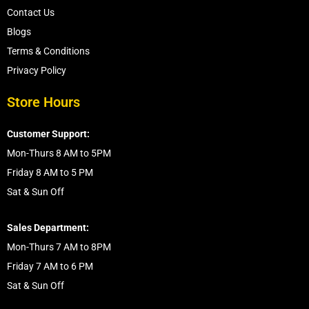
Contact Us
Blogs
Terms & Conditions
Privacy Policy
Store Hours
Customer Support:
Mon-Thurs 8 AM to 5PM
Friday 8 AM to 5 PM
Sat & Sun Off
Sales Department:
Mon-Thurs 7 AM to 8PM
Friday 7 AM to 6 PM
Sat & Sun Off