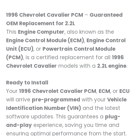
1996 Chevrolet Cavalier PCM
–
Guaranteed
OEM Replacement for 2.2L
This
Engine Computer
, also known as the
Engine Control Module (ECM)
,
Engine Control
Unit (ECU)
, or
Powertrain Control Module
(PCM)
, is a certified replacement for all
1996
Chevrolet Cavalier
models with a
2.2L engine
.
Ready to Install
Your
1996 Chevrolet Cavalier PCM
,
ECM
, or
ECU
will arrive
pre-programmed
with your
Vehicle
Identification Number (VIN)
and the latest
software updates. This guarantees a
plug-
and-play
experience, saving you time and
ensuring optimal performance from the start.