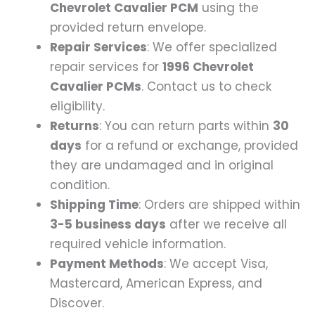
Chevrolet Cavalier PCM
using the
provided return envelope.
Repair Services
: We offer specialized
repair services for
1996 Chevrolet
Cavalier PCMs
. Contact us to check
eligibility.
Returns
: You can return parts within
30
days
for a refund or exchange, provided
they are undamaged and in original
condition.
Shipping Time
: Orders are shipped within
3-5 business days
after we receive all
required vehicle information.
Payment Methods
: We accept Visa,
Mastercard, American Express, and
Discover.