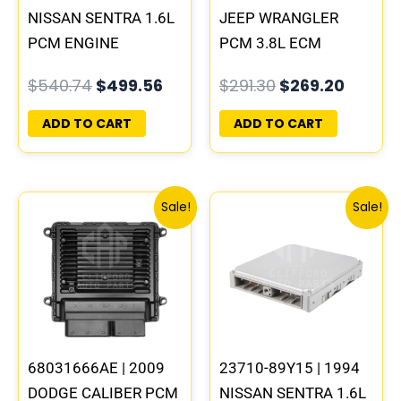
NISSAN SENTRA 1.6L
JEEP WRANGLER
PCM ENGINE
PCM 3.8L ECM
COMPUTER ECM ECU
ENGINE COMPUTER
$
540.74
$
499.56
$
291.30
$
269.20
PLUG&PLAY
ECU PROGRAMMED
PLUG&PLAY |
ADD TO CART
ADD TO CART
05094148AE-F
Original
Current
Original
Curre
Sale!
Sale!
price
price
price
price
was:
is:
was:
is:
$198.82.
$183.87.
$540.74.
$499.
68031666AE | 2009
23710-89Y15 | 1994
DODGE CALIBER PCM
NISSAN SENTRA 1.6L