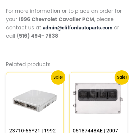
For more information or to place an order for
your
1996 Chevrolet Cavalier PCM
, please
contact us at
or
admin@cliffordautoparts.com
call (
516) 494- 7838
Related products
Original
Current
Original
Curren
Sale!
Sale!
price
price
price
price
was:
is:
was:
is:
$540.74.
$499.56.
$291.30.
$269.2
23710-65Y21 | 1992
05187448AE | 2007