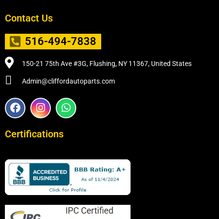
Contact Us
516-494-7838
150-21 75th Ave #3G, Flushing, NY 11367, United States
Admin@cliffordautoparts.com
F
I
W
a
n
h
c
s
a
e
t
t
Certifications
b
a
s
o
g
a
o
r
p
k
a
p
m