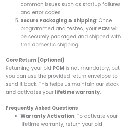
common issues such as startup failures
and error codes.
Secure Packaging & Shipping
: Once
programmed and tested, your
PCM
will
be securely packaged and shipped with
free domestic shipping.
Core Return (Optional)
Returning your old
PCM
is not mandatory, but
you can use the provided return envelope to
send it back. This helps us maintain our stock
and activates your
lifetime warranty
.
Frequently Asked Questions
Warranty Activation
: To activate your
lifetime warranty, return your old