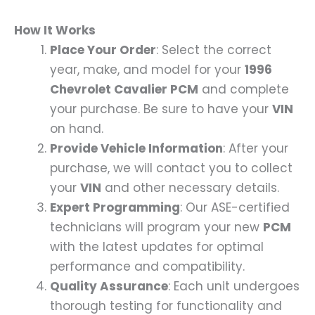
How It Works
Place Your Order
: Select the correct
year, make, and model for your
1996
Chevrolet Cavalier PCM
and complete
your purchase. Be sure to have your
VIN
on hand.
Provide Vehicle Information
: After your
purchase, we will contact you to collect
your
VIN
and other necessary details.
Expert Programming
: Our ASE-certified
technicians will program your new
PCM
with the latest updates for optimal
performance and compatibility.
Quality Assurance
: Each unit undergoes
thorough testing for functionality and