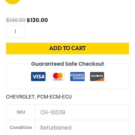
price
price
Chevrolet
was:
is:
Cavalier
$146.99.
$130.00.
PCM
$
146.99
$
130.00
|
ECM
|
ADD TO CART
ECU
|
Guaranteed Safe Checkout
2.2L
|
VIN
Programmed
,
CHEVROLET
PCM-ECM-ECU
&
Updated
CH-10039
SKU
quantity
Refurbished
Condition