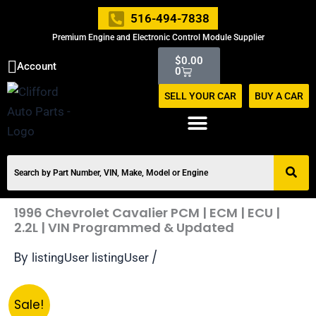
Skip
516-494-7838
to
Premium Engine and Electronic Control Module Supplier
content
Cart
$
0.00
Account
0
SELL YOUR CAR
BUY A CAR
1996 Chevrolet Cavalier PCM | ECM | ECU |
2.2L | VIN Programmed & Updated
By
/
listingUser listingUser
Original
Current
1996
Sale!