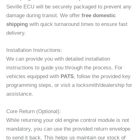
Seville ECU will be securely packaged to prevent any
damage during transit. We offer
free domestic
shipping
with quick turnaround times to ensure fast
delivery.
Installation Instructions:
We can provide you with detailed installation
instructions to guide you through the process. For
vehicles equipped with
PATS
, follow the provided key
programming steps, or visit a locksmith/dealership for
assistance.
Core Return (Optional):
While returning your old engine control module is not
mandatory, you can use the provided return envelope
to send it back. This helps us maintain our stock of