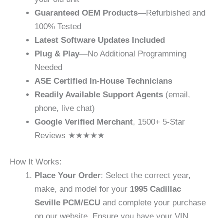
Guaranteed OEM Products
—Refurbished and
100% Tested
Latest Software Updates Included
Plug & Play
—No Additional Programming
Needed
ASE Certified In-House Technicians
Readily Available Support Agents
(email,
phone, live chat)
Google Verified Merchant
, 1500+ 5-Star
Reviews ★★★★★
How It Works:
Place Your Order
: Select the correct year,
make, and model for your
1995 Cadillac
Seville PCM/ECU
and complete your purchase
on our website. Ensure you have your VIN