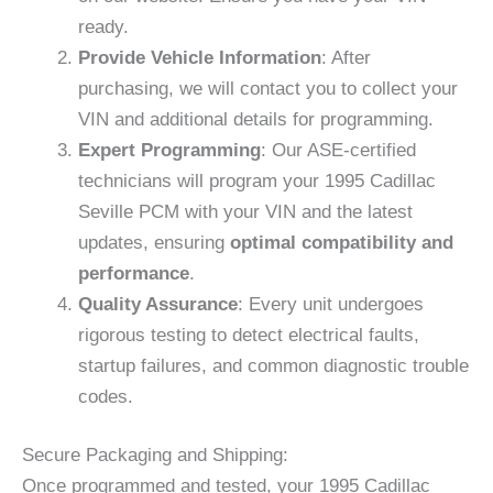
ready.
Provide Vehicle Information
: After
purchasing, we will contact you to collect your
VIN and additional details for programming.
Expert Programming
: Our ASE-certified
technicians will program your 1995 Cadillac
Seville PCM with your VIN and the latest
updates, ensuring
optimal compatibility and
performance
.
Quality Assurance
: Every unit undergoes
rigorous testing to detect electrical faults,
startup failures, and common diagnostic trouble
codes.
Secure Packaging and Shipping:
Once programmed and tested, your 1995 Cadillac