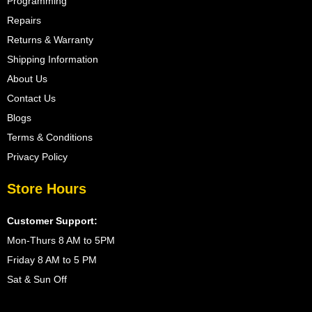
Programming
Repairs
Returns & Warranty
Shipping Information
About Us
Contact Us
Blogs
Terms & Conditions
Privacy Policy
Store Hours
Customer Support:
Mon-Thurs 8 AM to 5PM
Friday 8 AM to 5 PM
Sat & Sun Off