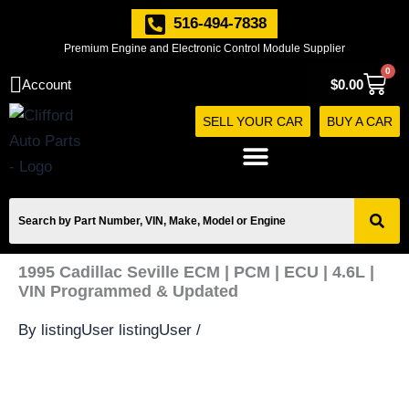
Skip
516-494-7838
to
Premium Engine and Electronic Control Module Supplier
content
0
Cart
Account
$
0.00
SELL YOUR CAR
BUY A CAR
1995 Cadillac Seville ECM | PCM | ECU | 4.6L |
VIN Programmed & Updated
By
listingUser listingUser
/