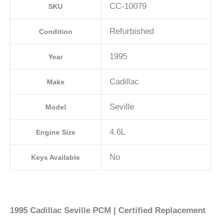
CC-10079
SKU
Refurbished
Condition
1995
Year
Cadillac
Make
Seville
Model
4.6L
Engine Size
No
Keys Available
1995 Cadillac Seville PCM | Certified Replacement