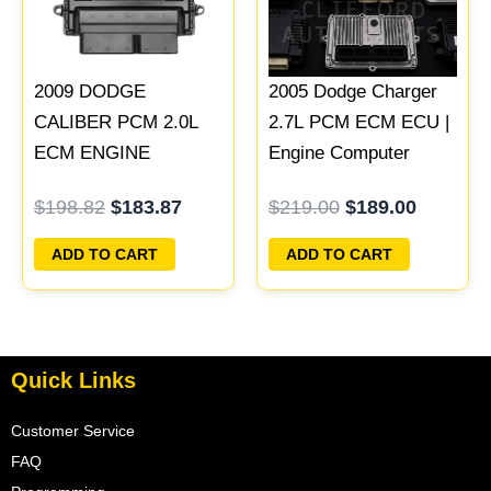
2009 DODGE
2005 Dodge Charger
CALIBER PCM 2.0L
2.7L PCM ECM ECU |
ECM ENGINE
Engine Computer
COMPUTER ECU
Programmed Plug &
$
198.82
$
183.87
$
219.00
$
189.00
PROGRAMMED
Play | 04896401AS |
PLUG&PLAY |
04896234AE
ADD TO CART
ADD TO CART
05150523AA |
68065302AB
Quick Links
Customer Service
FAQ