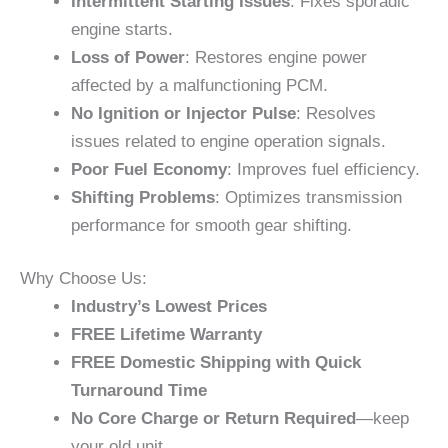
Intermittent Starting Issues
: Fixes sporadic
engine starts.
Loss of Power
: Restores engine power
affected by a malfunctioning PCM.
No Ignition or Injector Pulse
: Resolves
issues related to engine operation signals.
Poor Fuel Economy
: Improves fuel efficiency.
Shifting Problems
: Optimizes transmission
performance for smooth gear shifting.
Why Choose Us:
Industry’s Lowest Prices
FREE Lifetime Warranty
FREE Domestic Shipping with Quick
Turnaround Time
No Core Charge or Return Required
—keep
your old unit