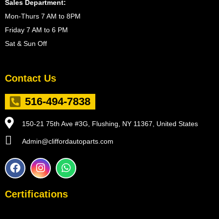
Sales Department:
Mon-Thurs 7 AM to 8PM
Friday 7 AM to 6 PM
Sat & Sun Off
Contact Us
516-494-7838
150-21 75th Ave #3G, Flushing, NY 11367, United States
Admin@cliffordautoparts.com
F
I
W
a
n
h
c
s
a
e
t
t
Certifications
b
a
s
o
g
a