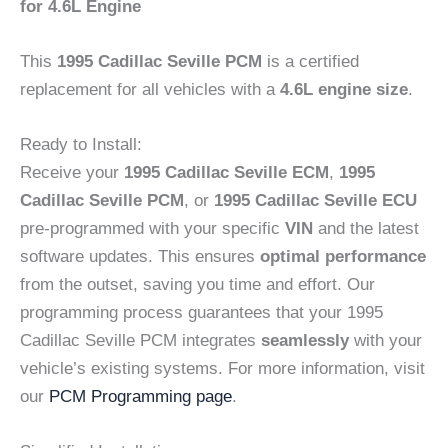
for 4.6L Engine
This
1995 Cadillac Seville PCM
is a certified
replacement for all vehicles with a
4.6L engine size
.
Ready to Install:
Receive your
1995 Cadillac Seville ECM
,
1995
Cadillac Seville PCM
, or
1995 Cadillac Seville ECU
pre-programmed with your specific
VIN
and the latest
software updates. This ensures
optimal performance
from the outset, saving you time and effort. Our
programming process guarantees that your 1995
Cadillac Seville PCM integrates
seamlessly
with your
vehicle’s existing systems. For more information, visit
our
PCM Programming page
.