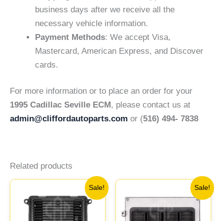
business days after we receive all the
necessary vehicle information.
Payment Methods
: We accept Visa,
Mastercard, American Express, and Discover
cards.
For more information or to place an order for your
1995 Cadillac Seville ECM
, please contact us at
admin@cliffordautoparts.com
or (
516) 494- 7838
Related products
Original
Current
Original
Current
Sale!
Sale!
price
price
price
price
was:
is:
was:
is:
$692.96.
$640.26.
$646.62.
$598.23