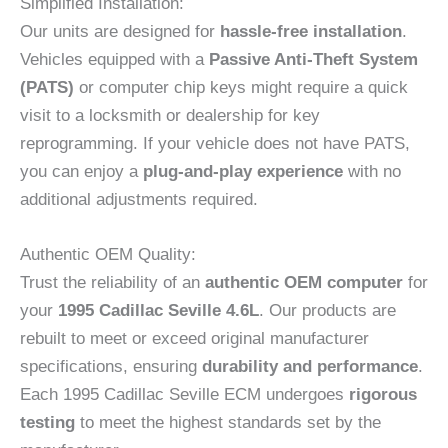
Simplified Installation:
Our units are designed for
hassle-free installation
.
Vehicles equipped with a
Passive Anti-Theft System
(PATS)
or computer chip keys might require a quick
visit to a locksmith or dealership for key
reprogramming. If your vehicle does not have PATS,
you can enjoy a
plug-and-play experience
with no
additional adjustments required.
Authentic OEM Quality:
Trust the reliability of an
authentic OEM computer
for
your
1995 Cadillac Seville 4.6L
. Our products are
rebuilt to meet or exceed original manufacturer
specifications, ensuring
durability and performance
.
Each 1995 Cadillac Seville ECM undergoes
rigorous
testing
to meet the highest standards set by the