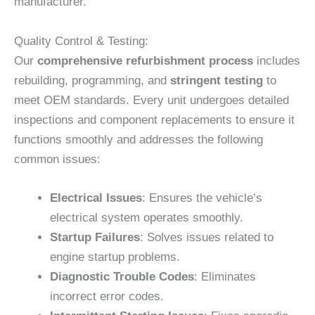
manufacturer.
Quality Control & Testing:
Our
comprehensive refurbishment process
includes
rebuilding, programming, and
stringent testing
to
meet OEM standards. Every unit undergoes detailed
inspections and component replacements to ensure it
functions smoothly and addresses the following
common issues:
Electrical Issues
: Ensures the vehicle’s
electrical system operates smoothly.
Startup Failures
: Solves issues related to
engine startup problems.
Diagnostic Trouble Codes
: Eliminates
incorrect error codes.