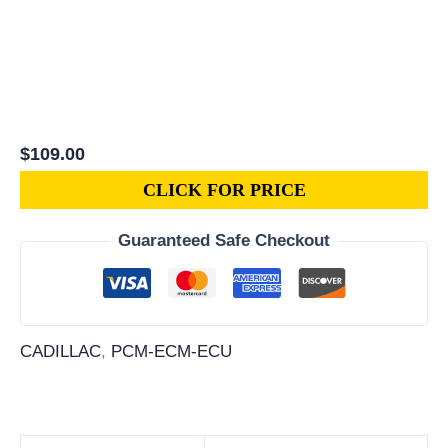
$
109.00
CLICK FOR PRICE
Guaranteed Safe Checkout
CADILLAC
,
PCM-ECM-ECU