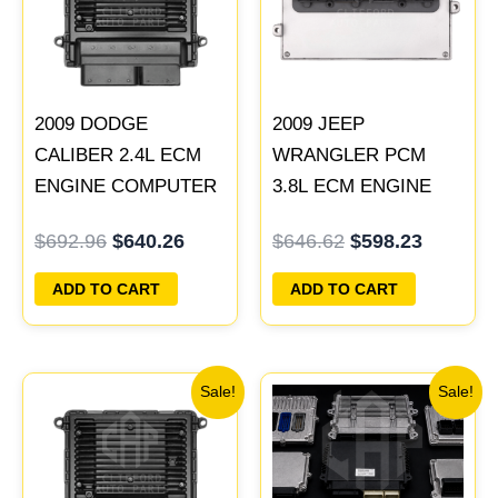
2009 DODGE
2009 JEEP
CALIBER 2.4L ECM
WRANGLER PCM
ENGINE COMPUTER
3.8L ECM ENGINE
PCM ECU
COMPUTER ECU
$
692.96
$
640.26
$
646.62
$
598.23
PROGRAMMED
PROGRAMMED
PLUG&PLAY |
PLUG&PLAY |
ADD TO CART
ADD TO CART
05034305AE &
05150468AA |
05150525AA |
05187767AB
05187661AB
Original
Current
Original
Current
Sale!
Sale!
price
price
price
price
was:
is:
was:
is:
$198.82.
$183.87.
$219.00.
$189.00