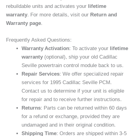
rebuildable units and activates your
lifetime
warranty
. For more details, visit our
Return and
Warranty page
.
Frequently Asked Questions:
Warranty Activation
: To activate your
lifetime
warranty
(optional), ship your old Cadillac
Seville powertrain control module back to us.
Repair Services
: We offer specialized repair
services for 1995 Cadillac Seville PCM.
Contact us to determine if your unit is eligible
for repair and to receive further instructions.
Returns
: Parts can be returned within 60 days
for a refund or exchange, provided they are
undamaged and in their original condition.
Shipping Time
: Orders are shipped within 3-5