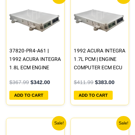
price
price
price
price
was:
is:
was:
is:
$367.99.
$342.00.
$411.99.
$383.00
37820-PR4-A61 |
1992 ACURA INTEGRA
1992 ACURA INTEGRA
1.7L PCM | ENGINE
1.8L ECM ENGINE
COMPUTER ECM ECU
COMPUTER PCM ECU
PROGRAMMED
$
367.99
$
342.00
$
411.99
$
383.00
PROGRAMMED
PLUG&PLAY
PLUG&PLAY
ADD TO CART
ADD TO CART
Original
Current
Original
Curre
Sale!
Sale!
price
price
price
price