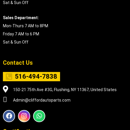
Sat & Sun Off
Sales Department:
Mon-Thurs 7 AM to 8PM
Friday 7 AM to 6 PM
Sat & Sun Off
Contact Us
516-494-7838
150-21 75th Ave #3G, Flushing, NY 11367, United States
Admin@cliffordautoparts.com
F
I
W
a
n
h
c
s
a