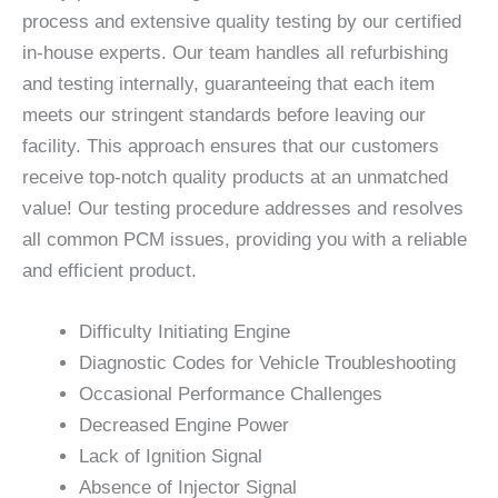
process and extensive quality testing by our certified
in-house experts. Our team handles all refurbishing
and testing internally, guaranteeing that each item
meets our stringent standards before leaving our
facility. This approach ensures that our customers
receive top-notch quality products at an unmatched
value! Our testing procedure addresses and resolves
all common PCM issues, providing you with a reliable
and efficient product.
Difficulty Initiating Engine
Diagnostic Codes for Vehicle Troubleshooting
Occasional Performance Challenges
Decreased Engine Power
Lack of Ignition Signal
Absence of Injector Signal