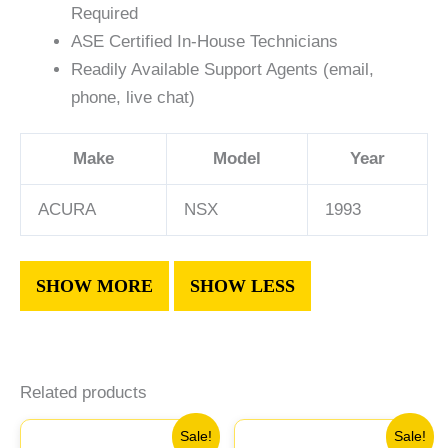
Required
ASE Certified In-House Technicians
Readily Available Support Agents (email,
phone, live chat)
Make
Model
Year
ACURA
NSX
1993
Related products
Original
Current
Original
Current
Sale!
Sale!