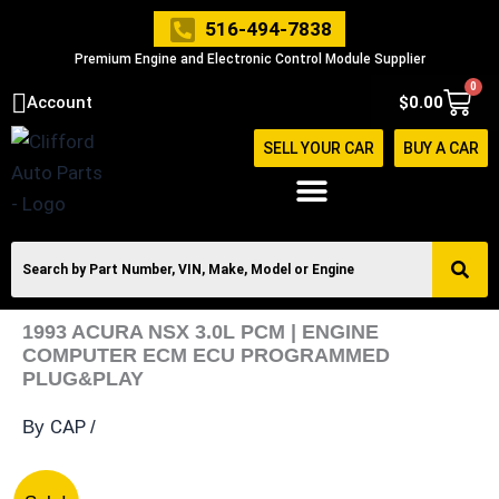
Skip
516-494-7838
to
Premium Engine and Electronic Control Module Supplier
content
0
Cart
Account
$
0.00
SELL YOUR CAR
BUY A CAR
1993 ACURA NSX 3.0L PCM | ENGINE
COMPUTER ECM ECU PROGRAMMED
PLUG&PLAY
CAP
By
/
1993
Original
Current