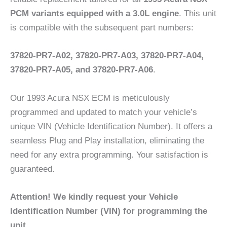
PCM variants equipped with a 3.0L engine
. This unit
is compatible with the subsequent part numbers:
37820-PR7-A02, 37820-PR7-A03, 37820-PR7-A04,
37820-PR7-A05, and 37820-PR7-A06
.
Our 1993 Acura NSX ECM is meticulously
programmed and updated to match your vehicle’s
unique VIN (Vehicle Identification Number). It offers a
seamless Plug and Play installation, eliminating the
need for any extra programming. Your satisfaction is
guaranteed.
Attention! We kindly request your Vehicle
Identification Number (VIN) for programming the
unit.