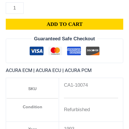
ADD TO CART
Guaranteed Safe Checkout
ACURA ECM | ACURA ECU | ACURA PCM
CA1-10074
SKU
Condition
Refurbished
1993