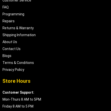
Customer Service
FAQ
Programming
Repairs
Returns & Warranty
Shipping Information
About Us
Contact Us
Blogs
Terms & Conditions
Privacy Policy
Store Hours
Customer Support:
Mon-Thurs 8 AM to 5PM
Friday 8 AM to 5 PM