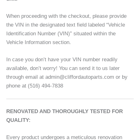
When proceeding with the checkout, please provide
the VIN in the designated text field labeled “Vehicle
Identification Number (VIN)” situated within the
Vehicle Information section.
In case you don’t have your VIN number readily
available, don’t worry! You can send it to us later
through email at admin@cliffordautoparts.com or by
phone at (516) 494-7838
RENOVATED AND THOROUGHLY TESTED FOR
QUALITY:
Every product undergoes a meticulous renovation