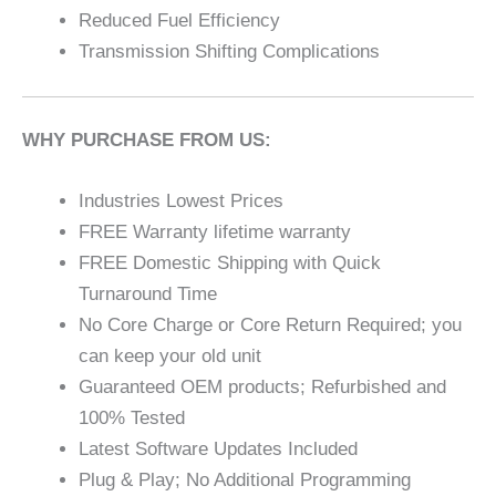
Reduced Fuel Efficiency
Transmission Shifting Complications
WHY PURCHASE FROM US:
Industries Lowest Prices
FREE Warranty lifetime warranty
FREE Domestic Shipping with Quick
Turnaround Time
No Core Charge or Core Return Required; you
can keep your old unit
Guaranteed OEM products; Refurbished and
100% Tested
Latest Software Updates Included
Plug & Play; No Additional Programming