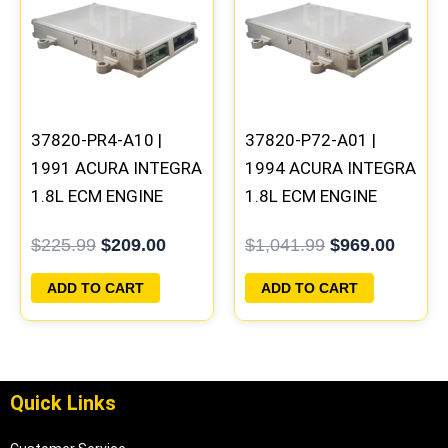
was:
is:
was:
is:
$225.99.
$209.00.
$1,041.99.
$969.0
37820-PR4-A10 |
37820-P72-A01 |
1991 ACURA INTEGRA
1994 ACURA INTEGRA
1.8L ECM ENGINE
1.8L ECM ENGINE
COMPUTER PCM ECU
COMPUTER PCM ECU
$
225.99
$
209.00
$
1,041.99
$
969.00
PROGRAMMED
PROGRAMMED
PLUG&PLAY
PLUG&PLAY
ADD TO CART
ADD TO CART
Quick Links