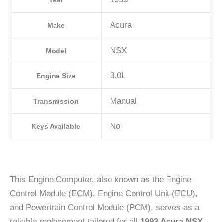
Year
Acura
Make
NSX
Model
3.0L
Engine Size
Manual
Transmission
No
Keys Available
This Engine Computer, also known as the Engine
Control Module (ECM), Engine Control Unit (ECU),
and Powertrain Control Module (PCM), serves as a
reliable replacement tailored for all
1993 Acura NSX