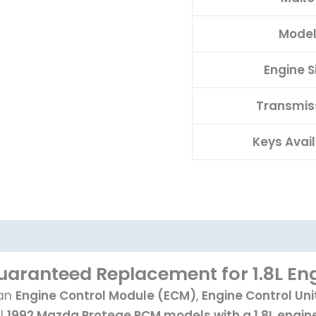
Mode
Engine S
Transmis
Keys Avai
aranteed Replacement for 1.8L En
 an
Engine Control Module (ECM)
,
Engine Control Uni
ll
1992 Mazda Protege PCM models with a 1.8L engine