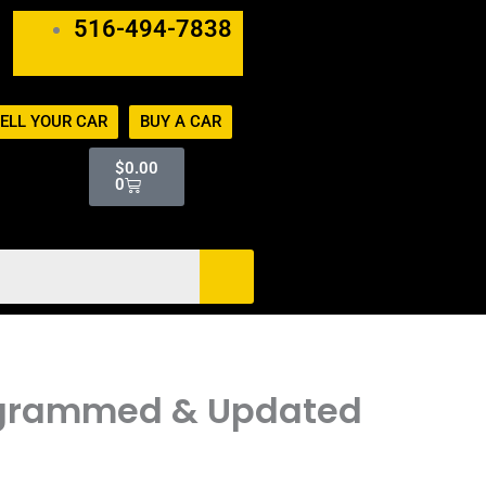
516-494-7838
ELL YOUR CAR
BUY A CAR
Cart
$
0.00
0
Programmed & Updated