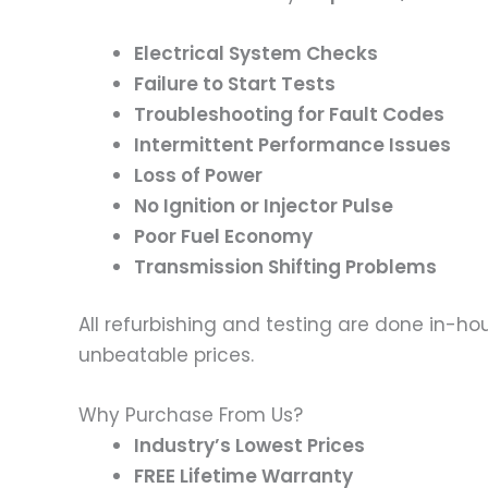
Electrical System Checks
Failure to Start Tests
Troubleshooting for Fault Codes
Intermittent Performance Issues
Loss of Power
No Ignition or Injector Pulse
Poor Fuel Economy
Transmission Shifting Problems
All refurbishing and testing are done in-hou
unbeatable prices.
Why Purchase From Us?
Industry’s Lowest Prices
FREE Lifetime Warranty