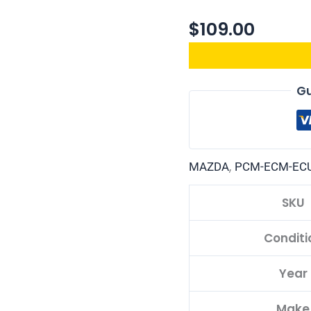
$
109.00
Gu
,
MAZDA
PCM-ECM-EC
SKU
Conditi
Year
Make