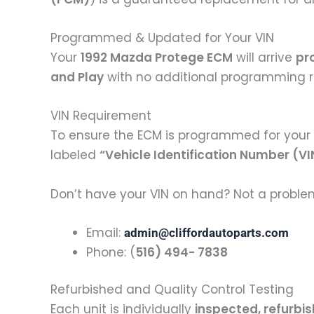
Programmed & Updated for Your VIN
Your
1992 Mazda Protege ECM
will arrive
pr
and Play
with no additional programming r
VIN Requirement
To ensure the ECM is programmed for your 
labeled
“Vehicle Identification Number (VI
Don’t have your VIN on hand? Not a problem!
Email:
admin@cliffordautoparts.com
Phone: (
516) 494- 7838
Refurbished and Quality Control Testing
Each unit is individually
inspected, refurbi