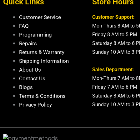
Quick Links
Store Hours
Customer Service
Customer Support:
FAQ
Mon-Thurs 8 AM to 
Programming
Friday 8 AM to 5 PM
Repairs
Saturday 8 AM to 6 
Returns & Warranty
Sunday 10 AM to 3 
Shipping Information
About Us
Sales Department:
Contact Us
Mon-Thurs 7 AM to 
Blogs
Friday 7 AM to 6 PM
Terms & Conditions
Saturday 8 AM to 6 
Privacy Policy
Sunday 10 AM to 3 