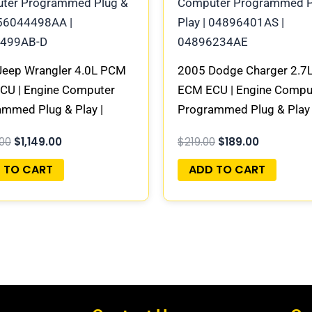
Jeep Wrangler 4.0L PCM
2005 Dodge Charger 2.7
CU | Engine Computer
ECM ECU | Engine Compu
mmed Plug & Play |
Programmed Plug & Play 
498AA | 56044499AB-D
04896401AS | 0489623
.00
$
1,149.00
$
219.00
$
189.00
 TO CART
ADD TO CART