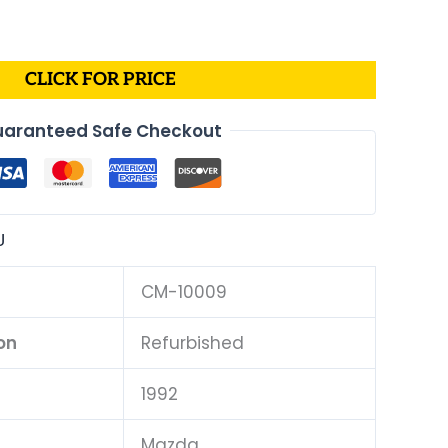
CLICK FOR PRICE
aranteed Safe Checkout
U
CM-10009
on
Refurbished
1992
Mazda