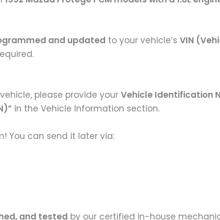
ogrammed and updated
to your vehicle’s
VIN (Vehi
equired.
vehicle, please provide your
Vehicle Identification
N)”
in the Vehicle Information section.
 You can send it later via:
shed, and tested
by our certified in-house mechanic