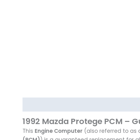
Description
1992 Mazda Protege PCM – Gu
This
Engine Computer
(also referred to as
(PCM)
) is a guaranteed replacement for a