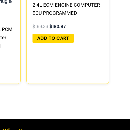
2.4L ECM ENGINE COMPUTER
ECU PROGRAMMED
PLUG&PLAY | 05150523AA |
$
199.33
$
183.87
L PCM
68031679AF
ter
ADD TO CART
|
4AE