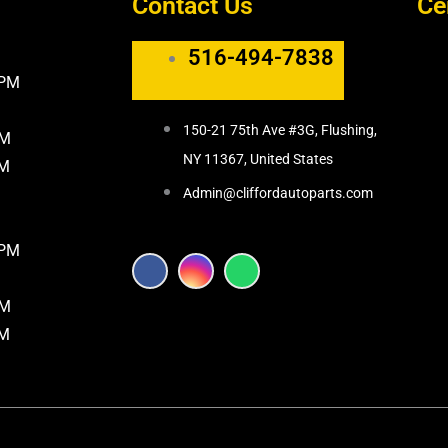
Contact Us
Ce
516-494-7838
5PM
150-21 75th Ave #3G, Flushing,
PM
NY 11367, United States
PM
Admin@cliffordautoparts.com
8PM
F
I
W
a
n
h
c
s
a
PM
e
t
t
b
a
s
PM
o
g
a
o
r
p
k
a
p
m