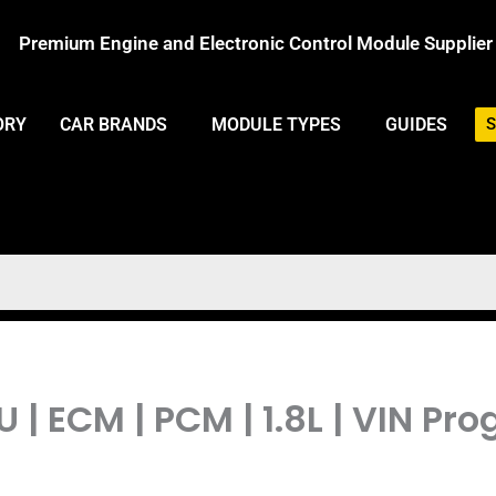
Premium Engine and Electronic Control Module Supplier
ORY
CAR BRANDS
MODULE TYPES
GUIDES
S
 | ECM | PCM | 1.8L | VIN 