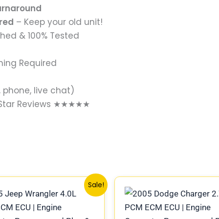
Turnaround
ired
– Keep your old unit!
shed & 100% Tested
ming Required
 phone, live chat)
-Star Reviews ★★★★★
Original
Current
Original
Current
Sale!
price
price
price
price
was:
is:
was:
is:
$1,399.00.
$1,149.00.
$219.00.
$189.00.