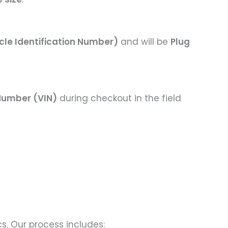
cle Identification Number)
and will be
Plug
 Number (VIN)
during checkout in the field
s. Our process includes: