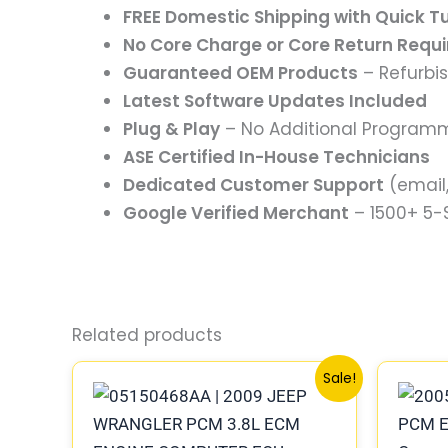
FREE Domestic Shipping with Quick 
No Core Charge or Core Return Requ
Guaranteed OEM Products
– Refurbi
Latest Software Updates Included
Plug & Play
– No Additional Program
ASE Certified In-House Technicians
Dedicated Customer Support
(email,
Google Verified Merchant
– 1500+ 5
Related products
Original
Current
Sale!
price
price
was:
is:
$1,171.05.
$1,083.07.