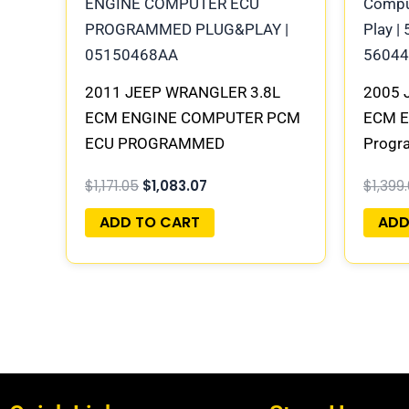
2011 JEEP WRANGLER 3.8L
2005 
ECM ENGINE COMPUTER PCM
ECM E
ECU PROGRAMMED
Progra
PLUG&PLAY | 05150583AC |
56044
$
1,171.05
$
1,083.07
$
1,399
68057096AD
ADD TO CART
ADD