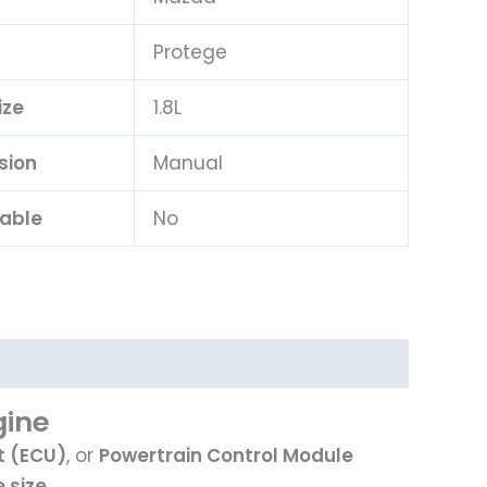
l
Protege
ize
1.8L
sion
Manual
lable
No
gine
t (ECU)
, or
Powertrain Control Module
 size
.