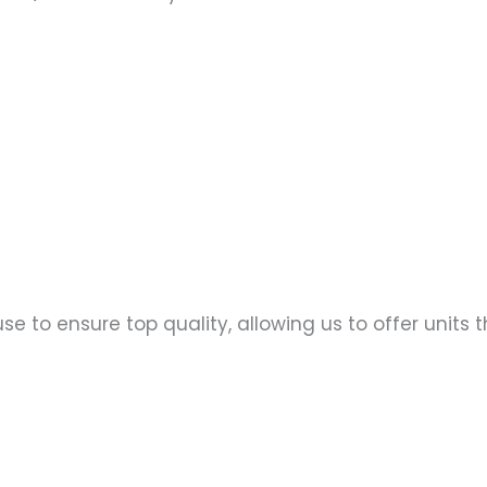
se to ensure top quality, allowing us to offer units