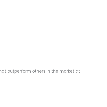
 that outperform others in the market at