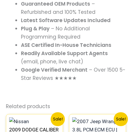
Guaranteed OEM Products
–
Refurbished and 100% Tested
Latest Software Updates Included
Plug & Play
– No Additional
Programming Required
ASE Certified In-House Technicians
Readily Available Support Agents
(email, phone, live chat)
Google Verified Merchant
– Over 1500 5-
Star Reviews ★★★★★
Related products
Original
Current
Original
Curre
Sale!
Sale!
price
price
price
price
2009 DODGE CALIBER
was:
is:
was:
is: