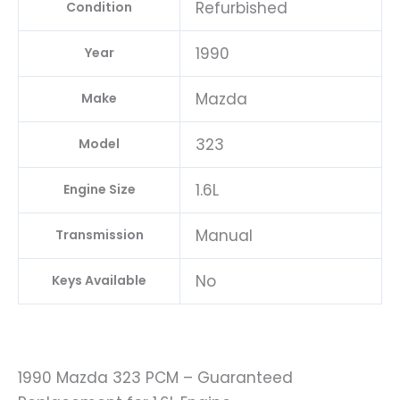
Refurbished
Condition
1990
Year
Mazda
Make
323
Model
1.6L
Engine Size
Manual
Transmission
No
Keys Available
1990 Mazda 323 PCM – Guaranteed