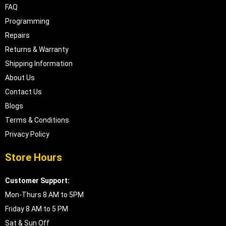
FAQ
Programming
Repairs
Returns & Warranty
Shipping Information
About Us
Contact Us
Blogs
Terms & Conditions
Privacy Policy
Store Hours
Customer Support:
Mon-Thurs 8 AM to 5PM
Friday 8 AM to 5 PM
Sat & Sun Off