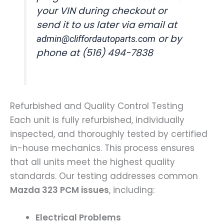
your VIN during checkout or
send it to us later via email at
or by
admin@cliffordautoparts.com
phone at (516) 494-7838
Refurbished and Quality Control Testing
Each unit is fully refurbished, individually
inspected, and thoroughly tested by certified
in-house mechanics. This process ensures
that all units meet the highest quality
standards. Our testing addresses common
Mazda 323 PCM issues
, including:
Electrical Problems