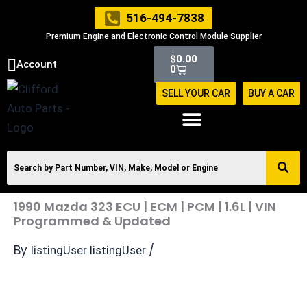
Skip
516-494-7838
to
Premium Engine and Electronic Control Module Supplier
content
Cart
$
0.00
Account
0
SELL YOUR CAR
BUY A CAR
1990 Mazda 323 ECU | ECM | PCM | 1.6L | VIN
Programmed & Updated
By
/
listingUser listingUser