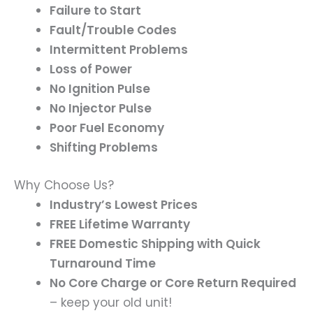
Failure to Start
Fault/Trouble Codes
Intermittent Problems
Loss of Power
No Ignition Pulse
No Injector Pulse
Poor Fuel Economy
Shifting Problems
Why Choose Us?
Industry’s Lowest Prices
FREE Lifetime Warranty
FREE Domestic Shipping with Quick
Turnaround Time
No Core Charge or Core Return Required
– keep your old unit!