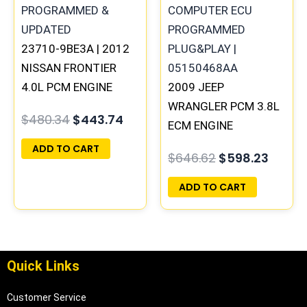
23710-9BE3A | 2012
NISSAN FRONTIER
4.0L PCM ENGINE
2009 JEEP
COMPUTER ECM ECU
WRANGLER PCM 3.8L
$
480.34
$
443.74
PROGRAMMED
ECM ENGINE
PLUG&PLAY
COMPUTER ECU
ADD TO CART
$
646.62
$
598.23
PROGRAMMED
PLUG&PLAY |
ADD TO CART
05150468AA |
05187779AB
Quick Links
Customer Service