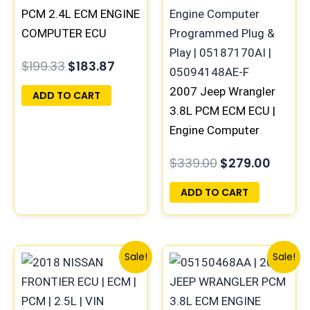
$199.33.
$183.87.
$339.00.
$279.0
PCM 2.4L ECM ENGINE
COMPUTER ECU
PROGRAMMED
$
199.33
$
183.87
PLUG&PLAY |
05150523AA |
2007 Jeep Wrangler
ADD TO CART
68031710AF
3.8L PCM ECM ECU |
Engine Computer
Programmed Plug &
$
339.00
$
279.00
Play | 05187170AI |
05094148AE-F
ADD TO CART
Original
Current
Original
Curre
Sale!
Sale!
price
price
price
price
was:
is:
was:
is:
$480.34.
$443.74.
$646.62.
$598.