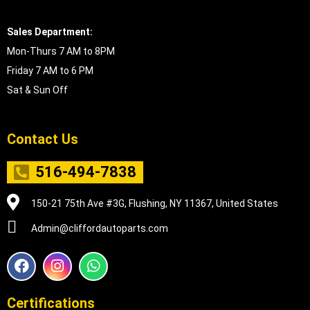
Sales Department:
Mon-Thurs 7 AM to 8PM
Friday 7 AM to 6 PM
Sat & Sun Off
Contact Us
516-494-7838
150-21 75th Ave #3G, Flushing, NY 11367, United States
Admin@cliffordautoparts.com
F
I
W
a
n
h
c
s
a
e
t
t
Certifications