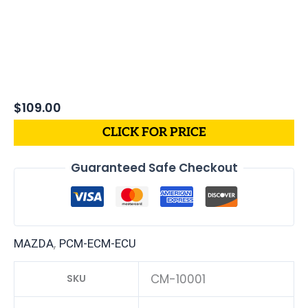
$
109.00
CLICK FOR PRICE
Guaranteed Safe Checkout
,
MAZDA
PCM-ECM-ECU
CM-10001
SKU