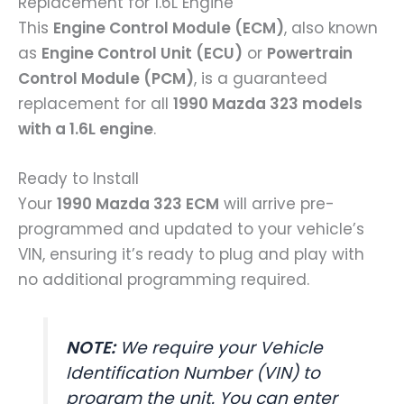
Replacement for 1.6L Engine
This
Engine Control Module (ECM)
, also known
as
Engine Control Unit (ECU)
or
Powertrain
Control Module (PCM)
, is a guaranteed
replacement for all
1990 Mazda 323 models
with a 1.6L engine
.
Ready to Install
Your
1990 Mazda 323 ECM
will arrive pre-
programmed and updated to your vehicle’s
VIN, ensuring it’s ready to plug and play with
no additional programming required.
NOTE:
We require your Vehicle
Identification Number (VIN) to
program the unit. You can enter