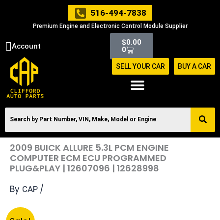
Skip
516-494-7838
to
Premium Engine and Electronic Control Module Supplier
content
Cart
$
0.00
Account
0
SELL YOUR CAR
BUY A CAR
2009 BUICK ALLURE 5.3L PCM ENGINE
COMPUTER ECM ECU PROGRAMMED
PLUG&PLAY | 12607096 | 12628998
By
/
CAP
Original
Current
2009