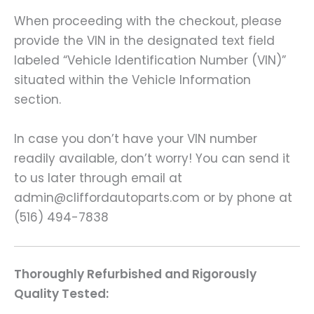
When proceeding with the checkout, please
provide the VIN in the designated text field
labeled “Vehicle Identification Number (VIN)”
situated within the Vehicle Information
section.
In case you don’t have your VIN number
readily available, don’t worry! You can send it
to us later through email at
admin@cliffordautoparts.com or by phone at
(516) 494-7838
Thoroughly Refurbished and Rigorously
Quality Tested: