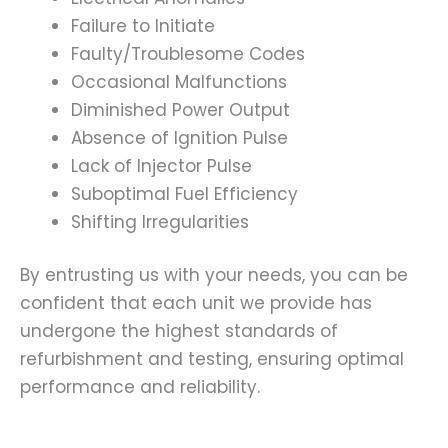
Failure to Initiate
Faulty/Troublesome Codes
Occasional Malfunctions
Diminished Power Output
Absence of Ignition Pulse
Lack of Injector Pulse
Suboptimal Fuel Efficiency
Shifting Irregularities
By entrusting us with your needs, you can be
confident that each unit we provide has
undergone the highest standards of
refurbishment and testing, ensuring optimal
performance and reliability.