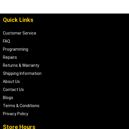
Quick Links
Customer Service
FAQ
Programming
Repairs
Returns & Warranty
Shipping Information
About Us
Contact Us
Blogs
Terms & Conditions
Privacy Policy
Store Hours