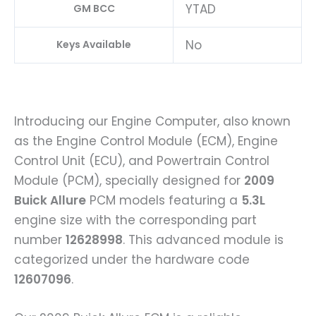
YTAD
GM BCC
No
Keys Available
Introducing our Engine Computer, also known
as the Engine Control Module (ECM), Engine
Control Unit (ECU), and Powertrain Control
Module (PCM), specially designed for
2009
Buick Allure
PCM models featuring a
5.3L
engine size with the corresponding part
number
12628998
. This advanced module is
categorized under the hardware code
12607096
.