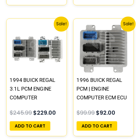
Original
Current
Original
Current
Sale!
Sale!
price
price
price
price
was:
is:
was:
is:
$245.99.
$229.00.
$99.99.
$92.00.
1994 BUICK REGAL
1996 BUICK REGAL
3.1L PCM ENGINE
PCM | ENGINE
COMPUTER
COMPUTER ECM ECU
PROGRAMMED
PROGRAMMED
$
245.99
$
229.00
$
99.99
$
92.00
PLUG&PLAY |
PLUG&PLAY
16196742
ADD TO CART
ADD TO CART