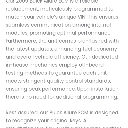
Our 2009 Buick Allure ECM is a reliable
replacement, meticulously programmed to
match your vehicle’s unique VIN. This ensures
seamless communication among internal
modules, promoting optimal performance.
Furthermore, the unit comes pre-flashed with
the latest updates, enhancing fuel economy
and overall vehicle efficiency. Our dedicated
in-house mechanics employ off-board
testing methods to guarantee each unit
meets stringent quality control standards,
ensuring peak performance. Upon installation,
there is no need for additional programming.
Rest assured, our Buick Allure ECM is designed
to recognize your original keys. A