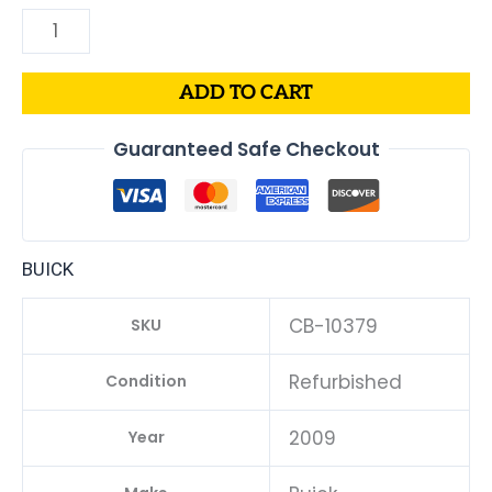
ADD TO CART
Guaranteed Safe Checkout
BUICK
CB-10379
SKU
Refurbished
Condition
2009
Year