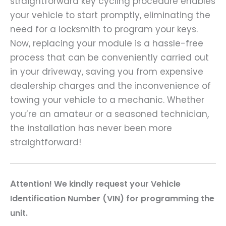
straightforward key cycling procedure enables
your vehicle to start promptly, eliminating the
need for a locksmith to program your keys.
Now, replacing your module is a hassle-free
process that can be conveniently carried out
in your driveway, saving you from expensive
dealership charges and the inconvenience of
towing your vehicle to a mechanic. Whether
you’re an amateur or a seasoned technician,
the installation has never been more
straightforward!
A
ttention! We kindly request your Vehicle
Identification Number (VIN) for programming the
unit.