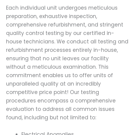
Each individual unit undergoes meticulous
preparation, exhaustive inspection,
comprehensive refurbishment, and stringent
quality control testing by our certified in-
house technicians. We conduct all testing and
refurbishment processes entirely in-house,
ensuring that no unit leaves our facility
without a meticulous examination. This
commitment enables us to offer units of
unparalleled quality at an incredibly
competitive price point! Our testing
procedures encompass a comprehensive
evaluation to address all common issues
found, including but not limited to:
Electrical Anomalies