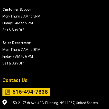
Customer Support:
Mon-Thurs 8 AM to 5PM
Friday 8 AM to 5 PM
Sat & Sun Off
Sales Department:
Mon-Thurs 7 AM to 8PM
Friday 7 AM to 6 PM
Sat & Sun Off
Contact Us
516-494-7838
150-21 75th Ave #3G, Flushing, NY 11367, United States