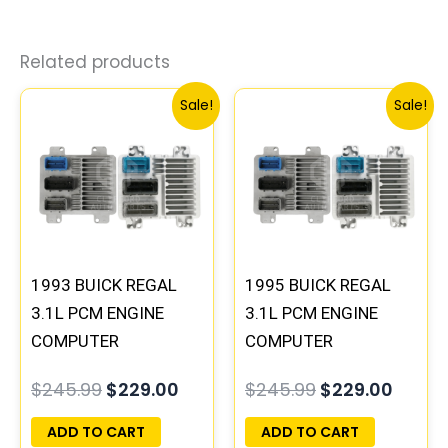
Related products
Original
Current
Original
Curre
Sale!
Sale!
price
price
price
price
was:
is:
was:
is:
$245.99.
$229.00.
$245.99.
$229.
1993 BUICK REGAL
1995 BUICK REGAL
3.1L PCM ENGINE
3.1L PCM ENGINE
COMPUTER
COMPUTER
PROGRAMMED
PROGRAMMED
$
245.99
$
229.00
$
245.99
$
229.00
PLUG&PLAY |
PLUG&PLAY |
16172693
16196397
ADD TO CART
ADD TO CART