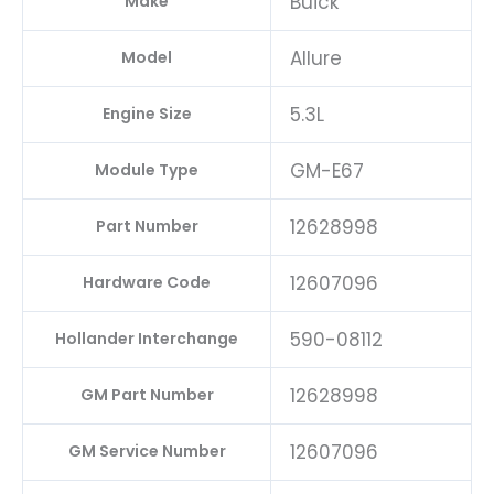
Buick
Make
Allure
Model
5.3L
Engine Size
GM-E67
Module Type
12628998
Part Number
12607096
Hardware Code
590-08112
Hollander Interchange
12628998
GM Part Number
12607096
GM Service Number