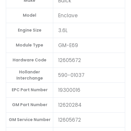
Buick
Make
Enclave
Model
3.6L
Engine Size
GM-E69
Module Type
12605672
Hardware Code
Hollander
590-01037
Interchange
19300016
EPC Part Number
12620284
GM Part Number
12605672
GM Service Number