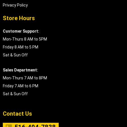
Privacy Policy
Store Hours
Customer Support:
Mon-Thurs 8 AM to 5PM
Friday 8 AM to 5 PM
Sat & Sun Off
Sales Department:
Mon-Thurs 7 AM to 8PM
Friday 7 AM to 6 PM
Sat & Sun Off
Contact Us