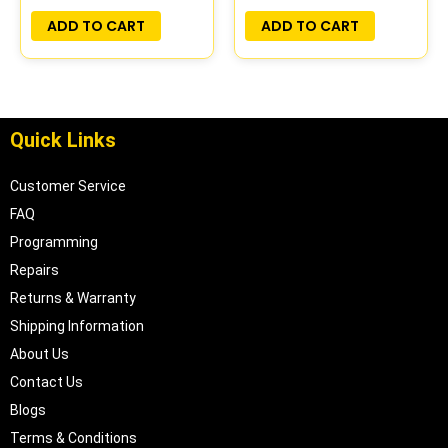
PLUG&PLAY |
PLUG&PLAY
ADD TO CART
ADD TO CART
16211539
Quick Links
Customer Service
FAQ
Programming
Repairs
Returns & Warranty
Shipping Information
About Us
Contact Us
Blogs
Terms & Conditions