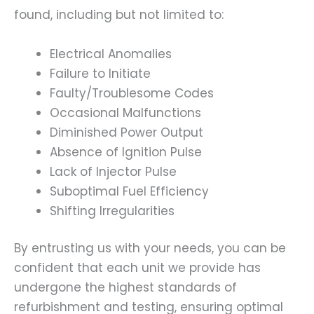
found, including but not limited to:
Electrical Anomalies
Failure to Initiate
Faulty/Troublesome Codes
Occasional Malfunctions
Diminished Power Output
Absence of Ignition Pulse
Lack of Injector Pulse
Suboptimal Fuel Efficiency
Shifting Irregularities
By entrusting us with your needs, you can be
confident that each unit we provide has
undergone the highest standards of
refurbishment and testing, ensuring optimal