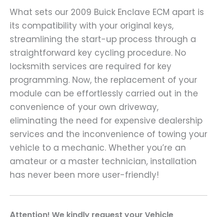
What sets our 2009 Buick Enclave ECM apart is
its compatibility with your original keys,
streamlining the start-up process through a
straightforward key cycling procedure. No
locksmith services are required for key
programming. Now, the replacement of your
module can be effortlessly carried out in the
convenience of your own driveway,
eliminating the need for expensive dealership
services and the inconvenience of towing your
vehicle to a mechanic. Whether you’re an
amateur or a master technician, installation
has never been more user-friendly!
A
ttention! We kindly request your Vehicle