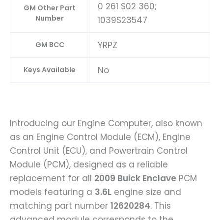
0 261 S02 360;
GM Other Part
Number
1039S23547
YRPZ
GM BCC
No
Keys Available
Introducing our Engine Computer, also known
as an Engine Control Module (ECM), Engine
Control Unit (ECU), and Powertrain Control
Module (PCM), designed as a reliable
replacement for all
2009 Buick Enclave
PCM
models featuring a
3.6L
engine size and
matching part number
12620284
. This
advanced module corresponds to the