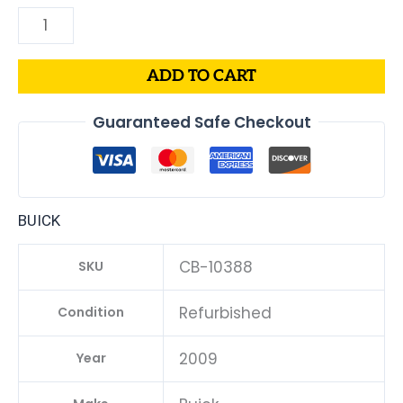
ADD TO CART
Guaranteed Safe Checkout
BUICK
CB-10388
SKU
Refurbished
Condition
2009
Year