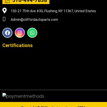
516-494-7838
150-21 75th Ave #3G, Flushing, NY 11367, United States
Admin@cliffordautoparts.com
F
I
W
a
n
h
c
s
a
e
t
t
Certifications
b
a
s
o
g
a
o
r
p
k
a
p
m