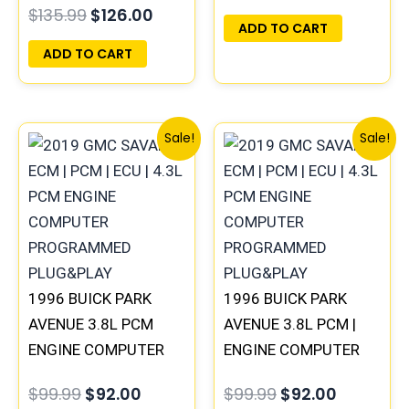
$
135.99
$
126.00
PLUG&PLAY |
ADD TO CART
16215830
ADD TO CART
Original
Current
Original
Current
Sale!
Sale!
price
price
price
price
was:
is:
was:
is:
$99.99.
$92.00.
$99.99.
$92.00.
1996 BUICK PARK
1996 BUICK PARK
AVENUE 3.8L PCM
AVENUE 3.8L PCM |
ENGINE COMPUTER
ENGINE COMPUTER
ECM ECU
ECM ECU
$
99.99
$
92.00
$
99.99
$
92.00
PROGRAMMED
PROGRAMMED