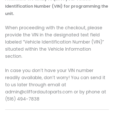
Identification Number (VIN) for programming the
unit.
When proceeding with the checkout, please
provide the VIN in the designated text field
labeled “Vehicle Identification Number (VIN)”
situated within the Vehicle Information
section.
In case you don’t have your VIN number
readily available, don’t worry! You can send it
to us later through email at
admin@cliffordautoparts.com or by phone at
(516) 494-7838