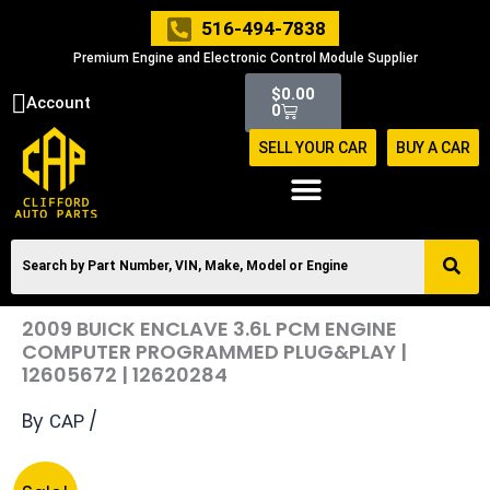
Skip
516-494-7838
to
Premium Engine and Electronic Control Module Supplier
content
Cart
$
0.00
Account
0
SELL YOUR CAR
BUY A CAR
2009 BUICK ENCLAVE 3.6L PCM ENGINE
COMPUTER PROGRAMMED PLUG&PLAY |
12605672 | 12620284
By
/
CAP
Original
Current
2009