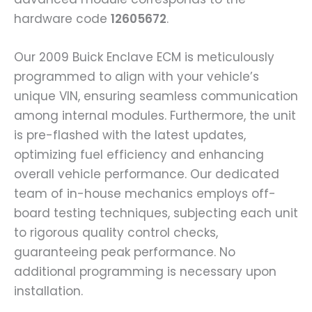
hardware code
12605672
.
Our 2009 Buick Enclave ECM is meticulously
programmed to align with your vehicle’s
unique VIN, ensuring seamless communication
among internal modules. Furthermore, the unit
is pre-flashed with the latest updates,
optimizing fuel efficiency and enhancing
overall vehicle performance. Our dedicated
team of in-house mechanics employs off-
board testing techniques, subjecting each unit
to rigorous quality control checks,
guaranteeing peak performance. No
additional programming is necessary upon
installation.