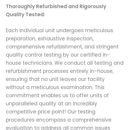
Thoroughly Refurbished and Rigorously
Quality Tested:
Each individual unit undergoes meticulous
preparation, exhaustive inspection,
comprehensive refurbishment, and stringent
quality control testing by our certified in-
house technicians. We conduct all testing and
refurbishment processes entirely in-house,
ensuring that no unit leaves our facility
without a meticulous examination. This
commitment enables us to offer units of
unparalleled quality at an incredibly
competitive price point! Our testing
procedures encompass a comprehensive
evaluation to address all common issues