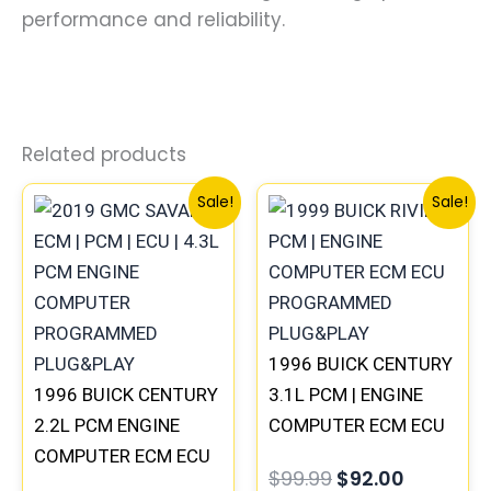
performance and reliability.
Related products
Original
Current
Original
Current
Sale!
Sale!
price
price
price
price
was:
is:
was:
is:
$135.99.
$126.00.
$99.99.
$92.00.
1996 BUICK CENTURY
1996 BUICK CENTURY
3.1L PCM | ENGINE
2.2L PCM ENGINE
COMPUTER ECM ECU
COMPUTER ECM ECU
PROGRAMMED
$
99.99
$
92.00
PROGRAMMED
PLUG&PLAY