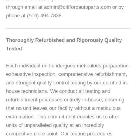
through email at admin@cliffordautoparts.com or by
phone at (516) 494-7838
Thoroughly Refurbished and Rigorously Quality
Tested:
Each individual unit undergoes meticulous preparation,
exhaustive inspection, comprehensive refurbishment,
and stringent quality control testing by our certified in-
house technicians. We conduct all testing and
refurbishment processes entirely in-house, ensuring
that no unit leaves our facility without a meticulous
examination. This commitment enables us to offer
units of unparalleled quality at an incredibly
competitive price point! Our testing procedures