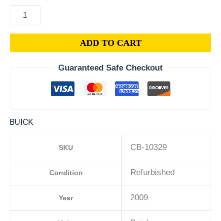
ADD TO CART
Guaranteed Safe Checkout
BUICK
CB-10329
SKU
Refurbished
Condition
2009
Year