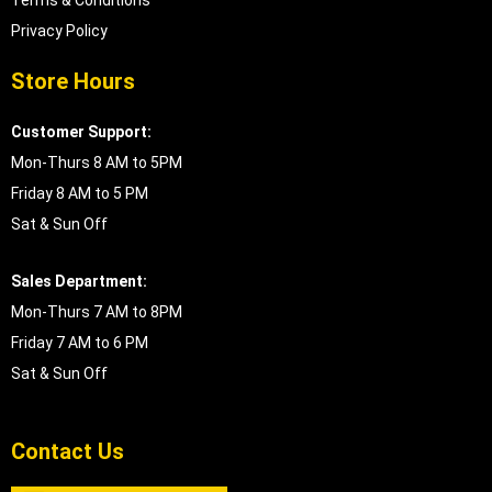
Privacy Policy
Store Hours
Customer Support:
Mon-Thurs 8 AM to 5PM
Friday 8 AM to 5 PM
Sat & Sun Off
Sales Department:
Mon-Thurs 7 AM to 8PM
Friday 7 AM to 6 PM
Sat & Sun Off
Contact Us