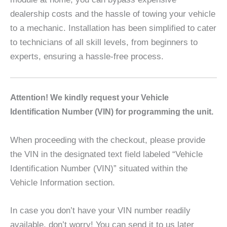
dealership costs and the hassle of towing your vehicle
to a mechanic. Installation has been simplified to cater
to technicians of all skill levels, from beginners to
experts, ensuring a hassle-free process.
A
ttention! We kindly request your Vehicle
Identification Number (VIN) for programming the unit.
When proceeding with the checkout, please provide
the VIN in the designated text field labeled “Vehicle
Identification Number (VIN)” situated within the
Vehicle Information section.
In case you don’t have your VIN number readily
available, don’t worry! You can send it to us later