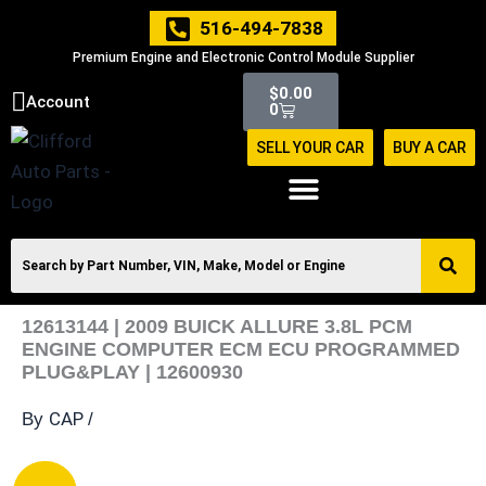
Skip
516-494-7838
to
Premium Engine and Electronic Control Module Supplier
content
Cart
$
0.00
Account
0
SELL YOUR CAR
BUY A CAR
12613144 | 2009 BUICK ALLURE 3.8L PCM
ENGINE COMPUTER ECM ECU PROGRAMMED
PLUG&PLAY | 12600930
CAP
By
/
12613144
Original
Current