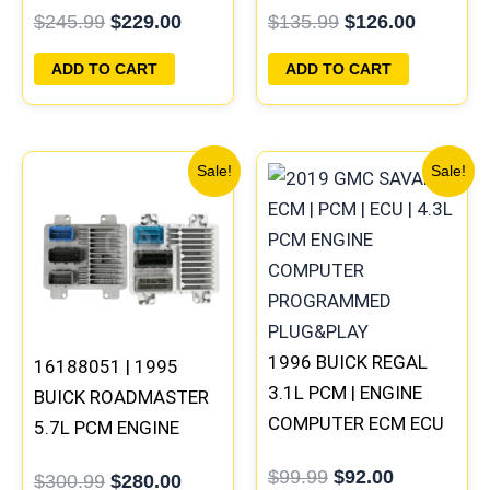
$
245.99
$
229.00
$
135.99
$
126.00
PROGRAMMED
PLUG&PLAY
PLUG&PLAY
ADD TO CART
ADD TO CART
Original
Current
Original
Current
Sale!
Sale!
price
price
price
price
was:
is:
was:
is:
$300.99.
$280.00.
$99.99.
$92.00.
1996 BUICK REGAL
16188051 | 1995
3.1L PCM | ENGINE
BUICK ROADMASTER
COMPUTER ECM ECU
5.7L PCM ENGINE
PROGRAMMED
COMPUTER
$
99.99
$
92.00
$
300.99
$
280.00
PLUG&PLAY
PROGRAMMED