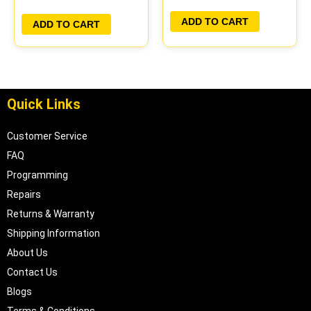
PLUG&PLAY
ADD TO CART
ADD TO CART
Quick Links
Customer Service
FAQ
Programming
Repairs
Returns & Warranty
Shipping Information
About Us
Contact Us
Blogs
Terms & Conditions