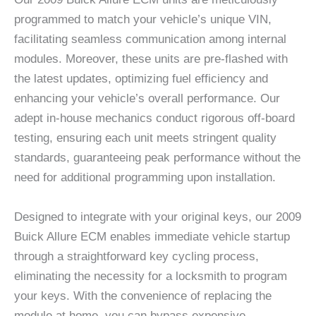
programmed to match your vehicle’s unique VIN,
facilitating seamless communication among internal
modules. Moreover, these units are pre-flashed with
the latest updates, optimizing fuel efficiency and
enhancing your vehicle’s overall performance. Our
adept in-house mechanics conduct rigorous off-board
testing, ensuring each unit meets stringent quality
standards, guaranteeing peak performance without the
need for additional programming upon installation.
Designed to integrate with your original keys, our 2009
Buick Allure ECM enables immediate vehicle startup
through a straightforward key cycling process,
eliminating the necessity for a locksmith to program
your keys. With the convenience of replacing the
module at home, you can bypass expensive