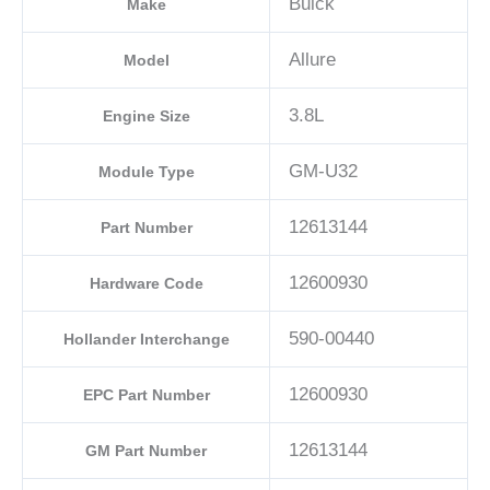
Buick
Make
Allure
Model
3.8L
Engine Size
GM-U32
Module Type
12613144
Part Number
12600930
Hardware Code
590-00440
Hollander Interchange
12600930
EPC Part Number
12613144
GM Part Number