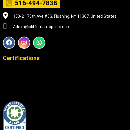
516-494-7838
150-21 75th Ave #3G, Flushing, NY 11367, United States
Admin@cliffordautoparts.com
F
I
W
a
n
h
c
s
a
e
t
t
Certifications
b
a
s
o
g
a
o
r
p
k
a
p
m