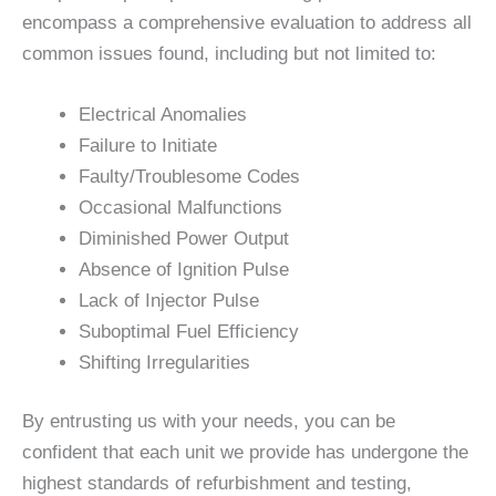
encompass a comprehensive evaluation to address all
common issues found, including but not limited to:
Electrical Anomalies
Failure to Initiate
Faulty/Troublesome Codes
Occasional Malfunctions
Diminished Power Output
Absence of Ignition Pulse
Lack of Injector Pulse
Suboptimal Fuel Efficiency
Shifting Irregularities
By entrusting us with your needs, you can be
confident that each unit we provide has undergone the
highest standards of refurbishment and testing,