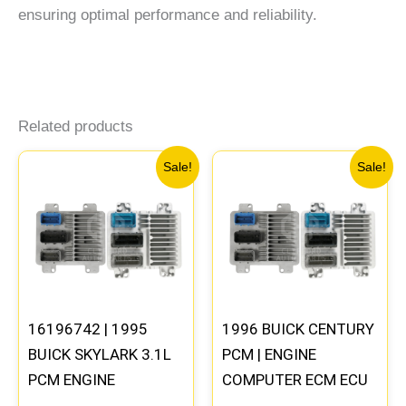
ensuring optimal performance and reliability.
Related products
Original
Current
Original
Current
Sale!
Sale!
price
price
price
price
was:
is:
was:
is:
$245.99.
$229.00.
$135.99.
$126.00
16196742 | 1995
1996 BUICK CENTURY
BUICK SKYLARK 3.1L
PCM | ENGINE
PCM ENGINE
COMPUTER ECM ECU
COMPUTER
PROGRAMMED