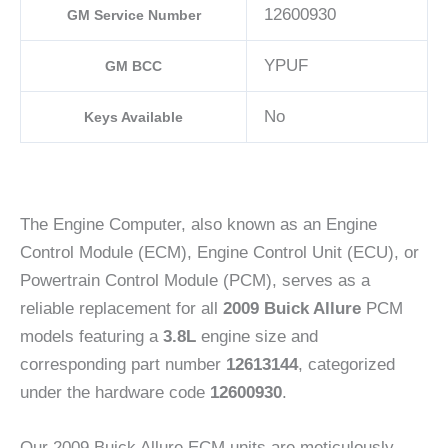
12600930
GM Service Number
YPUF
GM BCC
No
Keys Available
The Engine Computer, also known as an Engine
Control Module (ECM), Engine Control Unit (ECU), or
Powertrain Control Module (PCM), serves as a
reliable replacement for all
2009 Buick Allure
PCM
models featuring a
3.8L
engine size and
corresponding part number
12613144
, categorized
under the hardware code
12600930
.
Our 2009 Buick Allure ECM units are meticulously