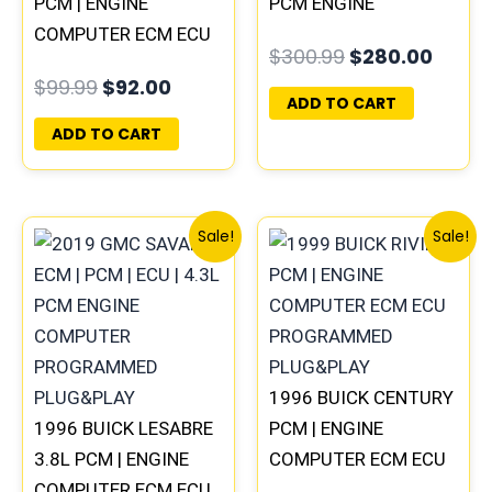
PCM | ENGINE
PCM ENGINE
COMPUTER ECM ECU
COMPUTER
$
300.99
$
280.00
PROGRAMMED
PROGRAMMED
$
99.99
$
92.00
PLUG&PLAY
PLUG&PLAY |
ADD TO CART
16188051
ADD TO CART
Original
Current
Original
Curren
Sale!
Sale!
price
price
price
price
was:
is:
was:
is:
$99.99.
$92.00.
$135.99.
$126.00
1996 BUICK CENTURY
1996 BUICK LESABRE
PCM | ENGINE
3.8L PCM | ENGINE
COMPUTER ECM ECU
COMPUTER ECM ECU
PROGRAMMED