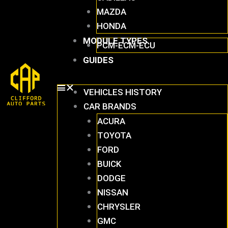
MAZDA
HONDA
MODULE TYPES
PCM-ECM-ECU
GUIDES
VEHICLES HISTORY
CAR BRANDS
ACURA
TOYOTA
FORD
BUICK
DODGE
NISSAN
CHRYSLER
GMC