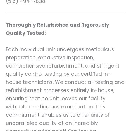
(516) 494-7838
Thoroughly Refurbished and Rigorously
Quality Tested:
Each individual unit undergoes meticulous
preparation, exhaustive inspection,
comprehensive refurbishment, and stringent
quality control testing by our certified in-
house technicians. We conduct all testing and
refurbishment processes entirely in-house,
ensuring that no unit leaves our facility
without a meticulous examination. This
commitment enables us to offer units of
unparalleled quality at an incredibly