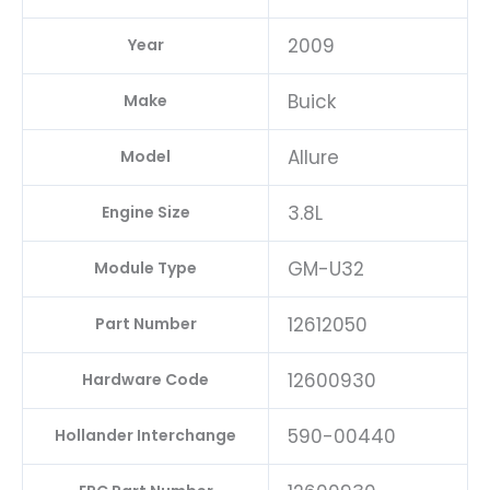
2009
Year
Buick
Make
Allure
Model
3.8L
Engine Size
GM-U32
Module Type
12612050
Part Number
12600930
Hardware Code
590-00440
Hollander Interchange