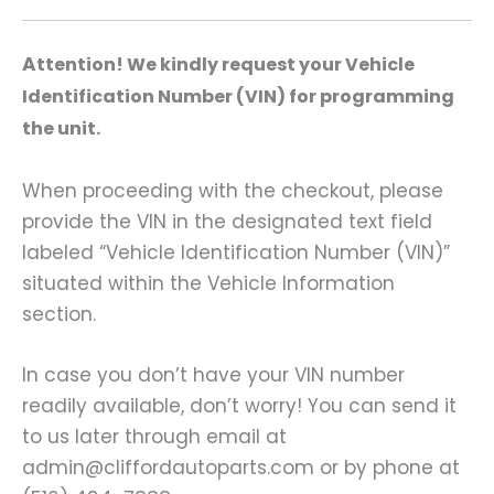
A
ttention! We kindly request your Vehicle
Identification Number (VIN) for programming
the unit.
When proceeding with the checkout, please
provide the VIN in the designated text field
labeled “Vehicle Identification Number (VIN)”
situated within the Vehicle Information
section.
In case you don’t have your VIN number
readily available, don’t worry! You can send it
to us later through email at
admin@cliffordautoparts.com or by phone at