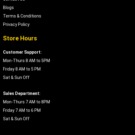
Blogs
Terms & Conditions
Privacy Policy
Store Hours
Customer Support:
Mon-Thurs 8 AM to 5PM
Friday 8 AM to 5 PM
Sat & Sun Off
Sales Department:
Mon-Thurs 7 AM to 8PM
Friday 7 AM to 6 PM
Sat & Sun Off