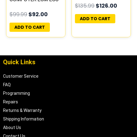
$
135.99
$
126.00
PROGRAMMED
PLUG&PLAY
$
99.99
$
92.00
PLUG&PLAY
ADD TO CART
ADD TO CART
Quick Links
Customer Service
FAQ
Programming
Repairs
Returns & Warranty
Shipping Information
About Us
Contact Us