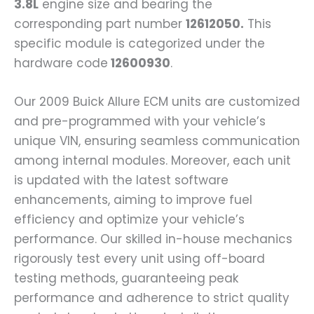
3.8L
engine size and bearing the
corresponding part number
12612050.
This
specific module is categorized under the
hardware code
12600930
.
Our 2009 Buick Allure ECM units are customized
and pre-programmed with your vehicle’s
unique VIN, ensuring seamless communication
among internal modules. Moreover, each unit
is updated with the latest software
enhancements, aiming to improve fuel
efficiency and optimize your vehicle’s
performance. Our skilled in-house mechanics
rigorously test every unit using off-board
testing methods, guaranteeing peak
performance and adherence to strict quality