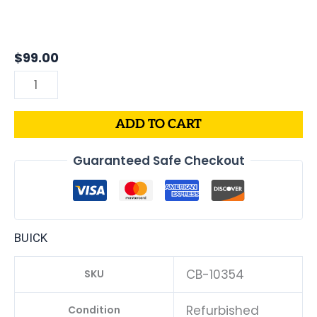
Buick
Allure
3.8L
$
99.00
PCM
|
Engine
ADD TO CART
Computer
ECM
Guaranteed Safe Checkout
ECU
Programmed
Plug&Play
quantity
BUICK
CB-10354
SKU
Refurbished
Condition