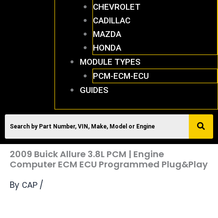
CHEVROLET
CADILLAC
MAZDA
HONDA
MODULE TYPES
PCM-ECM-ECU
GUIDES
2009 Buick Allure 3.8L PCM | Engine
Computer ECM ECU Programmed Plug&Play
By
/
CAP
2009