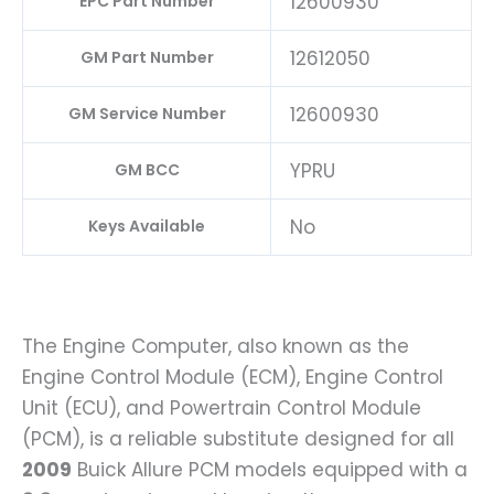
12600930
EPC Part Number
12612050
GM Part Number
12600930
GM Service Number
YPRU
GM BCC
No
Keys Available
The Engine Computer, also known as the
Engine Control Module (ECM), Engine Control
Unit (ECU), and Powertrain Control Module
(PCM), is a reliable substitute designed for all
2009
Buick Allure PCM models equipped with a