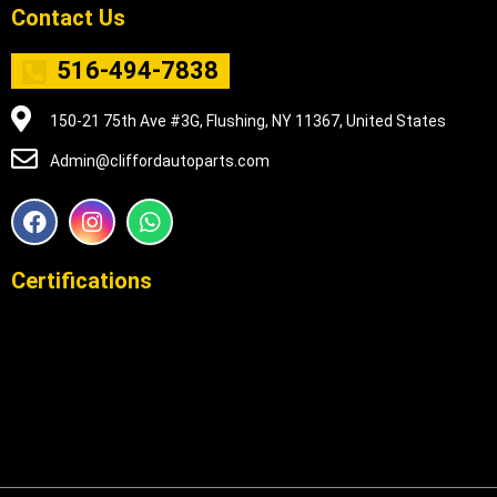
Contact Us
516-494-7838
150-21 75th Ave #3G, Flushing, NY 11367, United States
Admin@cliffordautoparts.com
F
I
W
a
n
h
c
s
a
e
t
t
Certifications
b
a
s
o
g
a
o
r
p
k
a
p
m