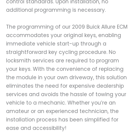
control standards. Upon installation, no
additional programming is necessary.
The programming of our 2009 Buick Allure ECM
accommodates your original keys, enabling
immediate vehicle start-up through a
straightforward key cycling procedure. No
locksmith services are required to program
your keys. With the convenience of replacing
the module in your own driveway, this solution
eliminates the need for expensive dealership
services and avoids the hassle of towing your
vehicle to a mechanic. Whether you’re an
amateur or an experienced technician, the
installation process has been simplified for
ease and accessibility!