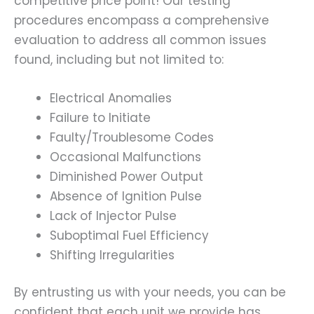
competitive price point! Our testing
procedures encompass a comprehensive
evaluation to address all common issues
found, including but not limited to:
Electrical Anomalies
Failure to Initiate
Faulty/Troublesome Codes
Occasional Malfunctions
Diminished Power Output
Absence of Ignition Pulse
Lack of Injector Pulse
Suboptimal Fuel Efficiency
Shifting Irregularities
By entrusting us with your needs, you can be
confident that each unit we provide has