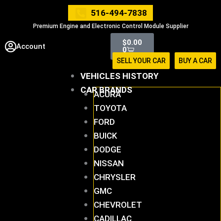
Skip
516-494-7838
to
Premium Engine and Electronic Control Module Supplier
content
Cart
$
0.00
Account
0
SELL YOUR CAR
BUY A CAR
VEHICLES HISTORY
CAR BRANDS
ACURA
TOYOTA
FORD
BUICK
DODGE
NISSAN
CHRYSLER
GMC
CHEVROLET
CADILLAC