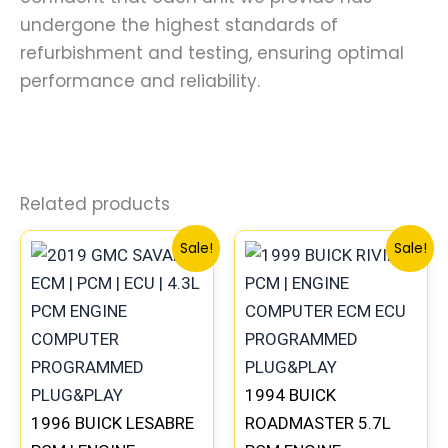
undergone the highest standards of
refurbishment and testing, ensuring optimal
performance and reliability.
Related products
Original
Current
Original
Curre
Sale!
Sale!
price
price
price
price
was:
is:
was:
is:
$99.99.
$92.00.
$300.99.
$280.
1994 BUICK
1996 BUICK LESABRE
ROADMASTER 5.7L