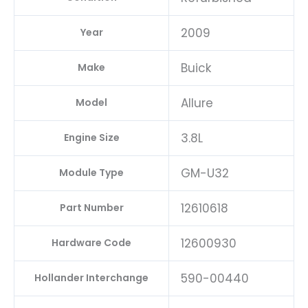
2009
Year
Buick
Make
Allure
Model
3.8L
Engine Size
GM-U32
Module Type
12610618
Part Number
12600930
Hardware Code
590-00440
Hollander Interchange