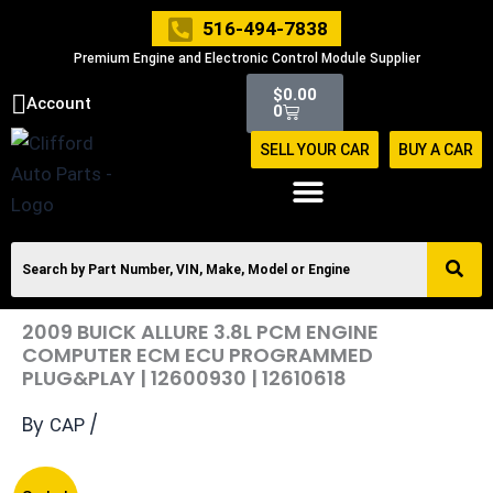
Skip
516-494-7838
to
Premium Engine and Electronic Control Module Supplier
content
Cart
$
0.00
Account
0
SELL YOUR CAR
BUY A CAR
2009 BUICK ALLURE 3.8L PCM ENGINE
COMPUTER ECM ECU PROGRAMMED
PLUG&PLAY | 12600930 | 12610618
By
/
CAP
Original
Current
2009