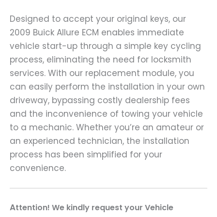
Designed to accept your original keys, our
2009 Buick Allure ECM enables immediate
vehicle start-up through a simple key cycling
process, eliminating the need for locksmith
services. With our replacement module, you
can easily perform the installation in your own
driveway, bypassing costly dealership fees
and the inconvenience of towing your vehicle
to a mechanic. Whether you’re an amateur or
an experienced technician, the installation
process has been simplified for your
convenience.
A
ttention! We kindly request your Vehicle