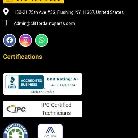
150-21 75th Ave #3G, Flushing, NY 11367, United States
Admin@cliffordautoparts.com
F
I
W
a
n
h
c
s
a
e
t
t
Certifications
b
a
s
o
g
a
o
r
p
k
a
p
m