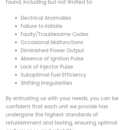
found, including but not limited to:
Electrical Anomalies
Failure to Initiate
Faulty/Troublesome Codes
Occasional Malfunctions
Diminished Power Output
Absence of Ignition Pulse
Lack of Injector Pulse
Suboptimal Fuel Efficiency
Shifting Irregularities
By entrusting us with your needs, you can be
confident that each unit we provide has
undergone the highest standards of
refurbishment and testing, ensuring optimal