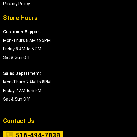
Privacy Policy
Store Hours
Customer Support:
Mon-Thurs 8 AM to 5PM
Friday 8 AM to 5 PM
Sat & Sun Off
Sales Department:
Mon-Thurs 7 AM to 8PM
Friday 7 AM to 6 PM
Sat & Sun Off
Contact Us
516-494-7838