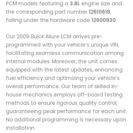
PCM models featuring a
3.8L
engine size and
the corresponding part number
12610618
,
falling under the hardware code
12600930
.
Our 2009 Buick Allure ECM arrives pre-
programmed with your vehicle’s unique VIN,
facilitating seamless communication among
internal modules. Moreover, the unit comes
equipped with the latest updates, enhancing
fuel efficiency and optimizing your vehicle’s
overall performance. Our team of skilled in-
house mechanics employs off-board testing
methods to ensure rigorous quality control,
guaranteeing peak performance for each unit.
No additional programming is necessary upon
installation.