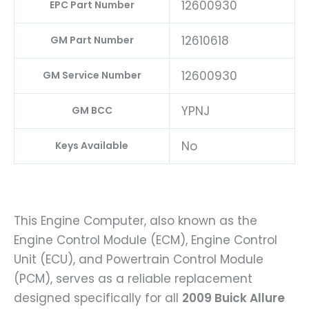
12600930
EPC Part Number
12610618
GM Part Number
12600930
GM Service Number
YPNJ
GM BCC
No
Keys Available
This Engine Computer, also known as the
Engine Control Module (ECM), Engine Control
Unit (ECU), and Powertrain Control Module
(PCM), serves as a reliable replacement
designed specifically for all
2009 Buick Allure