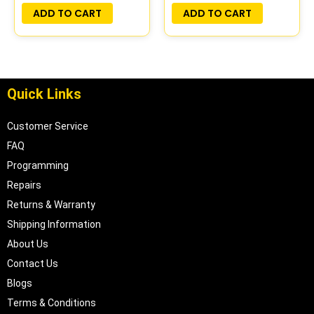
PLUG&PLAY |
ADD TO CART
ADD TO CART
16188051
Quick Links
Customer Service
FAQ
Programming
Repairs
Returns & Warranty
Shipping Information
About Us
Contact Us
Blogs
Terms & Conditions