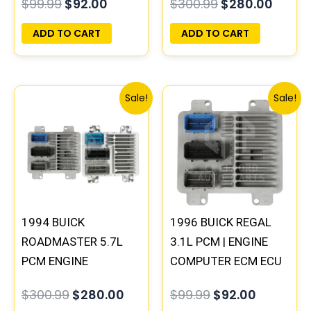
$
99.99
$
92.00
$
300.99
$
280.00
PROGRAMMED
PROGRAMMED
PLUG&PLAY |
PLUG&PLAY |
ADD TO CART
ADD TO CART
16231853
16188051
Original
Current
Original
Current
Sale!
Sale!
price
price
price
price
was:
is:
was:
is:
$300.99.
$280.00.
$99.99.
$92.00.
1994 BUICK
1996 BUICK REGAL
ROADMASTER 5.7L
3.1L PCM | ENGINE
PCM ENGINE
COMPUTER ECM ECU
COMPUTER
PROGRAMMED
$
300.99
$
280.00
$
99.99
$
92.00
PROGRAMMED
PLUG&PLAY