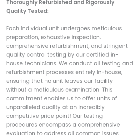
Thoroughly Refurbished and Rigorously
Quality Tested:
Each individual unit undergoes meticulous
preparation, exhaustive inspection,
comprehensive refurbishment, and stringent
quality control testing by our certified in-
house technicians. We conduct all testing and
refurbishment processes entirely in-house,
ensuring that no unit leaves our facility
without a meticulous examination. This
commitment enables us to offer units of
unparalleled quality at an incredibly
competitive price point! Our testing
procedures encompass a comprehensive
evaluation to address all common issues