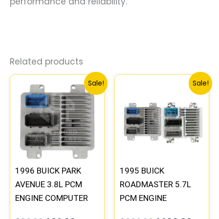
performance and reliability.
Related products
Original
Current
Original
Curre
Sale!
Sale!
price
price
price
price
was:
is:
was:
is:
$99.99.
$92.00.
$300.99.
$280.
1996 BUICK PARK
1995 BUICK
AVENUE 3.8L PCM
ROADMASTER 5.7L
ENGINE COMPUTER
PCM ENGINE
ECM ECU
COMPUTER