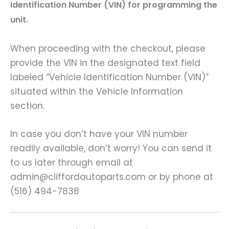
Identification Number (VIN) for programming the
unit.
When proceeding with the checkout, please
provide the VIN in the designated text field
labeled “Vehicle Identification Number (VIN)”
situated within the Vehicle Information
section.
In case you don’t have your VIN number
readily available, don’t worry! You can send it
to us later through email at
admin@cliffordautoparts.com or by phone at
(516) 494-7838