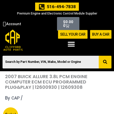
Skip
516-494-7838
to
Premium Engine and Electronic Control Module Supplier
content
Cart
$
0.00
Account
0
SELL YOUR CAR
BUY A CAR
2007 BUICK ALLURE 3.8L PCM ENGINE
COMPUTER ECM ECU PROGRAMMED
PLUG&PLAY | 12600930 | 12609308
By
/
CAP
Original
Current
2007