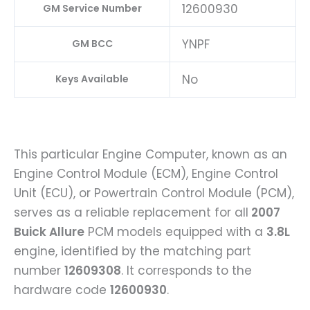
12600930
GM Service Number
YNPF
GM BCC
No
Keys Available
This particular Engine Computer, known as an
Engine Control Module (ECM), Engine Control
Unit (ECU), or Powertrain Control Module (PCM),
serves as a reliable replacement for all
2007
Buick Allure
PCM models equipped with a
3.8L
engine, identified by the matching part
number
12609308
. It corresponds to the
hardware code
12600930
.