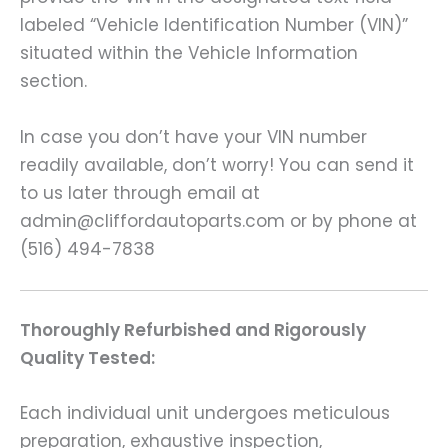
labeled “Vehicle Identification Number (VIN)”
situated within the Vehicle Information
section.
In case you don’t have your VIN number
readily available, don’t worry! You can send it
to us later through email at
admin@cliffordautoparts.com or by phone at
(516) 494-7838
Thoroughly Refurbished and Rigorously
Quality Tested:
Each individual unit undergoes meticulous
preparation, exhaustive inspection,