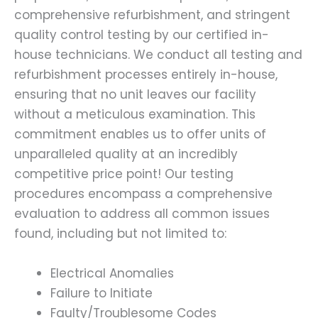
comprehensive refurbishment, and stringent
quality control testing by our certified in-
house technicians. We conduct all testing and
refurbishment processes entirely in-house,
ensuring that no unit leaves our facility
without a meticulous examination. This
commitment enables us to offer units of
unparalleled quality at an incredibly
competitive price point! Our testing
procedures encompass a comprehensive
evaluation to address all common issues
found, including but not limited to:
Electrical Anomalies
Failure to Initiate
Faulty/Troublesome Codes