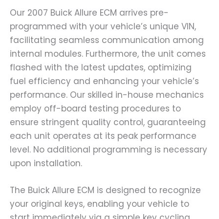
Our 2007 Buick Allure ECM arrives pre-
programmed with your vehicle’s unique VIN,
facilitating seamless communication among
internal modules. Furthermore, the unit comes
flashed with the latest updates, optimizing
fuel efficiency and enhancing your vehicle’s
performance. Our skilled in-house mechanics
employ off-board testing procedures to
ensure stringent quality control, guaranteeing
each unit operates at its peak performance
level. No additional programming is necessary
upon installation.
The Buick Allure ECM is designed to recognize
your original keys, enabling your vehicle to
start immediately via a simple key cycling