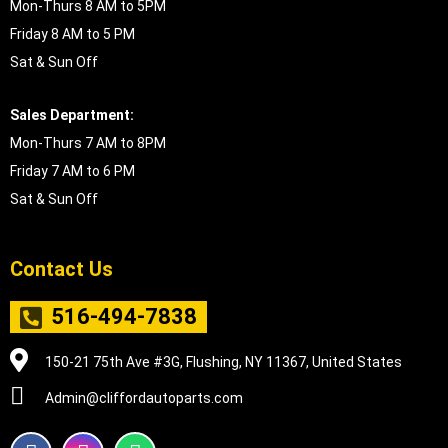
Mon-Thurs 8 AM to 5PM
Friday 8 AM to 5 PM
Sat & Sun Off
Sales Department:
Mon-Thurs 7 AM to 8PM
Friday 7 AM to 6 PM
Sat & Sun Off
Contact Us
516-494-7838
150-21 75th Ave #3G, Flushing, NY 11367, United States
Admin@cliffordautoparts.com
F
I
W