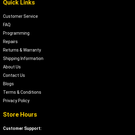
Quick Links
Customer Service
FAQ
Programming
Repairs
Returns & Warranty
Shipping Information
About Us
Contact Us
Blogs
Terms & Conditions
Privacy Policy
Store Hours
Customer Support: