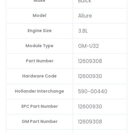
Buick
Make
Allure
Model
3.8L
Engine Size
GM-U32
Module Type
12609308
Part Number
12600930
Hardware Code
590-00440
Hollander Interchange
12600930
EPC Part Number
12609308
GM Part Number