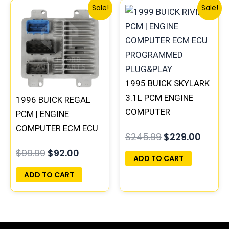
Original
Current
Original
Curre
Sale!
Sale!
price
price
price
price
was:
is:
was:
is:
$99.99.
$92.00.
$245.99.
$229.
1995 BUICK SKYLARK
3.1L PCM ENGINE
1996 BUICK REGAL
COMPUTER
PCM | ENGINE
PROGRAMMED
COMPUTER ECM ECU
$
245.99
$
229.00
PLUG&PLAY |
PROGRAMMED
$
99.99
$
92.00
16196397
PLUG&PLAY
ADD TO CART
ADD TO CART