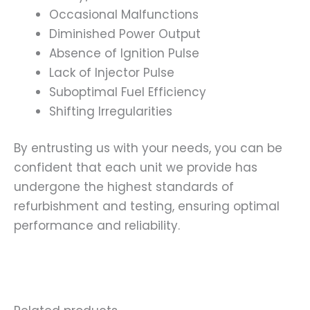
Occasional Malfunctions
Diminished Power Output
Absence of Ignition Pulse
Lack of Injector Pulse
Suboptimal Fuel Efficiency
Shifting Irregularities
By entrusting us with your needs, you can be
confident that each unit we provide has
undergone the highest standards of
refurbishment and testing, ensuring optimal
performance and reliability.