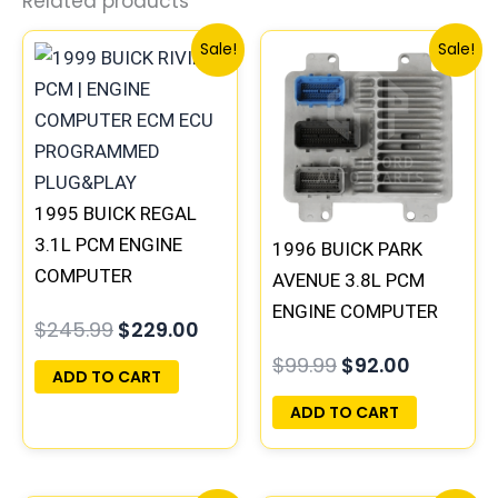
Related products
Original
Current
Original
Current
Sale!
Sale!
price
price
price
price
was:
is:
was:
is:
$245.99.
$229.00.
$99.99.
$92.00.
1995 BUICK REGAL
3.1L PCM ENGINE
1996 BUICK PARK
COMPUTER
AVENUE 3.8L PCM
PROGRAMMED
ENGINE COMPUTER
$
245.99
$
229.00
PLUG&PLAY |
ECM ECU
$
99.99
$
92.00
16196397
PROGRAMMED
ADD TO CART
PLUG&PLAY |
ADD TO CART
16231853