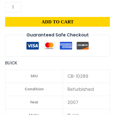
ADD TO CART
Guaranteed Safe Checkout
BUICK
CB-10289
SKU
Refurbished
Condition
2007
Year