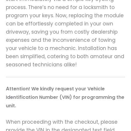
process. There’s no need for a locksmith to
program your keys. Now, replacing the module
can be effortlessly completed in your own
driveway, saving you from costly dealership
expenses and the inconvenience of towing
your vehicle to a mechanic. Installation has
been simplified, catering to both amateur and
seasoned technicians alike!
A
ttention! We kindly request your Vehicle
Identification Number (VIN) for programming the
unit.
When proceeding with the checkout, please
provide the VIN in the designated text field