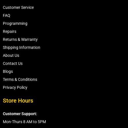
Customer Service
FAQ
Programming
Repairs
Returns & Warranty
Shipping Information
About Us
Contact Us
Blogs
Terms & Conditions
Privacy Policy
Store Hours
Customer Support:
Mon-Thurs 8 AM to 5PM