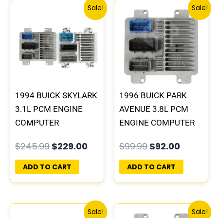
Original
Current
Original
Current
Sale!
Sale!
price
price
price
price
was:
is:
was:
is:
$245.99.
$229.00.
$99.99.
$92.00.
1994 BUICK SKYLARK
1996 BUICK PARK
3.1L PCM ENGINE
AVENUE 3.8L PCM
COMPUTER
ENGINE COMPUTER
PROGRAMMED
ECM ECU
$
245.99
$
229.00
$
99.99
$
92.00
PLUG&PLAY |
PROGRAMMED
16196742
PLUG&PLAY |
ADD TO CART
ADD TO CART
16211539
Original
Current
Original
Current
Sale!
Sale!