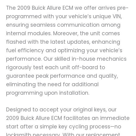
The 2009 Buick Allure ECM we offer arrives pre-
programmed with your vehicle’s unique VIN,
ensuring seamless communication among
internal modules. Moreover, the unit comes
flashed with the latest updates, enhancing
fuel efficiency and optimizing your vehicle’s
performance. Our skilled in-house mechanics
rigorously test each unit off-board to
guarantee peak performance and quality,
eliminating the need for additional
programming upon installation.
Designed to accept your original keys, our
2009 Buick Allure ECM facilitates an immediate
start after a simple key cycling process—no
locksmith necessary. With our replacement