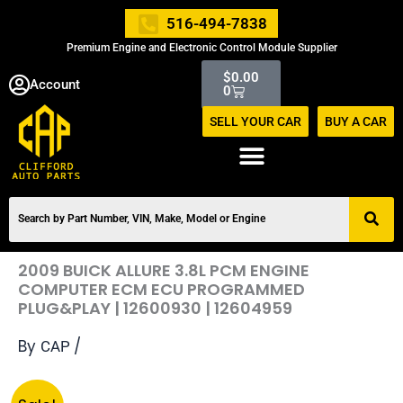
Skip
516-494-7838
to
Premium Engine and Electronic Control Module Supplier
content
Cart
$
0.00
Account
0
SELL YOUR CAR
BUY A CAR
2009 BUICK ALLURE 3.8L PCM ENGINE
COMPUTER ECM ECU PROGRAMMED
PLUG&PLAY | 12600930 | 12604959
By
/
CAP
Original
Current
2009