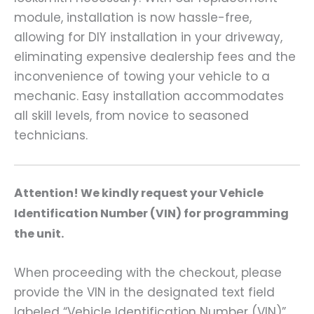
module, installation is now hassle-free,
allowing for DIY installation in your driveway,
eliminating expensive dealership fees and the
inconvenience of towing your vehicle to a
mechanic. Easy installation accommodates
all skill levels, from novice to seasoned
technicians.
A
ttention! We kindly request your Vehicle
Identification Number (VIN) for programming
the unit.
When proceeding with the checkout, please
provide the VIN in the designated text field
labeled “Vehicle Identification Number (VIN)”