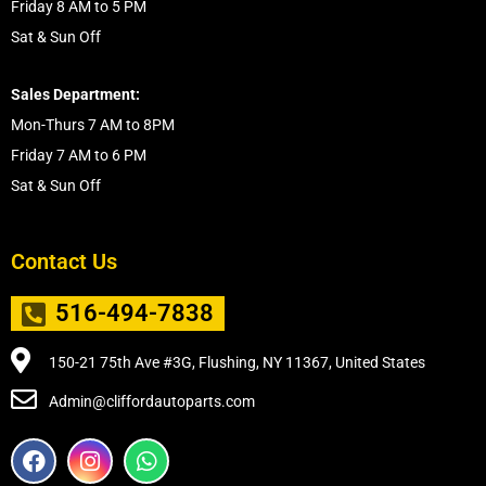
Friday 8 AM to 5 PM
Sat & Sun Off
Sales Department:
Mon-Thurs 7 AM to 8PM
Friday 7 AM to 6 PM
Sat & Sun Off
Contact Us
516-494-7838
150-21 75th Ave #3G, Flushing, NY 11367, United States
Admin@cliffordautoparts.com
F
I
W
a
n
h