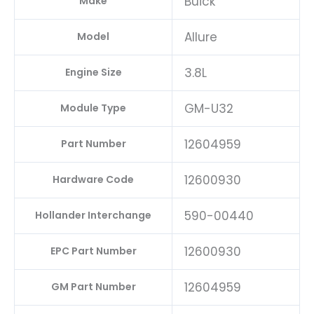
Buick
Make
Allure
Model
3.8L
Engine Size
GM-U32
Module Type
12604959
Part Number
12600930
Hardware Code
590-00440
Hollander Interchange
12600930
EPC Part Number
12604959
GM Part Number