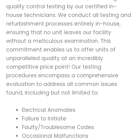
quality control testing by our certified in-
house technicians. We conduct all testing and
refurbishment processes entirely in-house,
ensuring that no unit leaves our facility
without a meticulous examination. This
commitment enables us to offer units of
unparalleled quality at an incredibly
competitive price point! Our testing
procedures encompass a comprehensive
evaluation to address all common issues
found, including but not limited to:
Electrical Anomalies
Failure to Initiate
Faulty/Troublesome Codes
Occasional Malfunctions