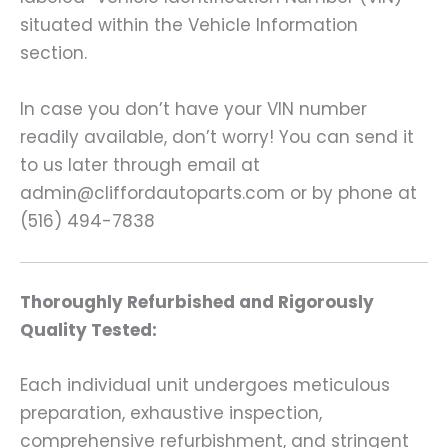
situated within the Vehicle Information
section.
In case you don’t have your VIN number
readily available, don’t worry! You can send it
to us later through email at
admin@cliffordautoparts.com or by phone at
(516) 494-7838
Thoroughly Refurbished and Rigorously
Quality Tested:
Each individual unit undergoes meticulous
preparation, exhaustive inspection,
comprehensive refurbishment, and stringent