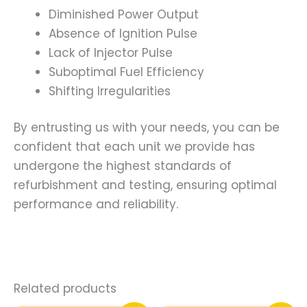
Diminished Power Output
Absence of Ignition Pulse
Lack of Injector Pulse
Suboptimal Fuel Efficiency
Shifting Irregularities
By entrusting us with your needs, you can be
confident that each unit we provide has
undergone the highest standards of
refurbishment and testing, ensuring optimal
performance and reliability.
Related products