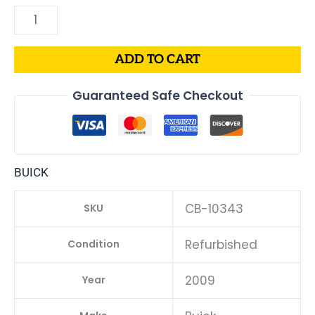
ADD TO CART
Guaranteed Safe Checkout
BUICK
CB-10343
SKU
Refurbished
Condition
2009
Year