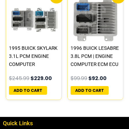
price
price
price
price
was:
is:
was:
is:
$245.99.
$229.00.
$99.99.
$92.00.
1995 BUICK SKYLARK
1996 BUICK LESABRE
3.1L PCM ENGINE
3.8L PCM | ENGINE
COMPUTER
COMPUTER ECM ECU
PROGRAMMED
PROGRAMMED
$
245.99
$
229.00
$
99.99
$
92.00
PLUG&PLAY |
PLUG&PLAY
16196397
ADD TO CART
ADD TO CART
Quick Links