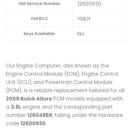
12600930
GM Service Number
YMUY
GM BCC
No
Keys Available
Our Engine Computer, also known as the
Engine Control Module (ECM), Engine Control
Unit (ECU), and Powertrain Control Module
(PCM), is a reliable replacement tailored for all
2009 Buick Allure
PCM models equipped with
a
3.8L
engine and the corresponding part
number
12604959
, falling under the hardware
code
12600930
.