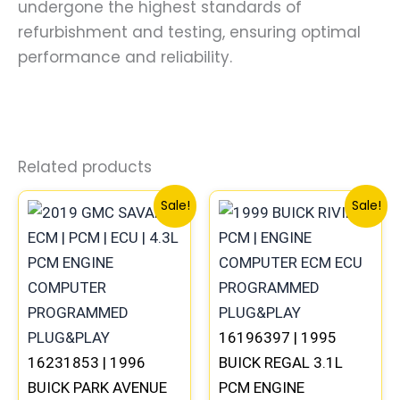
undergone the highest standards of
refurbishment and testing, ensuring optimal
performance and reliability.
Related products
Original
Current
Original
Curre
Sale!
Sale!
price
price
price
price
was:
is:
was:
is:
$99.99.
$92.00.
$245.99.
$229.
16196397 | 1995
16231853 | 1996
BUICK REGAL 3.1L
BUICK PARK AVENUE
PCM ENGINE