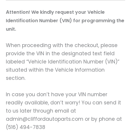
A
ttention! We kindly request your Vehicle
Identification Number (VIN) for programming the
unit.
When proceeding with the checkout, please
provide the VIN in the designated text field
labeled “Vehicle Identification Number (VIN)”
situated within the Vehicle Information
section.
In case you don’t have your VIN number
readily available, don’t worry! You can send it
to us later through email at
admin@cliffordautoparts.com or by phone at
(516) 494-7838