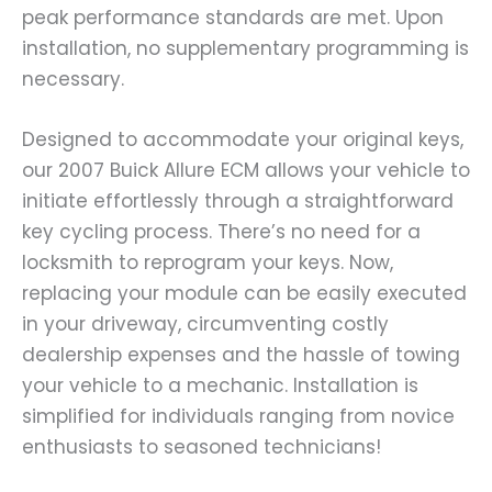
peak performance standards are met. Upon
installation, no supplementary programming is
necessary.
Designed to accommodate your original keys,
our 2007 Buick Allure ECM allows your vehicle to
initiate effortlessly through a straightforward
key cycling process. There’s no need for a
locksmith to reprogram your keys. Now,
replacing your module can be easily executed
in your driveway, circumventing costly
dealership expenses and the hassle of towing
your vehicle to a mechanic. Installation is
simplified for individuals ranging from novice
enthusiasts to seasoned technicians!