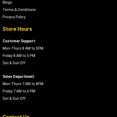
Blogs
Terms & Conditions
Privacy Policy
Store Hours
Customer Support:
Mon-Thurs 8 AM to 5PM
Friday 8 AM to 5 PM
Sat & Sun Off
Sales Department:
Mon-Thurs 7 AM to 8PM
Friday 7 AM to 6 PM
Sat & Sun Off
Contact Us