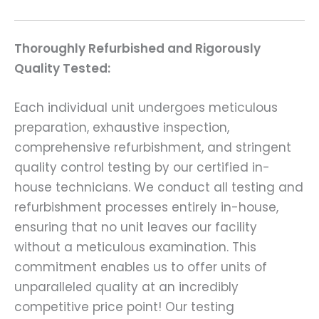
Thoroughly Refurbished and Rigorously
Quality Tested:
Each individual unit undergoes meticulous
preparation, exhaustive inspection,
comprehensive refurbishment, and stringent
quality control testing by our certified in-
house technicians. We conduct all testing and
refurbishment processes entirely in-house,
ensuring that no unit leaves our facility
without a meticulous examination. This
commitment enables us to offer units of
unparalleled quality at an incredibly
competitive price point! Our testing