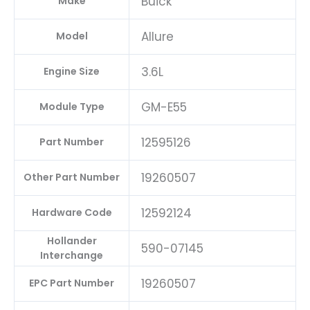
Buick
Make
Allure
Model
3.6L
Engine Size
GM-E55
Module Type
12595126
Part Number
19260507
Other Part Number
12592124
Hardware Code
Hollander
590-07145
Interchange
19260507
EPC Part Number