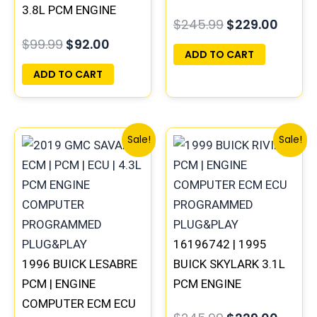
3.8L PCM ENGINE
COMPUTER
$
245.99
$
229.00
COMPUTER ECM ECU
PROGRAMMED
$
99.99
$
92.00
PROGRAMMED
PLUG&PLAY
ADD TO CART
PLUG&PLAY
ADD TO CART
Original
Current
Original
Curre
Sale!
Sale!
price
price
price
price
was:
is:
was:
is:
$99.99.
$92.00.
$245.99.
$229.
16196742 | 1995
1996 BUICK LESABRE
BUICK SKYLARK 3.1L
PCM | ENGINE
PCM ENGINE
COMPUTER ECM ECU
COMPUTER