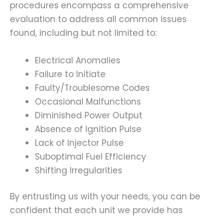
procedures encompass a comprehensive
evaluation to address all common issues
found, including but not limited to:
Electrical Anomalies
Failure to Initiate
Faulty/Troublesome Codes
Occasional Malfunctions
Diminished Power Output
Absence of Ignition Pulse
Lack of Injector Pulse
Suboptimal Fuel Efficiency
Shifting Irregularities
By entrusting us with your needs, you can be
confident that each unit we provide has