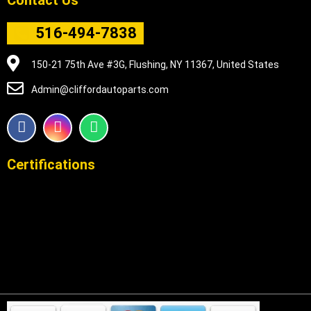
516-494-7838
150-21 75th Ave #3G, Flushing, NY 11367, United States
Admin@cliffordautoparts.com
F
I
W
a
n
h
c
s
a
e
t
t
Certifications
b
a
s
o
g
a
o
r
p
k
a
p
m