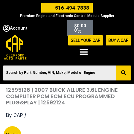
Skip
516-494-7838
to
Premium Engine and Electronic Control Module Supplier
content
Cart
$
0.00
Account
0
SELL YOUR CAR
BUY A CAR
12595126 | 2007 BUICK ALLURE 3.6L ENGINE
COMPUTER PCM ECM ECU PROGRAMMED
PLUG&PLAY | 12592124
By
/
CAP
Original
Current
12595126