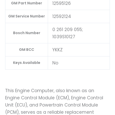
12595126
GM Part Number
12592124
GM Service Number
0 261 209 055;
Bosch Number
1039S10127
YKKZ
GM BCC
No
Keys Available
This Engine Computer, also known as an
Engine Control Module (ECM), Engine Control
Unit (ECU), and Powertrain Control Module
(PCM), serves as a reliable replacement