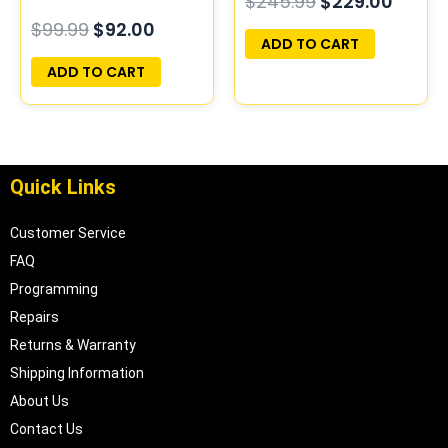
$
245.99
$
229.00
PROGRAMMED
PROGRAMMED
$
99.99
$
92.00
PLUG&PLAY
PLUG&PLAY
ADD TO CART
ADD TO CART
Quick Links
Customer Service
FAQ
Programming
Repairs
Returns & Warranty
Shipping Information
About Us
Contact Us