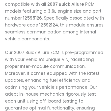
compatible with all
2007 Buick Allure
PCM
models featuring a
3.6L
engine size and part
number
12595126
. Specifically associated with
hardware code
12592124
, this module ensures
seamless communication among internal
vehicle components.
Our 2007 Buick Allure ECM is pre-programmed
with your vehicle’s unique VIN, facilitating
proper inter-module communication.
Moreover, it comes equipped with the latest
updates, enhancing fuel efficiency and
optimizing your vehicle’s performance. Our
adept in-house mechanics rigorously test
each unit using off-board testing to
guarantee optimal functionality, ensuring