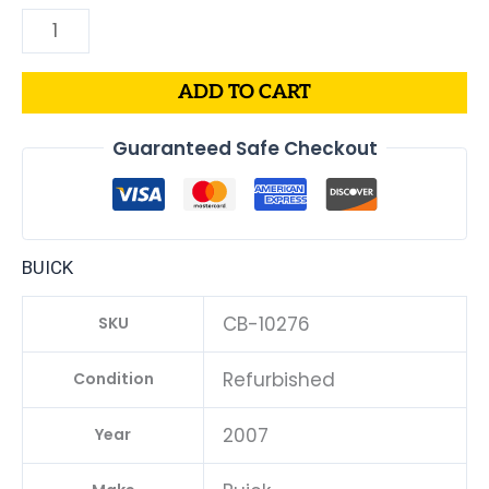
ADD TO CART
Guaranteed Safe Checkout
BUICK
CB-10276
SKU
Refurbished
Condition
2007
Year